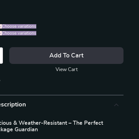
%
)
Choose variations
%
)
Choose variations
Add To Cart
View Cart
p
scription
cious & Weather-Resistant – The Perfect
ckage Guardian