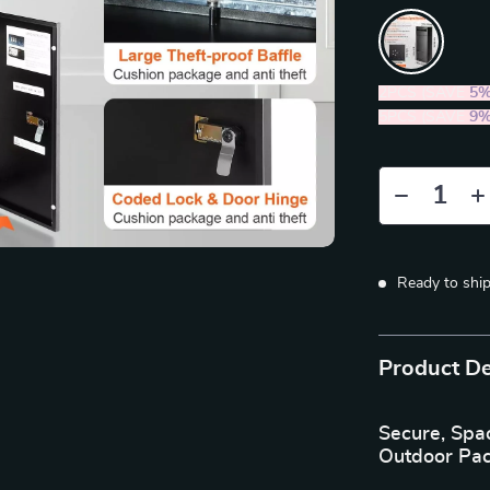
2PCS (SAVE
5
5PCS (SAVE
9
Ready to shi
Product De
Secure, Spa
Outdoor Pa