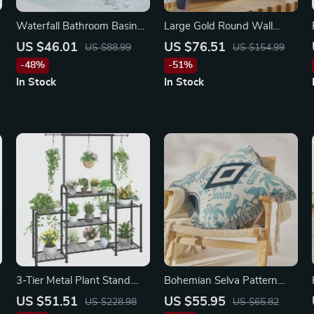
Waterfall Bathroom Basin
Large Gold Round Wall
Faucet – Deck Mounted
Mirror
US $46.01
US $76.51
US $88.99
US $154.99
Cold & Hot Water Mixer, 3
-48%
-51%
Holes
In Stock
In Stock
3-Tier Metal Plant Stand
Bohemian Selva Pattern
with Expandable Hanging
Cushion Cover 24″x24″ –
US $51.51
US $55.95
US $228.98
US $65.82
Rod
Cozy Scenic Pillow Case