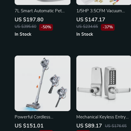
7L Smart Automatic Pet
1/5HP 3.5CFM Vacuum
Feeder with HD Camera &
Pump and Manifold Gauge
US $197.80
US $147.17
Voice Message
Set – HVAC Refrigerant Kit
US $395.60
US $234.65
-50%
-37%
In Stock
In Stock
Powerful Cordless
Mechanical Keyless Entry
Handheld Vacuum Cleaner
Door Lock with 14 Keys
US $151.01
US $89.17
US $176.65
with LED Light & 40-Min
Stainless Steel Handle