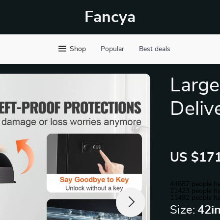
Fancya
Shop
Popular
Best deals
Large
Deliv
US $171
44687
people ha
21423
people ha
11492
people ha
Size:
42i