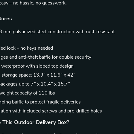
d easy—no hassle, no guesswork.
tures
8 mm galvanized steel construction with rust-resistant
ed lock – no keys needed
nges and anti-theft baffle for double security
 waterproof with sloped top design
e storage space: 13.9″ x 11.6″ x 42″
ackages up to 7″ x 10.4″ x 15.7″
ight capacity of 110 lbs
ng baffle to protect fragile deliveries
lation with included screws and pre-drilled holes
This Outdoor Delivery Box?