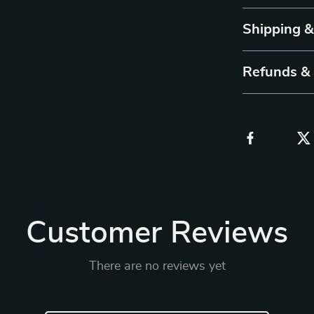
Shipping 
Refunds &
Customer Reviews
There are no reviews yet