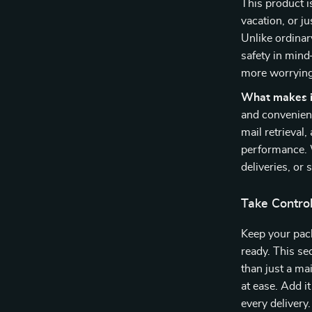
This product i
vacation, or ju
Unlike ordinar
safety in mind
more worrying 
What makes it
and convenienc
mail retrieval
performance. W
deliveries, or
Take Control
Keep your pack
ready. This se
than just a ma
at ease. Add i
every delivery.