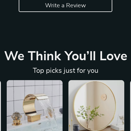
Write a Review
We Think You’ll Love
Top picks just for you