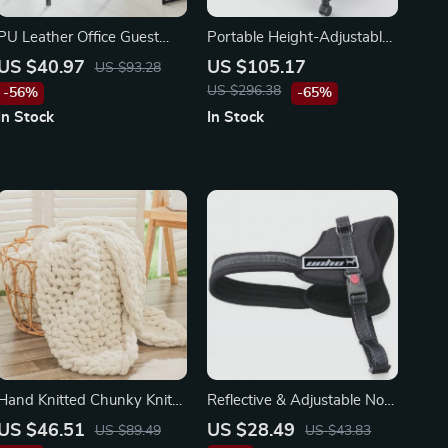
PU Leather Office Guest
Portable Height-Adjustable
Chair with Metal Frame
Laptop Desk
US $40.97
US $105.17
US $93.28
US $296.38
-56%
-65%
In Stock
In Stock
Hand Knitted Chunky Knit
Reflective & Adjustable No-
Throw Blanket, 40×60
Pull Dog Harness for All
US $46.51
US $28.49
US $89.49
US $43.83
inches, Jumbo Chenille Yarn
Seasons