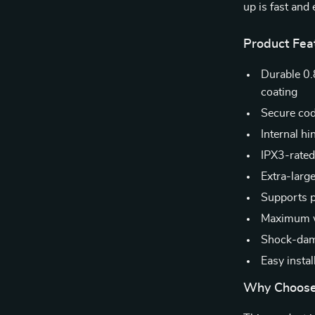
up is fast an
Product Fea
Durable 0.
coating
Secure cod
Internal hi
IPX3-rated
Extra-larg
Supports p
Maximum we
Shock-dampi
Easy instal
Why Choose 