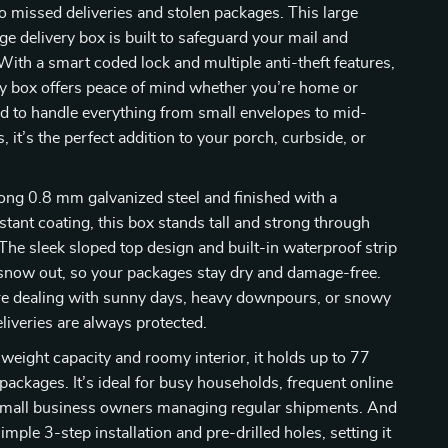
 missed deliveries and stolen packages. This large
e delivery box is built to safeguard your mail and
With a smart coded lock and multiple anti-theft features,
ty box offers peace of mind whether you’re home or
d to handle everything from small envelopes to mid-
 it’s the perfect addition to your porch, curbside, or
ong 0.8 mm galvanized steel and finished with a
stant coating, this box stands tall and strong through
The sleek sloped top design and built-in waterproof strip
 snow out, so your packages stay dry and damage-free.
e dealing with sunny days, heavy downpours, or snowy
eliveries are always protected.
weight capacity and roomy interior, it holds up to 77
packages. It’s ideal for busy households, frequent online
small business owners managing regular shipments. And
imple 3-step installation and pre-drilled holes, setting it