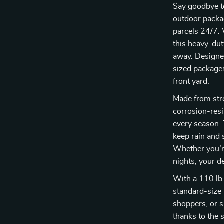
Say goodbye to
outdoor packag
parcels 24/7. 
this heavy-du
away. Designe
sized packages,
front yard.
Made from str
corrosion-resi
every season. 
keep rain and
Whether you’r
nights, your d
With a 110 lb 
standard-size 
shoppers, or 
thanks to the s