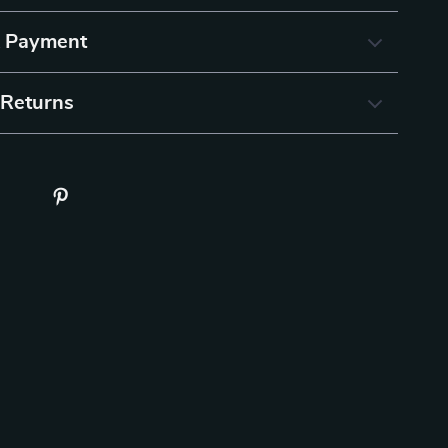
& Payment
 Returns