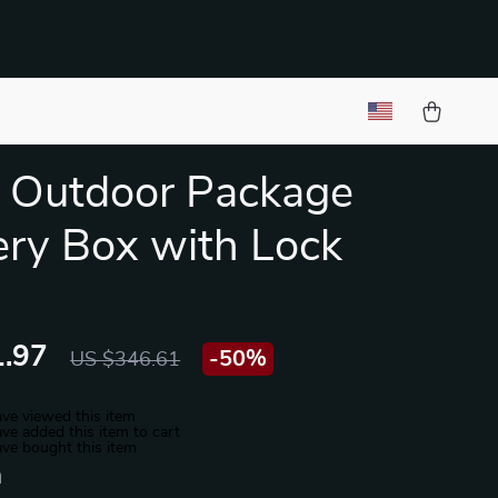
 Outdoor Package
ery Box with Lock
.97
-
50%
US $346.61
ve viewed this item
ve added this item to cart
ve bought this item
n