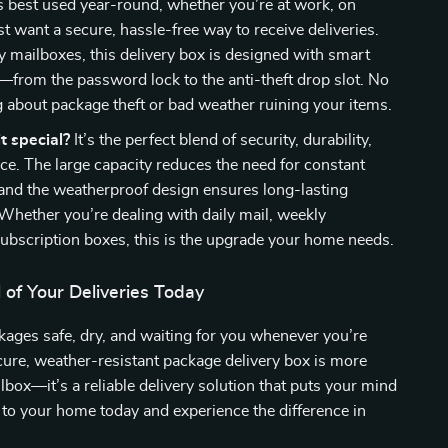
s best used year-round, whether you’re at work, on
st want a secure, hassle-free way to receive deliveries.
y mailboxes, this delivery box is designed with smart
—from the password lock to the anti-theft drop slot. No
about package theft or bad weather ruining your items.
 special?
It’s the perfect blend of security, durability,
e. The large capacity reduces the need for constant
, and the weatherproof design ensures long-lasting
hether you’re dealing with daily mail, weekly
 subscription boxes, this is the upgrade your home needs.
 of Your Deliveries Today
ages safe, dry, and waiting for you whenever you’re
cure, weather-resistant package delivery box is more
ilbox—it’s a reliable delivery solution that puts your mind
t to your home today and experience the difference in