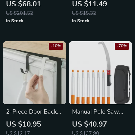
Cleaner with HEPA
Decontamination
US $68.01
US $11.49
Filter, Lightweight,
Sponge Brush
US $201.52
US $15.32
Bagless Design
In Stock
In Stock
-10%
-70%
2-Piece Door Back
Manual Pole Saw
Hook Set
4.6-9.8ft,
US $10.95
US $40.97
Extendable Tree
US $12.17
US $137.90