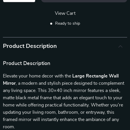
View Cart
Ready to ship
Product Description
Product Description
Elevate your home decor with the
Large Rectangle Wall
Mirror
, a modern and stylish piece designed to complement
any living space. This 30×40 inch mirror features a sleek,
matte black metal frame that adds an elegant touch to your
home while offering practical functionality. Whether you’re
updating your living room, bathroom, or entryway, this
framed mirror will instantly enhance the ambiance of any
room.