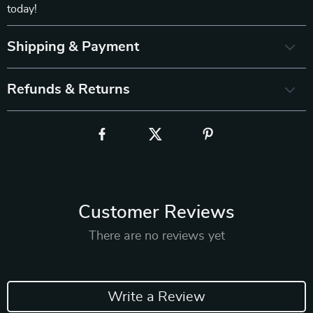
today!
Shipping & Payment
Refunds & Returns
Customer Reviews
There are no reviews yet
Write a Review