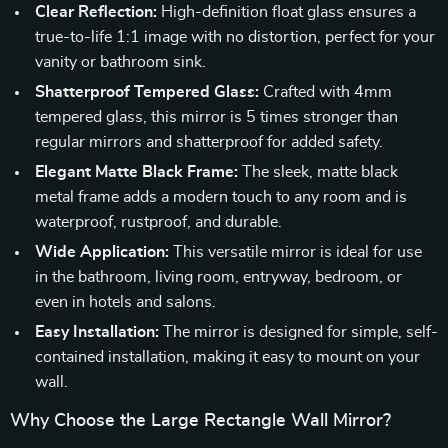
Clear Reflection:
High-definition float glass ensures a
true-to-life 1:1 image with no distortion, perfect for your
vanity or bathroom sink.
Shatterproof Tempered Glass:
Crafted with 4mm
tempered glass, this mirror is 5 times stronger than
regular mirrors and shatterproof for added safety.
Elegant Matte Black Frame:
The sleek, matte black
metal frame adds a modern touch to any room and is
waterproof, rustproof, and durable.
Wide Application:
This versatile mirror is ideal for use
in the bathroom, living room, entryway, bedroom, or
even in hotels and salons.
Easy Installation:
The mirror is designed for simple, self-
contained installation, making it easy to mount on your
wall.
Why Choose the Large Rectangle Wall Mirror?