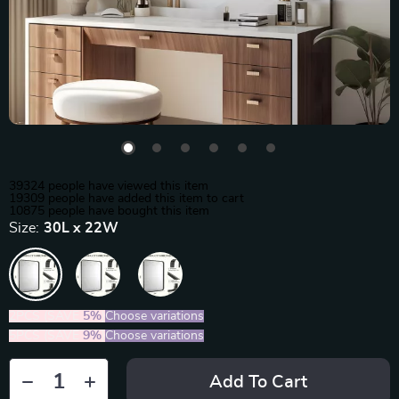
39324
people have viewed this item
19309
people have added this item to cart
10875
people have bought this item
Size:
30L x 22W
2PCS (SAVE
5%
)
Choose variations
5PCS (SAVE
9%
)
Choose variations
Add To Cart