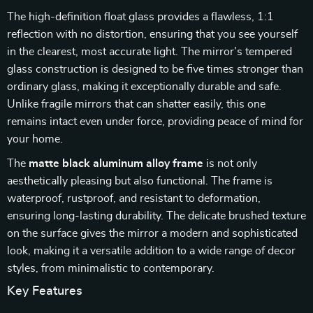
The high-definition float glass provides a flawless, 1:1
reflection with no distortion, ensuring that you see yourself
in the clearest, most accurate light. The mirror’s tempered
glass construction is designed to be five times stronger than
ordinary glass, making it exceptionally durable and safe.
Unlike fragile mirrors that can shatter easily, this one
remains intact even under force, providing peace of mind for
your home.
The
matte black aluminum alloy frame
is not only
aesthetically pleasing but also functional. The frame is
waterproof, rustproof, and resistant to deformation,
ensuring long-lasting durability. The delicate brushed texture
on the surface gives the mirror a modern and sophisticated
look, making it a versatile addition to a wide range of decor
styles, from minimalistic to contemporary.
Key Features