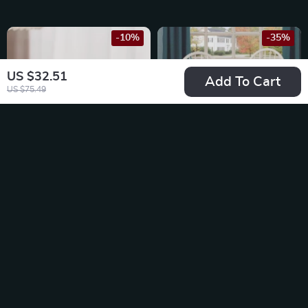
-10%
-35%
US $32.51
Add To Cart
US $75.49
Creative Ceramic
Solid Wood Dining
Apple Toothpick
Chairs, White and
US $22.49
US $193.49
Holder with Lid
Oak (Set of 2)
US $24.99
US $297.68
In Stock
In Stock