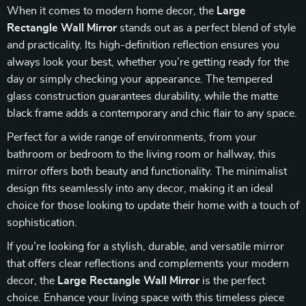
When it comes to modern home decor, the
Large
Rectangle Wall Mirror
stands out as a perfect blend of style
and practicality. Its high-definition reflection ensures you
always look your best, whether you’re getting ready for the
day or simply checking your appearance. The tempered
glass construction guarantees durability, while the matte
black frame adds a contemporary and chic flair to any space.
Perfect for a wide range of environments, from your
bathroom or bedroom to the living room or hallway, this
mirror offers both beauty and functionality. The minimalist
design fits seamlessly into any decor, making it an ideal
choice for those looking to update their home with a touch of
sophistication.
If you’re looking for a stylish, durable, and versatile mirror
that offers clear reflections and complements your modern
decor, the
Large Rectangle Wall Mirror
is the perfect
choice. Enhance your living space with this timeless piece