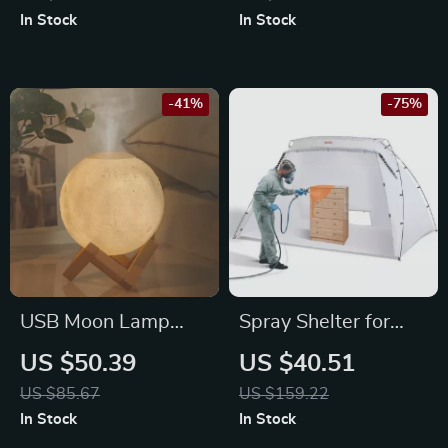
Pruner for High
In Stock
In Stock
Branches & Shrubs
-41%
-75%
USB Moon Lamp
Spray Shelter for
Humidifier &
Furniture & Craft
US $50.39
US $40.51
Essential Oil
Projects
US $85.67
US $159.22
Diffuser
In Stock
In Stock