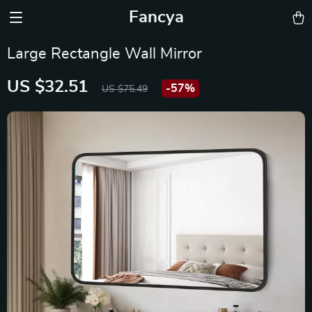
Fancya
Large Rectangle Wall Mirror
US $32.51
-
57%
US $75.49