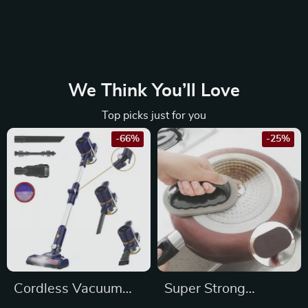
We Think You’ll Love
Top picks just for you
-66%
-25%
Cordless Vacuum
Super Strong