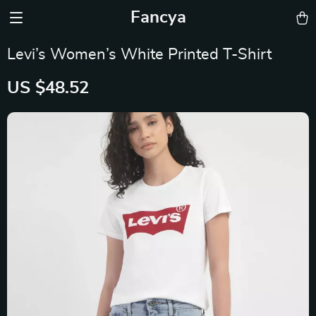
Fancya
Levi’s Women’s White Printed T-Shirt
US $48.52