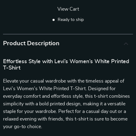
View Cart
Ready to ship
Product Description
Effortless Style with Levi’s Women’s White Printed
T-Shirt
Elevate your casual wardrobe with the timeless appeal of
Levi’s Women’s White Printed T-Shirt. Designed for
everyday comfort and effortless style, this t-shirt combines
simplicity with a bold printed design, making it a versatile
staple for your wardrobe. Perfect for a casual day out or a
relaxed evening with friends, this t-shirt is sure to become
your go-to choice.