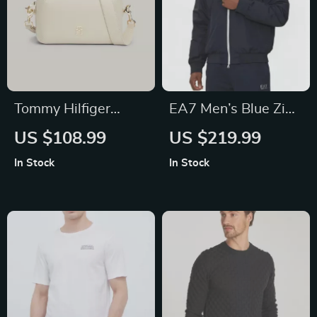
Tommy Hilfiger
EA7 Men’s Blue Zip-
Women’s Beige Zip
Up Jacket with
US $108.99
US $219.99
Shoulder Bag
Turtleneck
In Stock
In Stock