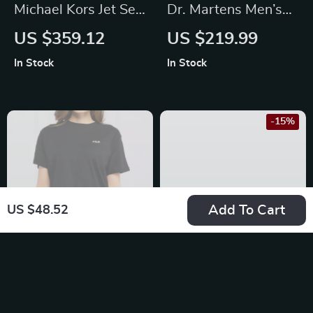
Michael Kors Jet Set
Dr. Martens Men’s
Small Crossbody
Brown Leather
US $359.12
US $219.99
Bag
Moccasins
In Stock
In Stock
-15%
Add To Cart
US $48.52
Fila Black Bi-Pack
Stylish Women’s
Short-Sleeve T-
Card Holder Wallet
US $67.84
US $54.95