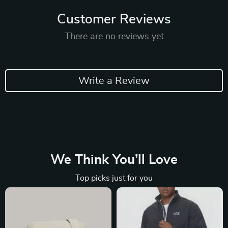
Customer Reviews
There are no reviews yet
Write a Review
We Think You’ll Love
Top picks just for you