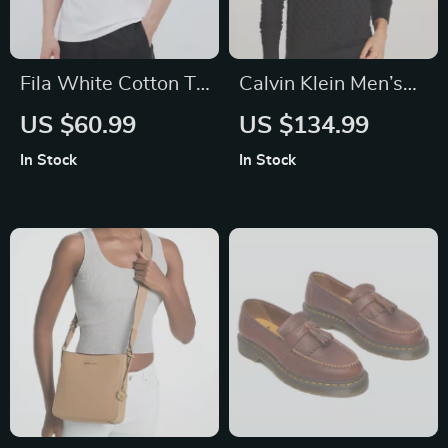
Fila White Cotton T-
Calvin Klein Men’s
Shirt for Men
Knitwear
US $60.99
US $134.99
In Stock
In Stock