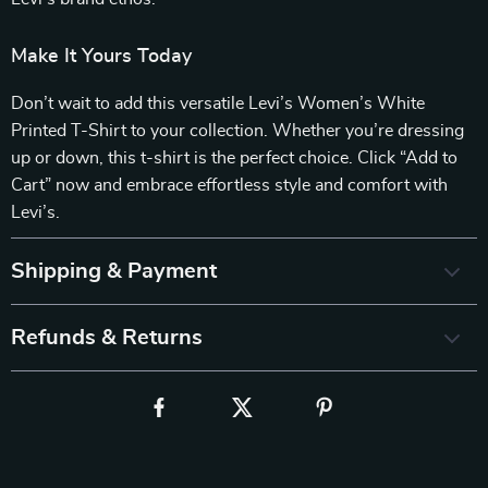
Make It Yours Today
Don’t wait to add this versatile Levi’s Women’s White
Printed T-Shirt to your collection. Whether you’re dressing
up or down, this t-shirt is the perfect choice. Click “Add to
Cart” now and embrace effortless style and comfort with
Levi’s.
Shipping & Payment
Refunds & Returns