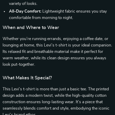
variety of looks.
All-Day Comfort:
Lightweight fabric ensures you stay
comfortable from morning to night.
When and Where to Wear
Whether you’re running errands, enjoying a coffee date, or
lounging at home, this Levi’s t-shirt is your ideal companion.
Its relaxed fit and breathable material make it perfect for
warm weather, while its clean design ensures you always
look put-together.
What Makes It Special?
This Levi’s t-shirt is more than just a basic tee. The printed
design adds a modern twist, while the high-quality cotton
construction ensures long-lasting wear. It’s a piece that
seamlessly blends comfort and style, embodying the iconic
Levi’s brand ethos.