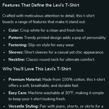
Features That Define the Levi’s T-Shirt
Crafted with meticulous attention to detail, this t-shirt
boasts a range of features that make it stand out:
Color:
Crisp white for a clean and fresh look.
Pattern:
Trendy printed design adds a pop of personality.
Fastening:
Slip-on style for easy wear.
Sleeves:
Short sleeves for a casual yet chic appearance.
Neckline:
Classic round neck for ultimate comfort.
Why You’ll Love This Levi’s T-Shirt
Premium Material:
Made from 100% cotton, this t-shirt
offers a soft, breathable, and durable feel.
Easy Care:
Machine washable at 30°F, making it simple
to keep your t-shirt looking fresh.
Versatile Styling:
Pair with jeans, shorts, or skirts for a