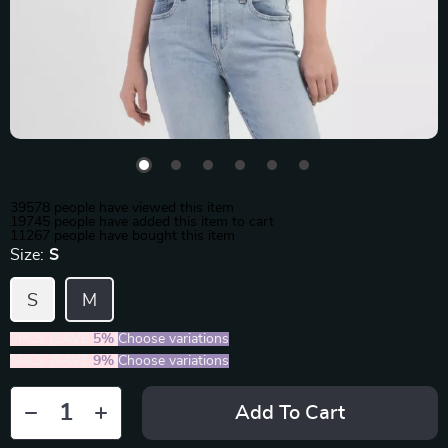
39578
people have viewed this item
19745
people have added this item to cart
11267
people have bought this item
Size:
S
S
M
2PCS (SAVE
5%
)
Choose variations
5PCS (SAVE
9%
)
Choose variations
Add To Cart