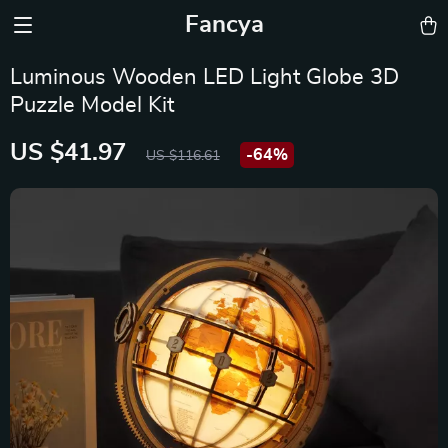
Fancya
Luminous Wooden LED Light Globe 3D
Puzzle Model Kit
US $41.97
-
64%
US $116.61