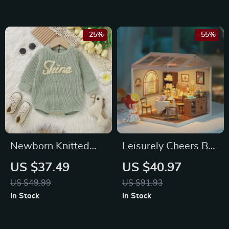
-25%
-55%
Newborn Knitted
Leisurely Cheers Bar
Bodysuit Long
Dollhouse Building
US $37.49
US $40.97
Sleeve Jumpsuit
Blocks for Kids
US $49.99
US $91.93
In Stock
In Stock