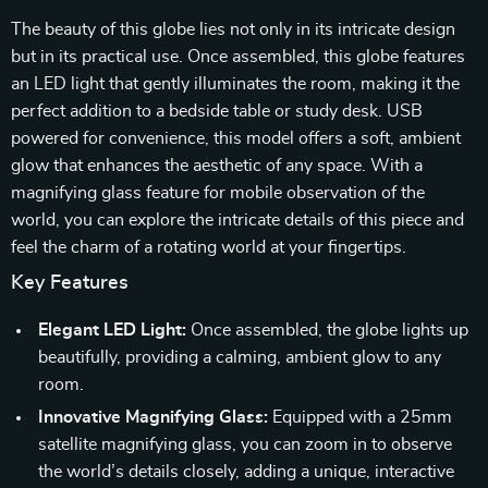
The beauty of this globe lies not only in its intricate design
but in its practical use. Once assembled, this globe features
an LED light that gently illuminates the room, making it the
perfect addition to a bedside table or study desk. USB
powered for convenience, this model offers a soft, ambient
glow that enhances the aesthetic of any space. With a
magnifying glass feature for mobile observation of the
world, you can explore the intricate details of this piece and
feel the charm of a rotating world at your fingertips.
Key Features
Elegant LED Light:
Once assembled, the globe lights up
beautifully, providing a calming, ambient glow to any
room.
Innovative Magnifying Glass:
Equipped with a 25mm
satellite magnifying glass, you can zoom in to observe
the world’s details closely, adding a unique, interactive