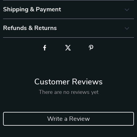
Shipping & Payment
Refunds & Returns
Customer Reviews
There are no reviews yet
Write a Review