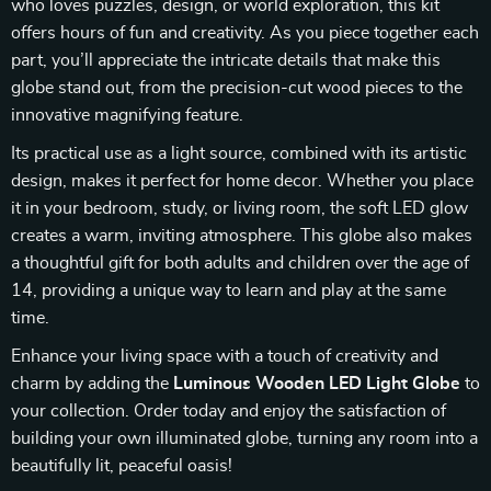
who loves puzzles, design, or world exploration, this kit
offers hours of fun and creativity. As you piece together each
part, you’ll appreciate the intricate details that make this
globe stand out, from the precision-cut wood pieces to the
innovative magnifying feature.
Its practical use as a light source, combined with its artistic
design, makes it perfect for home decor. Whether you place
it in your bedroom, study, or living room, the soft LED glow
creates a warm, inviting atmosphere. This globe also makes
a thoughtful gift for both adults and children over the age of
14, providing a unique way to learn and play at the same
time.
Enhance your living space with a touch of creativity and
charm by adding the
Luminous Wooden LED Light Globe
to
your collection. Order today and enjoy the satisfaction of
building your own illuminated globe, turning any room into a
beautifully lit, peaceful oasis!