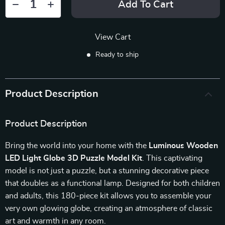
Add To Cart
View Cart
Ready to ship
Product Description
Product Description
Bring the world into your home with the
Luminous Wooden
LED Light Globe 3D Puzzle Model Kit
. This captivating
model is not just a puzzle, but a stunning decorative piece
that doubles as a functional lamp. Designed for both children
and adults, this 180-piece kit allows you to assemble your
very own glowing globe, creating an atmosphere of classic
art and warmth in any room.