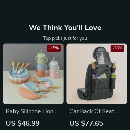
We Think You’ll Love
Top picks just for you
-15%
-38%
Baby Silicone Lion
Car Back Of Seat
Dinnerware Set
Organizer Black
US $46.99
US $77.65
“Hexy” – 7 Pockets +