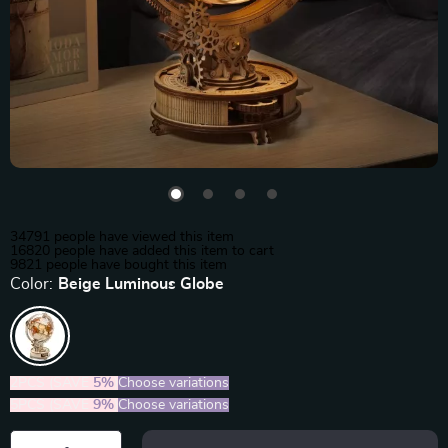
34791
people have viewed this item
16820
people have added this item to cart
9821
people have bought this item
Color:
Beige Luminous Globe
2PCS (SAVE
5%
)
Choose variations
5PCS (SAVE
9%
)
Choose variations