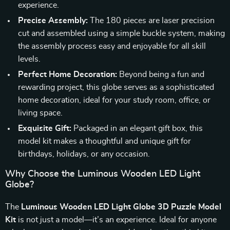
experience.
Precise Assembly:
The 180 pieces are laser precision
cut and assembled using a simple buckle system, making
the assembly process easy and enjoyable for all skill
levels.
Perfect Home Decoration:
Beyond being a fun and
rewarding project, this globe serves as a sophisticated
home decoration, ideal for your study room, office, or
living space.
Exquisite Gift:
Packaged in an elegant gift box, this
model kit makes a thoughtful and unique gift for
birthdays, holidays, or any occasion.
Why Choose the Luminous Wooden LED Light
Globe?
The
Luminous Wooden LED Light Globe 3D Puzzle Model
Kit
is not just a model—it’s an experience. Ideal for anyone