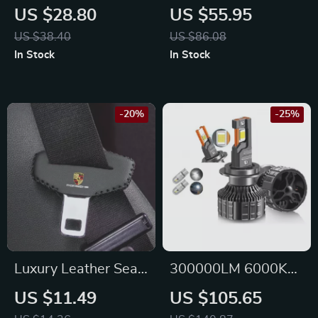
Steering Wheel
Print Leather
US $28.80
US $55.95
Cover for Nissan
Steering Wheel
US $38.40
US $86.08
Cover for Mercedes
In Stock
In Stock
-20%
-25%
Luxury Leather Seat
300000LM 6000K
Belt Buckle Cover for
LED Headlights
US $11.49
US $105.65
Porsche
1600W for Nissan