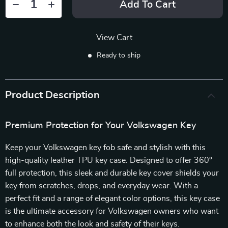
Add To Cart
View Cart
Ready to ship
Product Description
Premium Protection for Your Volkswagen Key
Keep your Volkswagen key fob safe and stylish with this
high-quality leather TPU key case. Designed to offer 360°
full protection, this sleek and durable key cover shields your
key from scratches, drops, and everyday wear. With a
perfect fit and a range of elegant color options, this key case
is the ultimate accessory for Volkswagen owners who want
to enhance both the look and safety of their keys.