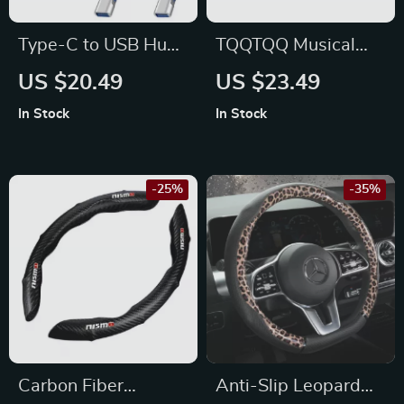
Type-C to USB Hub
TQQTQQ Musical
Adapter – Fits
Note Car Sticker for
US $20.49
US $23.49
Volkswagen Golf,
Subaru, Jeep, Lexus
In Stock
In Stock
Passat, Tiguan
-25%
-35%
Carbon Fiber
Anti-Slip Leopard