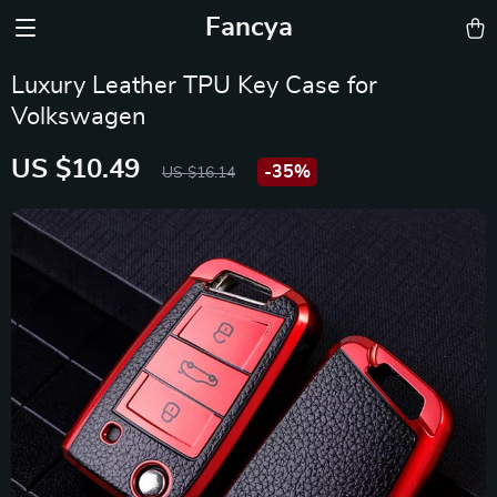
Fancya
Luxury Leather TPU Key Case for
Volkswagen
US $10.49
-
35%
US $16.14