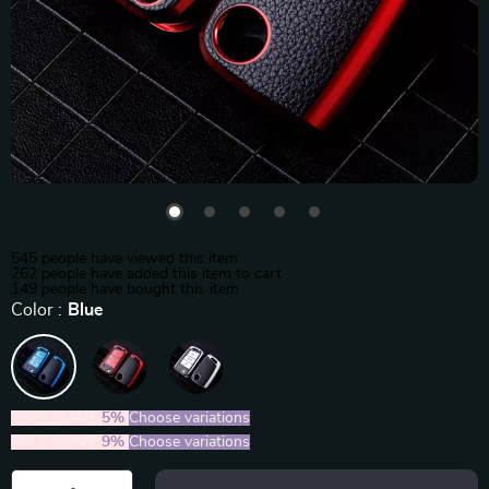
545
people have viewed this item
262
people have added this item to cart
149
people have bought this item
Color :
Blue
2PCS (SAVE
5%
)
Choose variations
5PCS (SAVE
9%
)
Choose variations