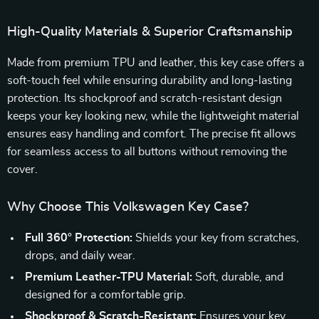
High-Quality Materials & Superior Craftsmanship
Made from premium TPU and leather, this key case offers a
soft-touch feel while ensuring durability and long-lasting
protection. Its shockproof and scratch-resistant design
keeps your key looking new, while the lightweight material
ensures easy handling and comfort. The precise fit allows
for seamless access to all buttons without removing the
cover.
Why Choose This Volkswagen Key Case?
Full 360° Protection:
Shields your key from scratches,
drops, and daily wear.
Premium Leather-TPU Material:
Soft, durable, and
designed for a comfortable grip.
Shockproof & Scratch-Resistant:
Ensures your key