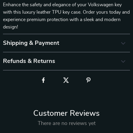
Enhance the safety and elegance of your Volkswagen key
with this luxury leather TPU key case. Order yours today and
experience premium protection with a sleek and modern
design!
Shipping & Payment
Refunds & Returns
Customer Reviews
There are no reviews yet