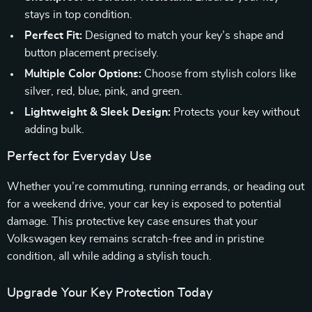
stays in top condition.
Perfect Fit:
Designed to match your key’s shape and
button placement precisely.
Multiple Color Options:
Choose from stylish colors like
silver, red, blue, pink, and green.
Lightweight & Sleek Design:
Protects your key without
adding bulk.
Perfect for Everyday Use
Whether you’re commuting, running errands, or heading out
for a weekend drive, your car key is exposed to potential
damage. This protective key case ensures that your
Volkswagen key remains scratch-free and in pristine
condition, all while adding a stylish touch.
Upgrade Your Key Protection Today