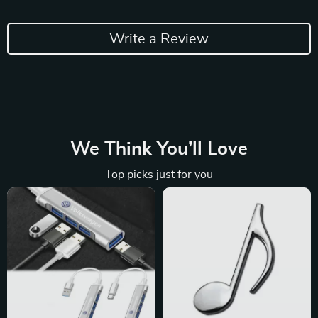
Write a Review
We Think You’ll Love
Top picks just for you