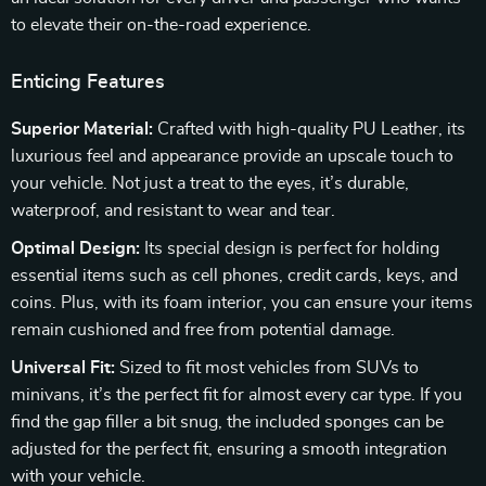
to elevate their on-the-road experience.
Enticing Features
Superior Material:
Crafted with high-quality PU Leather, its
luxurious feel and appearance provide an upscale touch to
your vehicle. Not just a treat to the eyes, it’s durable,
waterproof, and resistant to wear and tear.
Optimal Design:
Its special design is perfect for holding
essential items such as cell phones, credit cards, keys, and
coins. Plus, with its foam interior, you can ensure your items
remain cushioned and free from potential damage.
Universal Fit:
Sized to fit most vehicles from SUVs to
minivans, it’s the perfect fit for almost every car type. If you
find the gap filler a bit snug, the included sponges can be
adjusted for the perfect fit, ensuring a smooth integration
with your vehicle.