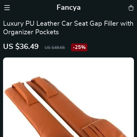
Fancya
Luxury PU Leather Car Seat Gap Filler with
Organizer Pockets
US $36.49
-
25%
US $48.65