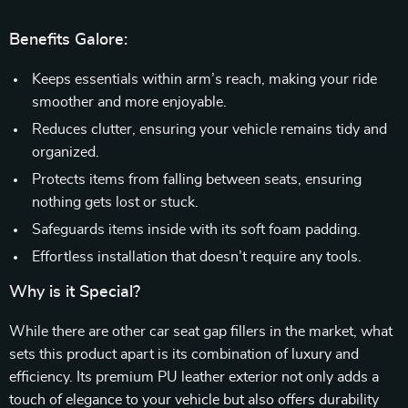
Benefits Galore:
Keeps essentials within arm’s reach, making your ride
smoother and more enjoyable.
Reduces clutter, ensuring your vehicle remains tidy and
organized.
Protects items from falling between seats, ensuring
nothing gets lost or stuck.
Safeguards items inside with its soft foam padding.
Effortless installation that doesn’t require any tools.
Why is it Special?
While there are other car seat gap fillers in the market, what
sets this product apart is its combination of luxury and
efficiency. Its premium PU leather exterior not only adds a
touch of elegance to your vehicle but also offers durability