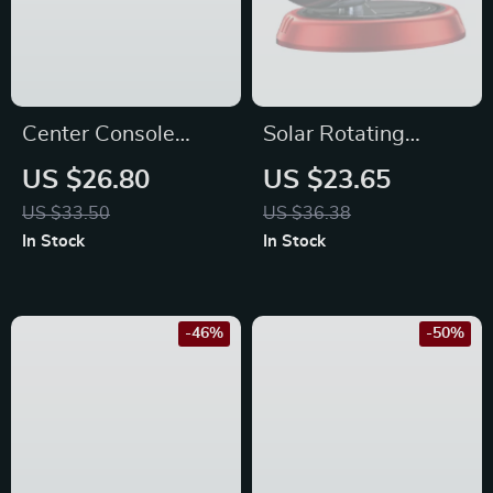
Center Console
Solar Rotating
Organizer Tray – Fits
Helicopter Car Air
US $26.80
US $23.65
Toyota RAV4 2024-
Freshener
US $33.50
US $36.38
2019 Models
In Stock
In Stock
-46%
-50%