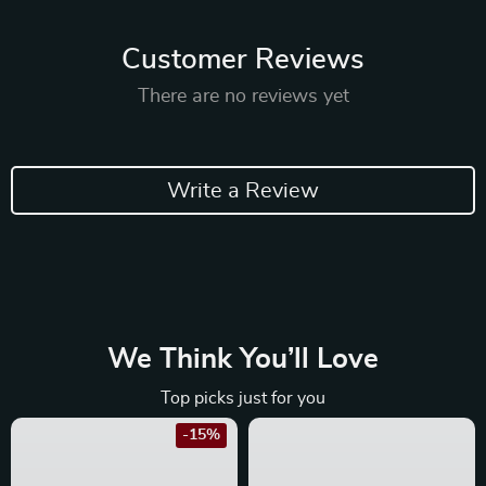
Customer Reviews
There are no reviews yet
Write a Review
We Think You’ll Love
Top picks just for you
-15%