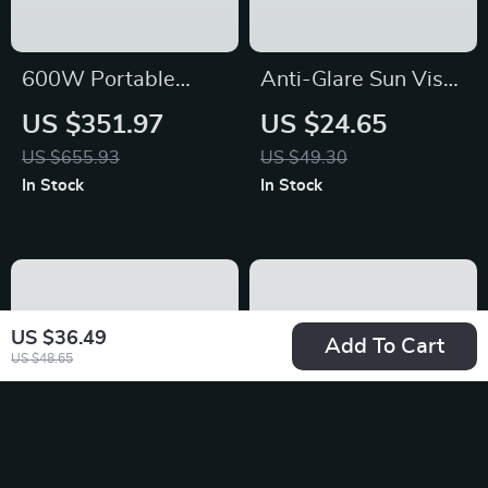
600W Portable
Anti-Glare Sun Visor
Power Station with
Extender – Fits
US $351.97
US $24.65
LiFePO4 Battery for
Toyota, Honda, Ford
US $655.93
US $49.30
Camping, RV, and
Vehicles (2PCS)
In Stock
In Stock
Outdoor Adventures
US $36.49
Add To Cart
US $48.65