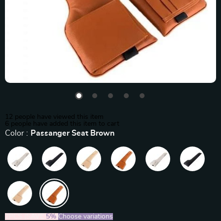
12
people have viewed this item
6
people have added this item to cart
Color :
Passanger Seat Brown
2PCS (SAVE
5%
)
Choose variations