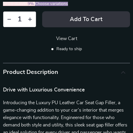
5PCS (SAVE
9%
)
Choose variations
Add To Cart
View Cart
Ready to ship
Product Description
Drive with Luxurious Convenience
Introducing the Luxury PU Leather Car Seat Gap Filler, a
game-changing addition to your car’s interior that merges
elegance with functionality. Engineered for those who
demand both style and utility, this sleek seat gap filler offers
an ideal solution for every driver and passenger who wants