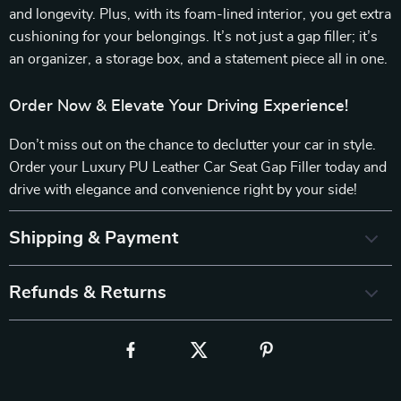
and longevity. Plus, with its foam-lined interior, you get extra
cushioning for your belongings. It’s not just a gap filler; it’s
an organizer, a storage box, and a statement piece all in one.
Order Now & Elevate Your Driving Experience!
Don’t miss out on the chance to declutter your car in style.
Order your Luxury PU Leather Car Seat Gap Filler today and
drive with elegance and convenience right by your side!
Shipping & Payment
Refunds & Returns