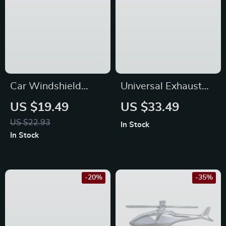
Car Windshield
Universal Exhaust
Cleaning Brush for
Hanger Removal
US $19.49
US $33.49
Toyota, Ford, and
Pliers for Kia,
US $22.93
In Stock
Honda
Hyundai, and Honda
In Stock
-20%
-35%