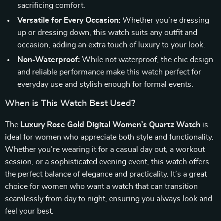
sacrificing comfort.
Versatile for Every Occasion:
Whether you’re dressing
up or dressing down, this watch suits any outfit and
occasion, adding an extra touch of luxury to your look.
Non-Waterproof:
While not waterproof, the chic design
and reliable performance make this watch perfect for
everyday use and stylish enough for formal events.
When is This Watch Best Used?
The
Luxury Rose Gold Digital Women’s Quartz Watch
is
ideal for women who appreciate both style and functionality.
Whether you’re wearing it for a casual day out, a workout
session, or a sophisticated evening event, this watch offers
the perfect balance of elegance and practicality. It’s a great
choice for women who want a watch that can transition
seamlessly from day to night, ensuring you always look and
feel your best.