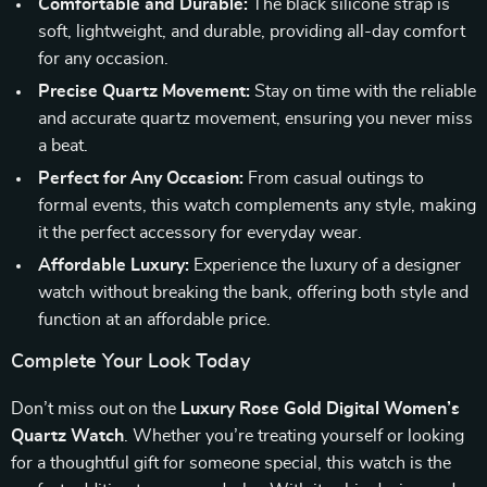
Comfortable and Durable:
The black silicone strap is
soft, lightweight, and durable, providing all-day comfort
for any occasion.
Precise Quartz Movement:
Stay on time with the reliable
and accurate quartz movement, ensuring you never miss
a beat.
Perfect for Any Occasion:
From casual outings to
formal events, this watch complements any style, making
it the perfect accessory for everyday wear.
Affordable Luxury:
Experience the luxury of a designer
watch without breaking the bank, offering both style and
function at an affordable price.
Complete Your Look Today
Don’t miss out on the
Luxury Rose Gold Digital Women’s
Quartz Watch
. Whether you’re treating yourself or looking
for a thoughtful gift for someone special, this watch is the