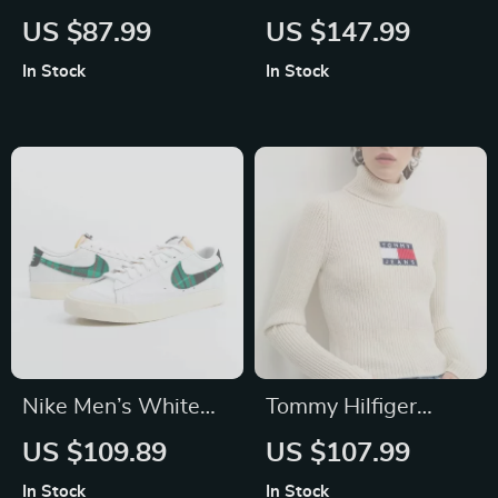
Men’s Genuine
Men’s Blue
US $87.99
US $147.99
Leather Wallet
Sleeveless Gilet
In Stock
In Stock
Nike Men’s White
Tommy Hilfiger
Print Sneakers
Women’s Beige
US $109.89
US $107.99
Turtleneck Knitwear
In Stock
In Stock