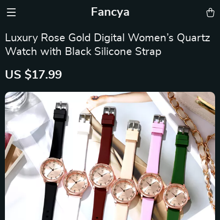
Fancya
Luxury Rose Gold Digital Women’s Quartz
Watch with Black Silicone Strap
US $17.99