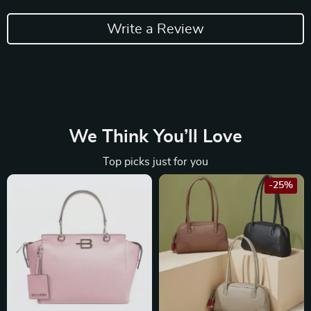
Write a Review
We Think You’ll Love
Top picks just for you
-25%