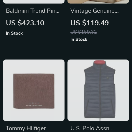
Baldinini Trend Pink
Vintage Genuine
Textured Leather
Leather Women’s
US $423.10
US $119.49
Handbag with
Shoulder Bag
US $159.32
In Stock
Detachable Handles
In Stock
and Shoulder Strap
Tommy Hilfiger
U.S. Polo Assn.