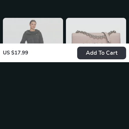
for Fall/Winter
Add To Cart
US $17.99
Guess Women’s
Calvin Klein Jeans
Black Hooded Jacket
Women’s Pink
US $173.99
US $133.99
Shoulder Bag with
In Stock
In Stock
Clip Fastening