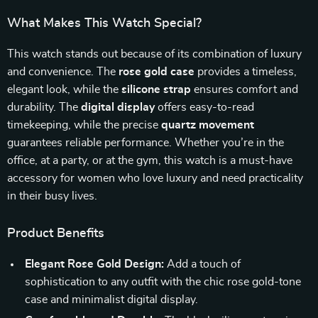
What Makes This Watch Special?
This watch stands out because of its combination of luxury
and convenience. The
rose gold case
provides a timeless,
elegant look, while the
silicone strap
ensures comfort and
durability. The
digital display
offers easy-to-read
timekeeping, while the precise
quartz movement
guarantees reliable performance. Whether you’re in the
office, at a party, or at the gym, this watch is a must-have
accessory for women who love luxury and need practicality
in their busy lives.
Product Benefits
Elegant Rose Gold Design:
Add a touch of
sophistication to any outfit with the chic rose gold-tone
case and minimalist digital display.