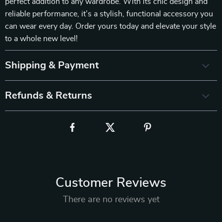
perfect addition to any wardrobe. With its chic design and
reliable performance, it’s a stylish, functional accessory you
can wear every day. Order yours today and elevate your style
to a whole new level!
Shipping & Payment
Refunds & Returns
Customer Reviews
There are no reviews yet