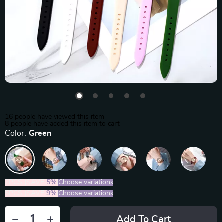
16
people have viewed this item
8
people have added this item to cart
Color:
Green
2PCS (SAVE
5%
)
Choose variations
5PCS (SAVE
9%
)
Choose variations
Add To Cart