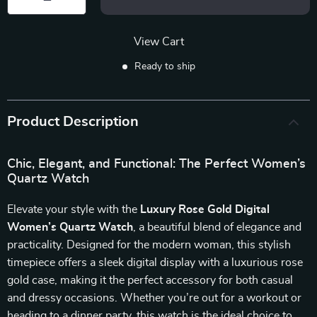
View Cart
Ready to ship
Product Description
Chic, Elegant, and Functional: The Perfect Women’s
Quartz Watch
Elevate your style with the
Luxury Rose Gold Digital
Women’s Quartz Watch
, a beautiful blend of elegance and
practicality. Designed for the modern woman, this stylish
timepiece offers a sleek digital display with a luxurious rose
gold case, making it the perfect accessory for both casual
and dressy occasions. Whether you’re out for a workout or
heading to a dinner party, this watch is the ideal choice to