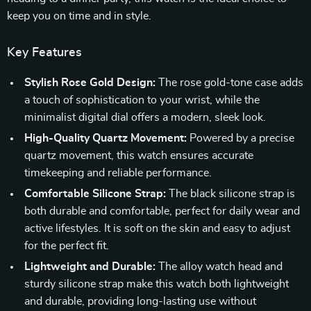
keep you on time and in style.
Key Features
Stylish Rose Gold Design:
The rose gold-tone case adds
a touch of sophistication to your wrist, while the
minimalist digital dial offers a modern, sleek look.
High-Quality Quartz Movement:
Powered by a precise
quartz movement, this watch ensures accurate
timekeeping and reliable performance.
Comfortable Silicone Strap:
The black silicone strap is
both durable and comfortable, perfect for daily wear and
active lifestyles. It is soft on the skin and easy to adjust
for the perfect fit.
Lightweight and Durable:
The alloy watch head and
sturdy silicone strap make this watch both lightweight
and durable, providing long-lasting use without