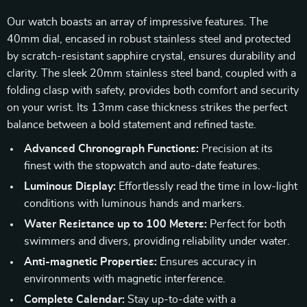
Our watch boasts an array of impressive features. The
40mm dial, encased in robust stainless steel and protected
by scratch-resistant sapphire crystal, ensures durability and
clarity. The sleek 20mm stainless steel band, coupled with a
folding clasp with safety, provides both comfort and security
on your wrist. Its 13mm case thickness strikes the perfect
balance between a bold statement and refined taste.
Advanced Chronograph Functions:
Precision at its
finest with the stopwatch and auto-date features.
Luminous Display:
Effortlessly read the time in low-light
conditions with luminous hands and markers.
Water Resistance up to 100 Meters:
Perfect for both
swimmers and divers, providing reliability under water.
Anti-magnetic Properties:
Ensures accuracy in
environments with magnetic interference.
Complete Calendar:
Stay up-to-date with a