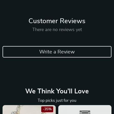
Customer Reviews
There are no reviews yet
Write a Review
We Think You’ll Love
Top picks just for you
-35%