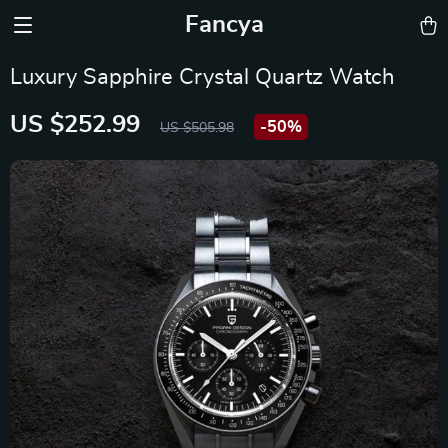
Fancya
Luxury Sapphire Crystal Quartz Watch
US $252.99
-
50%
US $505.98