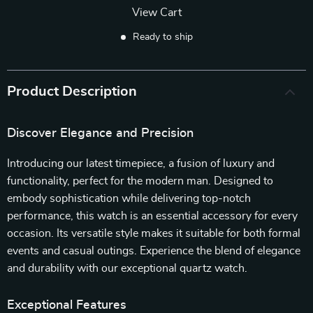
View Cart
Ready to ship
Product Description
Discover Elegance and Precision
Introducing our latest timepiece, a fusion of luxury and
functionality, perfect for the modern man. Designed to
embody sophistication while delivering top-notch
performance, this watch is an essential accessory for every
occasion. Its versatile style makes it suitable for both formal
events and casual outings. Experience the blend of elegance
and durability with our exceptional quartz watch.
Exceptional Features