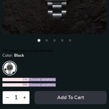
397
people have viewed this item
Color:
Black
2PCS (SAVE
5%
)
Choose variations
5PCS (SAVE
9%
)
Choose variations
Add To Cart