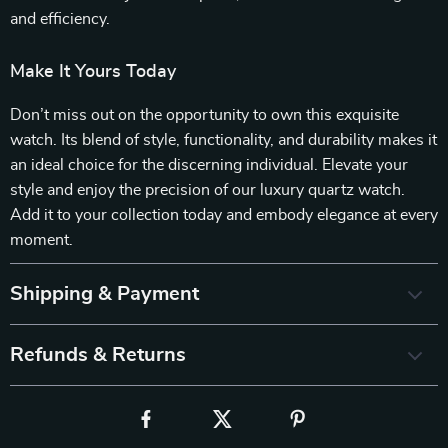
and efficiency.
Make It Yours Today
Don’t miss out on the opportunity to own this exquisite
watch. Its blend of style, functionality, and durability makes it
an ideal choice for the discerning individual. Elevate your
style and enjoy the precision of our luxury quartz watch.
Add it to your collection today and embody elegance at every
moment.
Shipping & Payment
Refunds & Returns