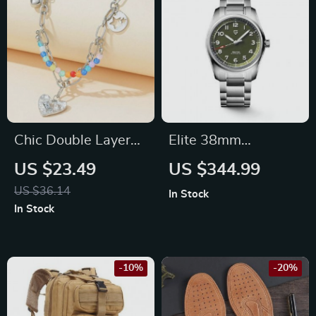
Chic Double Layer
Elite 38mm
Pearl and Metal
Automatic
US $23.49
US $344.99
Necklace with
Mechanical Watch
US $36.14
In Stock
Colorful Love
In Stock
Pendant
-10%
-20%