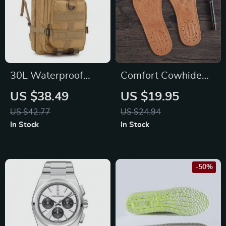
30L Waterproof
Comfort Cowhide
Tactical Backpack
Leather Insoles
US $38.49
US $19.95
US $42.77
US $24.94
In Stock
In Stock
-50%