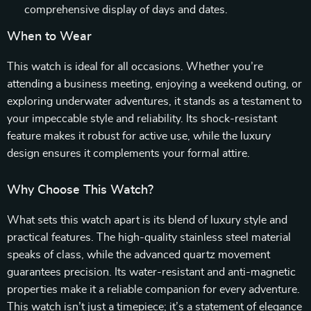
comprehensive display of days and dates.
When to Wear
This watch is ideal for all occasions. Whether you’re
attending a business meeting, enjoying a weekend outing, or
exploring underwater adventures, it stands as a testament to
your impeccable style and reliability. Its shock-resistant
feature makes it robust for active use, while the luxury
design ensures it complements your formal attire.
Why Choose This Watch?
What sets this watch apart is its blend of luxury style and
practical features. The high-quality stainless steel material
speaks of class, while the advanced quartz movement
guarantees precision. Its water-resistant and anti-magnetic
properties make it a reliable companion for every adventure.
This watch isn’t just a timepiece; it’s a statement of elegance