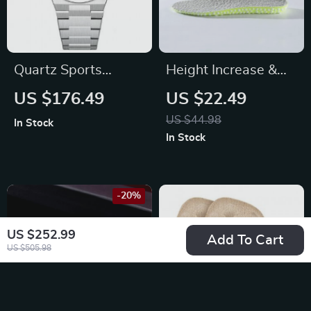
Quartz Sports
Height Increase &
Waterproof Watch
Comfort Insoles
US $176.49
US $22.49
with Sapphire
US $44.98
In Stock
Crystal & Stainless
In Stock
Steel Strap
-20%
US $252.99
Add To Cart
US $505.98