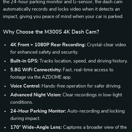
the 24-hour parking monitor and G-sensor, the dash cam
automatically records and locks video when it detects an
impact, giving you peace of mind when your car is parked.
Why Choose the M300S 4K Dash Cam?
4K Front + 1080P Rear Recording:
Crystal-clear video
for enhanced safety and security.
Built-in GPS:
Tracks location, speed, and driving history.
5.8G WiFi Connectivity:
Fast, real-time access to
footage via the AZDOME app.
Voice Control:
Hands-free operation for safer driving.
Advanced Night Vision:
Clear recordings in low-light
conditions.
24-Hour Parking Monitor:
Auto-recording and locking
during impact.
170° Wide-Angle Lens:
Captures a broader view of the