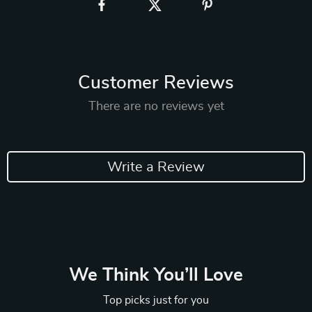
Customer Reviews
There are no reviews yet
Write a Review
We Think You’ll Love
Top picks just for you