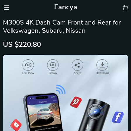
Fancya
M300S 4K Dash Cam Front and Rear for
Volkswagen, Subaru, Nissan
US $220.80