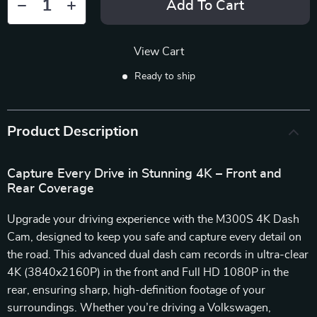
Add To Cart
View Cart
Ready to ship
Product Description
Capture Every Drive in Stunning 4K – Front and
Rear Coverage
Upgrade your driving experience with the M300S 4K Dash
Cam, designed to keep you safe and capture every detail on
the road. This advanced dual dash cam records in ultra-clear
4K (3840x2160P) in the front and Full HD 1080P in the
rear, ensuring sharp, high-definition footage of your
surroundings. Whether you’re driving a Volkswagen,