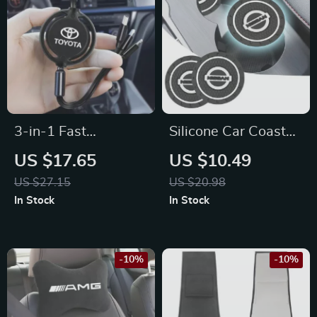
3-in-1 Fast
Silicone Car Coaster
Charging USB Cable
Non-Slip Pad for
US $17.65
US $10.49
for Toyota Corolla,
Nissan Tiida, Juke,
US $27.15
US $20.98
RAV4, Camry –
Versa
In Stock
In Stock
Type-C & Micro USB
-10%
-10%