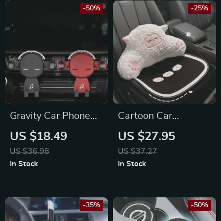
-50%
-25%
Gravity Car Phone
Cartoon Car
Holder for for
Headrest & Lumbar
US $18.49
US $27.95
Hyundai, BMW,
Support Pillow for
US $36.98
US $37.27
Lamborghini
Toyota, Honda, Ford
In Stock
In Stock
-35%
-50%