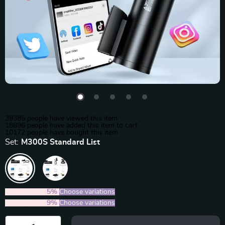
39385
people have viewed this item
18896
people have added this item to cart
10172
people have bought this item
Set:
M300S Standard List
2PCS (SAVE
5%
)
Choose variations
5PCS (SAVE
9%
)
Choose variations