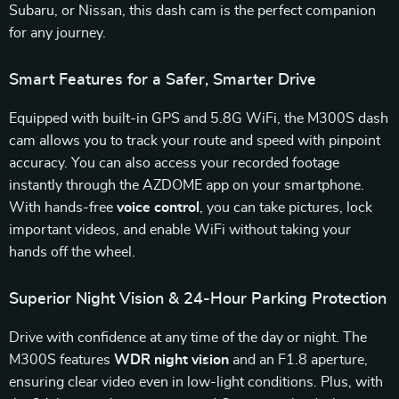
Subaru, or Nissan, this dash cam is the perfect companion
for any journey.
Smart Features for a Safer, Smarter Drive
Equipped with built-in GPS and 5.8G WiFi, the M300S dash
cam allows you to track your route and speed with pinpoint
accuracy. You can also access your recorded footage
instantly through the AZDOME app on your smartphone.
With hands-free
voice control
, you can take pictures, lock
important videos, and enable WiFi without taking your
hands off the wheel.
Superior Night Vision & 24-Hour Parking Protection
Drive with confidence at any time of the day or night. The
M300S features
WDR night vision
and an F1.8 aperture,
ensuring clear video even in low-light conditions. Plus, with