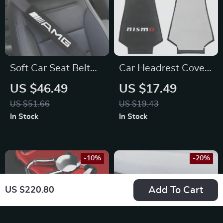
Soft Car Seat Belt
Car Headrest Cover
Shoulder Pads &
Neck Pillow Case for
US $46.49
US $17.49
Neck Pillow Set for
Nissan
US $51.66
US $19.43
Mercedes-Benz
In Stock
In Stock
AMG
-10%
-20%
Add To Cart
US $220.80