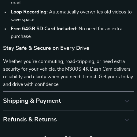
road.
Loop Recording:
Automatically overwrites old videos to
save space.
Free 64GB SD Card Included:
No need for an extra
purchase.
Stay Safe & Secure on Every Drive
Whether you’re commuting, road-tripping, or need extra
security for your vehicle, the M300S 4K Dash Cam delivers
reliability and clarity when you need it most. Get yours today
and drive with confidence!
Shipping & Payment
Refunds & Returns