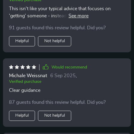
Verified purchase
This isn't like your typical advice that focuses on
'getting' someone - instead it teaches you awareness
and respect for yourself first 👍 Definitely
91 guests found this review helpful. Did you?
recommending this to all my friends who are tired of
toxic patterns.
Helpful
Not helpful
Would recommend
Michale Weissnat
6 Sep 2025
,
Verified purchase
Clear guidance
87 guests found this review helpful. Did you?
Helpful
Not helpful