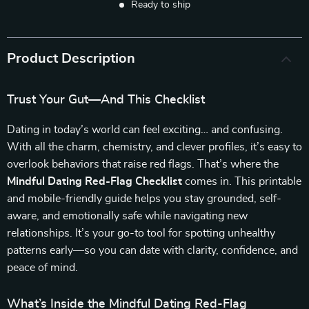
Ready to ship
Product Description
Trust Your Gut—And This Checklist
Dating in today’s world can feel exciting… and confusing.
With all the charm, chemistry, and clever profiles, it’s easy to
overlook behaviors that raise red flags. That’s where the
Mindful Dating Red-Flag Checklist
comes in. This printable
and mobile-friendly guide helps you stay grounded, self-
aware, and emotionally safe while navigating new
relationships. It’s your go-to tool for spotting unhealthy
patterns early—so you can date with clarity, confidence, and
peace of mind.
What’s Inside the Mindful Dating Red-Flag