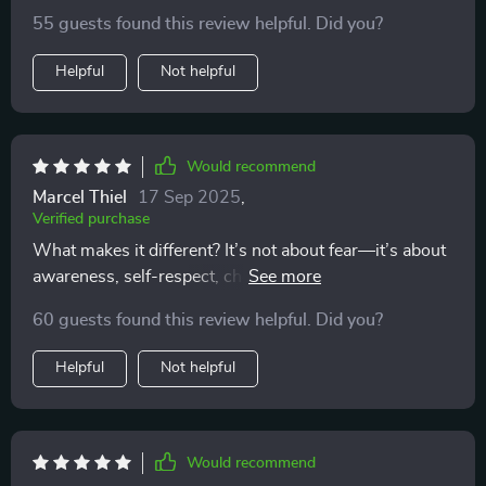
my love life - just clarity and peace of mind.
55 guests found this review helpful. Did you?
Helpful
Not helpful
Would recommend
Marcel Thiel
17 Sep 2025
,
Verified purchase
What makes it different? It’s not about fear—it’s about
awareness, self-respect, choosing wisely...and that's
exactly what modern dating needs!
60 guests found this review helpful. Did you?
Helpful
Not helpful
Would recommend