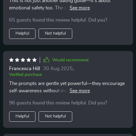
This is not just another dating guide—it’s about
emotional safety too. The clear questions helped me
stay grounded and avoid emotional burnout.
65 guests found this review helpful. Did you?
Helpful
Not helpful
Would recommend
Francesca Hill
30 Aug 2025
,
Verified purchase
The prompts are gentle yet powerful—they encourage
self-awareness without making you feel bad about
yourself or second-guessing your feelings.
96 guests found this review helpful. Did you?
Helpful
Not helpful