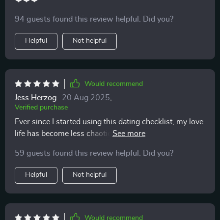
94 guests found this review helpful. Did you?
Helpful
Not helpful
Would recommend
Jess Herzog
20 Aug 2025
,
Verified purchase
Ever since I started using this dating checklist, my love
life has become less chaotic. It's helped me spot red
flags early and avoid emotional burnout. Love the
59 guests found this review helpful. Did you?
printable format too!
Helpful
Not helpful
Would recommend