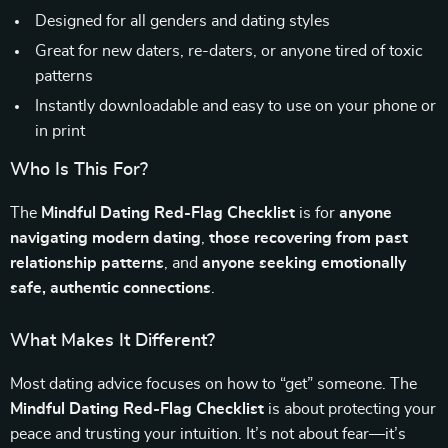
Designed for all genders and dating styles
Great for new daters, re-daters, or anyone tired of toxic
patterns
Instantly downloadable and easy to use on your phone or
in print
Who Is This For?
The
Mindful Dating Red-Flag Checklist
is for
anyone
navigating modern dating
,
those recovering from past
relationship patterns
, and
anyone seeking emotionally
safe, authentic connections
.
What Makes It Different?
Most dating advice focuses on how to “get” someone. The
Mindful Dating Red-Flag Checklist
is about protecting your
peace and trusting your intuition. It’s not about fear—it’s