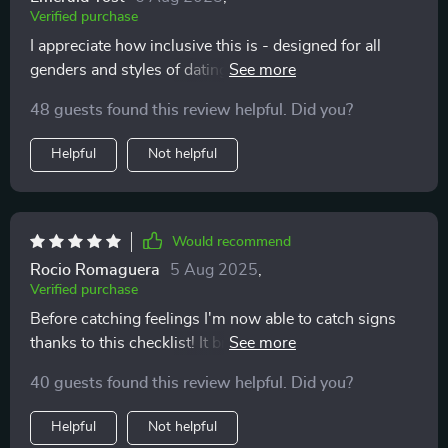
Verified purchase
I appreciate how inclusive this is - designed for all
genders and styles of dating! Plus its real-world
guidance teaches you to differentiate between green
48 guests found this review helpful. Did you?
lights and warning signs 🚦
Helpful
Not helpful
Would recommend
Rocio Romaguera
5 Aug 2025
,
Verified purchase
Before catching feelings I'm now able to catch signs
thanks to this checklist! It brings mindfulness into my
love life which was much needed 💕 Truly worth
40 guests found this review helpful. Did you?
downloading.
Helpful
Not helpful