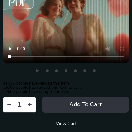
41416
people have viewed this item
19706
people have added this item to cart
10685
people have bought this item
Add To Cart
View Cart