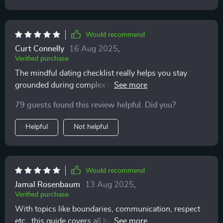
Would recommend
Curt Connelly
16 Aug 2025
,
Verified purchase
The mindful dating checklist really helps you stay
grounded during complex modern dating scenarios. Its
gentle prompts encourage self-awareness without any
79 guests found this review helpful. Did you?
shame or second-guessing 👌
Helpful
Not helpful
Would recommend
Jamal Rosenbaum
13 Aug 2025
,
Verified purchase
With topics like boundaries, communication, respect
etc., this guide covers all bases for emotionally safe