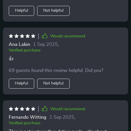
Helpful
Not helpful
Would recommend
Ana Lakin
1 Sep 2025
,
Verified purchase
👍
69 guests found this review helpful. Did you?
Helpful
Not helpful
Would recommend
Fernando Witting
1 Sep 2025
,
Verified purchase