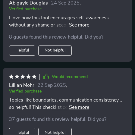
Abigayle Douglas
24 Sep 2025
,
Verified purchase
I love how this tool encourages self-awareness
without any shame or second-guessing involved. Truly
mindful and respectful!
8 guests found this review helpful. Did you?
Helpful
Not helpful
Would recommend
Lillian Mohr
22 Sep 2025
,
Verified purchase
Topics like boundaries, communication consistency...
so helpful! This checklist covers everything you need
for emotionally mature dating.
37 guests found this review helpful. Did you?
Helpful
Not helpful