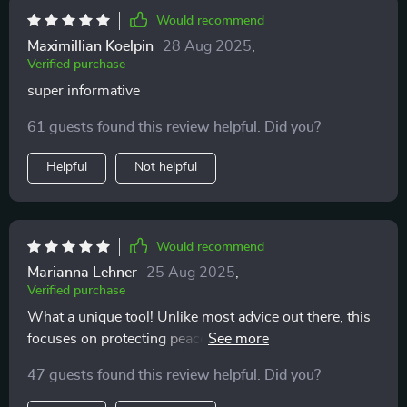
Would recommend
Maximillian Koelpin
28 Aug 2025
,
Verified purchase
super informative
61 guests found this review helpful. Did you?
Helpful
Not helpful
Would recommend
Marianna Lehner
25 Aug 2025
,
Verified purchase
What a unique tool! Unlike most advice out there, this
focuses on protecting peace of mind rather than
getting someone. Love it ❤️.
47 guests found this review helpful. Did you?