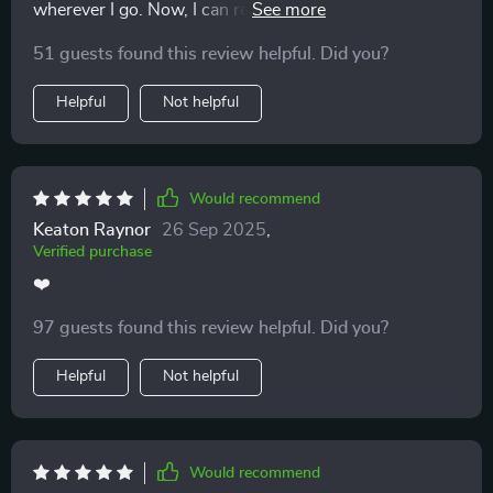
wherever I go. Now, I can reflect on key behaviors
anytime, anywhere - even when swiping on dating
51 guests found this review helpful. Did you?
apps.
Helpful
Not helpful
Would recommend
Keaton Raynor
26 Sep 2025
,
Verified purchase
❤️
97 guests found this review helpful. Did you?
Helpful
Not helpful
Would recommend