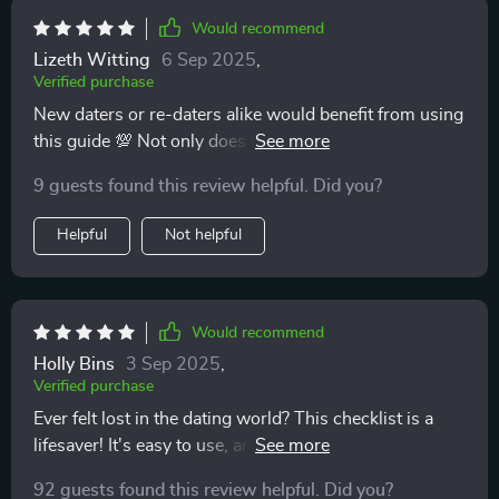
Would recommend
Lizeth Witting
6 Sep 2025
,
Verified purchase
New daters or re-daters alike would benefit from using
this guide 💯 Not only does it help bring mindfulness
into love life but also ensures authentic connections
9 guests found this review helpful. Did you?
free from emotional messes ✨
Helpful
Not helpful
Would recommend
Holly Bins
3 Sep 2025
,
Verified purchase
Ever felt lost in the dating world? This checklist is a
lifesaver! It's easy to use, and I love that it's printable.
Helps me spot red flags early on. 🚩
92 guests found this review helpful. Did you?