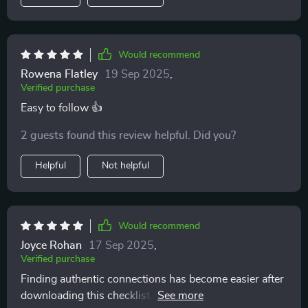
Would recommend
Rowena Flatley
19 Sep 2025
,
Verified purchase
Easy to follow 👍
2 guests found this review helpful. Did you?
Helpful
Not helpful
Would recommend
Joyce Rohan
17 Sep 2025
,
Verified purchase
Finding authentic connections has become easier after
downloading this checklist. No more toxic patterns in