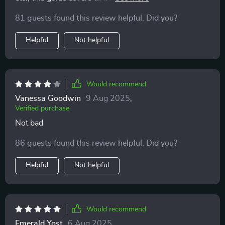
connections. Great for anyone tired of toxic patterns 😊
81 guests found this review helpful. Did you?
Helpful
Not helpful
Would recommend
Vanessa Goodwin
9 Aug 2025
,
Verified purchase
Not bad
86 guests found this review helpful. Did you?
Helpful
Not helpful
Would recommend
Emerald Yost
6 Aug 2025
,