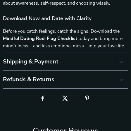
about awareness, self-respect, and choosing wisely.
Download Now and Date with Clarity
Before you catch feelings, catch the signs. Download the
Mindful Dating Red-Flag Checklist
today and bring more
mindfulness—and less emotional mess—into your love life.
Shipping & Payment
Refunds & Returns