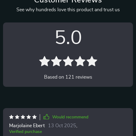
Customer Reviews
See why hundreds love this product and trust us
5.0
Based on
121
reviews
Would recommend
Marjolaine Ebert
13 Oct 2025
,
Verified purchase