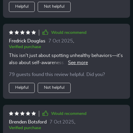
your own values, and less likely to ignore red flags or
Helpful
Not helpful
override your intuition. If you’ve ever walked away
from a situation wishing you’d had something to help
you sort your thoughts earlier, this checklist might be
exactly what you need
Would recommend
Fredrick Douglas
7 Oct 2025
,
Verified purchase
This isn't just about spotting unhealthy behaviors—it's
also about self-awareness. The prompts are gentle, but
they really encourage introspection without making
79 guests found this review helpful. Did you?
you feel guilty or second-guess yourself.
Helpful
Not helpful
Would recommend
Brenden Botsford
7 Oct 2025
,
Verified purchase