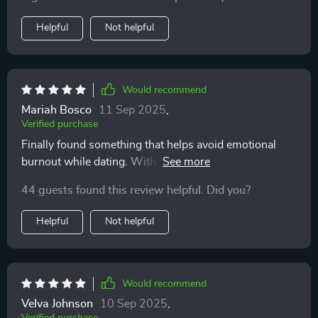
Helpful
Not helpful
Would recommend
Mariah Bosco
11 Sep 2025
,
Verified purchase
Finally found something that helps avoid emotional
burnout while dating. With this checklist at hand
(literally), I feel more emotionally safe when meeting
44 guests found this review helpful. Did you?
new people or swiping right 😊
Helpful
Not helpful
Would recommend
Velva Johnson
10 Sep 2025
,