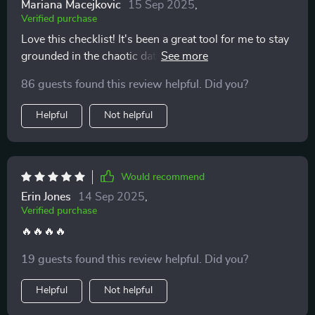
Mariana Macejkovic
15 Sep 2025
,
Verified purchase
Love this checklist! It's been a great tool for me to stay
grounded in the chaotic dating world. The clear red-
flag questions have really helped me reflect on my
86 guests found this review helpful. Did you?
experiences and spot unhealthy patterns early.
Helpful
Not helpful
Would recommend
Erin Jones
14 Sep 2025
,
Verified purchase
🔥🔥🔥🔥
19 guests found this review helpful. Did you?
Helpful
Not helpful