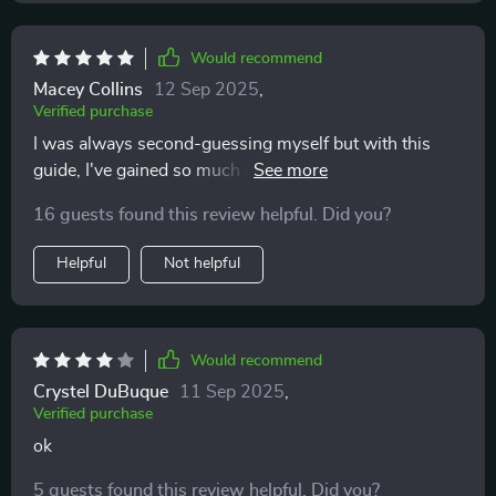
Would recommend
Macey Collins
12 Sep 2025
,
Verified purchase
I was always second-guessing myself but with this
guide, I've gained so much confidence! The gentle
prompts encourage self-awareness without any shame
16 guests found this review helpful. Did you?
or guilt. Plus, it’s super easy to use on my phone!
Helpful
Not helpful
Would recommend
Crystel DuBuque
11 Sep 2025
,
Verified purchase
ok
5 guests found this review helpful. Did you?