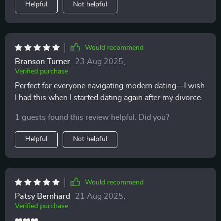
Helpful
Not helpful
Would recommend
Branson Turner
23 Aug 2025
,
Verified purchase
Perfect for everyone navigating modern dating—I wish
I had this when I started dating again after my divorce.
1 guests found this review helpful. Did you?
Helpful
Not helpful
Would recommend
Patsy Bernhard
21 Aug 2025
,
Verified purchase
❤️❤️❤️