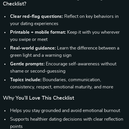
Checklist?
Clear red-flag questions:
Reflect on key behaviors in
your dating experiences
Printable + mobile format:
Keep it with you wherever
you swipe or meet
Real-world guidance:
Learn the difference between a
green light and a warning sign
Gentle prompts:
Encourage self-awareness without
shame or second-guessing
Topics include:
Boundaries, communication,
consistency, respect, emotional maturity, and more
Why You’ll Love This Checklist
Helps you stay grounded and avoid emotional burnout
Supports healthier dating decisions with clear reflection
points