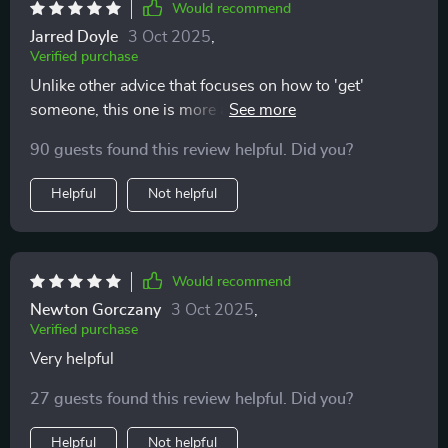
Would recommend
Jarred Doyle
3 Oct 2025
,
Verified purchase
Unlike other advice that focuses on how to 'get'
someone, this one is more about protecting your peace
and trusting your intuition—a refreshing change
90 guests found this review helpful. Did you?
indeed!
Helpful
Not helpful
Would recommend
Newton Gorczany
3 Oct 2025
,
Verified purchase
Very helpful
27 guests found this review helpful. Did you?
Helpful
Not helpful