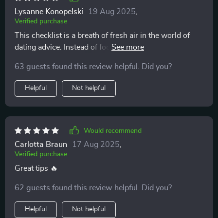
Lysanne Konopelski
19 Aug 2025
,
Verified purchase
This checklist is a breath of fresh air in the world of
dating advice. Instead of focusing on getting someone,
it emphasizes self-respect and intuition - so
63 guests found this review helpful. Did you?
refreshing.
Helpful
Not helpful
Would recommend
Carlotta Braun
17 Aug 2025
,
Verified purchase
Great tips 🔥
62 guests found this review helpful. Did you?
Helpful
Not helpful