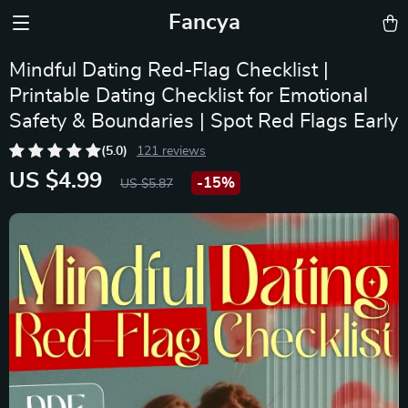
Fancya
Mindful Dating Red-Flag Checklist |
Printable Dating Checklist for Emotional
Safety & Boundaries | Spot Red Flags Early
(5.0)
121 reviews
US $4.99
-
15%
US $5.87