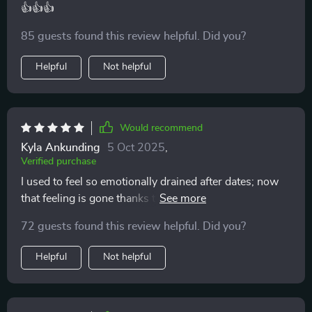
👍👍👍
85 guests found this review helpful. Did you?
Helpful
Not helpful
Would recommend
Kyla Ankunding
5 Oct 2025
,
Verified purchase
I used to feel so emotionally drained after dates; now
that feeling is gone thanks to this checklist. It helps
avoid burnout by keeping things clear and centered.
72 guests found this review helpful. Did you?
Helpful
Not helpful