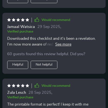
Would recommend
Jamaal Watsica
29 Sep 2025
,
Verified purchase
Downloaded this checklist and it's been a revelation.
I'm now more aware of red flags in my dating life,
thanks to the clear questions provided. It's helped me
60 guests found this review helpful. Did you?
avoid emotional burnout!
Helpful
Not helpful
Would recommend
Zula Lesch
28 Sep 2025
,
Verified purchase
The printable format is perfect! I keep it with me