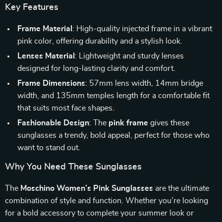
Key Features
Frame Material
: High-quality injected frame in a vibrant
pink color, offering durability and a stylish look.
Lenses Material
: Lightweight and sturdy lenses
designed for long-lasting clarity and comfort.
Frame Dimensions
: 57mm lens width, 14mm bridge
width, and 135mm temples length for a comfortable fit
that suits most face shapes.
Fashionable Design
: The
pink frame
gives these
sunglasses a trendy, bold appeal, perfect for those who
want to stand out.
Why You Need These Sunglasses
The
Moschino Women’s Pink Sunglasses
are the ultimate
combination of style and function. Whether you’re looking
for a bold accessory to complete your summer look or