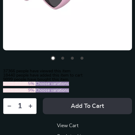
37366
people have viewed this item
18440
people have added this item to cart
9899
people have bought this item
2PCS (SAVE
5%
)
Choose variations
5PCS (SAVE
9%
)
Choose variations
Add To Cart
View Cart