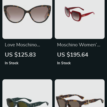
Love Moschino
Moschino Women’s
Women’s Brown
Red Square
US $125.83
US $195.64
Acetate Sunglasses
Sunglasses
In Stock
In Stock