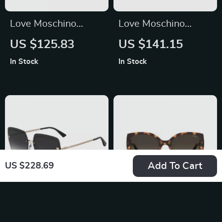
Love Moschino
Love Moschino
Women’s
Brown Metal
US $125.83
US $141.15
Sunglasses 57mm
Sunglasses for
In Stock
In Stock
Women
Add To Cart
US $228.69
Moschino Women’s
Moschino Women’s