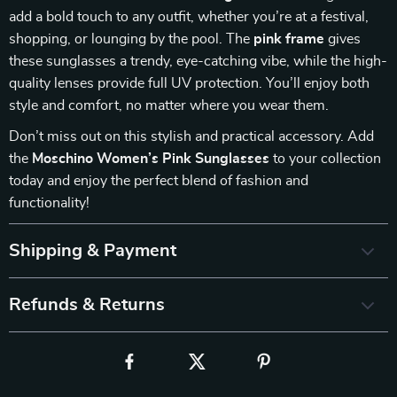
add a bold touch to any outfit, whether you’re at a festival,
shopping, or lounging by the pool. The
pink frame
gives
these sunglasses a trendy, eye-catching vibe, while the high-
quality lenses provide full UV protection. You’ll enjoy both
style and comfort, no matter where you wear them.
Don’t miss out on this stylish and practical accessory. Add
the
Moschino Women’s Pink Sunglasses
to your collection
today and enjoy the perfect blend of fashion and
functionality!
Shipping & Payment
Refunds & Returns