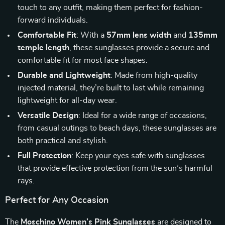
touch to any outfit, making them perfect for fashion-
forward individuals.
Comfortable Fit
: With a
57mm lens width
and
135mm
temple length
, these sunglasses provide a secure and
comfortable fit for most face shapes.
Durable and Lightweight
: Made from high-quality
injected material, they’re built to last while remaining
lightweight for all-day wear.
Versatile Design
: Ideal for a wide range of occasions,
from casual outings to beach days, these sunglasses are
both practical and stylish.
Full Protection
: Keep your eyes safe with sunglasses
that provide effective protection from the sun’s harmful
rays.
Perfect for Any Occasion
The
Moschino Women’s Pink Sunglasses
are designed to