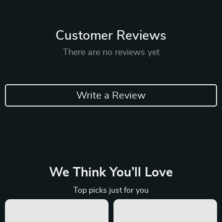
Customer Reviews
There are no reviews yet
Write a Review
We Think You’ll Love
Top picks just for you