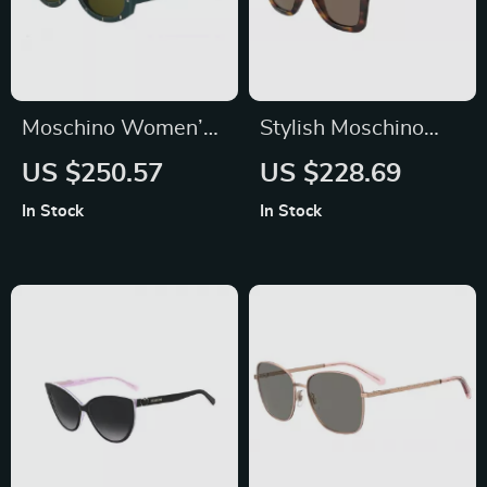
Moschino Women’s
Stylish Moschino
Green Acetate
Women’s Brown
US $250.57
US $228.69
Sunglasses with
Acetate Sunglasses
In Stock
In Stock
100% UV Protection