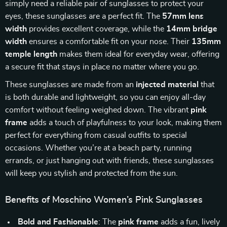
simply need a reliable pair of sunglasses to protect your
eyes, these sunglasses are a perfect fit. The
57mm lens
width
provides excellent coverage, while the
14mm bridge
width
ensures a comfortable fit on your nose. Their
135mm
temple length
makes them ideal for everyday wear, offering
a secure fit that stays in place no matter where you go.
These sunglasses are made from an
injected material
that
is both durable and lightweight, so you can enjoy all-day
comfort without feeling weighed down. The vibrant
pink
frame
adds a touch of playfulness to your look, making them
perfect for everything from casual outfits to special
occasions. Whether you’re at a beach party, running
errands, or just hanging out with friends, these sunglasses
will keep you stylish and protected from the sun.
Benefits of Moschino Women’s Pink Sunglasses
Bold and Fashionable
: The
pink frame
adds a fun, lively