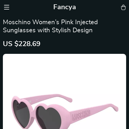
Fancya
Moschino Women’s Pink Injected
Sunglasses with Stylish Design
US $228.69