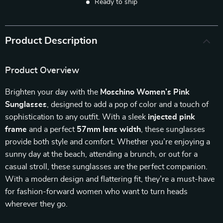
Ready to ship
Product Description
Product Overview
Brighten your day with the
Moschino Women’s Pink
Sunglasses
, designed to add a pop of color and a touch of
sophistication to any outfit. With a sleek
injected pink
frame
and a perfect
57mm lens width
, these sunglasses
provide both style and comfort. Whether you’re enjoying a
sunny day at the beach, attending a brunch, or out for a
casual stroll, these sunglasses are the perfect companion.
With a modern design and flattering fit, they’re a must-have
for fashion-forward women who want to turn heads
wherever they go.