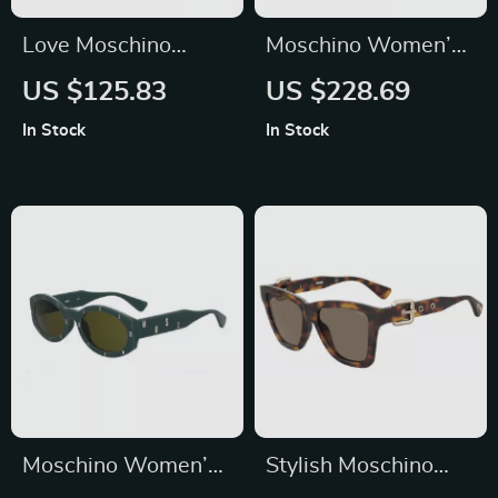
Love Moschino
Moschino Women’s
Women’s Brown
Pink Injected
US $125.83
US $228.69
Acetate Sunglasses
Sunglasses with
In Stock
In Stock
Stylish Design
Moschino Women’s
Stylish Moschino