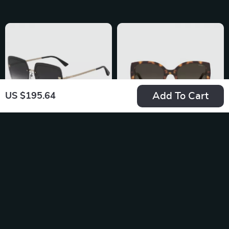
Add To Cart
US $195.64
Moschino Women’s
Moschino Women’s
Grey Metal
Designer
US $228.69
US $184.92
Sunglasses
Sunglasses
In Stock
In Stock