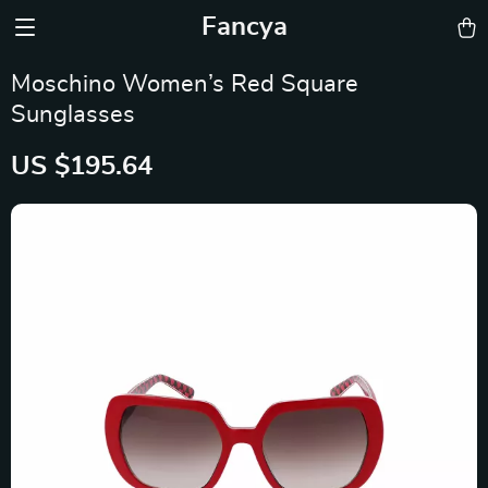
Fancya
Moschino Women’s Red Square
Sunglasses
US $195.64