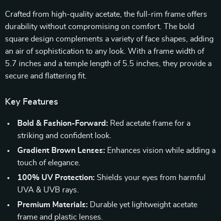
Crafted from high-quality acetate, the full-rim frame offers
durability without compromising on comfort. The bold
square design complements a variety of face shapes, adding
an air of sophistication to any look. With a frame width of
5.7 inches and a temple length of 5.5 inches, they provide a
secure and flattering fit.
Key Features
Bold & Fashion-Forward:
Red acetate frame for a
striking and confident look.
Gradient Brown Lenses:
Enhances vision while adding a
touch of elegance.
100% UV Protection:
Shields your eyes from harmful
UVA & UVB rays.
Premium Materials:
Durable yet lightweight acetate
frame and plastic lenses.