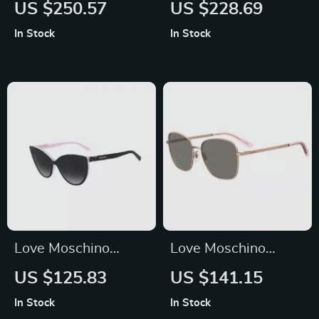
Green Acetate
Women’s Brown
US $250.57
US $228.69
Sunglasses with
Acetate Sunglasses
In Stock
In Stock
100% UV Protection
Love Moschino
Love Moschino
Women’s
Brown Metal
US $125.83
US $141.15
Sunglasses 57mm
Sunglasses for
In Stock
In Stock
Women