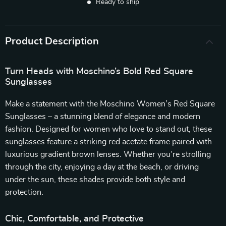
Ready to ship
Product Description
Turn Heads with Moschino’s Bold Red Square
Sunglasses
Make a statement with the Moschino Women’s Red Square
Sunglasses – a stunning blend of elegance and modern
fashion. Designed for women who love to stand out, these
sunglasses feature a striking red acetate frame paired with
luxurious gradient brown lenses. Whether you’re strolling
through the city, enjoying a day at the beach, or driving
under the sun, these shades provide both style and
protection.
Chic, Comfortable, and Protective