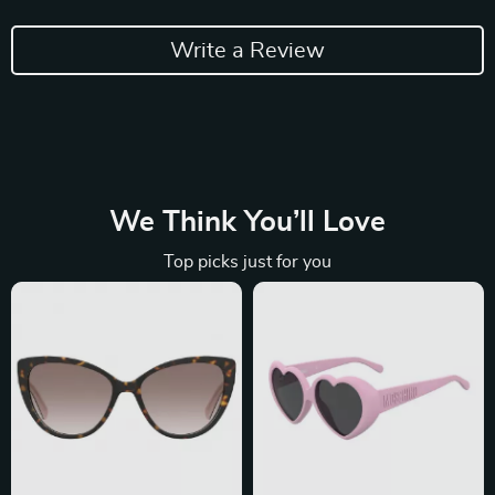
Write a Review
We Think You’ll Love
Top picks just for you