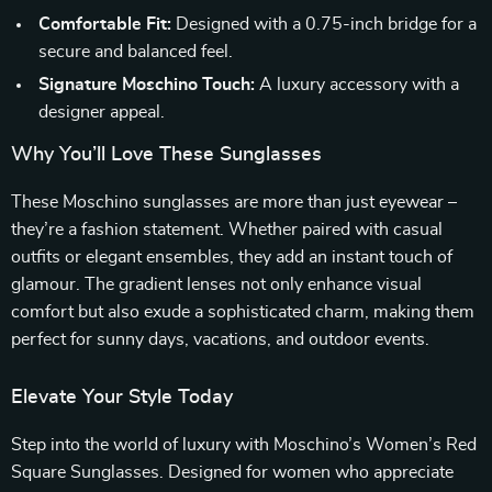
Comfortable Fit:
Designed with a 0.75-inch bridge for a
secure and balanced feel.
Signature Moschino Touch:
A luxury accessory with a
designer appeal.
Why You’ll Love These Sunglasses
These Moschino sunglasses are more than just eyewear –
they’re a fashion statement. Whether paired with casual
outfits or elegant ensembles, they add an instant touch of
glamour. The gradient lenses not only enhance visual
comfort but also exude a sophisticated charm, making them
perfect for sunny days, vacations, and outdoor events.
Elevate Your Style Today
Step into the world of luxury with Moschino’s Women’s Red
Square Sunglasses. Designed for women who appreciate