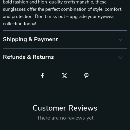
bold fashion and high-quality craftsmanship, these
sunglasses offer the perfect combination of style, comfort,
and protection. Don’t miss out – upgrade your eyewear
collection today!
Shipping & Payment
Refunds & Returns
Customer Reviews
There are no reviews yet