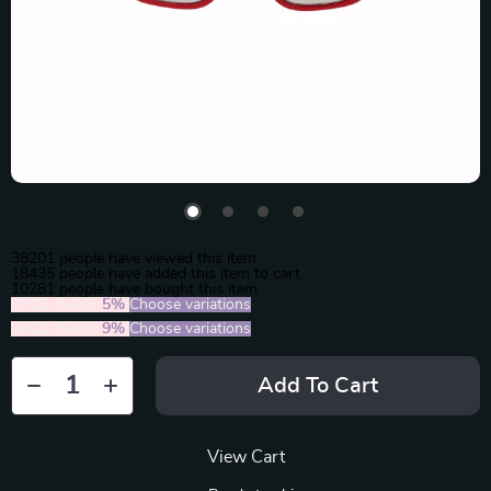
38201
people have viewed this item
18435
people have added this item to cart
10281
people have bought this item
2PCS (SAVE
5%
)
Choose variations
5PCS (SAVE
9%
)
Choose variations
Add To Cart
View Cart