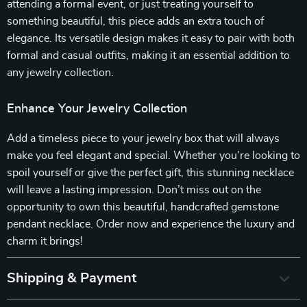
attending a formal event, or just treating yourself to
something beautiful, this piece adds an extra touch of
elegance. Its versatile design makes it easy to pair with both
formal and casual outfits, making it an essential addition to
any jewelry collection.
Enhance Your Jewelry Collection
Add a timeless piece to your jewelry box that will always
make you feel elegant and special. Whether you’re looking to
spoil yourself or give the perfect gift, this stunning necklace
will leave a lasting impression. Don’t miss out on the
opportunity to own this beautiful, handcrafted gemstone
pendant necklace. Order now and experience the luxury and
charm it brings!
Shipping & Payment