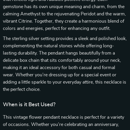
gemstone has its own unique meaning and charm, from the
calming Amethyst to the rejuvenating Peridot and the warm,
vibrant Citrine. Together, they create a harmonious blend of
colors and energies, perfect for enhancing any outfit.
The sterling silver setting provides a sleek and polished look,
complementing the natural stones while offering long-
lasting durability. The pendant hangs beautifully from a
delicate box chain that sits comfortably around your neck,
making it an ideal accessory for both casual and formal
wear. Whether you’re dressing up for a special event or
adding a little sparkle to your everyday attire, this necklace is
the perfect choice.
When is it Best Used?
This vintage flower pendant necklace is perfect for a variety
of occasions. Whether you’re celebrating an anniversary,