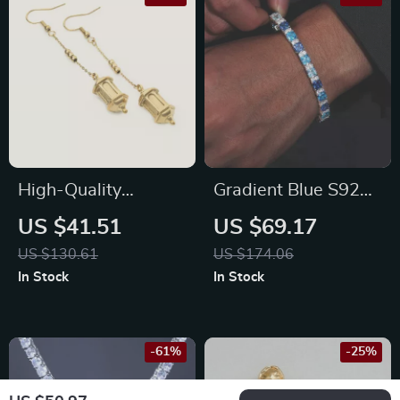
High-Quality
Gradient Blue S925
Stainless Steel 18K
Tennis Bracelet
US $41.51
US $69.17
Gold Plated Lantern
US $130.61
US $174.06
Earrings for Women
In Stock
In Stock
-61%
-25%