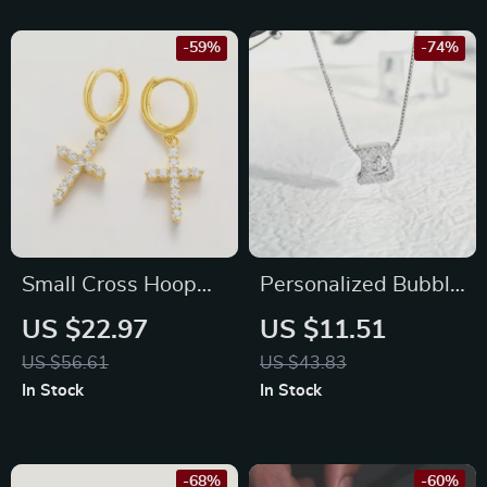
-59%
-74%
Small Cross Hoop
Personalized Bubble
Earrings – 925
Letter CZ Necklace
US $22.97
US $11.51
Sterling Silver Zircon
with Adjustable
US $56.61
US $43.83
Studs for Women &
Chain
In Stock
In Stock
Men
-68%
-60%