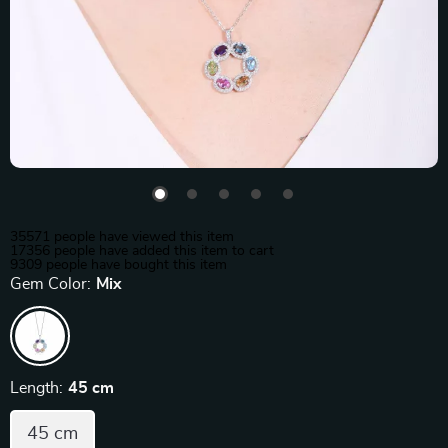
35571
people have viewed this item
17356
people have added this item to cart
9309
people have bought this item
Gem Color:
Mix
Length:
45 cm
45 cm