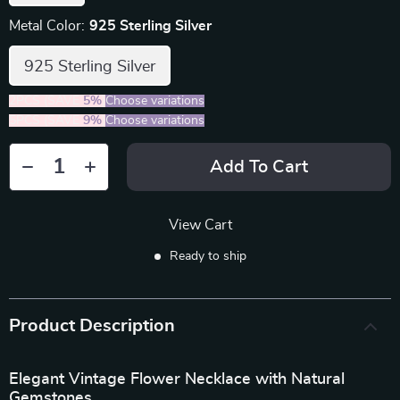
Metal Color:
925 Sterling Silver
925 Sterling Silver
2PCS (SAVE
5%
)
Choose variations
5PCS (SAVE
9%
)
Choose variations
Add To Cart
View Cart
Ready to ship
Product Description
Elegant Vintage Flower Necklace with Natural
Gemstones