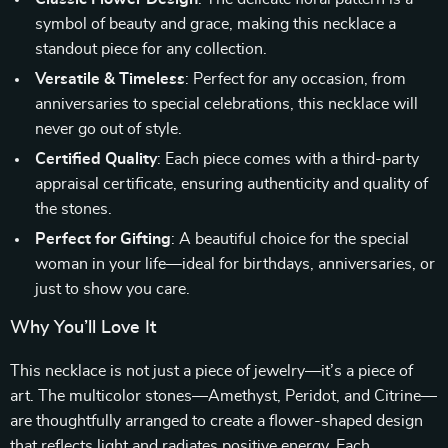
symbol of beauty and grace, making this necklace a
standout piece for any collection.
Versatile & Timeless
: Perfect for any occasion, from
anniversaries to special celebrations, this necklace will
never go out of style.
Certified Quality
: Each piece comes with a third-party
appraisal certificate, ensuring authenticity and quality of
the stones.
Perfect for Gifting
: A beautiful choice for the special
woman in your life—ideal for birthdays, anniversaries, or
just to show you care.
Why You’ll Love It
This necklace is not just a piece of jewelry—it’s a piece of
art. The multicolor stones—Amethyst, Peridot, and Citrine—
are thoughtfully arranged to create a flower-shaped design
that reflects light and radiates positive energy. Each