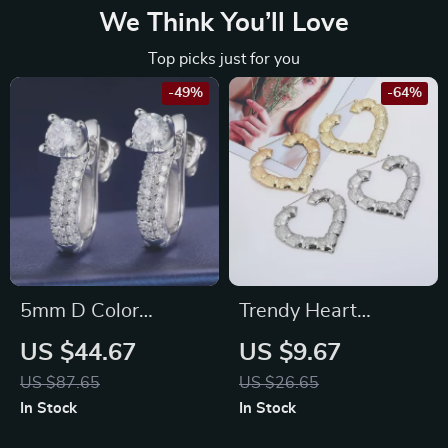
We Think You’ll Love
Top picks just for you
-49%
-64%
5mm D Color
Trendy Heart
Moissanite Stud
Shaped Bamboo
US $44.67
US $9.67
Earrings for Women
Hoop Earrings in
US $87.65
US $26.65
in 925 Silver
Gold & Silver for
In Stock
In Stock
Women