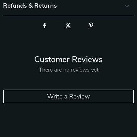
Refunds & Returns
Customer Reviews
There are no reviews yet
Write a Review