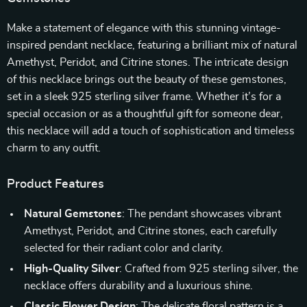
Make a statement of elegance with this stunning vintage-
inspired pendant necklace, featuring a brilliant mix of natural
Amethyst, Peridot, and Citrine stones. The intricate design
of this necklace brings out the beauty of these gemstones,
set in a sleek 925 sterling silver frame. Whether it’s for a
special occasion or as a thoughtful gift for someone dear,
this necklace will add a touch of sophistication and timeless
charm to any outfit.
Product Features
Natural Gemstones
: The pendant showcases vibrant
Amethyst, Peridot, and Citrine stones, each carefully
selected for their radiant color and clarity.
High-Quality Silver
: Crafted from 925 sterling silver, the
necklace offers durability and a luxurious shine.
Classic Flower Design
: The delicate floral pattern is a