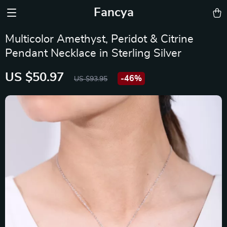
Fancya
Multicolor Amethyst, Peridot & Citrine
Pendant Necklace in Sterling Silver
US $50.97
-
46%
US $93.95