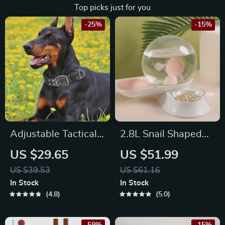
Top picks just for you
-25%
-15%
Adjustable Tactical
2.8L Snail Shaped
Military Dog Collar
Automatic Pet
US $29.65
US $51.99
Water Fountain for
US $39.53
US $61.16
Cats and Dogs
In Stock
In Stock
4.8
5.0