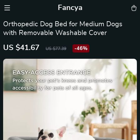
Fancya
Orthopedic Dog Bed for Medium Dogs
with Removable Washable Cover
US $41.67
-
46%
US $77.39