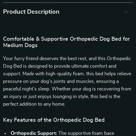
Product Description
Comfortable & Supportive Orthopedic Dog Bed for
Medium Dogs
Your furry friend deserves the best rest, and this Orthopedic
Dog Bed is designed to provide ultimate comfort and
support. Made with high-quality foam, this bed helps relieve
pressure on your dog’s joints and muscles, ensuring a
peaceful night’s sleep. Whether your dog is recovering from
an injury or just enjoys lounging in style, this bed is the
perfect addition to any home.
Key Features of the Orthopedic Dog Bed
Orthopedic Support:
The supportive foam base