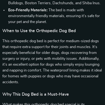
Bulldogs, Boston Terriers, Dachshunds, and Shiba Inus.
Eco-Friendly Materials:
The bed is made with
environmentally friendly materials, ensuring it’s safe for
your pet and the planet.
When to Use the Orthopedic Dog Bed
This orthopedic dog bed is perfect for medium-sized dogs
that require extra support for their joints and muscles. It’s
especially beneficial for older dogs, dogs recovering from
surgery or injury, or pets with mobility issues. Additionally,
it’s an excellent option for dogs who simply enjoy lounging
and napping in comfort. The waterproof lining makes it ideal
for homes with puppies or dogs who may have occasional
accidents.
Why This Dog Bed is a Must-Have
What makes this orthopedic dog bed special is its