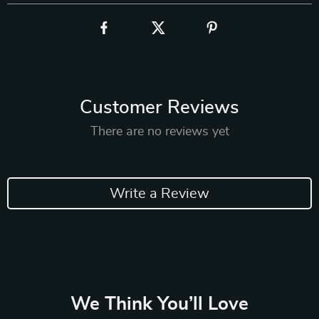
Customer Reviews
There are no reviews yet
Write a Review
We Think You’ll Love