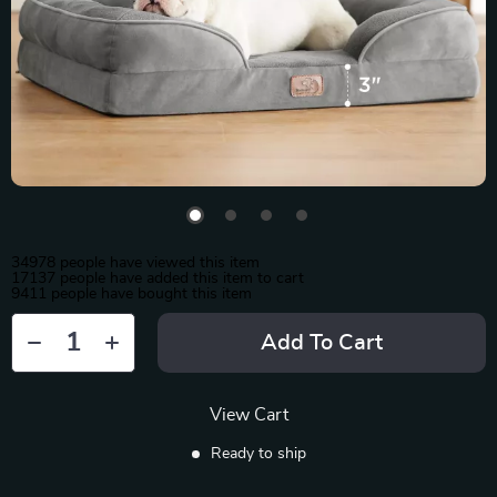
34978
people have viewed this item
17137
people have added this item to cart
9411
people have bought this item
Add To Cart
View Cart
Ready to ship