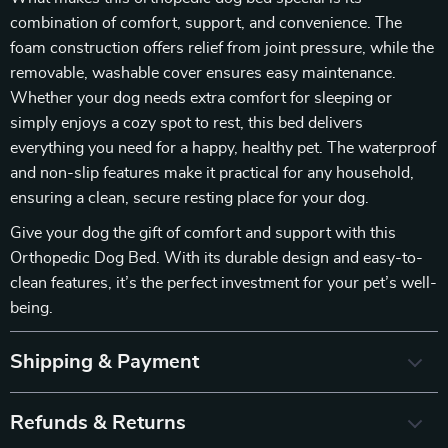
combination of comfort, support, and convenience. The
foam construction offers relief from joint pressure, while the
removable, washable cover ensures easy maintenance.
Whether your dog needs extra comfort for sleeping or
simply enjoys a cozy spot to rest, this bed delivers
everything you need for a happy, healthy pet. The waterproof
and non-slip features make it practical for any household,
ensuring a clean, secure resting place for your dog.
Give your dog the gift of comfort and support with this
Orthopedic Dog Bed. With its durable design and easy-to-
clean features, it’s the perfect investment for your pet’s well-
being.
Shipping & Payment
Refunds & Returns