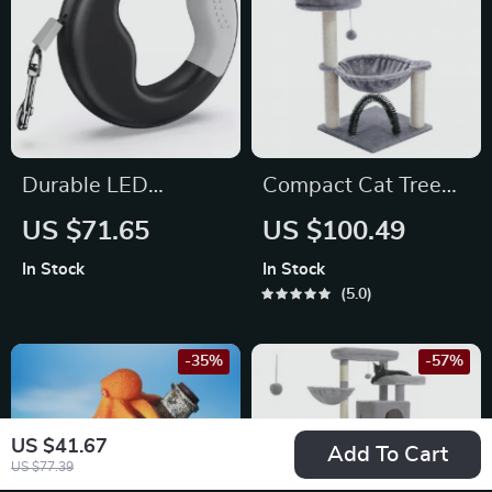
Durable LED
Compact Cat Tree
Retractable Dog
Tower with
US $71.65
US $100.49
Leash with USB
Hammock,
In Stock
In Stock
Rechargeable Light
Scratching Post, and
5.0
& Ergonomic Handle
Plush Basket
-35%
-57%
US $41.67
Add To Cart
US $77.39