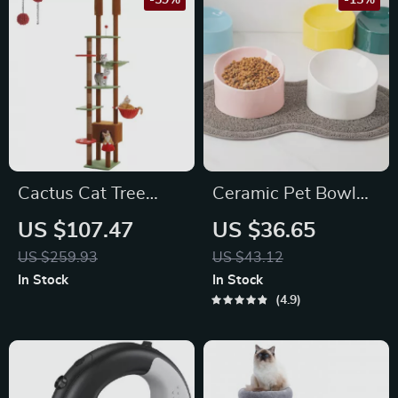
-59%
-15%
Cactus Cat Tree
Ceramic Pet Bowl
Floor to Ceiling
with Stand – Candy
US $107.47
US $36.65
Adjustable Cat
Color Dish for Small
US $259.93
US $43.12
Tower
Dogs and Cats
In Stock
In Stock
4.9