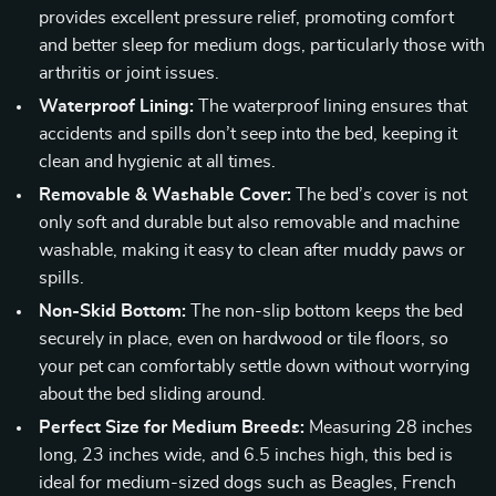
provides excellent pressure relief, promoting comfort
and better sleep for medium dogs, particularly those with
arthritis or joint issues.
Waterproof Lining:
The waterproof lining ensures that
accidents and spills don’t seep into the bed, keeping it
clean and hygienic at all times.
Removable & Washable Cover:
The bed’s cover is not
only soft and durable but also removable and machine
washable, making it easy to clean after muddy paws or
spills.
Non-Skid Bottom:
The non-slip bottom keeps the bed
securely in place, even on hardwood or tile floors, so
your pet can comfortably settle down without worrying
about the bed sliding around.
Perfect Size for Medium Breeds:
Measuring 28 inches
long, 23 inches wide, and 6.5 inches high, this bed is
ideal for medium-sized dogs such as Beagles, French