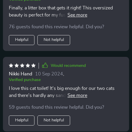
Finally, a litter box that gets it right! This oversized
beauty is perfect for my fussy feline. No more messes
outside the box and it even manages to control the
76 guests found this review helpful. Did you?
odor. A real winner in my book!
Helpful
Not helpful
Would recommend
Nikki Hand
10 Sep 2024
,
Verified purchase
I love this cat toilet! It's big enough for our two cats
and there's hardly any sand tracked around anymore.
Plus, no smells or splashes - what a relief 😹
59 guests found this review helpful. Did you?
Helpful
Not helpful