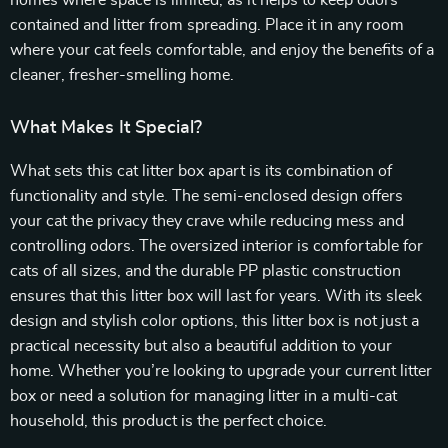
homes where space is limited, as it helps to keep odors
contained and litter from spreading. Place it in any room
where your cat feels comfortable, and enjoy the benefits of a
cleaner, fresher-smelling home.
What Makes It Special?
What sets this cat litter box apart is its combination of
functionality and style. The semi-enclosed design offers
your cat the privacy they crave while reducing mess and
controlling odors. The oversized interior is comfortable for
cats of all sizes, and the durable PP plastic construction
ensures that this litter box will last for years. With its sleek
design and stylish color options, this litter box is not just a
practical necessity but also a beautiful addition to your
home. Whether you’re looking to upgrade your current litter
box or need a solution for managing litter in a multi-cat
household, this product is the perfect choice.