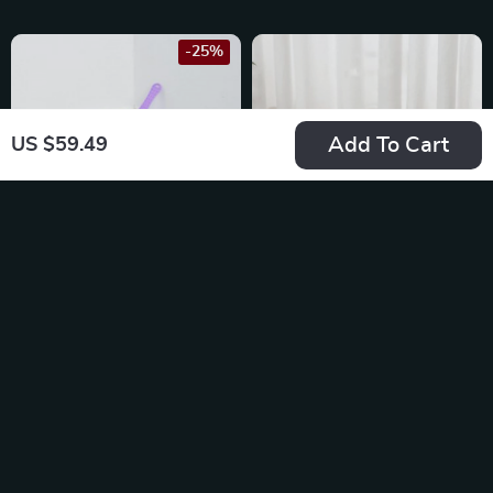
-25%
Add To Cart
US $59.49
Triangle Semi-
Semi-Enclosed
Enclosed Litter Box
Splashproof Cat
US $64.49
US $38.80
Litter Box
US $85.99
In Stock
In Stock
4.9
5.0
-20%
-10%