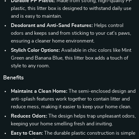
Durable PP Plastic:
Made from strong, high-quality PP
plastic, this litter box is designed to withstand daily use
and is easy to maintain.
Deodorant and Anti-Sand Features:
Helps control
odors and keeps sand from sticking to your cat’s paws,
ensuring a cleaner home environment.
Stylish Color Options:
Available in chic colors like Mint
Green and Banana Blue, this litter box adds a touch of
style to any room.
Benefits
Maintains a Clean Home:
The semi-enclosed design and
anti-splash features work together to contain litter and
reduce mess, making it easier to keep your home clean.
Reduces Odors:
The design helps trap unpleasant odors,
keeping your home smelling fresh and inviting.
Easy to Clean:
The durable plastic construction is simple