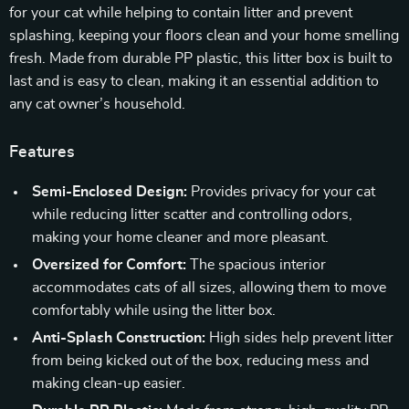
for your cat while helping to contain litter and prevent
splashing, keeping your floors clean and your home smelling
fresh. Made from durable PP plastic, this litter box is built to
last and is easy to clean, making it an essential addition to
any cat owner’s household.
Features
Semi-Enclosed Design:
Provides privacy for your cat
while reducing litter scatter and controlling odors,
making your home cleaner and more pleasant.
Oversized for Comfort:
The spacious interior
accommodates cats of all sizes, allowing them to move
comfortably while using the litter box.
Anti-Splash Construction:
High sides help prevent litter
from being kicked out of the box, reducing mess and
making clean-up easier.