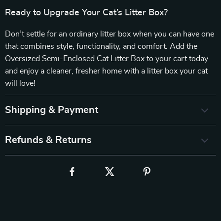
Ready to Upgrade Your Cat’s Litter Box?
Don’t settle for an ordinary litter box when you can have one
that combines style, functionality, and comfort. Add the
Oversized Semi-Enclosed Cat Litter Box to your cart today
and enjoy a cleaner, fresher home with a litter box your cat
will love!
Shipping & Payment
Refunds & Returns