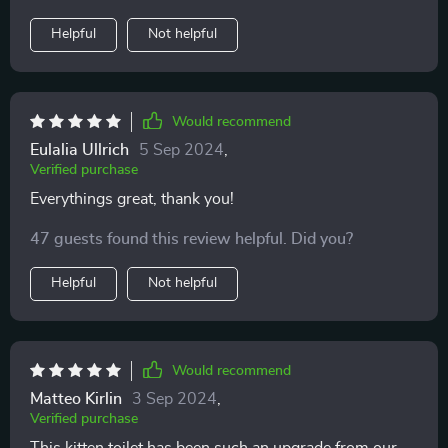
Helpful
Not helpful
Would recommend
Eulalia Ullrich
5 Sep 2024
,
Verified purchase
Everythings great, thank you!
47 guests found this review helpful. Did you?
Helpful
Not helpful
Would recommend
Matteo Kirlin
3 Sep 2024
,
Verified purchase