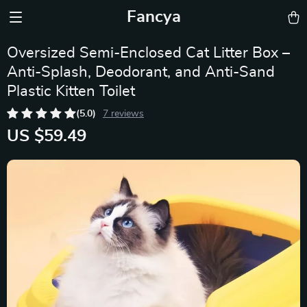
Fancya
Oversized Semi-Enclosed Cat Litter Box –
Anti-Splash, Deodorant, and Anti-Sand
Plastic Kitten Toilet
(5.0)
7 reviews
US $59.49