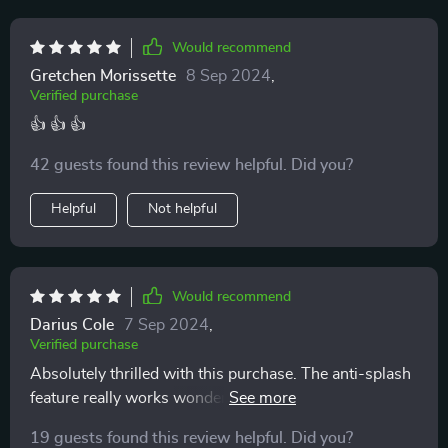
Would recommend
Gretchen Morissette
8 Sep 2024
,
Verified purchase
👍 👍 👍
42 guests found this review helpful. Did you?
Helpful
Not helpful
Would recommend
Darius Cole
7 Sep 2024
,
Verified purchase
Absolutely thrilled with this purchase. The anti-splash
feature really works wonders in keeping everything
clean and tidy, while the deodorant effect keeps our
19 guests found this review helpful. Did you?
home smelling fresh.