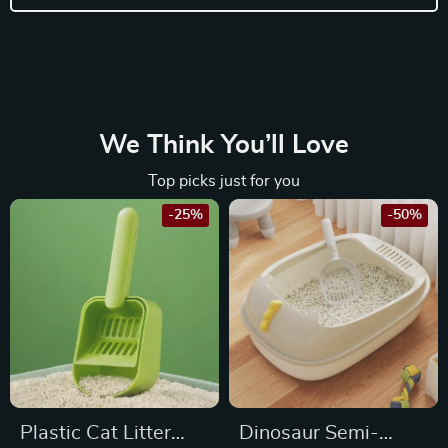
We Think You’ll Love
Top picks just for you
-25%
-50%
Plastic Cat Litter
Dinosaur Semi-