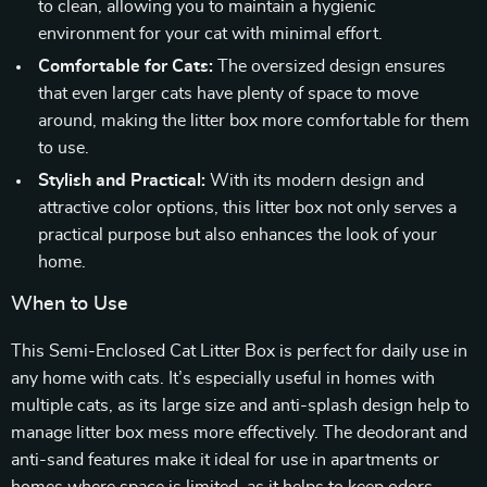
to clean, allowing you to maintain a hygienic
environment for your cat with minimal effort.
Comfortable for Cats:
The oversized design ensures
that even larger cats have plenty of space to move
around, making the litter box more comfortable for them
to use.
Stylish and Practical:
With its modern design and
attractive color options, this litter box not only serves a
practical purpose but also enhances the look of your
home.
When to Use
This Semi-Enclosed Cat Litter Box is perfect for daily use in
any home with cats. It’s especially useful in homes with
multiple cats, as its large size and anti-splash design help to
manage litter box mess more effectively. The deodorant and
anti-sand features make it ideal for use in apartments or