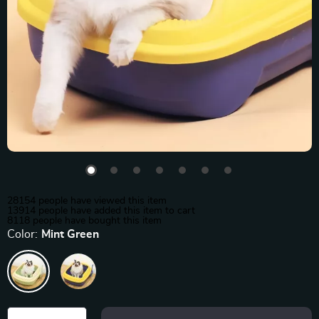
28154
people have viewed this item
13914
people have added this item to cart
8118
people have bought this item
Color:
Mint Green