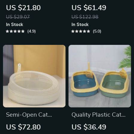
Scoop with Self-
Enclosed Cat Litter
US $21.80
US $61.49
Cleaning Base –
Box – Extra Large,
US $29.07
US $122.98
Easy & Efficient
Detachable, and
In Stock
In Stock
Litter Box Cleaning
Anti-Splash
4.9
5.0
Tool
Semi-Open Cat
Quality Plastic Cat
Litter Box
Litter Box
US $72.80
US $36.49