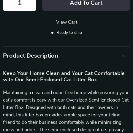
Add To Cart
View Cart
Ready to ship
Product Description
Keep Your Home Clean and Your Cat Comfortable
with Our Semi-Enclosed Cat Litter Box
Maintaining a clean and odor-free home while ensuring your
cat’s comfort is easy with our Oversized Semi-Enclosed Cat
Litter Box. Designed with both cats and their owners in
mind, this litter box provides ample space for your feline
friend to do their business comfortably while minimizing
mess and odors. The semi-enclosed design offers privacy