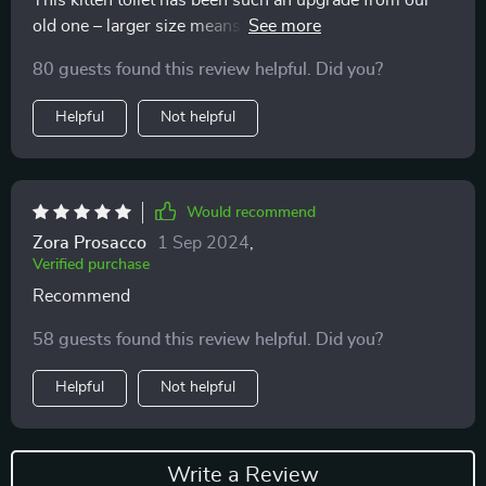
This kitten toilet has been such an upgrade from our
old one – larger size means less frequent cleaning
(thank heavens!) & its clever design minimizes tracking
80 guests found this review helpful. Did you?
of litter granules throughout the house.
Helpful
Not helpful
Would recommend
Zora Prosacco
1 Sep 2024
,
Verified purchase
Recommend
58 guests found this review helpful. Did you?
Helpful
Not helpful
Write a Review