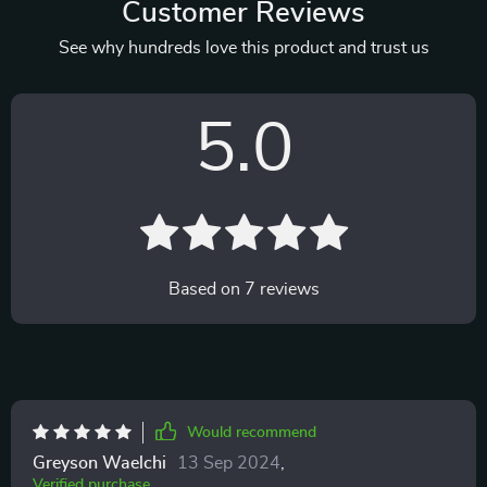
Customer Reviews
See why hundreds love this product and trust us
5.0
Based on
7
reviews
Would recommend
Greyson Waelchi
13 Sep 2024
,
Verified purchase