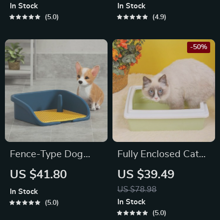
In Stock
In Stock
5.0
4.9
-50%
Fence-Type Dog
Fully Enclosed Cat
Potty Training Toilet
Litter Box
US $41.80
US $39.49
US $78.98
In Stock
In Stock
5.0
5.0