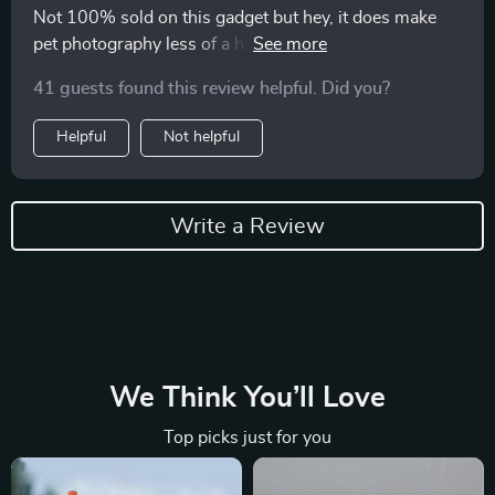
Not 100% sold on this gadget but hey, it does make
pet photography less of a hassle. Plus point: fits all
sizes of phones which is cool.
41 guests found this review helpful. Did you?
Helpful
Not helpful
Write a Review
We Think You’ll Love
Top picks just for you