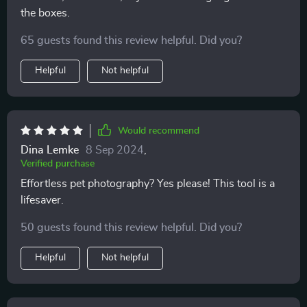
the boxes.
65 guests found this review helpful. Did you?
Helpful
Not helpful
Would recommend
Dina Lemke
8 Sep 2024
,
Verified purchase
Effortless pet photography? Yes please! This tool is a
lifesaver.
50 guests found this review helpful. Did you?
Helpful
Not helpful