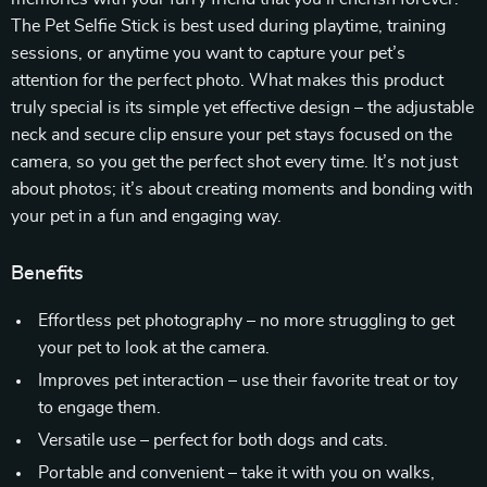
The Pet Selfie Stick is best used during playtime, training
sessions, or anytime you want to capture your pet’s
attention for the perfect photo. What makes this product
truly special is its simple yet effective design – the adjustable
neck and secure clip ensure your pet stays focused on the
camera, so you get the perfect shot every time. It’s not just
about photos; it’s about creating moments and bonding with
your pet in a fun and engaging way.
Benefits
Effortless pet photography – no more struggling to get
your pet to look at the camera.
Improves pet interaction – use their favorite treat or toy
to engage them.
Versatile use – perfect for both dogs and cats.
Portable and convenient – take it with you on walks,