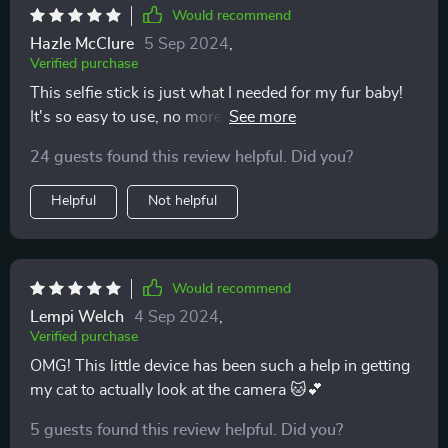
Would recommend
Hazle McClure
5 Sep 2024
,
Verified purchase
This selfie stick is just what I needed for my fur baby!
It's so easy to use, no more wrestling with the phone
and pet at once. The adjustable neck is a major plus
24 guests found this review helpful. Did you?
too. 👍👍
Helpful
Not helpful
Would recommend
Lempi Welch
4 Sep 2024
,
Verified purchase
OMG! This little device has been such a help in getting
my cat to actually look at the camera 🐱💕
5 guests found this review helpful. Did you?