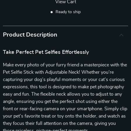
View Cart
Ready to ship
Product Description
Take Perfect Pet Selfies Effortlessly
Make every photo of your furry friend a masterpiece with the
Pet Selfie Stick with Adjustable Neck! Whether you’re
capturing your dog’s playful moments or your cat’s curious
expressions, this tool is designed to make pet photography
easy and fun. The flexible neck allows you to adjust to any
angle, ensuring you get the perfect shot using either the
front or rear-facing camera on your smartphone. Simply clip
your pet’s favorite treat or toy onto the holder, and watch as
they focus their full attention on the camera, giving you
those priceless, picture-perfect moments.