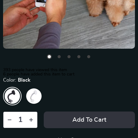
393
people have viewed this item
6
people have added this item to cart
Color:
Black
Add To Cart