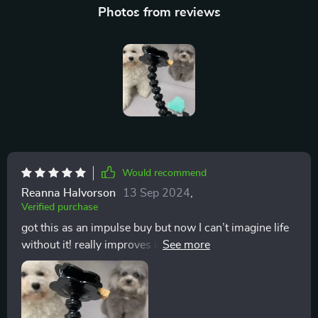
Photos from reviews
Would recommend
Reanna Halvorson
13 Sep 2024
,
Verified purchase
got this as an impulse buy but now I can’t imagine life
without it! really improves interaction with pets during
photo sessions – they get focused on their fav toy or
treat while you snap away 📸