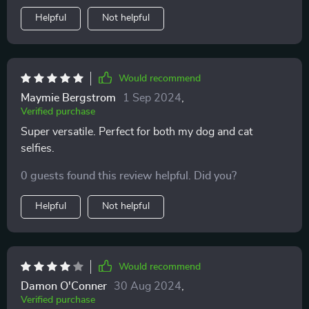
Helpful
Not helpful
Would recommend
Maymie Bergstrom
1 Sep 2024
,
Verified purchase
Super versatile. Perfect for both my dog and cat
selfies.
0 guests found this review helpful. Did you?
Helpful
Not helpful
Would recommend
Damon O'Conner
30 Aug 2024
,
Verified purchase