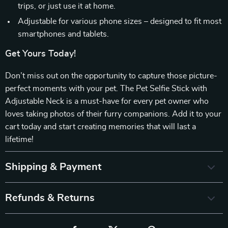
trips, or just use it at home.
Adjustable for various phone sizes – designed to fit most
smartphones and tablets.
Get Yours Today!
Don’t miss out on the opportunity to capture those picture-
perfect moments with your pet. The Pet Selfie Stick with
Adjustable Neck is a must-have for every pet owner who
loves taking photos of their furry companions. Add it to your
cart today and start creating memories that will last a
lifetime!
Shipping & Payment
Refunds & Returns