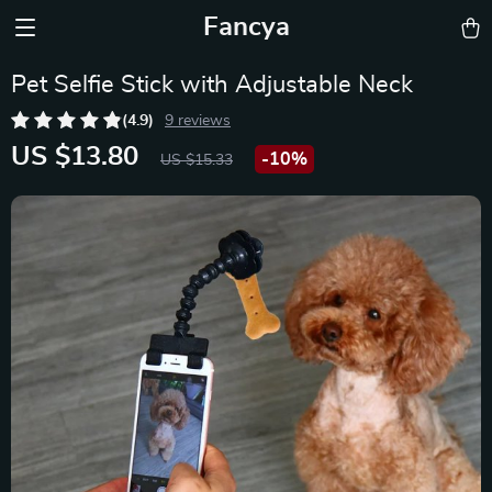
Fancya
Pet Selfie Stick with Adjustable Neck
(4.9)
9 reviews
US $13.80
-
10%
US $15.33