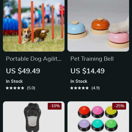
Portable Dog Agility
Pet Training Bell
Jumping Tool
US $49.49
US $14.49
In Stock
In Stock
5.0
4.9
-10%
-25%