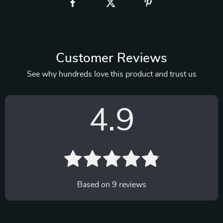
Customer Reviews
See why hundreds love this product and trust us
4.9
Based on
9
reviews