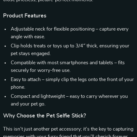
Product Features
Adjustable neck for flexible positioning – capture every
angle with ease.
Clip holds treats or toys up to 3/4″ thick, ensuring your
pet stays engaged.
Compatible with most smartphones and tablets – fits
securely for worry-free use.
Easy to attach – simply clip the legs onto the front of your
phone.
Compact and lightweight – easy to carry wherever you
and your pet go.
Why Choose the Pet Selfie Stick?
This isn’t just another pet accessory; it’s the key to capturing
memories with your furry friend that you’ll cherish forever.