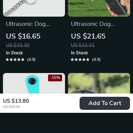
Ultrasonic Dog
Ultrasonic Dog
Training Whistle
Trainer & LED
US $16.65
US $21.65
with Adjustable
Flashlight
US $33.30
US $33.31
Sound Frequencies
In Stock
In Stock
for Barking Control
4.9
4.9
-15%
US $13.80
Add To Cart
US $15.33