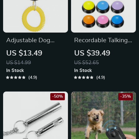
Adjustable Dog
Recordable Talking
Training Clicker with
Buttons for Pet
US $13.49
US $39.49
Sound Control &
Training and
US $14.99
US $52.65
Wrist Strap
Communication
In Stock
In Stock
4.9
4.9
-50%
-35%