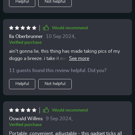
Helpful
Not helpful
Would recommend
Ila Oberbrunner
10 Sep 2024
,
Verified purchase
ain't gonna lie, this thing has made taking pics of my
doggo a breeze. i take it everywhere we go - walks,
trips... it's super handy and portable.
11 guests found this review helpful. Did you?
Helpful
Not helpful
Would recommend
Oswald Willms
9 Sep 2024
,
Verified purchase
Portable, convenient, adjustable - this gadget ticks all