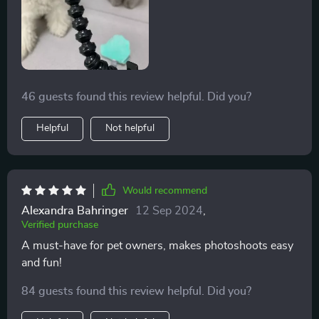
46 guests found this review helpful. Did you?
Helpful
Not helpful
Would recommend
Alexandra Bahringer
12 Sep 2024
,
Verified purchase
A must-have for pet owners, makes photoshoots easy
and fun!
84 guests found this review helpful. Did you?