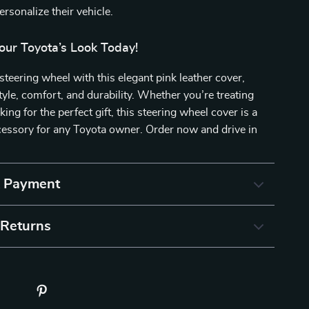
rsonalize their vehicle.
our Toyota’s Look Today!
teering wheel with this elegant pink leather cover,
tyle, comfort, and durability. Whether you’re treating
king for the perfect gift, this steering wheel cover is a
essory for any Toyota owner. Order now and drive in
& Payment
 Returns