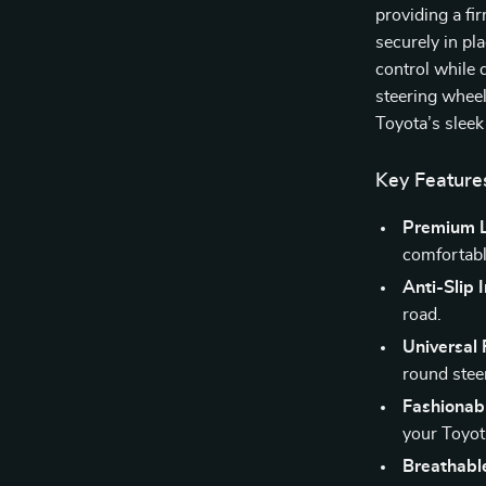
providing a fir
securely in pl
control while 
steering wheels
Toyota’s sleek 
Key Feature
Premium L
comfortabl
Anti-Slip 
road.
Universal F
round stee
Fashionab
your Toyota
Breathabl