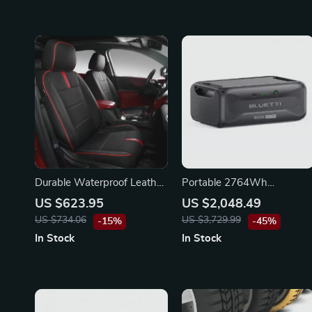
Durable Waterproof Leather
Portable 2764Wh
Seat Covers Full Set for
Expansion Battery for
US $623.95
US $2,048.49
Chevy Equinox
Power Stations, LiFePO4
US $734.06
US $3,729.99
-15%
-45%
Backup for Off-Grid and
In Stock
In Stock
Home Use