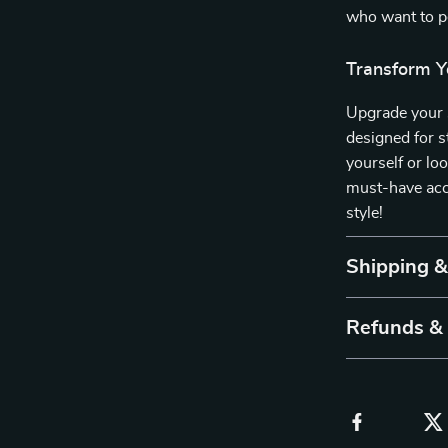
who want to pe
Transform Y
Upgrade your s
designed for s
yourself or loo
must-have acc
style!
Shipping 
Refunds &