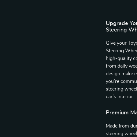
Upgrade Your
Steering Wh
Give your Toyo
Steering Wheel
high-quality c
from daily wear
design make e
you’re commuti
steering wheel
car’s interior.
Premium Mat
Made from dura
steering wheel