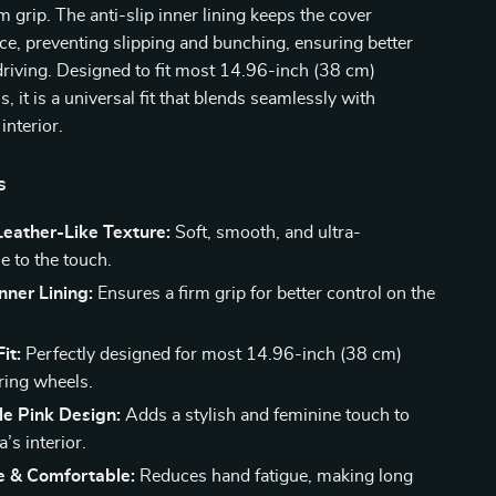
m grip. The anti-slip inner lining keeps the cover
ace, preventing slipping and bunching, ensuring better
driving. Designed to fit most 14.96-inch (38 cm)
, it is a universal fit that blends seamlessly with
interior.
s
eather-Like Texture:
Soft, smooth, and ultra-
e to the touch.
Inner Lining:
Ensures a firm grip for better control on the
it:
Perfectly designed for most 14.96-inch (38 cm)
ring wheels.
le Pink Design:
Adds a stylish and feminine touch to
’s interior.
e & Comfortable:
Reduces hand fatigue, making long