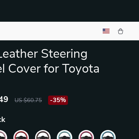
Leather Steering
 Cover for Toyota
49
-
35%
US $60.75
ck