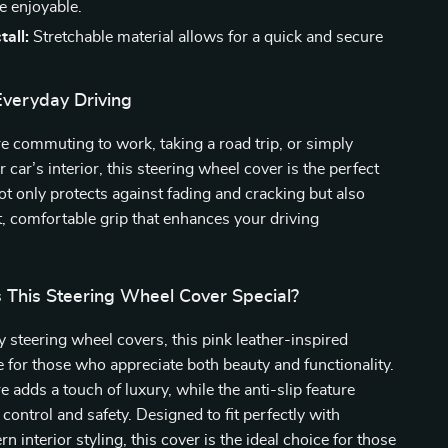
e enjoyable.
tall:
Stretchable material allows for a quick and secure
Everyday Driving
 commuting to work, taking a road trip, or simply
car’s interior, this steering wheel cover is the perfect
not only protects against fading and cracking but also
t, comfortable grip that enhances your driving
This Steering Wheel Cover Special?
y steering wheel covers, this pink leather-inspired
 for those who appreciate both beauty and functionality.
e adds a touch of luxury, while the anti-slip feature
 control and safety. Designed to fit perfectly with
 interior styling, this cover is the ideal choice for those