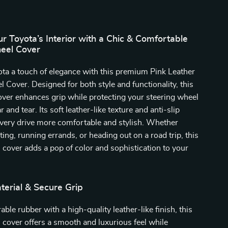
 Toyota’s Interior with a Chic & Comfortable
eel Cover
ta a touch of elegance with this premium Pink Leather
 Cover. Designed for both style and functionality, this
over enhances grip while protecting your steering wheel
 and tear. Its soft leather-like texture and anti-slip
very drive more comfortable and stylish. Whether
ng, running errands, or heading out on a road trip, this
 cover adds a pop of color and sophistication to your
erial & Secure Grip
ble rubber with a high-quality leather-like finish, this
 cover offers a smooth and luxurious feel while