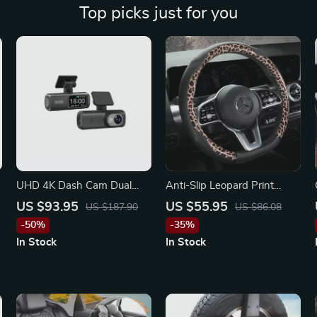
Top picks just for you
UHD 4K Dash Cam Dual
Anti-Slip Leopard Print
Lens with Rear 1080P
Leather Steering Wheel
US $93.95
US $55.95
US $187.90
US $86.08
Camera, WiFi & GPS for
Cover for Mercedes
-50%
-35%
Mercedes-Benz, Kia, Ford
In Stock
In Stock