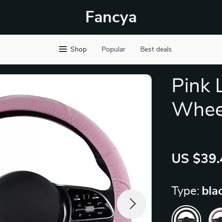
Fancya
Shop
Popular
Best deals
Pink 
Wheel
US $39.
Type:
bla