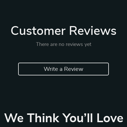
Customer Reviews
There are no reviews yet
Write a Review
We Think You’ll Love