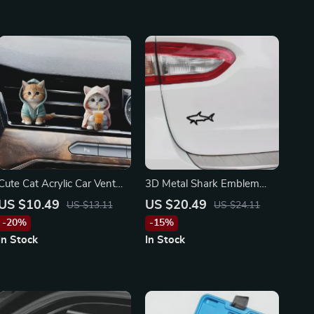
Cute Cat Acrylic Car Vent
3D Metal Shark Emblem
Clip Aromatherapy for
Badge Decal for Hyundai,
US $10.49
US $20.49
US $13.11
US $24.11
Toyota, Honda, Ford
Chrysler, Lamborghini
-20%
-15%
In Stock
In Stock