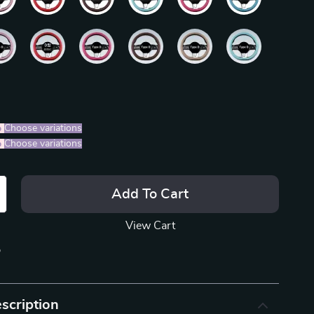
%
)
Choose variations
%
)
Choose variations
Add To Cart
View Cart
p
scription