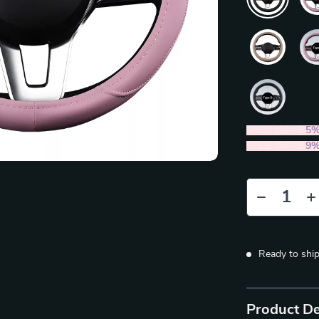
2PCS (SAVE
5
5PCS (SAVE
9
Ready to shi
Product De