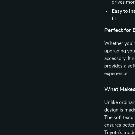
drives mor
Easy to Ins
fit.
Perfect for 
Whether you’re
upgrading your 
accessory. It 
provides a sof
experience.
What Makes 
Unlike ordinar
design is made
The soft textur
ensures better
Toyota’s modern