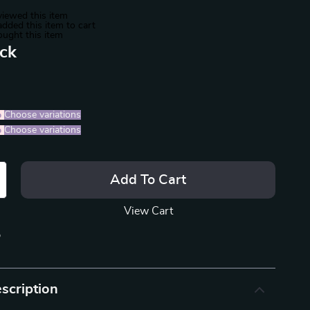
iewed this item
dded this item to cart
ught this item
ack
%
)
Choose variations
%
)
Choose variations
Add To Cart
View Cart
p
scription