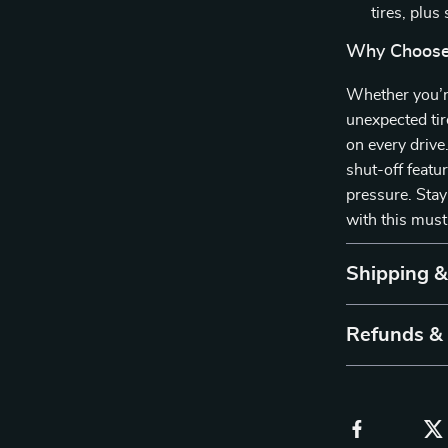
tires, plus
Why Choose 
Whether you’re
unexpected tir
on every drive
shut-off featur
pressure. Stay
with this must
Shipping 
Refunds &