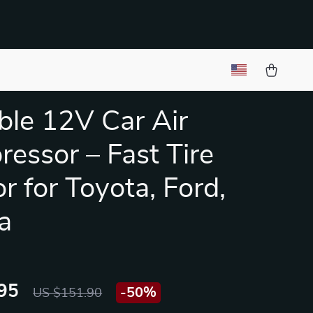
ble 12V Car Air
essor – Fast Tire
or for Toyota, Ford,
a
95
-
50%
US $151.90