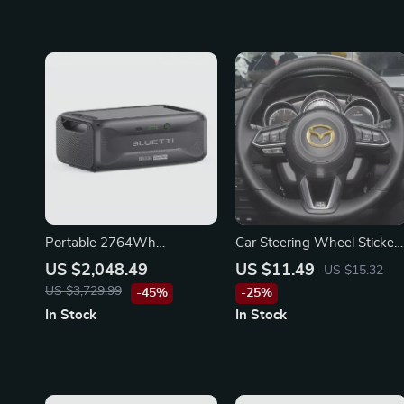
Portable 2764Wh
Car Steering Wheel Sticker
Expansion Battery for
for Mazda 3, CX-5, CX-3,
US $2,048.49
US $11.49
US $15.32
Power Stations, LiFePO4
Atenza, Demio – Emblem
US $3,729.99
-45%
-25%
Backup for Off-Grid and
Badge Decal
In Stock
In Stock
Home Use