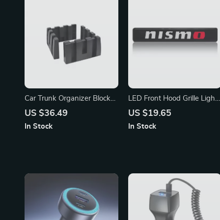
Car Trunk Organizer Blocks
LED Front Hood Grille Light
for Tesla Model 3/Y/X/S,
for Nissan Qashqai, X-Trail,
US $36.49
US $19.65
Mercedes-Benz, Hyundai
and Juke
In Stock
In Stock