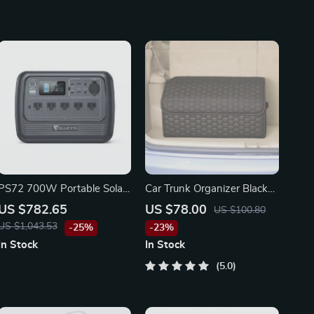
PS72 700W Portable Solar
Car Trunk Organizer Black
Generator for Tesla, Ford,
“Hexy” by Owleys
US $782.65
US $78.00
US $100.80
Toyota Vehicles
US $1,043.53
-25%
-23%
In Stock
In Stock
5.0