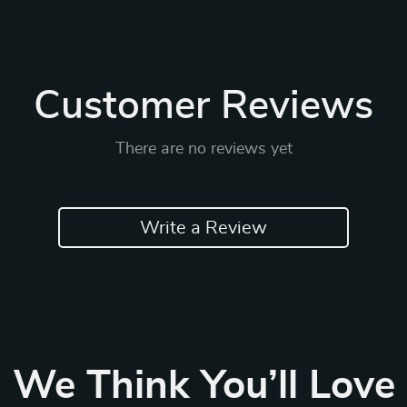
Customer Reviews
There are no reviews yet
Write a Review
We Think You’ll Love