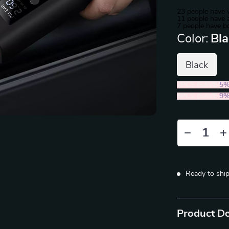
23
people have v
11
people have a
7
people have bo
Color:
Bl
Black
2PCS (SAVE
5
5PCS (SAVE
9
Ready to shi
Product De