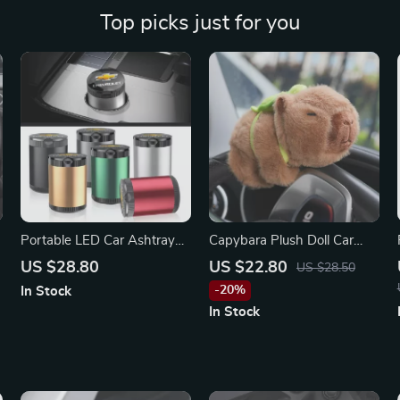
Top picks just for you
Portable LED Car Ashtray
Capybara Plush Doll Car
for Chevrolet
Interior Decoration
US $28.80
US $22.80
US $28.50
Ornament for Mercedes-
-20%
In Stock
Benz
In Stock