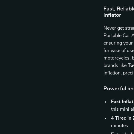
Fast, Reliab
Inflator
Never get stra
Portable Car 
ensuring your 
for ease of use
motorcycles, b
brands like
To
inflation, prec
Powerful and
Fast Inflat
this mini a
4 Tires in
minutes.