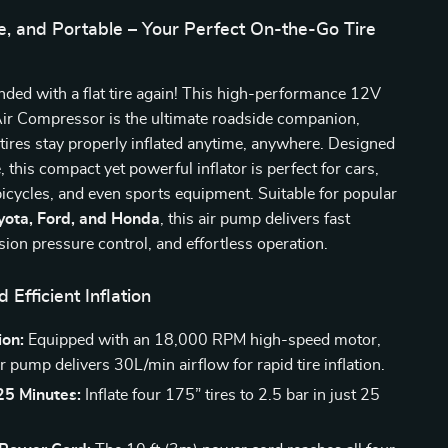
le, and Portable – Your Perfect On-the-Go Tire
nded with a flat tire again! This high-performance 12V
Air Compressor is the ultimate roadside companion,
tires stay properly inflated anytime, anywhere. Designed
, this compact yet powerful inflator is perfect for cars,
icycles, and even sports equipment. Suitable for popular
yota, Ford, and Honda
, this air pump delivers fast
ision pressure control, and effortless operation.
 Efficient Inflation
ion:
Equipped with an 18,000 RPM high-speed motor,
ir pump delivers 30L/min airflow for rapid tire inflation.
 25 Minutes:
Inflate four 175” tires to 2.5 bar in just 25