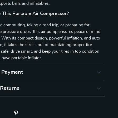
 sports balls and inflatables.
This Portable Air Compressor?
 commuting, taking a road trip, or preparing for
e pressure drops, this air pump ensures peace of mind
. With its compact design, powerful inflation, and auto
e, it takes the stress out of maintaining proper tire
 safe, drive smart, and keep your tires in top condition
-have portable inflator.
& Payment
 Returns