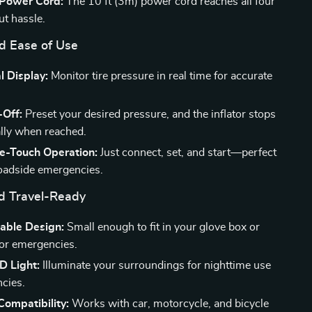
Power Cord:
The 10 ft (3m) power cord reaches all four
ut hassle.
nd Ease of Use
l Display:
Monitor tire pressure in real time for accurate
-Off:
Preset your desired pressure, and the inflator stops
lly when reached.
e-Touch Operation:
Just connect, set, and start—perfect
roadside emergencies.
d Travel-Ready
table Design:
Small enough to fit in your glove box or
or emergencies.
ED Light:
Illuminate your surroundings for nighttime use
cies.
Compatibility:
Works with car, motorcycle, and bicycle