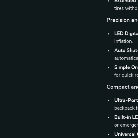
Extended 
tires witho
Precision a
LED Digita
inflation.
Auto Shut
automatica
Simple On
for quick 
Compact an
Ultra-Por
backpack f
Built-in L
or emergen
Universal 