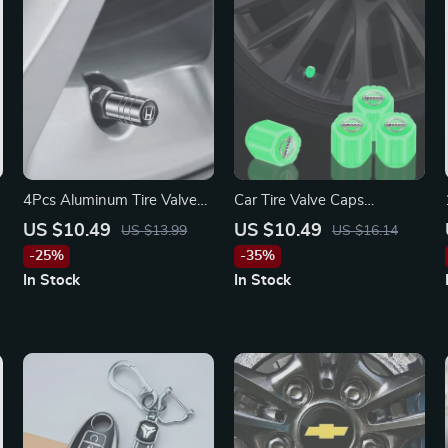
4Pcs Aluminum Tire Valve
Car Tire Valve Caps
Caps for Honda Civic,
Luminous Stem Caps for
US $10.49
US $10.49
US $13.99
US $16.14
Accord, CR-V – Anti-Leak &
Nissan
-25%
-35%
Stylish
In Stock
In Stock