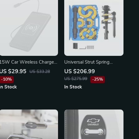
15W Car Wireless Charger
Universal Strut Spring
Mat
Compressor Kit
US $29.95
US $206.99
US $33.28
US $275.99
-10%
-25%
In Stock
In Stock