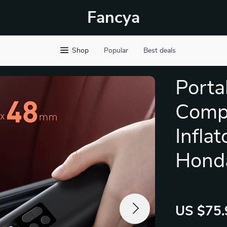
Fancya
Shop
Popular
Best deals
Porta
Compr
Inflat
Hond
US $75.