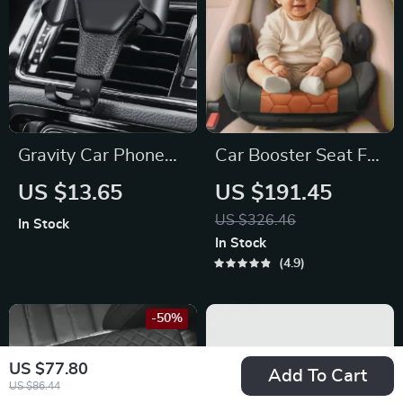
Gravity Car Phone
Car Booster Seat For
Holder Air Vent Clip
Children
US $13.65
US $191.45
US $326.46
In Stock
In Stock
4.9
-50%
US $77.80
Add To Cart
US $86.44