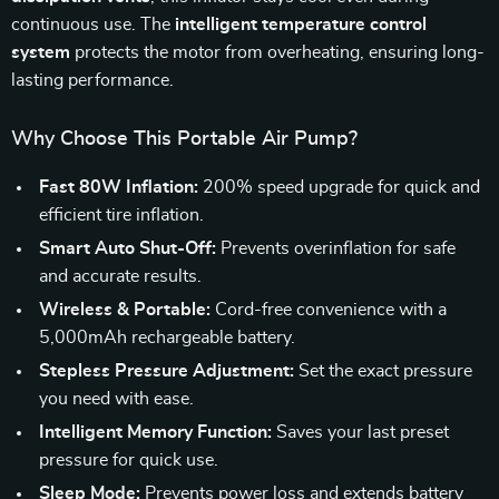
continuous use. The
intelligent temperature control
system
protects the motor from overheating, ensuring long-
lasting performance.
Why Choose This Portable Air Pump?
Fast 80W Inflation:
200% speed upgrade for quick and
efficient tire inflation.
Smart Auto Shut-Off:
Prevents overinflation for safe
and accurate results.
Wireless & Portable:
Cord-free convenience with a
5,000mAh rechargeable battery.
Stepless Pressure Adjustment:
Set the exact pressure
you need with ease.
Intelligent Memory Function:
Saves your last preset
pressure for quick use.
Sleep Mode:
Prevents power loss and extends battery