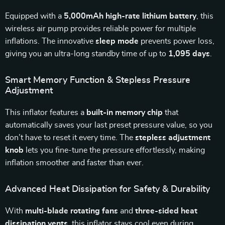
Equipped with a
5,000mAh high-rate lithium battery
, this
wireless air pump provides reliable power for multiple
inflations. The innovative
sleep mode
prevents power loss,
giving you an ultra-long standby time of up to
1,095 days
.
Smart Memory Function & Stepless Pressure
Adjustment
This inflator features a
built-in memory chip
that
automatically saves your last preset pressure value, so you
don’t have to reset it every time. The
stepless adjustment
knob
lets you fine-tune the pressure effortlessly, making
inflation smoother and faster than ever.
Advanced Heat Dissipation for Safety & Durability
With
multi-blade rotating fans
and
three-sided heat
dissipation vents
, this inflator stays cool even during