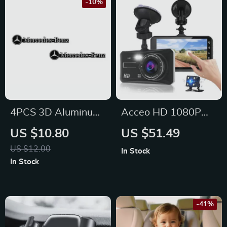
-10%
4PCS 3D Aluminum
Acceo HD 1080P
Stereo Speaker
Car Dash Cam for
US $10.80
US $51.49
Badge Emblem
Ford, Toyota, Honda
US $12.00
In Stock
Stickers for
In Stock
Mercedes-Benz C, E,
GLC
-41%