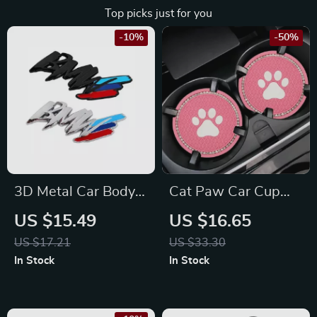
Top picks just for you
-10%
-50%
3D Metal Car Body
Cat Paw Car Cup
Stickers for BMW
Holder Coasters –
US $15.49
US $16.65
Fits Toyota, Honda,
US $17.21
US $33.30
Ford Vehicles
In Stock
In Stock