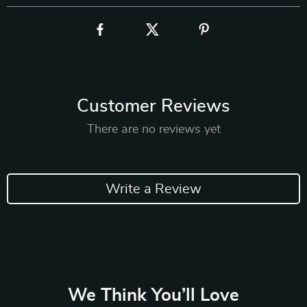
Customer Reviews
There are no reviews yet
Write a Review
We Think You’ll Love