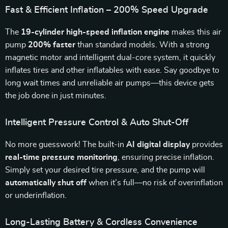
Fast & Efficient Inflation – 200% Speed Upgrade
The
19-cylinder high-speed inflation engine
makes this air
pump
200% faster
than standard models. With a strong
magnetic motor and intelligent dual-core system, it quickly
inflates tires and other inflatables with ease. Say goodbye to
long wait times and unreliable air pumps—this device gets
the job done in just minutes.
Intelligent Pressure Control & Auto Shut-Off
No more guesswork! The built-in
AI digital display
provides
real-time pressure monitoring
, ensuring precise inflation.
Simply set your desired tire pressure, and the pump will
automatically shut off
when it’s full—no risk of overinflation
or underinflation.
Long-Lasting Battery & Cordless Convenience