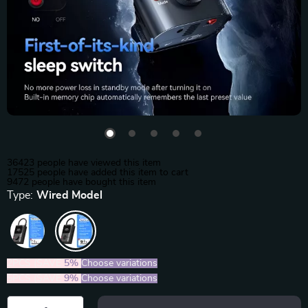
36423
people have viewed this item
17525
people have added this item to cart
9472
people have bought this item
Type:
Wired Model
2PCS (SAVE
5%
)
Choose variations
5PCS (SAVE
9%
)
Choose variations