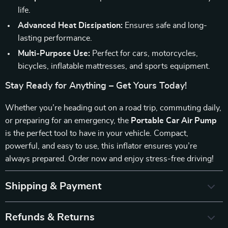
life.
Advanced Heat Dissipation:
Ensures safe and long-
lasting performance.
Multi-Purpose Use:
Perfect for cars, motorcycles,
bicycles, inflatable mattresses, and sports equipment.
Stay Ready for Anything – Get Yours Today!
Whether you’re heading out on a road trip, commuting daily,
or preparing for an emergency, the
Portable Car Air Pump
is the perfect tool to have in your vehicle. Compact,
powerful, and easy to use, this inflator ensures you’re
always prepared. Order now and enjoy stress-free driving!
Shipping & Payment
Refunds & Returns