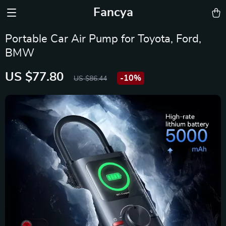
Fancya
Portable Car Air Pump for Toyota, Ford,
BMW
US $77.80
-
10%
US $86.44