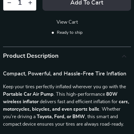
Add To Cart
View Cart
Ready to ship
Product Description
Compact, Powerful, and Hassle-Free Tire Inflation
Keep your tires perfectly inflated wherever you go with the
Portable Car Air Pump
. This high-performance
80W
wireless inflator
delivers fast and efficient inflation for
cars,
motorcycles, bicycles, and even sports balls
. Whether
you’re driving a
Toyota, Ford, or BMW
, this smart and
compact device ensures your tires are always road-ready.