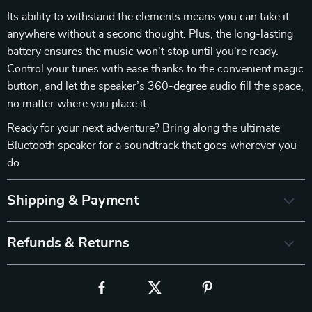
Its ability to withstand the elements means you can take it
anywhere without a second thought. Plus, the long-lasting
battery ensures the music won’t stop until you’re ready.
Control your tunes with ease thanks to the convenient magic
button, and let the speaker’s 360-degree audio fill the space,
no matter where you place it.
Ready for your next adventure? Bring along the ultimate
Bluetooth speaker for a soundtrack that goes wherever you
do.
Shipping & Payment
Refunds & Returns