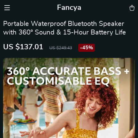
Fancya
Portable Waterproof Bluetooth Speaker
with 360° Sound & 15-Hour Battery Life
US $137.01
-
45%
US $249.43