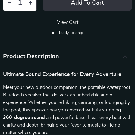
Add To Cart
View Cart
Ready to ship
Product Description
Ultimate Sound Experience for Every Adventure
Meet your new outdoor companion: the portable waterproof
Bluetooth speaker that delivers an unbeatable audio
experience. Whether you’re hiking, camping, or lounging by
the pool, this speaker has you covered with its stunning
360-degree sound
and powerful bass. Hear every beat with
clarity and depth, bringing your favorite music to life no
matter where you are.