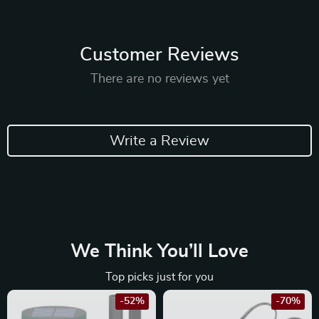
Customer Reviews
There are no reviews yet
Write a Review
We Think You’ll Love
Top picks just for you
-52%
-70%