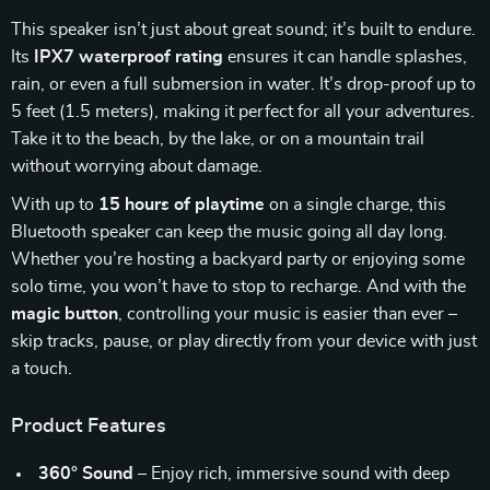
This speaker isn’t just about great sound; it’s built to endure.
Its
IPX7 waterproof rating
ensures it can handle splashes,
rain, or even a full submersion in water. It’s drop-proof up to
5 feet (1.5 meters), making it perfect for all your adventures.
Take it to the beach, by the lake, or on a mountain trail
without worrying about damage.
With up to
15 hours of playtime
on a single charge, this
Bluetooth speaker can keep the music going all day long.
Whether you’re hosting a backyard party or enjoying some
solo time, you won’t have to stop to recharge. And with the
magic button
, controlling your music is easier than ever –
skip tracks, pause, or play directly from your device with just
a touch.
Product Features
360° Sound
– Enjoy rich, immersive sound with deep