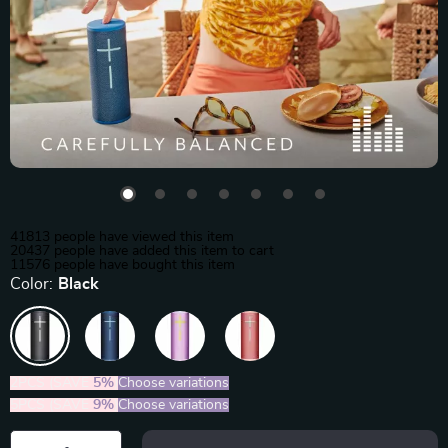
41813
people have viewed this item
20437
people have added this item to cart
11576
people have bought this item
Color:
Black
2PCS (SAVE
5%
)
Choose variations
5PCS (SAVE
9%
)
Choose variations