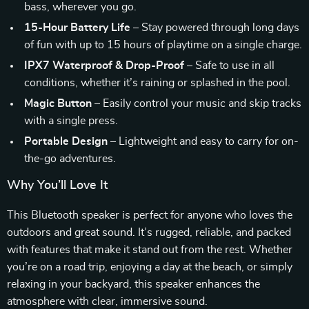
bass, wherever you go.
15-Hour Battery Life
– Stay powered through long days
of fun with up to 15 hours of playtime on a single charge.
IPX7 Waterproof & Drop-Proof
– Safe to use in all
conditions, whether it’s raining or splashed in the pool.
Magic Button
– Easily control your music and skip tracks
with a single press.
Portable Design
– Lightweight and easy to carry for on-
the-go adventures.
Why You’ll Love It
This Bluetooth speaker is perfect for anyone who loves the
outdoors and great sound. It’s rugged, reliable, and packed
with features that make it stand out from the rest. Whether
you’re on a road trip, enjoying a day at the beach, or simply
relaxing in your backyard, this speaker enhances the
atmosphere with clear, immersive sound.