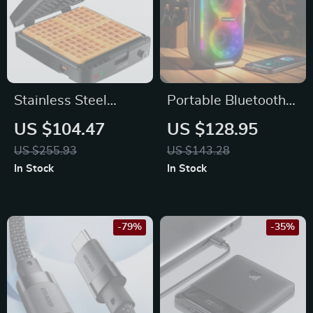
Stainless Steel
Portable Bluetooth
Belgian Waffle
Party Speaker with
US $104.47
US $128.95
Maker
LED Lights,
US $255.93
US $143.28
Waterproof, 20W
In Stock
In Stock
Power
-79%
-35%