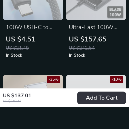
100W USB-C to
Ultra-Fast 100W
USB-C Fast
Power Bank –
US $4.51
US $157.65
Charging Magnetic
20000mAh, Dual
US $21.49
US $242.54
Cable for iPhone 15,
USB-C/USB, PD Fast
In Stock
In Stock
Laptop & More
Charging, Compact
Design
-35%
-10%
US $137.01
Add To Cart
US $249.43