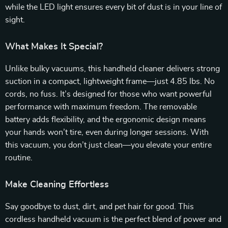
while the LED light ensures every bit of dust is in your line of
sight.
What Makes It Special?
Unlike bulky vacuums, this handheld cleaner delivers strong
suction in a compact, lightweight frame—just 4.85 lbs. No
cords, no fuss. It’s designed for those who want powerful
performance with maximum freedom. The removable
battery adds flexibility, and the ergonomic design means
your hands won’t tire, even during longer sessions. With
this vacuum, you don’t just clean—you elevate your entire
routine.
Make Cleaning Effortless
Say goodbye to dust, dirt, and pet hair for good. This
cordless handheld vacuum is the perfect blend of power and