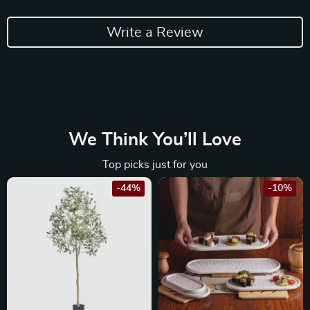
Write a Review
We Think You’ll Love
Top picks just for you
-44%
-10%