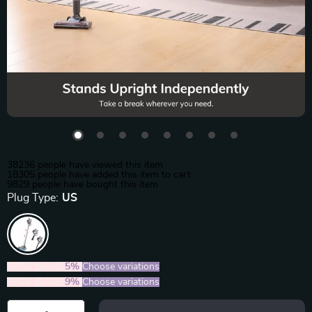
38236
people have viewed this item
18305
people have added this item to cart
9829
people have bought this item
Plug Type:
US
2PCS (SAVE
5%
)
Choose variations
5PCS (SAVE
9%
)
Choose variations