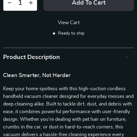
Add To Cart
View Cart
Ready to ship
Product Description
Clean Smarter, Not Harder
Keep your home spotless with this high-suction cordless
handheld vacuum cleaner designed for everyday messes and
deep cleaning alike. Built to tackle dirt, dust, and debris with
ease, it combines powerful performance with user-friendly
design. Whether you’re dealing with pet hair on furniture,
crumbs in the car, or dust in hard-to-reach corners, this
vacuum delivers a hassle-free cleaning experience every