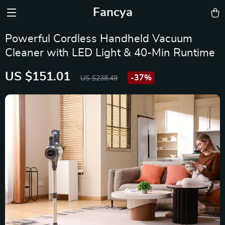
Fancya
Powerful Cordless Handheld Vacuum
Cleaner with LED Light & 40-Min Runtime
US $151.01
-
37%
US $238.49