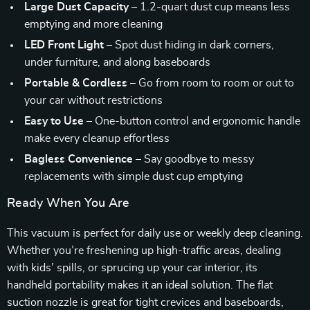
Large Dust Capacity
– 1.2-quart dust cup means less
emptying and more cleaning
LED Front Light
– Spot dust hiding in dark corners,
under furniture, and along baseboards
Portable & Cordless
– Go from room to room or out to
your car without restrictions
Easy to Use
– One-button control and ergonomic handle
make every cleanup effortless
Bagless Convenience
– Say goodbye to messy
replacements with simple dust cup emptying
Ready When You Are
This vacuum is perfect for daily use or weekly deep cleaning.
Whether you’re freshening up high-traffic areas, dealing
with kids’ spills, or sprucing up your car interior, its
handheld portability makes it an ideal solution. The flat
suction nozzle is great for tight crevices and baseboards,