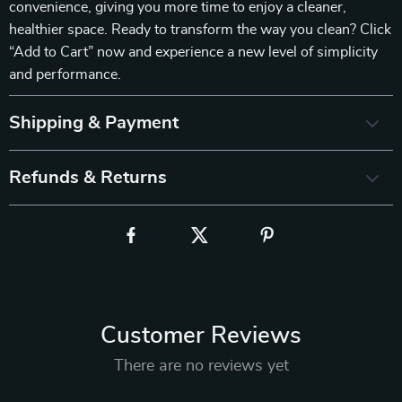
convenience, giving you more time to enjoy a cleaner,
healthier space. Ready to transform the way you clean? Click
“Add to Cart” now and experience a new level of simplicity
and performance.
Shipping & Payment
Refunds & Returns
Customer Reviews
There are no reviews yet