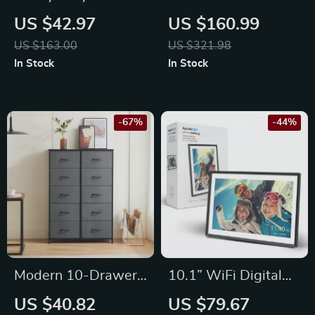
Geotextile Fabric
Wooden Garden Bed
US $42.97
US $160.99
Weed Barrier for
US $163.00
US $321.98
Driveways &
In Stock
In Stock
Landscaping –
12.5×50 ft
-67%
-44%
Modern 10-Drawer
10.1” WiFi Digital
Bedside Table –
Photo Frame
US $40.82
US $79.67