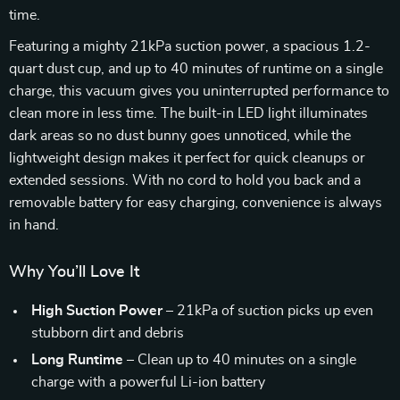
time.
Featuring a mighty 21kPa suction power, a spacious 1.2-
quart dust cup, and up to 40 minutes of runtime on a single
charge, this vacuum gives you uninterrupted performance to
clean more in less time. The built-in LED light illuminates
dark areas so no dust bunny goes unnoticed, while the
lightweight design makes it perfect for quick cleanups or
extended sessions. With no cord to hold you back and a
removable battery for easy charging, convenience is always
in hand.
Why You’ll Love It
High Suction Power
– 21kPa of suction picks up even
stubborn dirt and debris
Long Runtime
– Clean up to 40 minutes on a single
charge with a powerful Li-ion battery