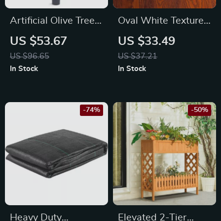
Artificial Olive Tree
Oval White Textured
5ft
Ceramic Sushi &
US $53.67
US $33.49
Dessert Plate
US $96.65
US $37.21
In Stock
In Stock
-74%
-50%
Heavy Duty
Elevated 2-Tier