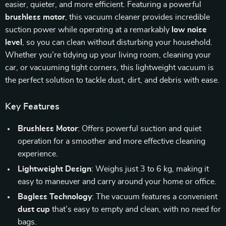
easier, quieter, and more efficient. Featuring a powerful
brushless motor
, this vacuum cleaner provides incredible
suction power while operating at a remarkably
low noise
level
, so you can clean without disturbing your household.
Whether you’re tidying up your living room, cleaning your
car, or vacuuming tight corners, this lightweight vacuum is
the perfect solution to tackle dust, dirt, and debris with ease.
Key Features
Brushless Motor
: Offers powerful suction and quiet
operation for a smoother and more effective cleaning
experience.
Lightweight Design
: Weighs just 3 to 6 kg, making it
easy to maneuver and carry around your home or office.
Bagless Technology
: The vacuum features a convenient
dust cup
that’s easy to empty and clean, with no need for
bags.