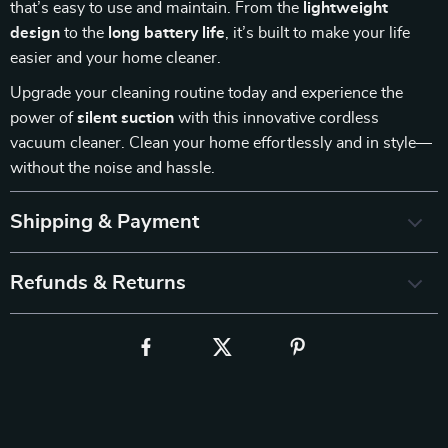
that’s easy to use and maintain. From the
lightweight
design
to the
long battery life
, it’s built to make your life
easier and your home cleaner.
Upgrade your cleaning routine today and experience the
power of
silent suction
with this innovative cordless
vacuum cleaner. Clean your home effortlessly and in style—
without the noise and hassle.
Shipping & Payment
Refunds & Returns