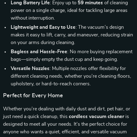
Long Battery Life
: Enjoy up to
59 minutes
of cleaning
power on a single charge, ideal for tackling large areas
without interruption.
Lightweight and Easy to Use
: The vacuum’s design
makes it easy to lift, carry, and maneuver, reducing strain
on your arms during cleaning.
Bagless and Hassle-Free
: No more buying replacement
bags—simply empty the dust cup and keep going.
Versatile Nozzles
: Multiple nozzles offer flexibility for
different cleaning needs, whether you’re cleaning floors,
upholstery, or hard-to-reach corners.
Perfect for Every Home
Whether you’re dealing with daily dust and dirt, pet hair, or
just need a quick cleanup, this
cordless vacuum cleaner
is
designed to meet all your needs. It’s the perfect choice for
anyone who wants a quiet, efficient, and versatile vacuum