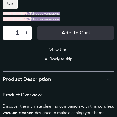
US
2PCS (SAVE
5%
)
Choose variations
5PCS (SAVE
9%
)
Choose variations
Add To Cart
View Cart
Ready to ship
Product Description
Product Overview
Discover the ultimate cleaning companion with this
cordless
vacuum cleaner
, designed to make cleaning your home