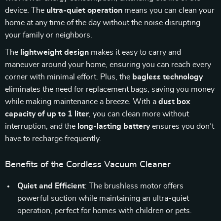
device. The
ultra-quiet operation
means you can clean your
home at any time of the day without the noise disrupting
your family or neighbors.
The
lightweight design
makes it easy to carry and
maneuver around your home, ensuring you can reach every
corner with minimal effort. Plus, the
bagless technology
eliminates the need for replacement bags, saving you money
while making maintenance a breeze. With a
dust box
capacity of up to 1 liter
, you can clean more without
interruption, and the
long-lasting battery
ensures you don’t
have to recharge frequently.
Benefits of the Cordless Vacuum Cleaner
Quiet and Efficient
: The brushless motor offers
powerful suction while maintaining an ultra-quiet
operation, perfect for homes with children or pets.