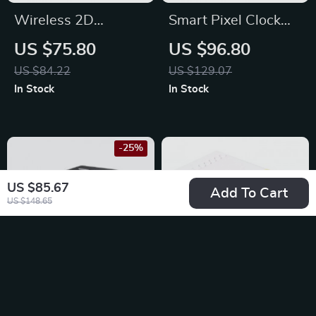
Wireless 2D
Smart Pixel Clock
Barcode Scanner
with YouTube
US $75.80
US $96.80
Follower Tracker and
US $84.22
US $129.07
Message Display
In Stock
In Stock
-25%
US $85.67
Add To Cart
US $148.65
Productivity Cube
Mini LED Projector