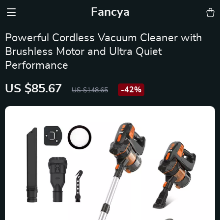
Fancya
Powerful Cordless Vacuum Cleaner with
Brushless Motor and Ultra Quiet
Performance
US $85.67
-
42%
US $148.65