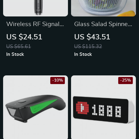
Wireless RF Signal
Glass Salad Spinner
Detector Hidden
with One-Handed
US $24.51
US $43.51
Camera & GSM Bug
Press for Easy
US $65.61
US $115.32
Finder Pen
Vegetable Drying
In Stock
In Stock
-10%
-25%