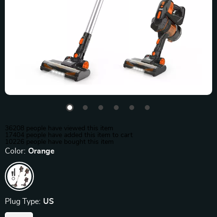
36208
people have viewed this item
17404
people have added this item to cart
10226
people have bought this item
Color:
Orange
Plug Type:
US