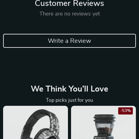
Customer Reviews
There are no reviews yet
Write a Review
We Think You’ll Love
Top picks just for you
-53%