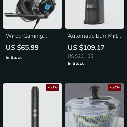
Wired Gaming
Automatic Burr Mill
Headset with LED
Electric Coffee
US $65.99
US $109.17
Light and Noise
Grinder for
US $231.35
In Stock
Canceling Mic
Espresso, Pour Over
In Stock
& Drip Coffee
-63%
-62%