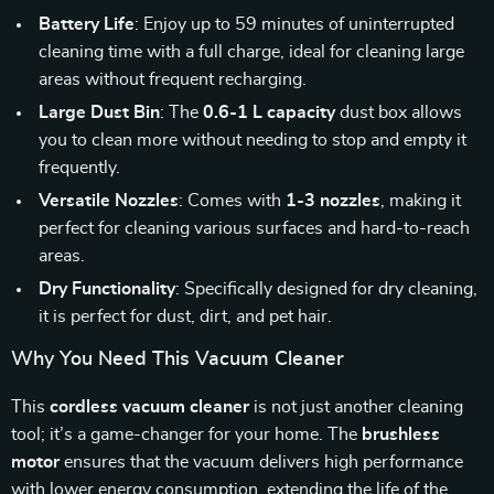
Battery Life
: Enjoy up to 59 minutes of uninterrupted
cleaning time with a full charge, ideal for cleaning large
areas without frequent recharging.
Large Dust Bin
: The
0.6-1 L capacity
dust box allows
you to clean more without needing to stop and empty it
frequently.
Versatile Nozzles
: Comes with
1-3 nozzles
, making it
perfect for cleaning various surfaces and hard-to-reach
areas.
Dry Functionality
: Specifically designed for dry cleaning,
it is perfect for dust, dirt, and pet hair.
Why You Need This Vacuum Cleaner
This
cordless vacuum cleaner
is not just another cleaning
tool; it’s a game-changer for your home. The
brushless
motor
ensures that the vacuum delivers high performance
with lower energy consumption, extending the life of the