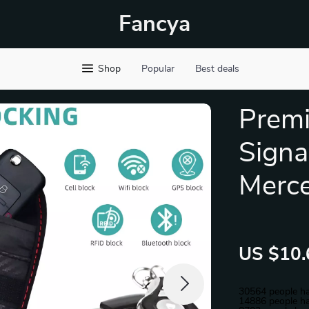
Fancya
Shop
Popular
Best deals
Prem
Signa
Merc
US $10.
30564
people ha
14886
people ha