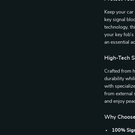
Keep your car 
key signal bl
technology, th
your key fob’s 
an essential a
High-Tech Se
Crafted from h
durability whil
with specializ
from external 
and enjoy peac
Why Choose 
100% Sign