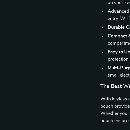
on your ke
Advanced 
entry, Wi-
Durable Ca
Compact &
compartme
Easy to Us
protection.
Multi-Pur
small elect
The Best Wa
With keyless e
pouch provides
Whether you’re
pouch ensures 