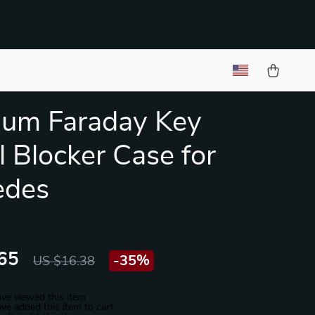
ium Faraday Key
l Blocker Case for
edes
65
-
35%
US $16.38
ve viewed this item
ve added this item to cart