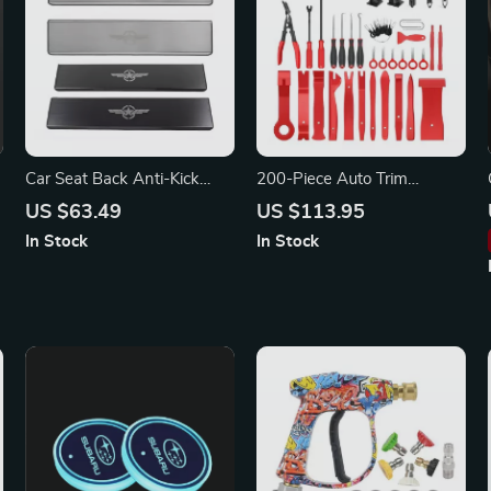
Car Seat Back Anti-Kick
200-Piece Auto Trim
Panel Protector for Jeep
Removal Tool Kit for BMW,
US $63.49
US $113.95
Audi, Mercedes-Benz
In Stock
In Stock