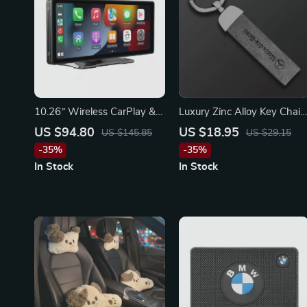
10.26″ Wireless CarPlay &
Luxury Zinc Alloy Key Chain
Android Auto Mirror Screen
for Mercedes-Benz, BMW,
US $94.80
US $18.95
US $145.85
US $29.15
– Compatible with Ford,
and Audi
-35%
-35%
Toyota, Honda
In Stock
In Stock