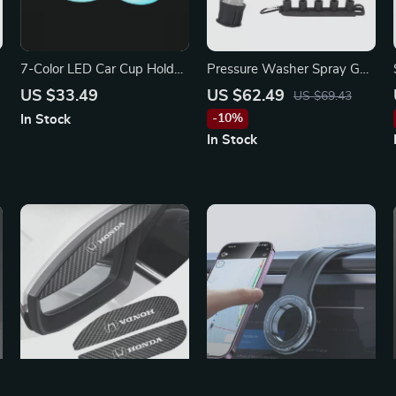
7-Color LED Car Cup Holder
Pressure Washer Spray Gun
Lights for Subaru WRX,
Kit for Volkswagen, Honda,
US $33.49
US $62.49
US $69.43
BRZ, Outback
and Ford
-10%
In Stock
In Stock
2Pcs Car Rearview Mirror
Foldable Magnetic Car