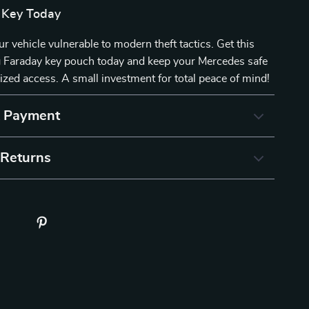
 Key Today
ur vehicle vulnerable to modern theft tactics. Get this
 Faraday key pouch today and keep your Mercedes safe
zed access. A small investment for total peace of mind!
& Payment
 Returns