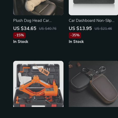
Plush Dog Head Car
Car Dashboard Non-Slip
Lumbar & Neck Pillow for
Mat & Phone Holder for
US $34.65
US $13.95
US $40.76
US $21.46
Toyota, Ford, Honda
BMW
-15%
-35%
In Stock
In Stock
Portable 12V Electric Scissor
uxury Leather Smart Flip