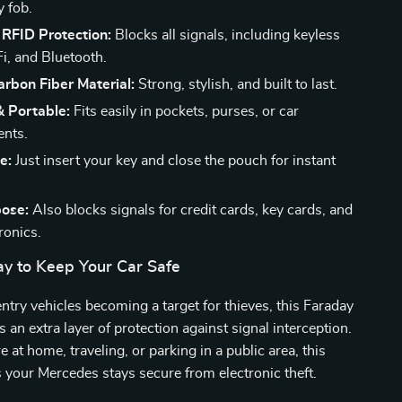
y fob.
RFID Protection:
Blocks all signals, including keyless
Fi, and Bluetooth.
rbon Fiber Material:
Strong, stylish, and built to last.
 Portable:
Fits easily in pockets, purses, or car
nts.
e:
Just insert your key and close the pouch for instant
pose:
Also blocks signals for credit cards, key cards, and
ronics.
y to Keep Your Car Safe
ntry vehicles becoming a target for thieves, this Faraday
 an extra layer of protection against signal interception.
 at home, traveling, or parking in a public area, this
your Mercedes stays secure from electronic theft.