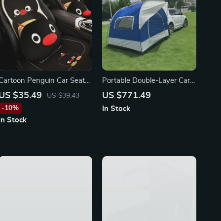
Cartoon Penguin Car Seat
Portable Double-Layer Car
Covers for Toyota, Honda,
Tent for Camping – Fits
US $35.49
US $771.49
US $39.43
Ford
Ford, Toyota, and Honda
-10%
In Stock
In Stock