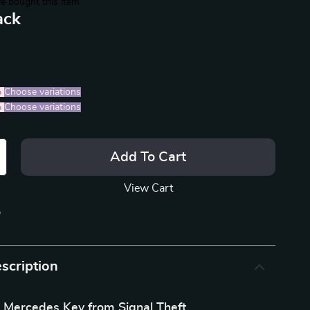
e bought this item
ack
%
)
Choose variations
%
)
Choose variations
Add To Cart
View Cart
p
scription
r Mercedes Key from Signal Theft