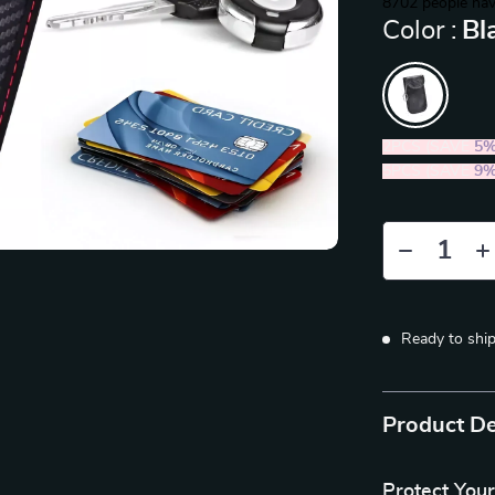
8702
people hav
Color :
Bl
2PCS (SAVE
5
5PCS (SAVE
9
Ready to shi
Product De
Protect You