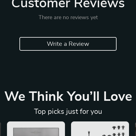
Customer Reviews
There are no reviews yet
Write a Review
We Think You’ll Love
Top picks just for you