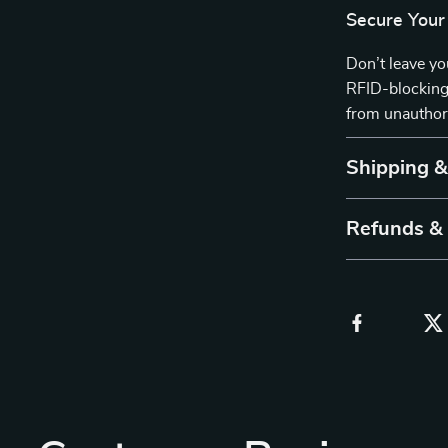
Secure Your
Don’t leave yo
RFID-blocking
from unauthori
Shipping 
Refunds &