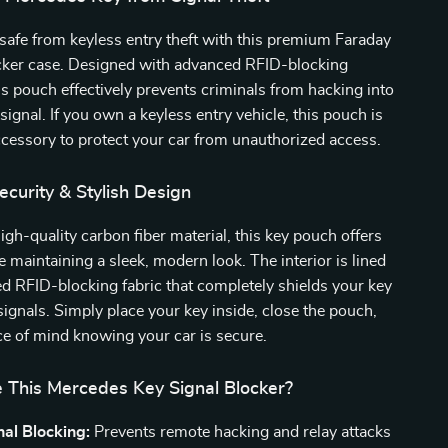
safe from keyless entry theft with this premium Faraday
ocker case. Designed with advanced RFID-blocking
is pouch effectively prevents criminals from hacking into
signal. If you own a keyless entry vehicle, this pouch is
ccessory to protect your car from unauthorized access.
curity & Stylish Design
igh-quality carbon fiber material, this key pouch offers
e maintaining a sleek, modern look. The interior is lined
ed RFID-blocking fabric that completely shields your key
signals. Simply place your key inside, close the pouch,
e of mind knowing your car is secure.
This Mercedes Key Signal Blocker?
al Blocking:
Prevents remote hacking and relay attacks