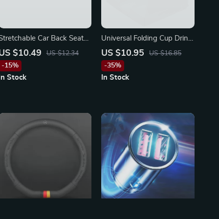
Stretchable Car Back Seat
Universal Folding Cup Drink
Tablet & Phone Holder for
Holder for Vehicles & Boats
US $10.49
US $10.95
US $12.34
US $16.85
4.7-12.9 Inch Devices
-15%
-35%
In Stock
In Stock
3D Embossed Ventilated
Baseus Fast Car Charger