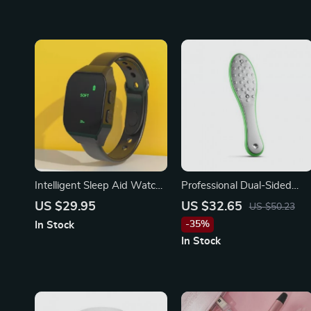
Intelligent Sleep Aid Watch
Professional Dual-Sided
– Microcurrent Pulse Anti-
Foot File
US $29.95
US $32.65
US $50.23
Anxiety Wristband
-35%
In Stock
In Stock