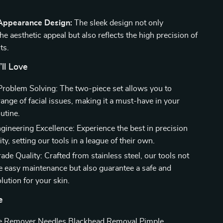
 Appearance Design:
The sleek design not only
e aesthetic appeal but also reflects the high precision of
ts.
’ll Love
 Problem Solving: The two-piece set allows you to
ange of facial issues, making it a must-have in your
utine.
ineering Excellence: Experience the best in precision
lity, setting our tools in a league of their own.
de Quality: Crafted from stainless steel, our tools not
e easy maintenance but also guarantee a safe and
olution for your skin.
e
e Remover Needles Blackhead Removal Pimple