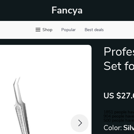
Fancya
Shop
Popular
Best deals
Profe
Set f
US $27.
1851
people hav
904
people have 
500
people have
Color:
Sil