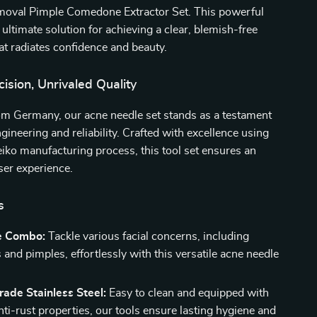
oval Pimple Comedone Extractor Set. This powerful
ultimate solution for achieving a clear, blemish-free
t radiates confidence and beauty.
sion, Unrivaled Quality
om Germany, our acne needle set stands as a testament
ngineering and reliability. Crafted with excellence using
ko manufacturing process, this tool set ensures an
ser experience.
s
e Combo:
Tackle various facial concerns, including
and pimples, effortlessly with this versatile acne needle
ade Stainless Steel:
Easy to clean and equipped with
nti-rust properties, our tools ensure lasting hygiene and