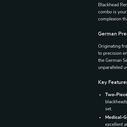
Blackhead Rem
combo is your 
complexion tha
German Preci
Originating fr
to precision e
the German Sei
unparalleled u
Key Feature
Two-Piec
blackheads 
set.
Medical-Gr
excellent a