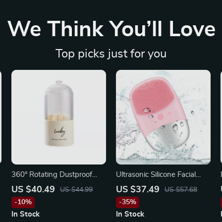
We Think You’ll Love
Top picks just for you
360° Rotating Dustproof
Ultrasonic Silicone Facial
Makeup Brush & Lipstick
Cleansing Brush
US $40.49
US $37.49
US $44.99
US $57.68
Organizer
-10%
-35%
In Stock
In Stock