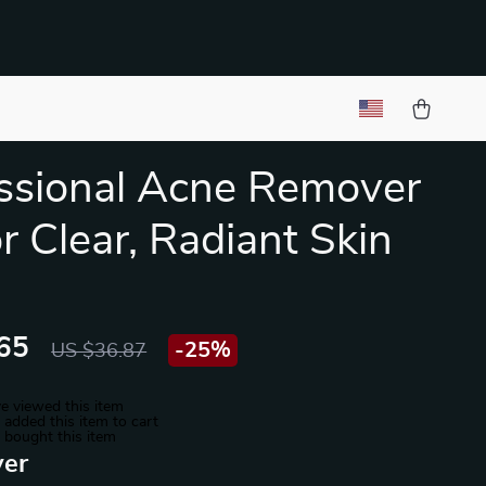
ssional Acne Remover
or Clear, Radiant Skin
65
-
25%
US $36.87
e viewed this item
added this item to cart
 bought this item
ver