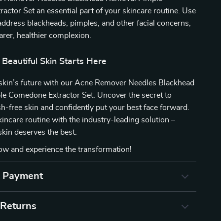
ctor Set an essential part of your skincare routine. Use
o address blackheads, pimples, and other facial concerns,
earer, healthier complexion.
 Beautiful Skin Starts Here
r skin’s future with our Acne Remover Needles Blackhead
e Comedone Extractor Set. Uncover the secret to
sh-free skin and confidently put your best face forward.
kincare routine with the industry-leading solution –
kin deserves the best.
ow and experience the transformation!
& Payment
 Returns