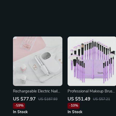
Rechargeable Electric Nail
Professional Makeup Brush
Drill 35,000RPM Cordless E
Set with Eco-Friendly
US $77.97
US $51.49
US $187.93
US $57.21
File for Manicure Pedicure
Wooden Handles and Bag
-59%
-10%
In Stock
In Stock