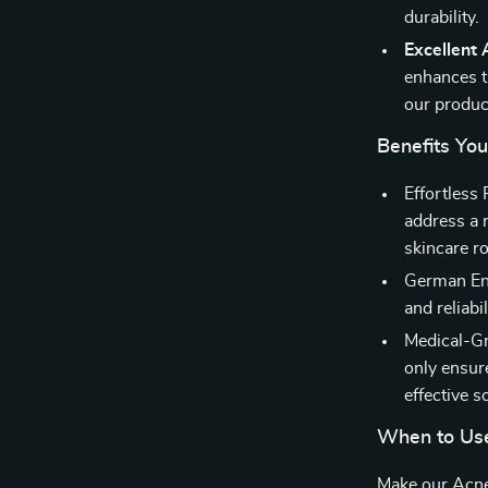
durability.
Excellent
enhances th
our produc
Benefits You
Effortless
address a r
skincare ro
German Eng
and reliabi
Medical-Gra
only ensur
effective s
When to Us
Make our Acn