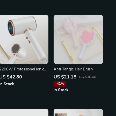
2200W Professional Ionic
Anti-Tangle Hair Brush
Hair Dryer
US $42.80
US $21.18
US $36.00
-41%
In Stock
In Stock