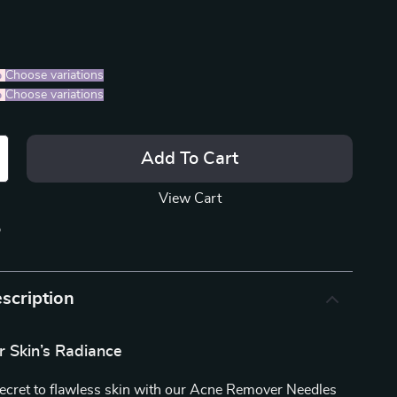
%
)
Choose variations
%
)
Choose variations
Add To Cart
View Cart
p
scription
r Skin’s Radiance
secret to flawless skin with our Acne Remover Needles