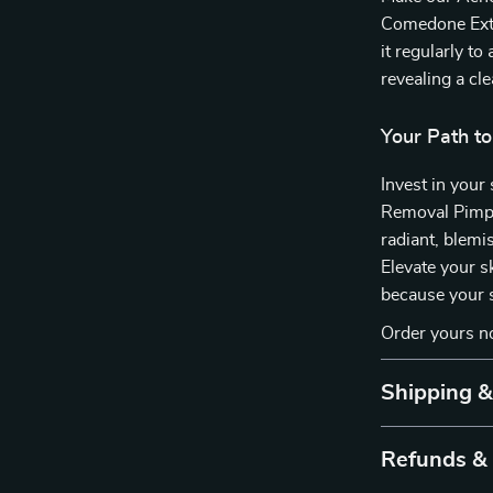
Comedone Extra
it regularly t
revealing a cl
Your Path to
Invest in you
Removal Pimpl
radiant, blemi
Elevate your s
because your s
Order yours n
Shipping 
Refunds &