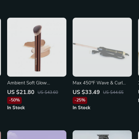
Ambient Soft Glow
Max 450°F Wave & Curl
Foundation Brush –
Professional Hair Styling
US $21.80
US $33.49
US $43.60
US $44.65
Luxurious Soft Fiber Single
Iron
-50%
-25%
Face Brush
In Stock
In Stock