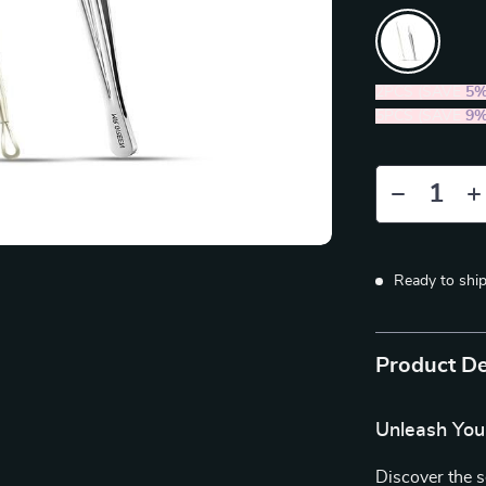
2PCS (SAVE
5
5PCS (SAVE
9
Ready to shi
Product De
Unleash You
Discover the 