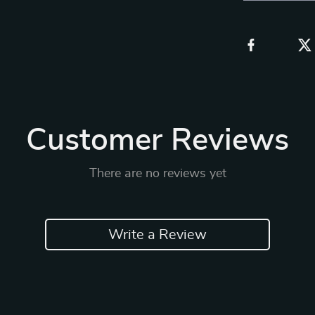
Customer Reviews
There are no reviews yet
Write a Review