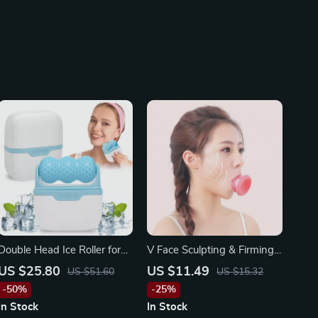
Double Head Ice Roller for
V Face Sculpting & Firming
Face, Eyes, and Body
Exerciser: Portable Anti-
US $25.80
US $11.49
US $51.60
US $15.32
Wrinkle Facial Tool
-50%
-25%
In Stock
In Stock