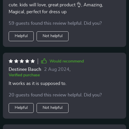
cute. kids will love, great product 👌, Amazing,
Magical, perfect for dress up
59 guests found this review helpful. Did you?
Helpful
Not helpful
Would recommend
Destinee Bauch
2 Aug 2024
,
Verified purchase
It works as it is supposed to.
20 guests found this review helpful. Did you?
Helpful
Not helpful