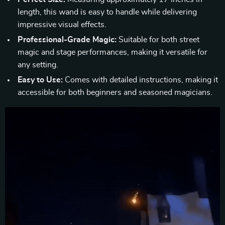
length, this wand is easy to handle while delivering
impressive visual effects.
Professional-Grade Magic:
Suitable for both street
magic and stage performances, making it versatile for
any setting.
Easy to Use:
Comes with detailed instructions, making it
accessible for both beginners and seasoned magicians.