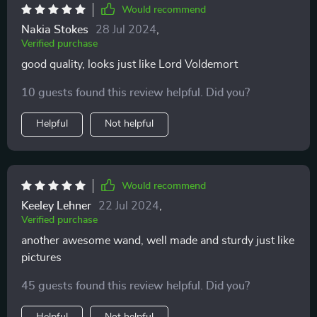
Would recommend
Nakia Stokes
28 Jul 2024
,
Verified purchase
good quality, looks just like Lord Voldemort
10 guests found this review helpful. Did you?
Helpful
Not helpful
Would recommend
Keeley Lehner
22 Jul 2024
,
Verified purchase
another awesome wand, well made and sturdy just like
pictures
45 guests found this review helpful. Did you?