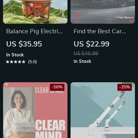
Synastry Insights,
Relationship
Astrology
Balance Pig Electric
Find the Best Car
Worksheet & Self-
Toy
Deals with AI: The
US $35.95
US $22.99
Reflection Tool
Ultimate eBook for
US $45.98
In Stock
Smart Car Buyers
In Stock
5.0
-50%
-25%