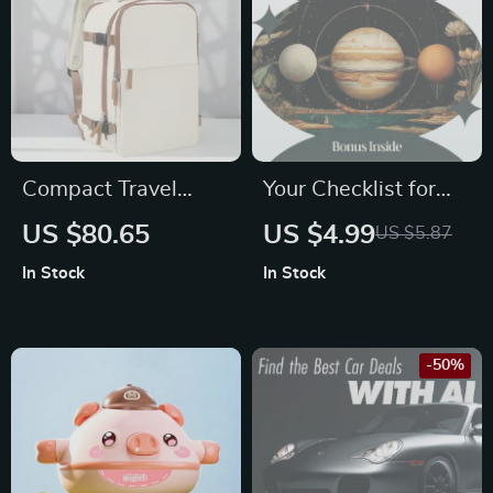
Compact Travel
Your Checklist for
Cabin Backpack
Navigating
US $80.65
US $4.99
US $5.87
Oppositions in
In Stock
In Stock
Astrology
Relationships –
Digital Guide to
-50%
Understanding the
opposition meaning
in astrology
relationships,