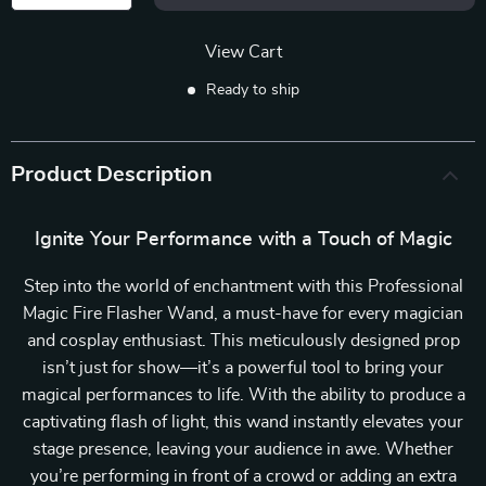
View Cart
Ready to ship
Product Description
Ignite Your Performance with a Touch of Magic
Step into the world of enchantment with this Professional
Magic Fire Flasher Wand, a must-have for every magician
and cosplay enthusiast. This meticulously designed prop
isn’t just for show—it’s a powerful tool to bring your
magical performances to life. With the ability to produce a
captivating flash of light, this wand instantly elevates your
stage presence, leaving your audience in awe. Whether
you’re performing in front of a crowd or adding an extra