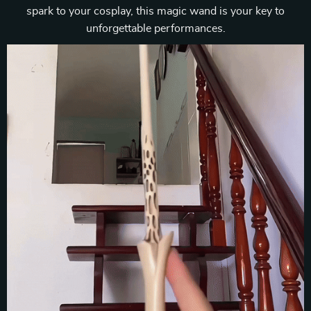
spark to your cosplay, this magic wand is your key to
unforgettable performances.