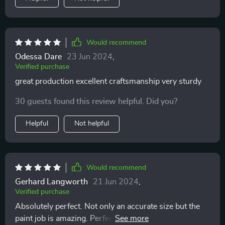
Would recommend
Odessa Dare
23 Jun 2024
,
Verified purchase
great production excellent craftsmanship very sturdy
30 guests found this review helpful. Did you?
Helpful
Not helpful
Would recommend
Gerhard Langworth
21 Jun 2024
,
Verified purchase
Absolutely perfect. Not only an accurate size but the
paint job is amazing. Perfect for collecting or for