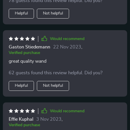
78 guests found this review helpful. Did you?
Helpful
Not helpful
Would recommend
Gaston Stiedemann
22 Nov 2023
,
Verified purchase
great quality wand
62 guests found this review helpful. Did you?
Helpful
Not helpful
Would recommend
Effie Kuphal
3 Nov 2023
,
Verified purchase