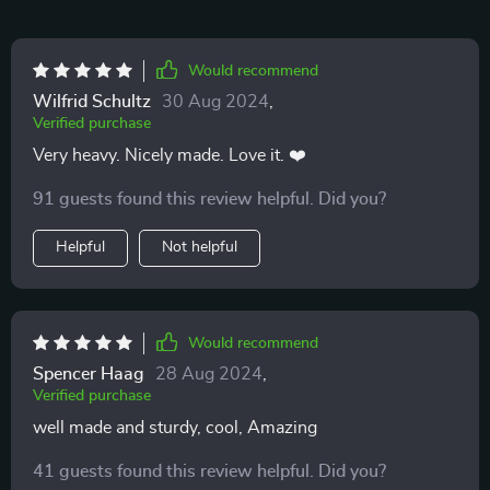
Would recommend
Wilfrid Schultz
30 Aug 2024
,
Verified purchase
Very heavy. Nicely made. Love it. ❤️
91 guests found this review helpful. Did you?
Helpful
Not helpful
Would recommend
Spencer Haag
28 Aug 2024
,
Verified purchase
well made and sturdy, cool, Amazing
41 guests found this review helpful. Did you?