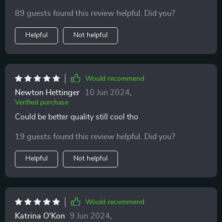
cosplay.
89 guests found this review helpful. Did you?
Helpful
Not helpful
Would recommend
Newton Hettinger
10 Jun 2024
,
Verified purchase
Could be better quality still cool tho
19 guests found this review helpful. Did you?
Helpful
Not helpful
Would recommend
Katrina O'Kon
9 Jun 2024
,