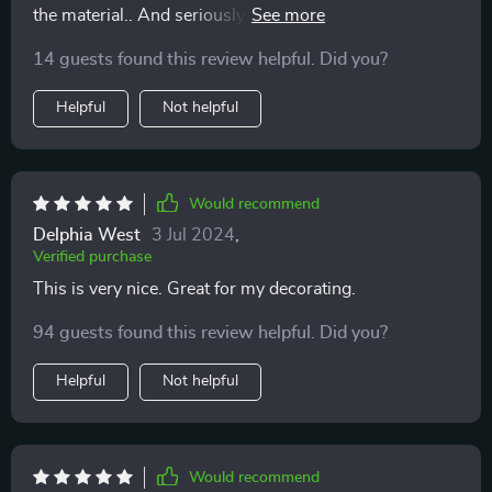
the material.. And seriously it looks like real wood, I
highly recommend it
14 guests found this review helpful. Did you?
Helpful
Not helpful
Would recommend
Delphia West
3 Jul 2024
,
Verified purchase
This is very nice. Great for my decorating.
94 guests found this review helpful. Did you?
Helpful
Not helpful
Would recommend