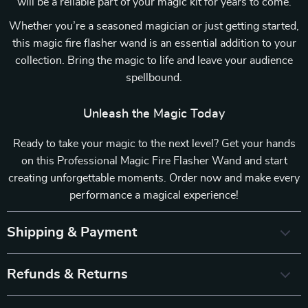
will be a reliable part of your magic kit for years to come.
Whether you’re a seasoned magician or just getting started,
this magic fire flasher wand is an essential addition to your
collection. Bring the magic to life and leave your audience
spellbound.
Unleash the Magic Today
Ready to take your magic to the next level? Get your hands
on this Professional Magic Fire Flasher Wand and start
creating unforgettable moments. Order now and make every
performance a magical experience!
Shipping & Payment
Refunds & Returns