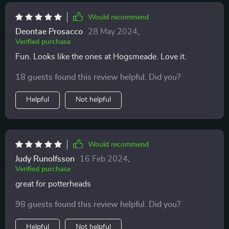
Would recommend
Deontae Prosacco
28 May 2024
,
Verified purchase
Fun. Looks like the ones at Hogsmeade. Love it.
18 guests found this review helpful. Did you?
Helpful
Not helpful
Would recommend
Judy Runolfsson
16 Feb 2024
,
Verified purchase
great for potterheads
98 guests found this review helpful. Did you?
Helpful
Not helpful