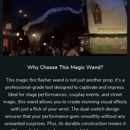
Why Choose This Magic Wand?
This magic fire flasher wand is not just another prop; it’s a
professional-grade tool designed to captivate and impress.
Ideal for stage performances, cosplay events, and street
magic, this wand allows you to create stunning visual effects
with just a flick of your wrist. The dual-switch design
ensures that your performance goes smoothly without any
unwanted surprises. Plus, its durable construction means it