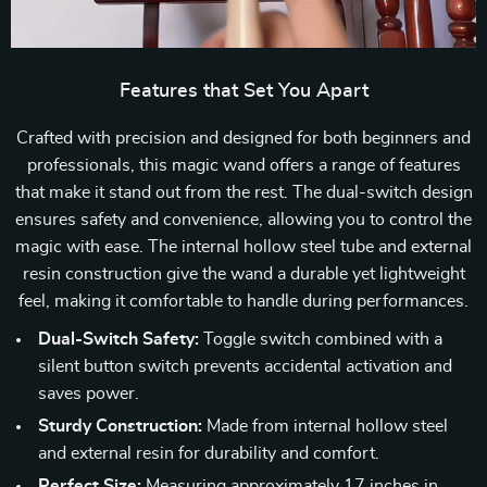
Features that Set You Apart
Crafted with precision and designed for both beginners and
professionals, this magic wand offers a range of features
that make it stand out from the rest. The dual-switch design
ensures safety and convenience, allowing you to control the
magic with ease. The internal hollow steel tube and external
resin construction give the wand a durable yet lightweight
feel, making it comfortable to handle during performances.
Dual-Switch Safety:
Toggle switch combined with a
silent button switch prevents accidental activation and
saves power.
Sturdy Construction:
Made from internal hollow steel
and external resin for durability and comfort.
Perfect Size:
Measuring approximately 17 inches in