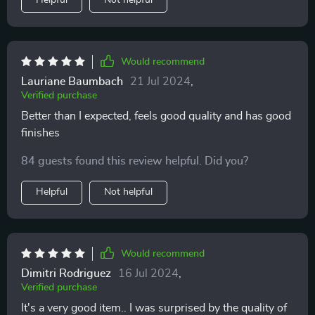
Helpful
Not helpful
Would recommend
Lauriane Baumbach
21 Jul 2024
,
Verified purchase
Better than I expected, feels good quality and has good
finishes
84 guests found this review helpful. Did you?
Helpful
Not helpful
Would recommend
Dimitri Rodriguez
16 Jul 2024
,
Verified purchase
It's a very good item.. I was surprised by the quality of