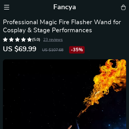
Fancya
Professional Magic Fire Flasher Wand for
Cosplay & Stage Performances
(5.0)
23 reviews
US $69.99
-
35%
US $107.68