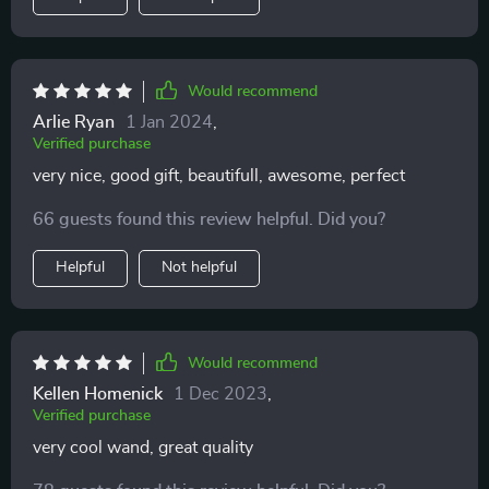
Would recommend
Arlie Ryan
1 Jan 2024
,
Verified purchase
very nice, good gift, beautifull, awesome, perfect
66 guests found this review helpful. Did you?
Helpful
Not helpful
Would recommend
Kellen Homenick
1 Dec 2023
,
Verified purchase
very cool wand, great quality