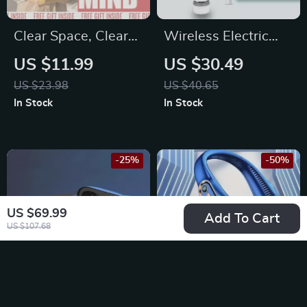
Clear Space, Clear
Wireless Electric
Mind: Building a
Cleaning Brush for
US $11.99
US $30.49
Daily Declutter
Kitchen and
US $23.98
US $40.65
Habit That Sticks |
Bathroom
In Stock
In Stock
Practical Guide on
how to set a
declutter habit for a
-25%
-50%
Calm, Organized
Life
US $69.99
Add To Cart
US $107.68