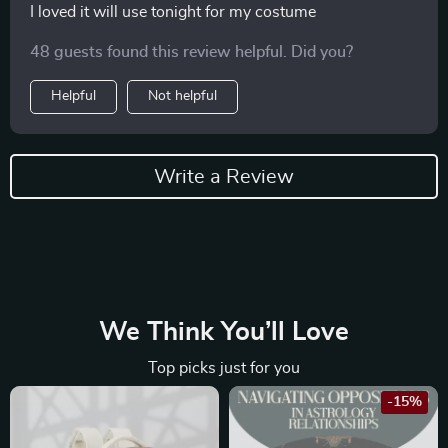
I loved it will use tonight for my costume
48 guests found this review helpful. Did you?
Helpful
Not helpful
Write a Review
We Think You’ll Love
Top picks just for you
-15%