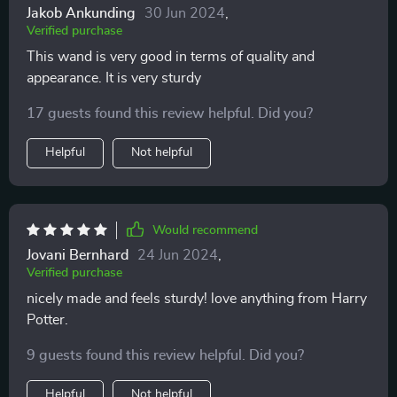
Jakob Ankunding
30 Jun 2024
,
Verified purchase
This wand is very good in terms of quality and
appearance. It is very sturdy
17 guests found this review helpful. Did you?
Helpful
Not helpful
Would recommend
Jovani Bernhard
24 Jun 2024
,
Verified purchase
nicely made and feels sturdy! love anything from Harry
Potter.
9 guests found this review helpful. Did you?
Helpful
Not helpful