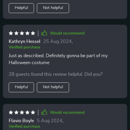
Helpful
Not helpful
Would recommend
Kathryn Hessel
25 Aug 2024
,
Verified purchase
Just as described. Definitely gonna be part of my
Halloween costume
28 guests found this review helpful. Did you?
Helpful
Not helpful
Would recommend
Flavio Boyle
5 Aug 2024
,
Verified purchase