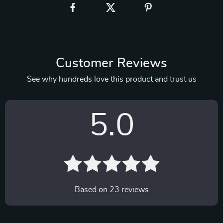
Customer Reviews
See why hundreds love this product and trust us
5.0
Based on
23
reviews