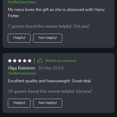
Verified purchase
My niece loves the gift as she is obsessed with Harry
Potter
7 guests found this review helpful. Did you?
Helpful
Not helpful
Would recommend
Olga Balistreri
30 May 2024
,
Verified purchase
Excellent quality and heavyweight. Great deal.
35 guests found this review helpful. Did you?
Helpful
Not helpful