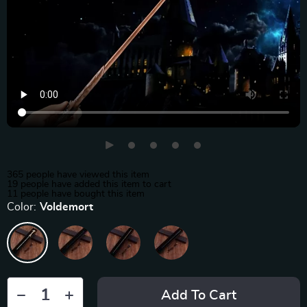
365
people have viewed this item
19
people have added this item to cart
11
people have bought this item
Color:
Voldemort
Add To Cart