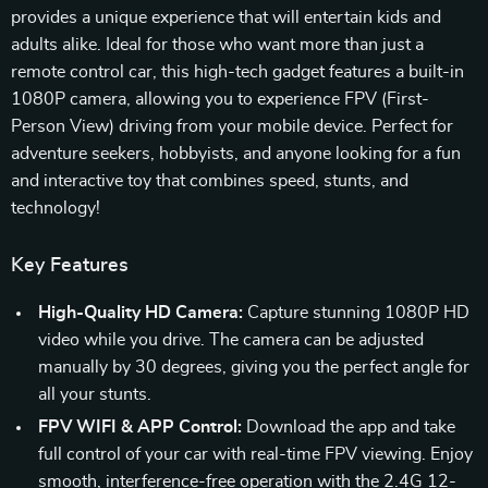
provides a unique experience that will entertain kids and
adults alike. Ideal for those who want more than just a
remote control car, this high-tech gadget features a built-in
1080P camera, allowing you to experience FPV (First-
Person View) driving from your mobile device. Perfect for
adventure seekers, hobbyists, and anyone looking for a fun
and interactive toy that combines speed, stunts, and
technology!
Key Features
High-Quality HD Camera:
Capture stunning 1080P HD
video while you drive. The camera can be adjusted
manually by 30 degrees, giving you the perfect angle for
all your stunts.
FPV WIFI & APP Control:
Download the app and take
full control of your car with real-time FPV viewing. Enjoy
smooth, interference-free operation with the 2.4G 12-