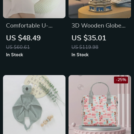
Comfortable U-
3D Wooden Globe
Shaped Maternity
Puzzle
US $48.49
US $35.01
Pillow
US $60.61
US $119.98
In Stock
In Stock
-25%