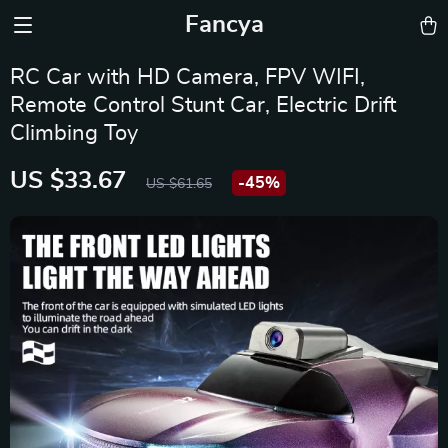
Fancya
RC Car with HD Camera, FPV WIFI,
Remote Control Stunt Car, Electric Drift
Climbing Toy
US $33.67
-
45%
US $61.65