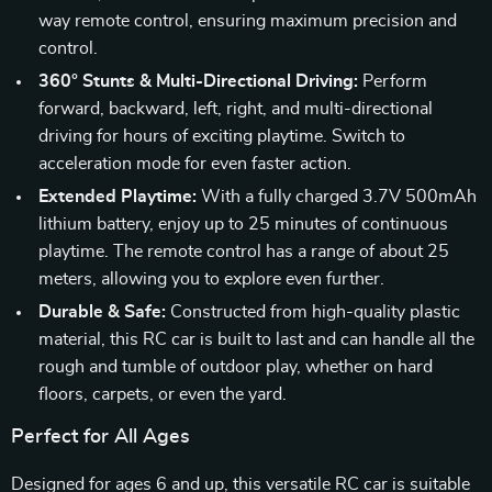
way remote control, ensuring maximum precision and
control.
360° Stunts & Multi-Directional Driving:
Perform
forward, backward, left, right, and multi-directional
driving for hours of exciting playtime. Switch to
acceleration mode for even faster action.
Extended Playtime:
With a fully charged 3.7V 500mAh
lithium battery, enjoy up to 25 minutes of continuous
playtime. The remote control has a range of about 25
meters, allowing you to explore even further.
Durable & Safe:
Constructed from high-quality plastic
material, this RC car is built to last and can handle all the
rough and tumble of outdoor play, whether on hard
floors, carpets, or even the yard.
Perfect for All Ages
Designed for ages 6 and up, this versatile RC car is suitable