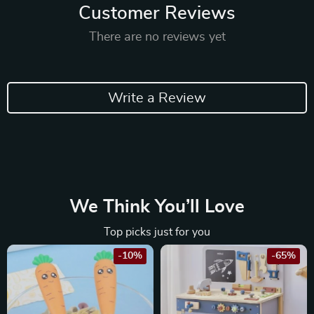
Customer Reviews
There are no reviews yet
Write a Review
We Think You’ll Love
Top picks just for you
-10%
-65%