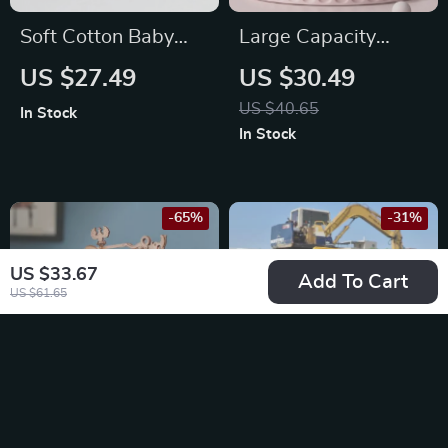
Soft Cotton Baby
Large Capacity
Comfort Blanket
Waterproof Baby
US $27.49
US $30.49
Stroller Bag
US $40.65
In Stock
In Stock
-65%
-31%
US $33.67
Add To Cart
US $61.65
3D Printing Press
1:20 Scale Remote