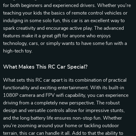
for both beginners and experienced drivers. Whether you’re
teaching your kids the basics of remote control vehicles or
indulging in some solo fun, this car is an excellent way to
spark creativity and encourage active play. The advanced
features make it a great gift for anyone who enjoys
technology, cars, or simply wants to have some fun with a
high-tech toy.
What Makes This RC Car Special?
What sets this RC car apart is its combination of practical
functionality and exciting entertainment. With its built-in
1080P camera and FPV wifi capability, you can experience
driving from a completely new perspective. The robust
design and versatile controls allow for impressive stunts,
and the long battery life ensures non-stop fun. Whether
you’re zooming around your home or tackling outdoor
terrain, this car can handle it all. Add to that the ability to