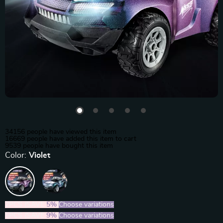
34156
people have viewed this item
16669
people have added this item to cart
9539
people have bought this item
Color:
Violet
2PCS (SAVE
5%
)
Choose variations
5PCS (SAVE
9%
)
Choose variations