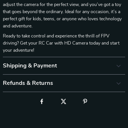
adjust the camera for the perfect view, and you’ve got a toy
that goes beyond the ordinary. Ideal for any occasion, it’s a
perfect gift for kids, teens, or anyone who loves technology
and adventure.
Ready to take control and experience the thrill of FPV
driving? Get your RC Car with HD Camera today and start
your adventure!
Shipping & Payment
Refunds & Returns