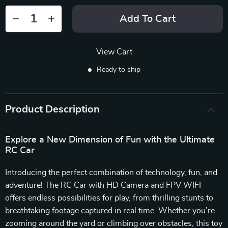
Add To Cart
View Cart
Ready to ship
Product Description
Explore a New Dimension of Fun with the Ultimate
RC Car
Introducing the perfect combination of technology, fun, and
adventure! The RC Car with HD Camera and FPV WIFI
offers endless possibilities for play, from thrilling stunts to
breathtaking footage captured in real time. Whether you’re
zooming around the yard or climbing over obstacles, this toy