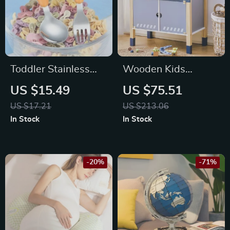
Toddler Stainless
Wooden Kids
Steel Utensils with
Workbench Playset
US $15.49
US $75.51
Carrot Handle –
with Tools
US $17.21
US $213.06
Baby Fork and
In Stock
In Stock
Spoons Set
-20%
-71%