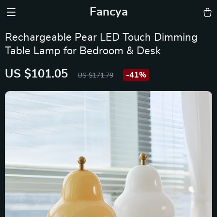
Fancya
Rechargeable Pear LED Touch Dimming
Table Lamp for Bedroom & Desk
US $101.05
-
41%
US $171.79