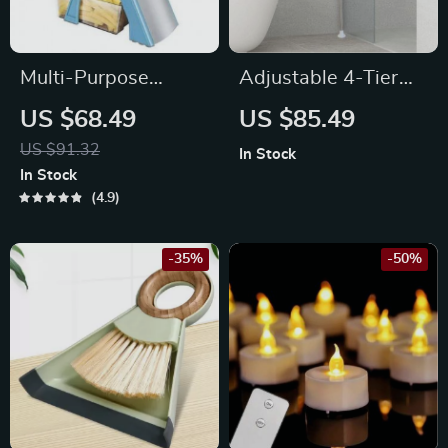
Multi-Purpose
Adjustable 4-Tier
Mandoline Slicer
Corner Shower
US $68.49
US $85.49
Caddy with Rust-
US $91.32
In Stock
Proof Tension Pole
In Stock
4.9
-35%
-50%