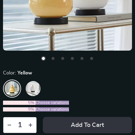
Color:
Yellow
2PCS (SAVE
5%
)
Choose variations
5PCS (SAVE
9%
)
Choose variations
Add To Cart