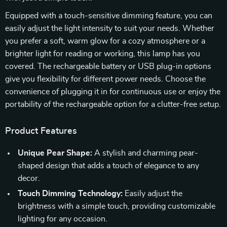
Equipped with a touch-sensitive dimming feature, you can
easily adjust the light intensity to suit your needs. Whether
you prefer a soft, warm glow for a cozy atmosphere or a
brighter light for reading or working, this lamp has you
covered. The rechargeable battery or USB plug-in options
give you flexibility for different power needs. Choose the
convenience of plugging it in for continuous use or enjoy the
portability of the rechargeable option for a clutter-free setup.
Product Features
Unique Pear Shape:
A stylish and charming pear-
shaped design that adds a touch of elegance to any
decor.
Touch Dimming Technology:
Easily adjust the
brightness with a simple touch, providing customizable
lighting for any occasion.