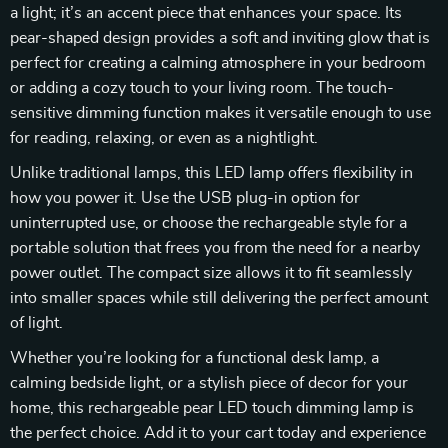
a light; it’s an accent piece that enhances your space. Its
pear-shaped design provides a soft and inviting glow that is
perfect for creating a calming atmosphere in your bedroom
or adding a cozy touch to your living room. The touch-
sensitive dimming function makes it versatile enough to use
for reading, relaxing, or even as a nightlight.
Unlike traditional lamps, this LED lamp offers flexibility in
how you power it. Use the USB plug-in option for
uninterrupted use, or choose the rechargeable style for a
portable solution that frees you from the need for a nearby
power outlet. The compact size allows it to fit seamlessly
into smaller spaces while still delivering the perfect amount
of light.
Whether you’re looking for a functional desk lamp, a
calming bedside light, or a stylish piece of decor for your
home, this rechargeable pear LED touch dimming lamp is
the perfect choice. Add it to your cart today and experience