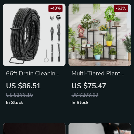
-48%
-63%
66ft Drain Cleaning
Multi-Tiered Plant
Cable
Stand – 11 Pot
US $86.51
US $75.47
Indoor Flower Shelf,
US $166.10
US $203.69
Tall Metal & Wood
In Stock
In Stock
Rack