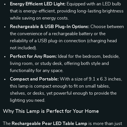
Energy Efficient LED Light:
Equipped with an LED bulb
that is energy-efficient, providing long-lasting brightness
while saving on energy costs.
Rechargeable & USB Plug-In Options:
Choose between
the convenience of a rechargeable battery or the
reliability of a USB plug-in connection (charging head
not included).
Perfect for Any Room:
Ideal for the bedroom, bedside,
living room, or study desk, offering both style and
functionality for any space.
Compact and Portable:
With a size of 9.1 x 6.3 inches,
this lamp is compact enough to fit on small tables,
shelves, or desks, yet powerful enough to provide the
lighting you need.
Why This Lamp is Perfect for Your Home
The
Rechargeable Pear LED Table Lamp
is more than just