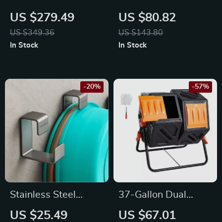
Herbal Slicer for
Length Mirror with
US $279.49
US $80.82
Dried Meat & Herbs
Stand
US $349.36
US $143.80
In Stock
In Stock
-20%
-57%
Stainless Steel
37-Gallon Dual
Washbasin Hook
Chamber Compost
US $25.49
US $67.01