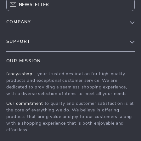
NEWSLETTER
COMPANY
Blog
SUPPORT
About Us
FAQs
Contact Us
OUR MISSION
Payment Methods
Privacy Policy
fancya.shop
- your trusted destination for high-quality
Shipping & Delivery
Terms & Conditions
products and exceptional customer service. We are
Returns Policy
dedicated to providing a seamless shopping experience,
with a diverse selection of items to meet all your needs.
Tracking
Our commitment
to quality and customer satisfaction is at
the core of everything we do. We believe in offering
products that bring value and joy to our customers, along
with a shopping experience that is both enjoyable and
effortless.