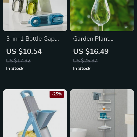
3-in-1 Bottle Gap
Garden Plant
Cleaner Brush
Watering Device
US $10.54
US $16.49
Glass Flowers Water
US $17.92
US $25.37
Feeder Automatic
In Stock
In Stock
Self Watering
Devices Bird Star
Mushroom Design
-25%
Plant Waterer