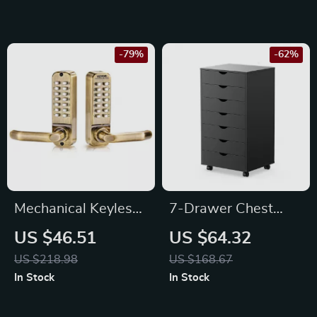
Storage
-79%
-62%
Mechanical Keyless
7-Drawer Chest
Entry Door Lock with
Storage Cabinet
US $46.51
US $64.32
14 Key Mechanical
with Rolling Wheels
US $218.98
US $168.67
Keypad Handle
for Easy Mobility
In Stock
In Stock