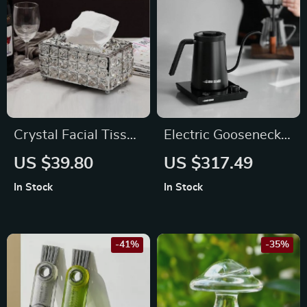
Crystal Facial Tissue
Electric Gooseneck
Box Holder
Kettle: Precision and
US $39.80
US $317.49
Style
In Stock
In Stock
-41%
-35%