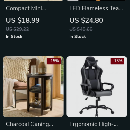
Compact Mini
LED Flameless Tea
Desktop Broom and
Light Candles with
US $18.99
US $24.80
Dustpan Set with
Remote
US $29.22
US $49.60
Wooden Handle
In Stock
In Stock
-15%
-15%
Charcoal Caning
Ergonomic High-