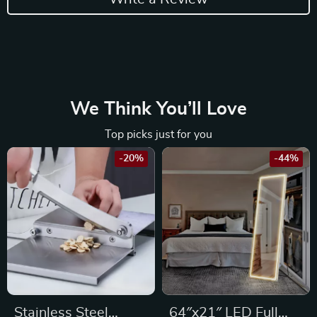
We Think You’ll Love
Top picks just for you
-20%
-44%
Stainless Steel
64″x21″ LED Full