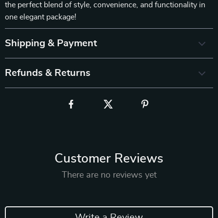
the perfect blend of style, convenience, and functionality in
one elegant package!
Shipping & Payment
Refunds & Returns
Customer Reviews
There are no reviews yet
Write a Review