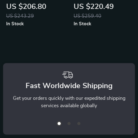
Rattan Side Table
Back Gaming &
US $206.80
US $220.49
with Storage
Office Chair with
US $243.29
US $259.40
Adjustable Support
In Stock
In Stock
Fast Worldwide Shipping
Get your orders quickly with our expedited shipping
services available globally