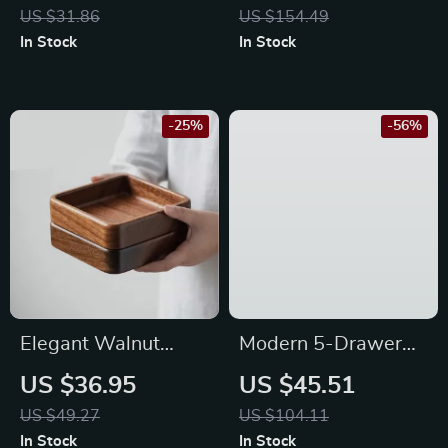
Tumbler with Easy
US $31.86
US $154.49
Rolling and Airflow
In Stock
In Stock
-25%
-56%
Elegant Walnut
Modern 5-Drawer
Round Dessert Plate
Fabric Dresser with
US $36.95
US $45.51
Steel Frame – Closet
US $49.27
US $104.11
& Living Room
In Stock
In Stock