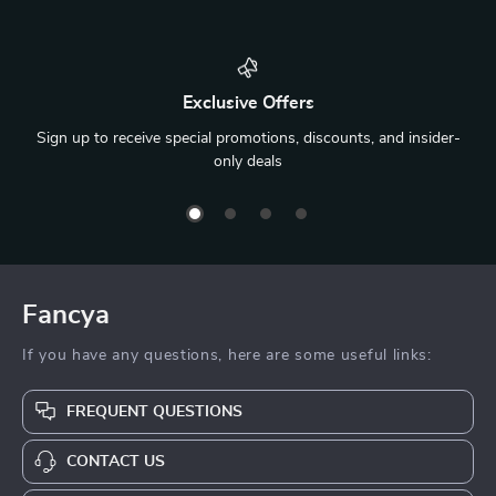
Exclusive Offers
Sign up to receive special promotions, discounts, and insider-
only deals
Fancya
If you have any questions, here are some useful links:
FREQUENT QUESTIONS
CONTACT US