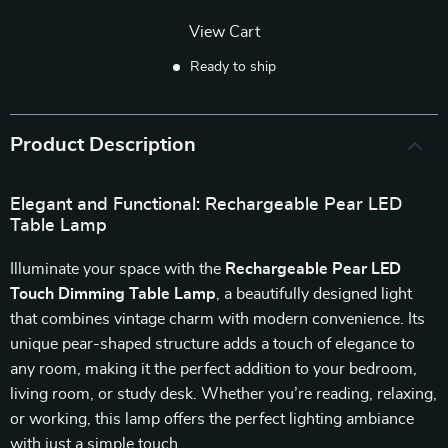
View Cart
Ready to ship
Product Description
Elegant and Functional: Rechargeable Pear LED
Table Lamp
Illuminate your space with the
Rechargeable Pear LED
Touch Dimming Table Lamp
, a beautifully designed light
that combines vintage charm with modern convenience. Its
unique pear-shaped structure adds a touch of elegance to
any room, making it the perfect addition to your bedroom,
living room, or study desk. Whether you’re reading, relaxing,
or working, this lamp offers the perfect lighting ambiance
with just a simple touch.