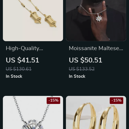
High-Quality
Moissanite Maltese
Stainless Steel 18K
Cross Pendant
US $41.51
US $50.51
Gold Plated Lantern
Necklace in 925
US $130.61
US $133.52
Earrings for Women
Sterling Silver – Iced
In Stock
In Stock
Out Hip Hop Jewelry
-15%
-15%