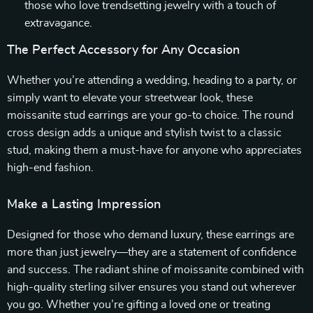
those who love trendsetting jewelry with a touch of
extravagance.
The Perfect Accessory for Any Occasion
Whether you’re attending a wedding, heading to a party, or
simply want to elevate your streetwear look, these
moissanite stud earrings are your go-to choice. The round
cross design adds a unique and stylish twist to a classic
stud, making them a must-have for anyone who appreciates
high-end fashion.
Make a Lasting Impression
Designed for those who demand luxury, these earrings are
more than just jewelry—they are a statement of confidence
and success. The radiant shine of moissanite combined with
high-quality sterling silver ensures you stand out wherever
you go. Whether you’re gifting a loved one or treating