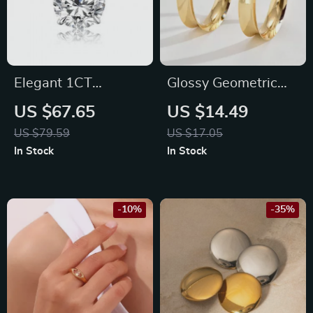
Elegant 1CT
Glossy Geometric
Moissanite Diamond
Metal Hoop Earrings
US $67.65
US $14.49
Necklace
US $79.59
US $17.05
In Stock
In Stock
-10%
-35%