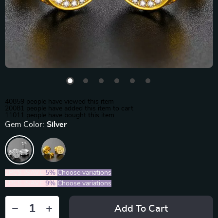
40859
people have viewed this item
20081
people have added this item to cart
11011
people have bought this item
Gem Color:
Silver
2PCS (SAVE
5%
)
Choose variations
5PCS (SAVE
9%
)
Choose variations
Add To Cart