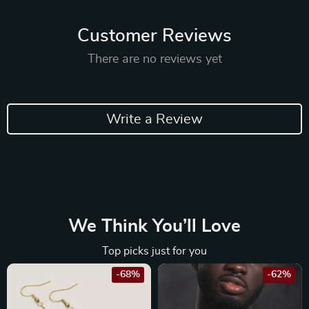
Customer Reviews
There are no reviews yet
Write a Review
We Think You’ll Love
Top picks just for you
-68%
-62%