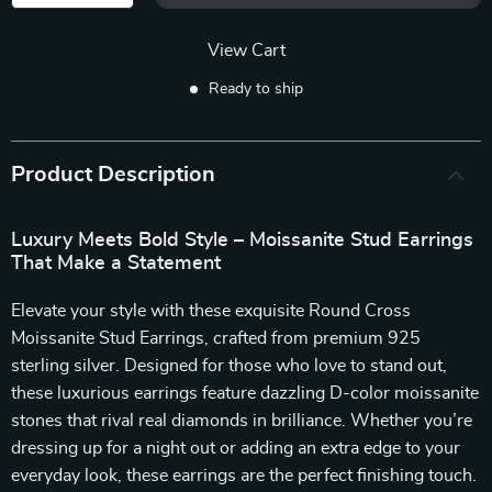
View Cart
Ready to ship
Product Description
Luxury Meets Bold Style – Moissanite Stud Earrings
That Make a Statement
Elevate your style with these exquisite Round Cross
Moissanite Stud Earrings, crafted from premium 925
sterling silver. Designed for those who love to stand out,
these luxurious earrings feature dazzling D-color moissanite
stones that rival real diamonds in brilliance. Whether you’re
dressing up for a night out or adding an extra edge to your
everyday look, these earrings are the perfect finishing touch.