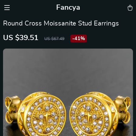
Fancya
Round Cross Moissanite Stud Earrings
US $39.51
-
41%
US $67.49