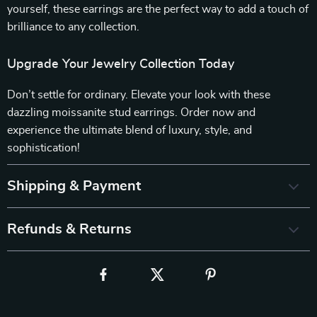
yourself, these earrings are the perfect way to add a touch of
brilliance to any collection.
Upgrade Your Jewelry Collection Today
Don’t settle for ordinary. Elevate your look with these
dazzling moissanite stud earrings. Order now and
experience the ultimate blend of luxury, style, and
sophistication!
Shipping & Payment
Refunds & Returns