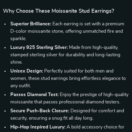
Why Choose These Moissanite Stud Earrings?
Superior Brilliance:
Each earring is set with a premium
D-color moissanite stone, offering unmatched fire and
sparkle.
Luxury 925 Sterling Silver:
Made from high-quality,
stamped sterling silver for durability and long-lasting
shine.
Unisex Design:
Perfectly suited for both men and
women, these stud earrings bring effortless elegance to
any outfit.
Passes Diamond Test:
Enjoy the prestige of high-quality
moissanite that passes professional diamond testers.
Secure Push-Back Closure:
Designed for comfort and
security, ensuring a snug fit all day long.
Hip-Hop Inspired Luxury:
A bold accessory choice for