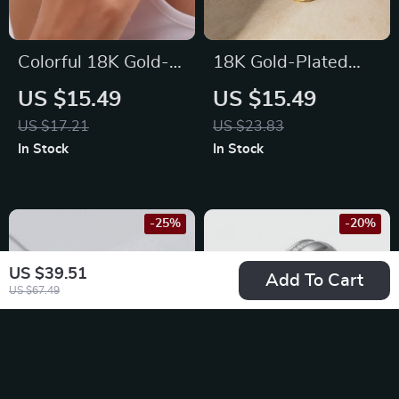
Colorful 18K Gold-
18K Gold-Plated
Plated
Minimalist Stainless
US $15.49
US $15.49
Hypoallergenic
Steel Round
US $17.21
US $23.83
Stainless Steel Ring
Earrings
In Stock
In Stock
with Zircon Eye
-25%
-20%
US $39.51
Add To Cart
US $67.49