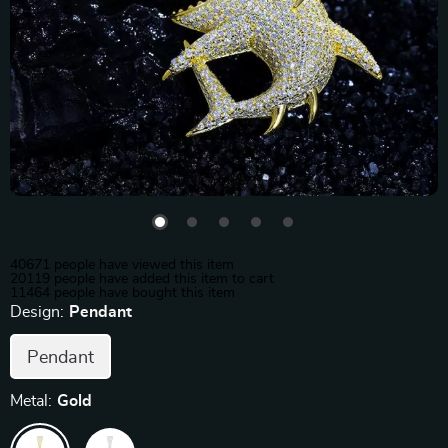
40671
people have viewed this item
20119
people have added this item to cart
11464
people have bought this item
Design:
Pendant
Pendant
Metal:
Gold