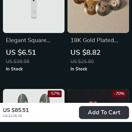
Elegant Square
18K Gold Plated
Hollow Letter
Daisy Drop Earrings
US $6.51
US $8.82
Pendant Necklace
US $38.98
US $25.80
In Stock
In Stock
-57%
-70%
US $85.51
Add To Cart
US $148.49