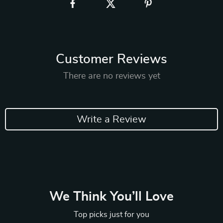
Customer Reviews
There are no reviews yet
Write a Review
We Think You’ll Love
Top picks just for you