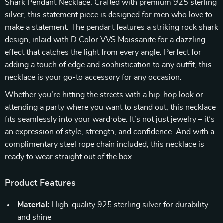
Shark Pendant Necklace. Crafted with premium 925 sterling
silver, this statement piece is designed for men who love to
make a statement. The pendant features a striking rock shark
design, inlaid with D Color VVS Moissanite for a dazzling
effect that catches the light from every angle. Perfect for
adding a touch of edge and sophistication to any outfit, this
necklace is your go-to accessory for any occasion.
Whether you’re hitting the streets with a hip-hop look or
attending a party where you want to stand out, this necklace
fits seamlessly into your wardrobe. It’s not just jewelry – it’s
an expression of style, strength, and confidence. And with a
complimentary steel rope chain included, this necklace is
ready to wear straight out of the box.
Product Features
Material:
High-quality 925 sterling silver for durability
and shine