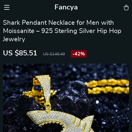
Fancya
Shark Pendant Necklace for Men with
Moissanite – 925 Sterling Silver Hip Hop
Jewelry
US $85.51
-
42%
US $148.49