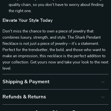
quality chain, so you don’t have to worry about finding
the right one.
Elevate Your Style Today
Don’t miss the chance to own a piece of jewelry that
combines luxury, strength, and style. The Shark Pendant
Necklace is not just a piece of jewelry – it’s a statement.
Perfect for the trendsetter, the bold, and those who want to
make an impression, this necklace is the perfect addition to
your collection. Get yours now and take your look to the next
level.
Shipping & Payment
Refunds & Returns