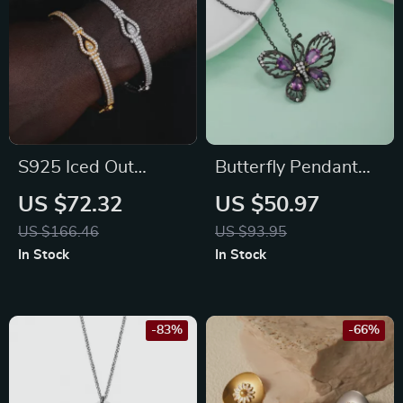
S925 Iced Out
Butterfly Pendant
Moissanite Bangle
Necklace with Lab
US $72.32
US $50.97
Bracelet for Men and
Created Ruby & CZ
US $166.46
US $93.95
Women
Stones in 925
In Stock
In Stock
Sterling Silver
-83%
-66%