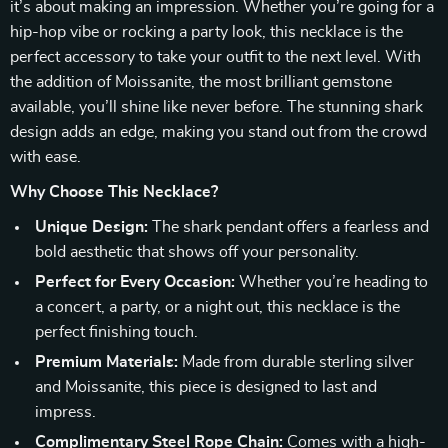
it’s about making an impression. Whether you’re going for a
hip-hop vibe or rocking a party look, this necklace is the
perfect accessory to take your outfit to the next level. With
the addition of Moissanite, the most brilliant gemstone
available, you’ll shine like never before. The stunning shark
design adds an edge, making you stand out from the crowd
with ease.
Why Choose This Necklace?
Unique Design:
The shark pendant offers a fearless and
bold aesthetic that shows off your personality.
Perfect for Every Occasion:
Whether you’re heading to
a concert, a party, or a night out, this necklace is the
perfect finishing touch.
Premium Materials:
Made from durable sterling silver
and Moissanite, this piece is designed to last and
impress.
Complimentary Steel Rope Chain:
Comes with a high-