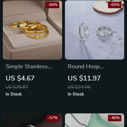
-84%
-65%
Simple Stainless
Round Hoop
Steel Angel Number
Earrings with
US $4.67
US $11.97
Ring for Men &
Created White Opal
US $28.87
US $34.06
Women
for Women,
In Stock
In Stock
Statement Wedding
Jewelry
-57%
-46%