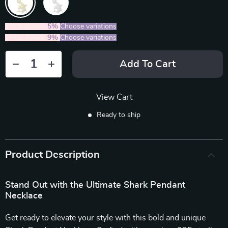
2PCS (SAVE
5%
)
Choose variations
5PCS (SAVE
9%
)
Choose variations
Add To Cart
View Cart
Ready to ship
Product Description
Stand Out with the Ultimate Shark Pendant
Necklace
Get ready to elevate your style with this bold and unique