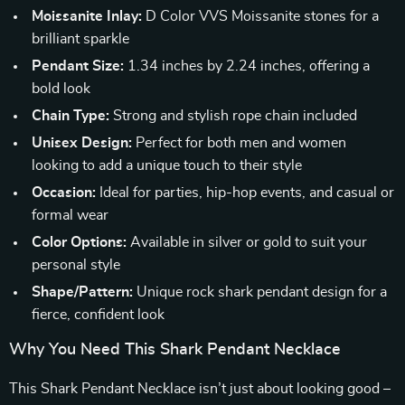
Moissanite Inlay:
D Color VVS Moissanite stones for a
brilliant sparkle
Pendant Size:
1.34 inches by 2.24 inches, offering a
bold look
Chain Type:
Strong and stylish rope chain included
Unisex Design:
Perfect for both men and women
looking to add a unique touch to their style
Occasion:
Ideal for parties, hip-hop events, and casual or
formal wear
Color Options:
Available in silver or gold to suit your
personal style
Shape/Pattern:
Unique rock shark pendant design for a
fierce, confident look
Why You Need This Shark Pendant Necklace
This Shark Pendant Necklace isn’t just about looking good –