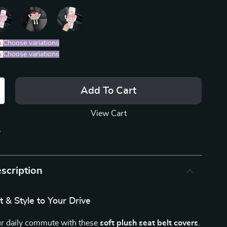
%
)
Choose variations
%
)
Choose variations
Add To Cart
View Cart
p
scription
 & Style to Your Drive
r daily commute with these
soft plush seat belt covers
.