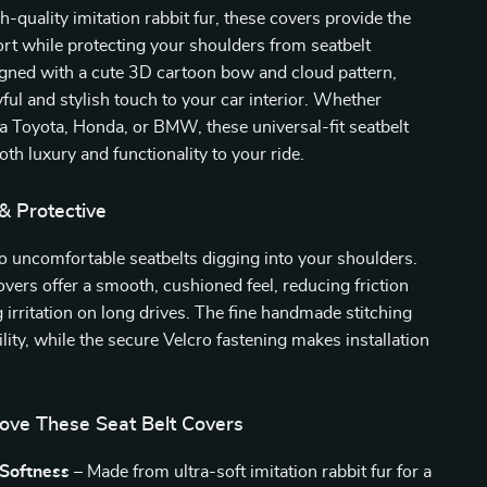
-quality imitation rabbit fur, these covers provide the
rt while protecting your shoulders from seatbelt
signed with a cute 3D cartoon bow and cloud pattern,
yful and stylish touch to your car interior. Whether
 a Toyota, Honda, or BMW, these universal-fit seatbelt
oth luxury and functionality to your ride.
 & Protective
 uncomfortable seatbelts digging into your shoulders.
vers offer a smooth, cushioned feel, reducing friction
 irritation on long drives. The fine handmade stitching
lity, while the secure Velcro fastening makes installation
Love These Seat Belt Covers
 Softness
– Made from ultra-soft imitation rabbit fur for a