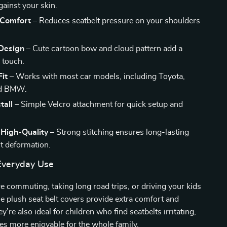
gainst your skin.
 Comfort
– Reduces seatbelt pressure on your shoulders
Design
– Cute cartoon bow and cloud pattern add a
n touch.
Fit
– Works with most car models, including Toyota,
nd BMW.
tall
– Simple Velcro attachment for quick setup and
 High-Quality
– Strong stitching ensures long-lasting
t deformation.
 Everyday Use
 commuting, taking long road trips, or driving your kids
se plush seat belt covers provide extra comfort and
y’re also ideal for children who find seatbelts irritating,
es more enjoyable for the whole family.