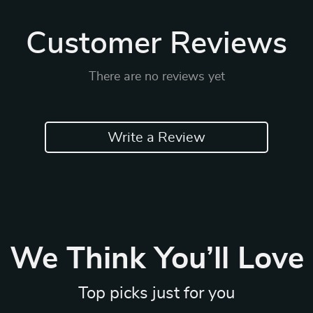
Customer Reviews
There are no reviews yet
Write a Review
We Think You’ll Love
Top picks just for you