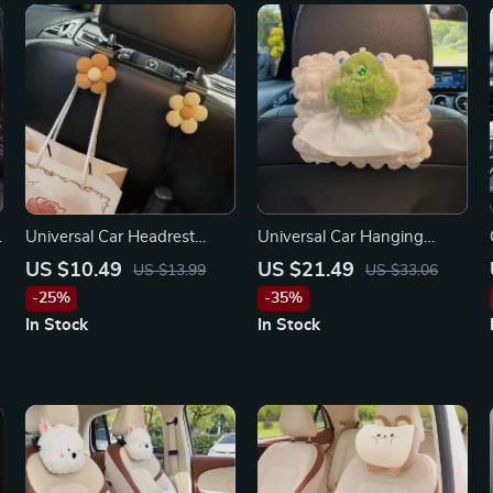
Universal Car Headrest
Universal Car Hanging
Hooks for Toyota, Ford,
Tissue Box for Chevrolet,
US $10.49
US $21.49
US $13.99
US $33.06
Honda
Honda, Ford
-25%
-35%
In Stock
In Stock