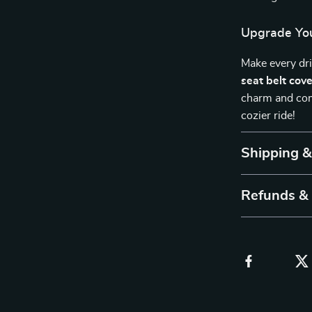
Upgrade You
Make every dr
seat belt cov
charm and comf
cozier ride!
Shipping 
Refunds &