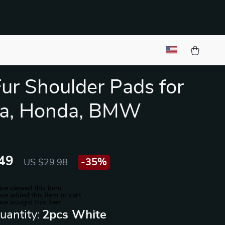
Fur Shoulder Pads for
ta, Honda, BMW
49
-
35%
US $29.98
ve viewed this item
ve added this item to cart
ve bought this item
uantity:
2pcs White