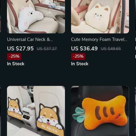
Universal Car Neck &
Cute Memory Foam Travel
Lumbar Support Pillow for
Pillow for Volkswagen, Jeep,
US $27.95
US $36.49
US $37.27
US $48.65
Porsche, Honda, BMW
Lexus
-25%
-25%
In Stock
In Stock