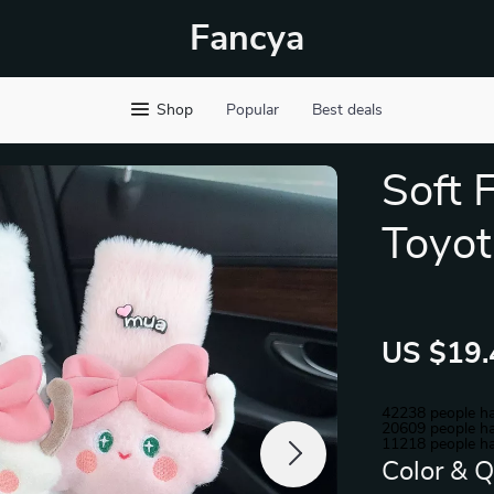
Fancya
Shop
Popular
Best deals
Soft 
Toyo
US $19.
42238
people ha
20609
people ha
11218
people ha
Color & Q