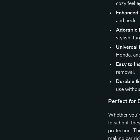
cozy feel a
Enhanced
and neck.
Adorable 
stylish, fu
Universal 
Honda, a
Easy to Ins
removal.
Durable &
use withou
Perfect for
Whether you’re
to school, the
protection. The
making car rid