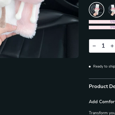
2PCS (SAVE
5
5PCS (SAVE
9
Ready to shi
Product De
Add Comfort
Transform you