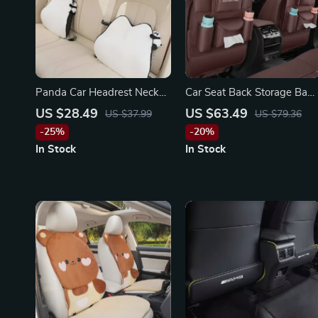
Panda Car Headrest Neck
Car Seat Back Storage Bag
Pillow for Toyota, Honda,
& Anti-Kick Pad for
US $28.49
US $63.49
US $37.99
US $79.36
Ford
Mercedes-Benz C-Class, E-
-25%
-20%
Class, GLC
In Stock
In Stock