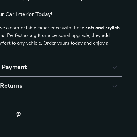
r Car Interior Today!
ive a comfortable experience with these
soft and stylish
ers
. Perfect as a gift or a personal upgrade, they add
ort to any vehicle. Order yours today and enjoy a
& Payment
 Returns