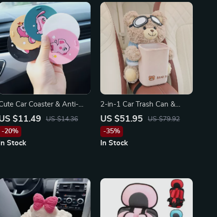
Cute Car Coaster & Anti-
2-in-1 Car Trash Can &
Skid Pad – Perfect for
Tissue Box for Tesla, Toyota,
US $11.49
US $51.95
US $14.36
US $79.92
Toyota, Honda, Ford
and Ford
-20%
-35%
In Stock
In Stock