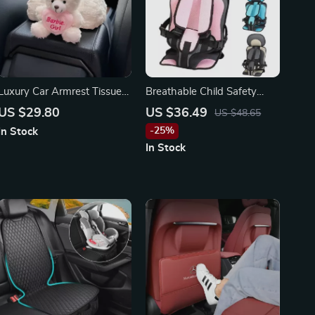
Luxury Car Armrest Tissue
Breathable Child Safety
Box for Toyota, Honda,
Seat Cushion – Fits Toyota,
US $29.80
US $36.49
US $48.65
BMW
Honda, Ford Vehicles
-25%
In Stock
In Stock