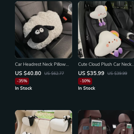
Car Headrest Neck Pillow
Cute Cloud Plush Car Neck
for Toyota, Honda, Ford
& Lumbar Pillow for
US $40.80
US $35.99
US $62.77
US $39.99
Mercedes-Benz, BMW,
-35%
-10%
Porsche
In Stock
In Stock