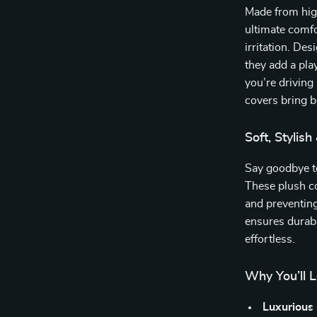
Made from high
ultimate comfo
irritation. De
they add a pla
you’re driving
covers bring b
Soft, Stylish
Say goodbye to
These plush co
and preventing
ensures durabi
effortless.
Why You’ll 
Luxurious