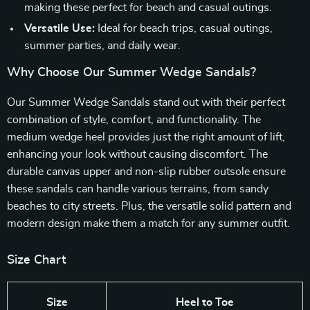
making these perfect for beach and casual outings.
Versatile Use:
Ideal for beach trips, casual outings,
summer parties, and daily wear.
Why Choose Our Summer Wedge Sandals?
Our Summer Wedge Sandals stand out with their perfect
combination of style, comfort, and functionality. The
medium wedge heel provides just the right amount of lift,
enhancing your look without causing discomfort. The
durable canvas upper and non-slip rubber outsole ensure
these sandals can handle various terrains, from sandy
beaches to city streets. Plus, the versatile solid pattern and
modern design make them a match for any summer outfit.
Size Chart
Size
Heel to Toe