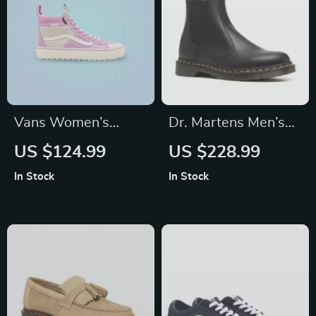
Vans Women’s
Dr. Martens Men’s
Purple Leather
Black Boots
US $124.99
US $228.99
Shoes
In Stock
In Stock