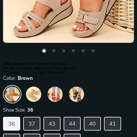
468
people have viewed this item
64
people have added this item to cart
36
people have bought this item
Color:
Brown
Shoe Size:
36
36
37
43
44
40
41