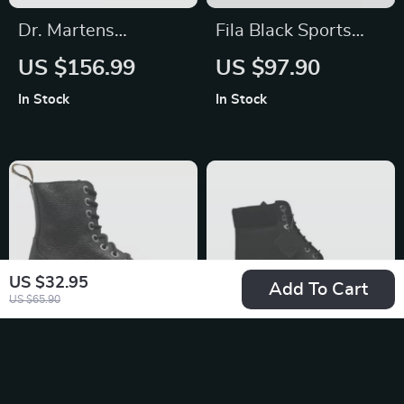
Dr. Martens
Fila Black Sports
Women’s Leather
Sneakers with Bold
US $156.99
US $97.90
Sandals
Contrast Details and
In Stock
In Stock
Logo
US $32.95
Add To Cart
US $65.90
Dr. Martens
Timberland Men’s
Women’s Black
Black Leather Boots