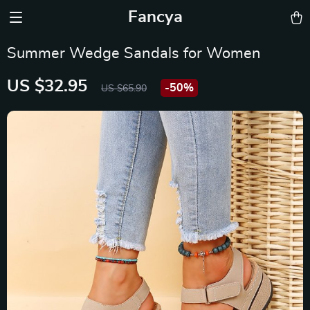
Fancya
Summer Wedge Sandals for Women
US $32.95
-
50%
US $65.90