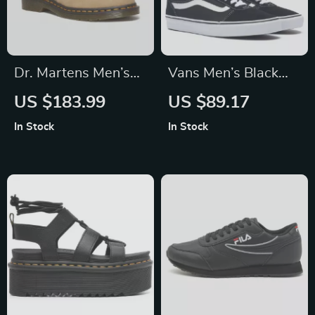
Dr. Martens Men’s
Vans Men’s Black
Beige Leather
Leather Sneakers
US $183.99
US $89.17
Moccasins
In Stock
In Stock