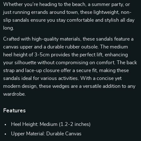
Whether you’re heading to the beach, a summer party, or
just running errands around town, these lightweight, non-
slip sandals ensure you stay comfortable and stylish all day
long.
Crafted with high-quality materials, these sandals feature a
canvas upper and a durable rubber outsole. The medium
heel height of 3-5cm provides the perfect lift, enhancing
your silhouette without compromising on comfort. The back
strap and lace-up closure offer a secure fit, making these
sandals ideal for various activities. With a concise yet
modern design, these wedges are a versatile addition to any
wardrobe.
Features
Heel Height: Medium (1.2-2 inches)
Upper Material: Durable Canvas