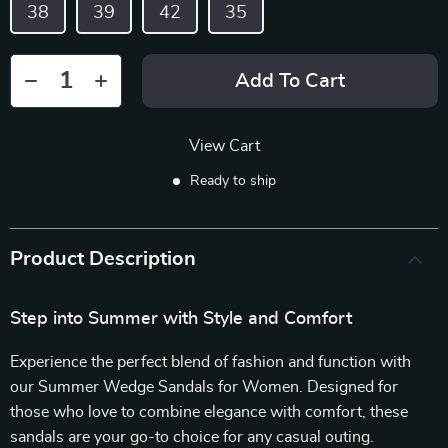
38
39
42
35
Add To Cart
View Cart
Ready to ship
Product Description
Step into Summer with Style and Comfort
Experience the perfect blend of fashion and function with
our Summer Wedge Sandals for Women. Designed for
those who love to combine elegance with comfort, these
sandals are your go-to choice for any casual outing.