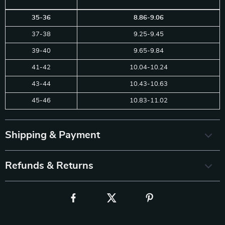
35-36
8.86-9.06
37-38
9.25-9.45
39-40
9.65-9.84
41-42
10.04-10.24
43-44
10.43-10.63
45-46
10.83-11.02
Shipping & Payment
Refunds & Returns