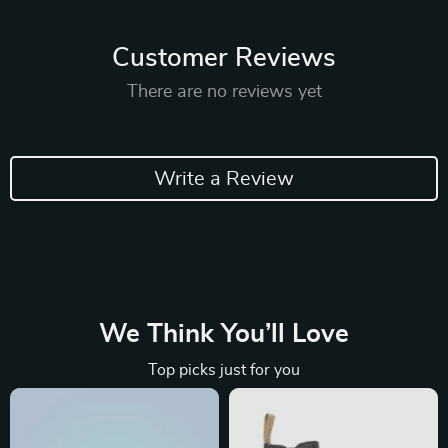
Customer Reviews
There are no reviews yet
Write a Review
We Think You’ll Love
Top picks just for you