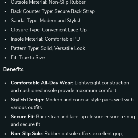
Outsole Material: Non-Slip Rubber
Back Counter Type: Secure Back Strap
Sandal Type: Modern and Stylish
Closure Type: Convenient Lace-Up
Insole Material: Comfortable PU
Pattern Type: Solid, Versatile Look
Fit: True to Size
Benefits
Comfortable All-Day Wear:
Lightweight construction
and cushioned insole provide maximum comfort.
Stylish Design:
Modern and concise style pairs well with
various outfits.
Secure Fit:
Back strap and lace-up closure ensure a snug
and secure fit.
Non-Slip Sole:
Rubber outsole offers excellent grip,