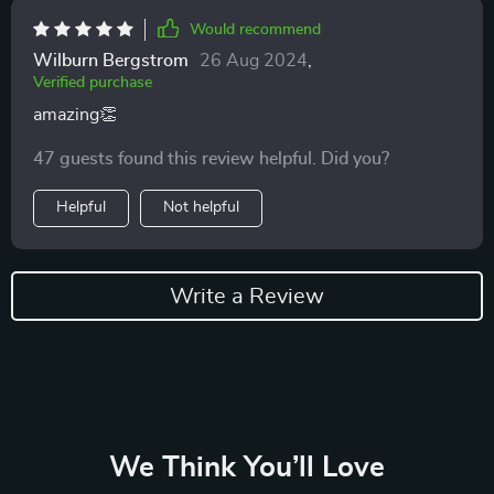
Would recommend
Wilburn Bergstrom
26 Aug 2024
,
Verified purchase
amazing👏
47 guests found this review helpful. Did you?
Helpful
Not helpful
Write a Review
We Think You’ll Love