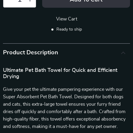
View Cart
Ready to ship
Product Description
Ultimate Pet Bath Towel for Quick and Efficient
Drying
Give your pet the ultimate pampering experience with our
Super Absorbent Pet Bath Towel. Designed for both dogs
and cats, this extra-large towel ensures your furry friend
dries off quickly and comfortably after a bath. Crafted from
high-quality fiber, this towel offers exceptional absorbency
and softness, making it a must-have for any pet owner.