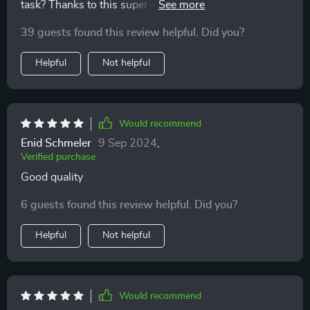
task? Thanks to this super-absorbent, I no longer
dread bath times.
39 guests found this review helpful. Did you?
Helpful
Not helpful
Would recommend
Enid Schmeler
9 Sep 2024
,
Verified purchase
Good quality
6 guests found this review helpful. Did you?
Helpful
Not helpful
Would recommend