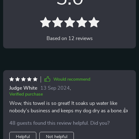
Based on
12
reviews
Would recommend
Judge White
13 Sep 2024
,
Verified purchase
Wow, this towel is so great! It soaks up water like
nobody's business and keeps my dog dry as a bone.👍
48 guests found this review helpful. Did you?
Helpful
Not helpful