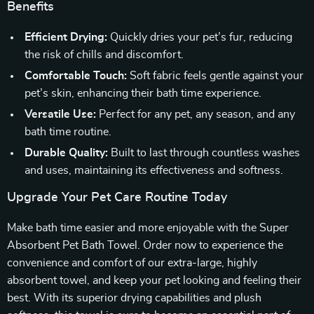
Benefits
Efficient Drying:
Quickly dries your pet’s fur, reducing
the risk of chills and discomfort.
Comfortable Touch:
Soft fabric feels gentle against your
pet’s skin, enhancing their bath time experience.
Versatile Use:
Perfect for any pet, any season, and any
bath time routine.
Durable Quality:
Built to last through countless washes
and uses, maintaining its effectiveness and softness.
Upgrade Your Pet Care Routine Today
Make bath time easier and more enjoyable with the Super
Absorbent Pet Bath Towel. Order now to experience the
convenience and comfort of our extra-large, highly
absorbent towel, and keep your pet looking and feeling their
best. With its superior drying capabilities and plush