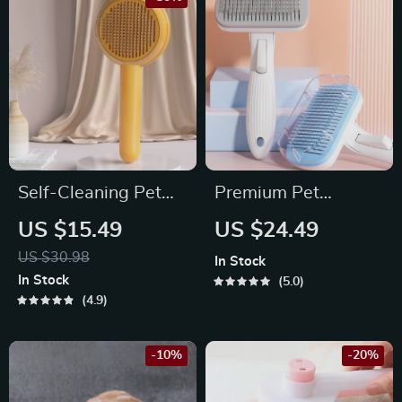
Self-Cleaning Pet
Premium Pet
Grooming Brush for
Grooming & Hair
US $15.49
US $24.49
Dogs and Cats
Cleaning Brush for
US $30.98
In Stock
Dogs and Cats
In Stock
5.0
4.9
-10%
-20%