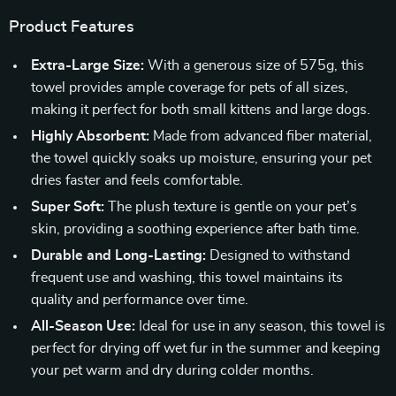
Product Features
Extra-Large Size:
With a generous size of 575g, this
towel provides ample coverage for pets of all sizes,
making it perfect for both small kittens and large dogs.
Highly Absorbent:
Made from advanced fiber material,
the towel quickly soaks up moisture, ensuring your pet
dries faster and feels comfortable.
Super Soft:
The plush texture is gentle on your pet’s
skin, providing a soothing experience after bath time.
Durable and Long-Lasting:
Designed to withstand
frequent use and washing, this towel maintains its
quality and performance over time.
All-Season Use:
Ideal for use in any season, this towel is
perfect for drying off wet fur in the summer and keeping
your pet warm and dry during colder months.