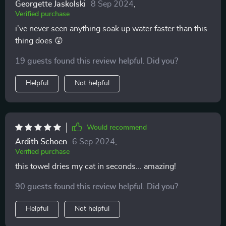
Georgette Jaskolski
8 Sep 2024
,
Verified purchase
i've never seen anything soak up water faster than this
thing does 😲
19 guests found this review helpful. Did you?
Helpful
Not helpful
Would recommend
Ardith Schoen
6 Sep 2024
,
Verified purchase
this towel dries my cat in seconds... amazing!
90 guests found this review helpful. Did you?
Helpful
Not helpful