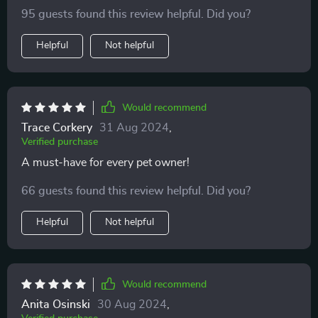
95 guests found this review helpful. Did you?
Helpful
Not helpful
Would recommend
Trace Corkery
31 Aug 2024
,
Verified purchase
A must-have for every pet owner!
66 guests found this review helpful. Did you?
Helpful
Not helpful
Would recommend
Anita Osinski
30 Aug 2024
,