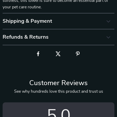
softness, this towel is sure to become an essential part of
your pet care routine.
Shipping & Payment
Refunds & Returns
Customer Reviews
See why hundreds love this product and trust us
5.0