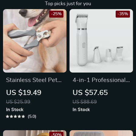
Top picks just for you
-25%
-35%
Stainless Steel Pet
4-in-1 Professional
Nail Clippers &
Pet Grooming Kit
US $19.49
US $57.65
Grooming Scissors
US $25.99
US $88.69
for Cats and Dogs
In Stock
In Stock
5.0
-50%