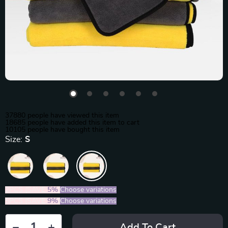
37880
people have viewed this item
18685
people have added this item to cart
10105
people have bought this item
Size:
S
2PCS (SAVE
5%
)
Choose variations
5PCS (SAVE
9%
)
Choose variations
Add To Cart