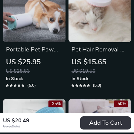
Portable Pet Paw
Pet Hair Removal &
Cleaner Cup with
Grooming Brush
US $25.95
US $15.65
Soft Silicone Bristles
US $28.83
US $19.56
for Easy Foot
In Stock
In Stock
Washing
5.0
5.0
-35%
-50%
US $20.49
Add To Cart
US $25.61