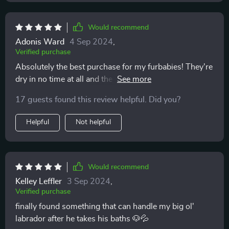
Would recommend
Adonis Ward
4 Sep 2024
,
Verified purchase
Absolutely the best purchase for my furbabies! They're
dry in no time at all and the material is very soft on
their skin.
17 guests found this review helpful. Did you?
Helpful
Not helpful
Would recommend
Kelley Leffler
3 Sep 2024
,
Verified purchase
finally found something that can handle my big ol'
labrador after he takes his baths 🐶💦