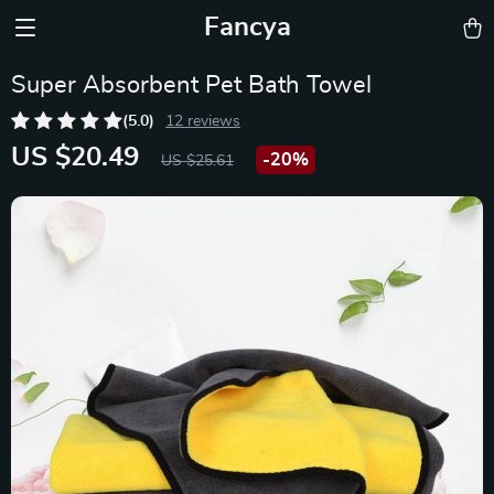
Fancya
Super Absorbent Pet Bath Towel
(5.0)
12 reviews
US $20.49
-
20%
US $25.61