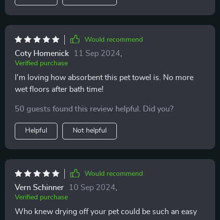
Would recommend
Coty Homenick
11 Sep 2024
,
Verified purchase
I'm loving how absorbent this pet towel is. No more
wet floors after bath time!
50 guests found this review helpful. Did you?
Helpful
Not helpful
Would recommend
Vern Schinner
10 Sep 2024
,
Verified purchase
Who knew drying off your pet could be such an easy