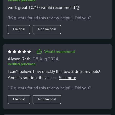
Verified purchase
work great 10/10 would recommend 👌
36 guests found this review helpful. Did you?
Helpful
Not helpful
Would recommend
Alyson Rath
28 Aug 2024
,
Verified purchase
I can't believe how quickly this towel dries my pets!
And it's soft too, they seem to enjoy being wrapped up
in it after their baths 🐾
17 guests found this review helpful. Did you?
Helpful
Not helpful