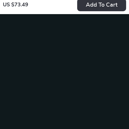
Add To Cart
US $73.49
Wooden Cat
Ultra Soft Semi-
Rocking Bed
Enclosed Pet Bed
US $77.95
US $67.49
US $103.83
In Stock
In Stock
4.9
5.0
-50%