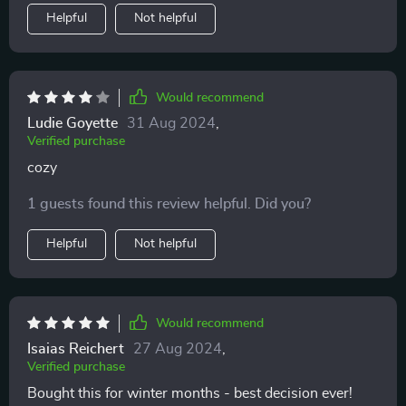
Helpful
Not helpful
Would recommend
Ludie Goyette
31 Aug 2024
,
Verified purchase
cozy
1 guests found this review helpful. Did you?
Helpful
Not helpful
Would recommend
Isaias Reichert
27 Aug 2024
,
Verified purchase
Bought this for winter months - best decision ever!