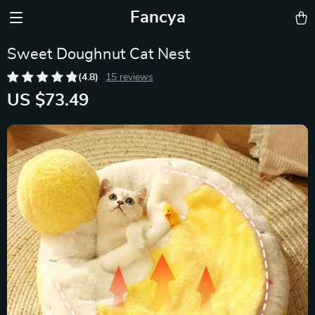
Fancya
Sweet Doughnut Cat Nest
(4.8)
15 reviews
US $73.49