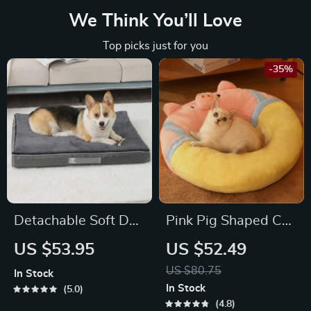
We Think You’ll Love
Top picks just for you
-35%
Detachable Soft Dog
Pink Pig Shaped Cat
Bed
Bed
US $53.95
US $52.49
US $80.75
In Stock
In Stock
5.0
4.8