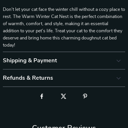
Don’t let your cat face the winter chill without a cozy place to
rest. The Warm Winter Cat Nest is the perfect combination
of warmth, comfort, and style, making it an essential
addition to your pet’s life. Treat your cat to the comfort they
deserve and bring home this charming doughnut cat bed
today!
Shipping & Payment
Refunds & Returns