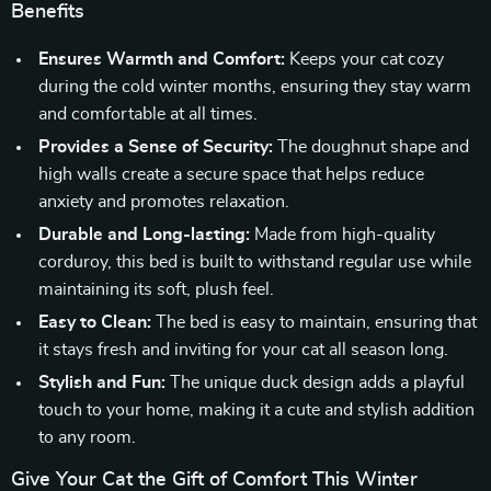
Benefits
Ensures Warmth and Comfort:
Keeps your cat cozy
during the cold winter months, ensuring they stay warm
and comfortable at all times.
Provides a Sense of Security:
The doughnut shape and
high walls create a secure space that helps reduce
anxiety and promotes relaxation.
Durable and Long-lasting:
Made from high-quality
corduroy, this bed is built to withstand regular use while
maintaining its soft, plush feel.
Easy to Clean:
The bed is easy to maintain, ensuring that
it stays fresh and inviting for your cat all season long.
Stylish and Fun:
The unique duck design adds a playful
touch to your home, making it a cute and stylish addition
to any room.
Give Your Cat the Gift of Comfort This Winter