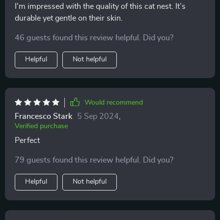
I'm impressed with the quality of this cat nest. It’s
durable yet gentle on their skin.
46 guests found this review helpful. Did you?
Helpful
Not helpful
Would recommend
Francesco Stark
5 Sep 2024
,
Verified purchase
Perfect
79 guests found this review helpful. Did you?
Helpful
Not helpful