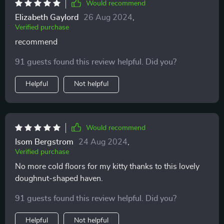
Would recommend
Elizabeth Gaylord
26 Aug 2024
,
Verified purchase
recommend
91 guests found this review helpful. Did you?
Helpful
Not helpful
Would recommend
Isom Bergstrom
24 Aug 2024
,
Verified purchase
No more cold floors for my kitty thanks to this lovely
doughnut-shaped haven.
91 guests found this review helpful. Did you?
Helpful
Not helpful