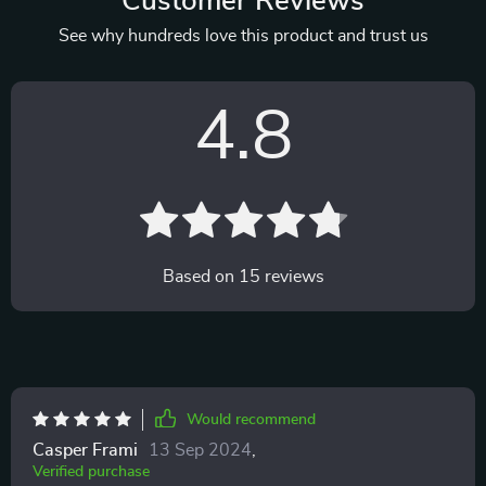
Customer Reviews
See why hundreds love this product and trust us
4.8
Based on
15
reviews
Would recommend
Casper Frami
13 Sep 2024
,
Verified purchase