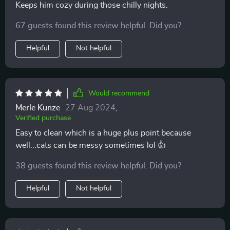
Keeps him cozy during those chilly nights.
67 guests found this review helpful. Did you?
Helpful
Not helpful
Would recommend
Merle Kunze
27 Aug 2024
,
Verified purchase
Easy to clean which is a huge plus point because
well...cats can be messy sometimes lol 👍
38 guests found this review helpful. Did you?
Helpful
Not helpful