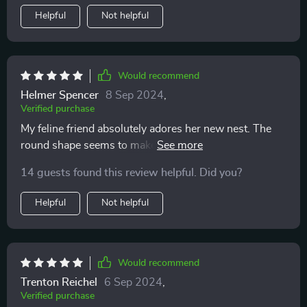
Helpful
Not helpful
Would recommend
Helmer Spencer
8 Sep 2024
,
Verified purchase
My feline friend absolutely adores her new nest. The
round shape seems to make her feel safe and secure.
14 guests found this review helpful. Did you?
Helpful
Not helpful
Would recommend
Trenton Reichel
6 Sep 2024
,
Verified purchase