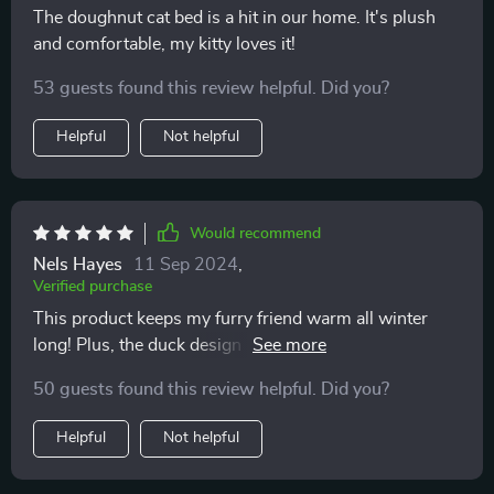
The doughnut cat bed is a hit in our home. It's plush
and comfortable, my kitty loves it!
53 guests found this review helpful. Did you?
Helpful
Not helpful
Would recommend
Nels Hayes
11 Sep 2024
,
Verified purchase
This product keeps my furry friend warm all winter
long! Plus, the duck design is so whimsical and fun 😻
50 guests found this review helpful. Did you?
Helpful
Not helpful