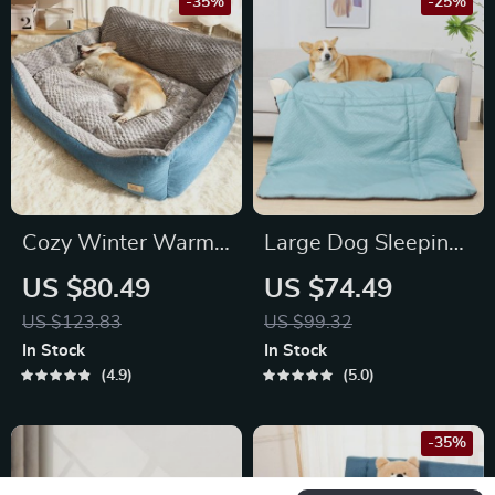
-35%
-25%
Cozy Winter Warm
Large Dog Sleeping
Dog Bed
Mat
US $80.49
US $74.49
US $123.83
US $99.32
In Stock
In Stock
4.9
5.0
-35%