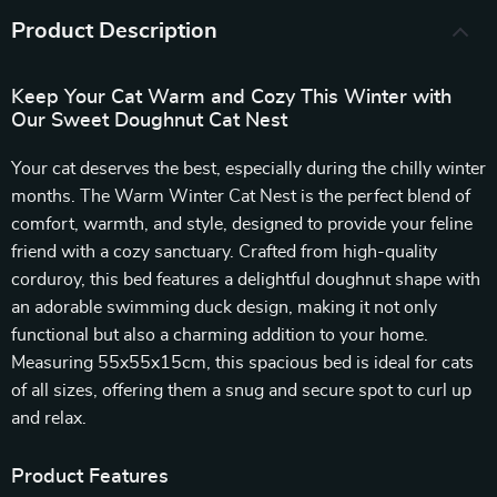
Product Description
Keep Your Cat Warm and Cozy This Winter with
Our Sweet Doughnut Cat Nest
Your cat deserves the best, especially during the chilly winter
months. The Warm Winter Cat Nest is the perfect blend of
comfort, warmth, and style, designed to provide your feline
friend with a cozy sanctuary. Crafted from high-quality
corduroy, this bed features a delightful doughnut shape with
an adorable swimming duck design, making it not only
functional but also a charming addition to your home.
Measuring 55x55x15cm, this spacious bed is ideal for cats
of all sizes, offering them a snug and secure spot to curl up
and relax.
Product Features