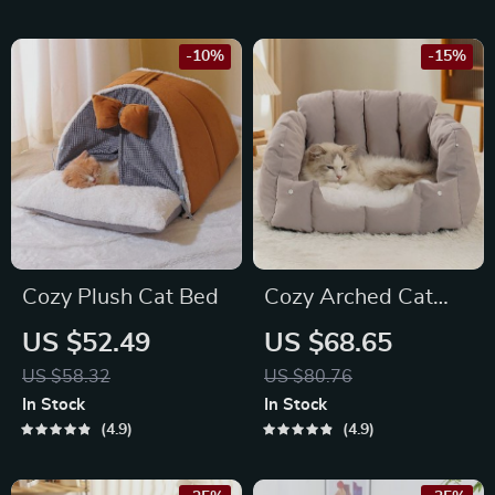
-10%
-15%
Cozy Plush Cat Bed
Cozy Arched Cat
Cave Bed
US $52.49
US $68.65
US $58.32
US $80.76
In Stock
In Stock
4.9
4.9