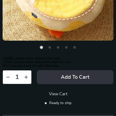
30868
people have viewed this item
15065
people have added this item to cart
8721
people have bought this item
Add To Cart
View Cart
Ready to ship