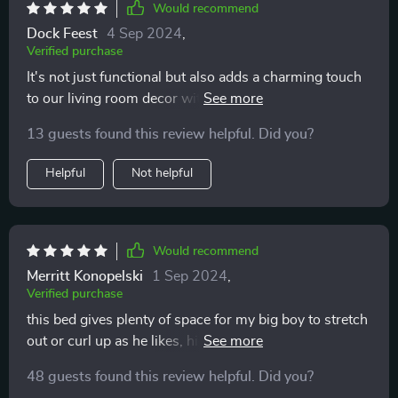
Would recommend
Dock Feest
4 Sep 2024
,
Verified purchase
It's not just functional but also adds a charming touch
to our living room decor with its cute swimming duck
design 🦆
13 guests found this review helpful. Did you?
Helpful
Not helpful
Would recommend
Merritt Konopelski
1 Sep 2024
,
Verified purchase
this bed gives plenty of space for my big boy to stretch
out or curl up as he likes, highly recommend!
48 guests found this review helpful. Did you?