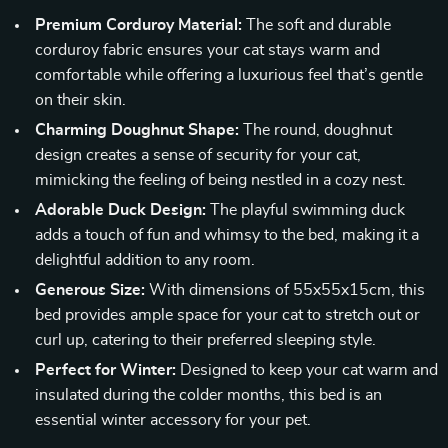
Premium Corduroy Material:
The soft and durable
corduroy fabric ensures your cat stays warm and
comfortable while offering a luxurious feel that’s gentle
on their skin.
Charming Doughnut Shape:
The round, doughnut
design creates a sense of security for your cat,
mimicking the feeling of being nestled in a cozy nest.
Adorable Duck Design:
The playful swimming duck
adds a touch of fun and whimsy to the bed, making it a
delightful addition to any room.
Generous Size:
With dimensions of 55x55x15cm, this
bed provides ample space for your cat to stretch out or
curl up, catering to their preferred sleeping style.
Perfect for Winter:
Designed to keep your cat warm and
insulated during the colder months, this bed is an
essential winter accessory for your pet.