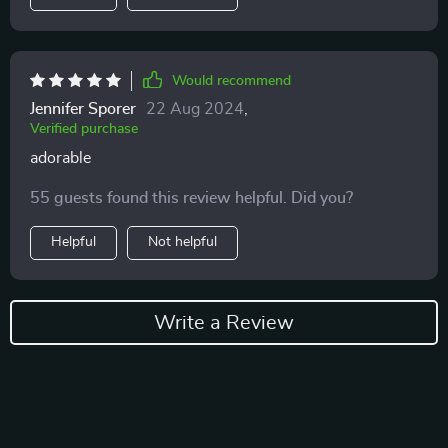
Would recommend
Jennifer Sporer
22 Aug 2024
,
Verified purchase
adorable
55 guests found this review helpful. Did you?
Helpful
Not helpful
Write a Review