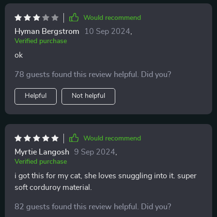
Would recommend
Hyman Bergstrom
10 Sep 2024
,
Verified purchase
ok
78 guests found this review helpful. Did you?
Helpful
Not helpful
Would recommend
Myrtie Langosh
9 Sep 2024
,
Verified purchase
i got this for my cat, she loves snuggling into it. super
soft corduroy material.
82 guests found this review helpful. Did you?