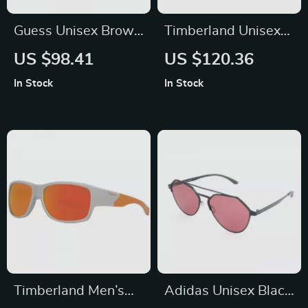
Guess Unisex Brown
Timberland Unisex
Havana Sunglasses
Polarized Silver
US $98.41
US $120.36
– 100% UVA & UVB
Sunglasses with
In Stock
In Stock
Protection
Protection 3
Timberland Men’s
Adidas Unisex Black