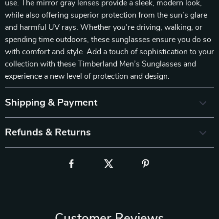
use. The mirror gray lenses provide a sleek, modern look,
while also offering superior protection from the sun’s glare
and harmful UV rays. Whether you’re driving, walking, or
spending time outdoors, these sunglasses ensure you do so
with comfort and style. Add a touch of sophistication to your
collection with these Timberland Men’s Sunglasses and
experience a new level of protection and design.
Shipping & Payment
Refunds & Returns
Customer Reviews