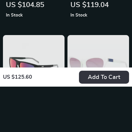
Grey Polarized Sport
Metal Sunglasses
US $104.85
US $119.04
Sunglasses with
with Rose-Colored
In Stock
In Stock
Multicolor Lenses
Lenses
Add To Cart
US $125.60
Levi’s Blue Resin
Gant Women’s
Multicolored
Cream Cat Eye
US $119.04
US $170.58
Eyeglasses
Sunglasses with
In Stock
In Stock
Gradient Brown