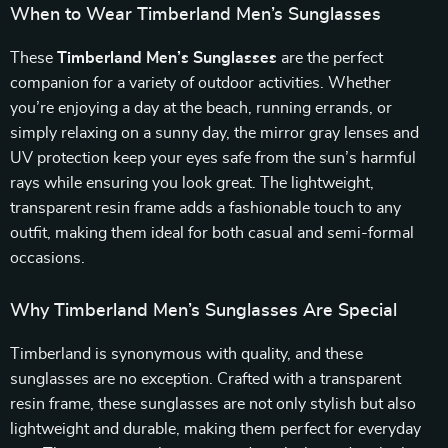
When to Wear Timberland Men’s Sunglasses
These
Timberland Men’s Sunglasses
are the perfect
companion for a variety of outdoor activities. Whether
you’re enjoying a day at the beach, running errands, or
simply relaxing on a sunny day, the mirror gray lenses and
UV protection keep your eyes safe from the sun’s harmful
rays while ensuring you look great. The lightweight,
transparent resin frame adds a fashionable touch to any
outfit, making them ideal for both casual and semi-formal
occasions.
Why Timberland Men’s Sunglasses Are Special
Timberland is synonymous with quality, and these
sunglasses are no exception. Crafted with a transparent
resin frame, these sunglasses are not only stylish but also
lightweight and durable, making them perfect for everyday