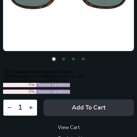
32376
people have viewed this item
15640
people have added this item to cart
8664
people have bought this item
2PCS (SAVE
5%
)
Choose variations
5PCS (SAVE
9%
)
Choose variations
Add To Cart
View Cart