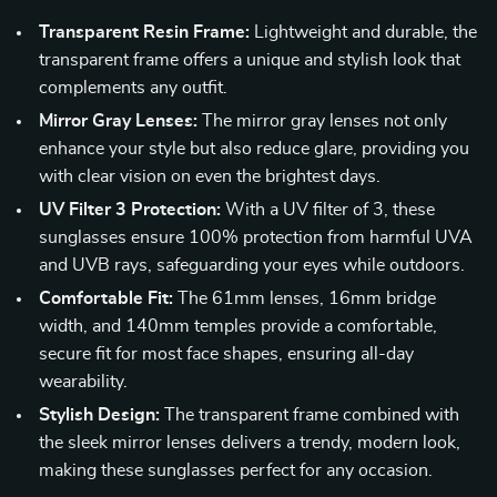
Transparent Resin Frame:
Lightweight and durable, the
transparent frame offers a unique and stylish look that
complements any outfit.
Mirror Gray Lenses:
The mirror gray lenses not only
enhance your style but also reduce glare, providing you
with clear vision on even the brightest days.
UV Filter 3 Protection:
With a UV filter of 3, these
sunglasses ensure 100% protection from harmful UVA
and UVB rays, safeguarding your eyes while outdoors.
Comfortable Fit:
The 61mm lenses, 16mm bridge
width, and 140mm temples provide a comfortable,
secure fit for most face shapes, ensuring all-day
wearability.
Stylish Design:
The transparent frame combined with
the sleek mirror lenses delivers a trendy, modern look,
making these sunglasses perfect for any occasion.