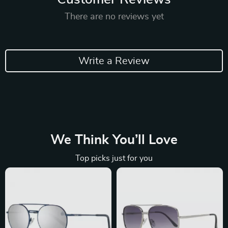
There are no reviews yet
Write a Review
We Think You’ll Love
Top picks just for you