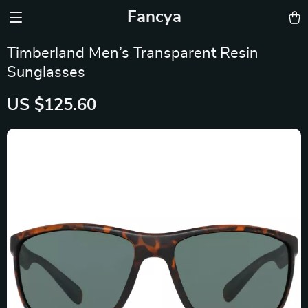
Fancya
Timberland Men’s Transparent Resin
Sunglasses
US $125.60