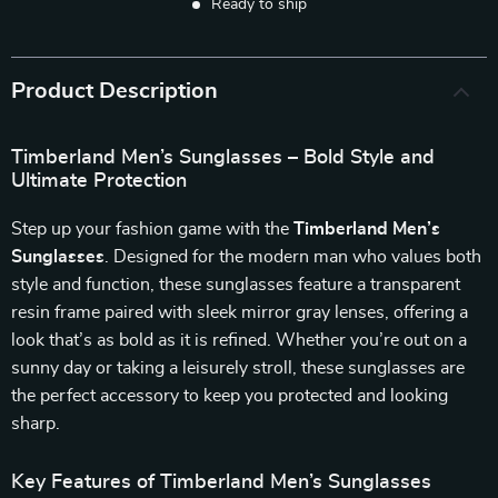
Ready to ship
Product Description
Timberland Men’s Sunglasses – Bold Style and
Ultimate Protection
Step up your fashion game with the
Timberland Men’s
Sunglasses
. Designed for the modern man who values both
style and function, these sunglasses feature a transparent
resin frame paired with sleek mirror gray lenses, offering a
look that’s as bold as it is refined. Whether you’re out on a
sunny day or taking a leisurely stroll, these sunglasses are
the perfect accessory to keep you protected and looking
sharp.
Key Features of Timberland Men’s Sunglasses