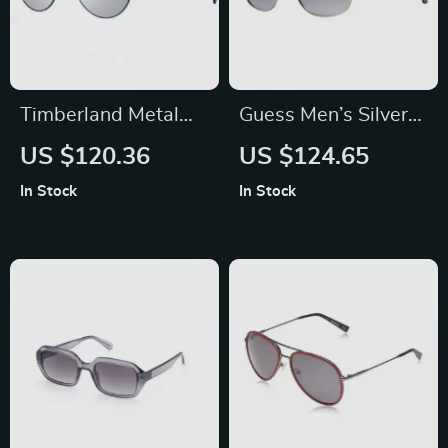
Timberland Metal
Guess Men’s Silver
Unisex Polarized
Trapezium Gradient
US $120.36
US $124.65
Sunglasses
Sunglasses with
In Stock
In Stock
Grey Lenses