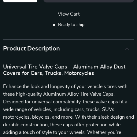
View Cart
Ready to ship
Product Description
Universal Tire Valve Caps – Aluminum Alloy Dust
Covers for Cars, Trucks, Motorcycles
Enhance the look and longevity of your vehicle’s tires with
these high-quality Aluminum Alloy Tire Valve Caps.
Designed for universal compatibility, these valve caps fit a
wide range of vehicles, including cars, trucks, SUVs,
motorcycles, bicycles, and more. With their sleek design and
durable construction, these caps offer protection while
adding a touch of style to your wheels. Whether you’re