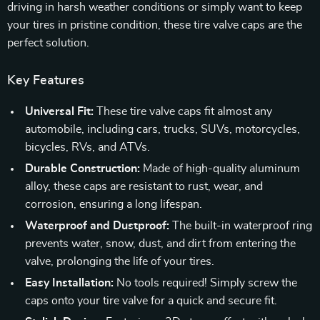
driving in harsh weather conditions or simply want to keep
your tires in pristine condition, these tire valve caps are the
perfect solution.
Key Features
Universal Fit:
These tire valve caps fit almost any
automobile, including cars, trucks, SUVs, motorcycles,
bicycles, RVs, and ATVs.
Durable Construction:
Made of high-quality aluminum
alloy, these caps are resistant to rust, wear, and
corrosion, ensuring a long lifespan.
Waterproof and Dustproof:
The built-in waterproof ring
prevents water, snow, dust, and dirt from entering the
valve, prolonging the life of your tires.
Easy Installation:
No tools required! Simply screw the
caps onto your tire valve for a quick and secure fit.