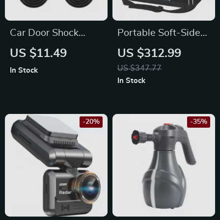
Car Door Shock
Portable Soft-Sided
Absorber Silicone
Pet Carrier Bag for
US $11.49
US $312.99
Cushions for Nissan
Mazda
US $347.77
In Stock
In Stock
-20%
-35%