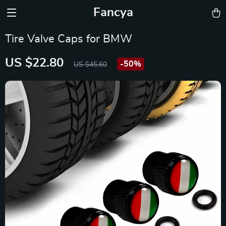
Fancya
Tire Valve Caps for BMW
US $22.80
-
50%
US $45.60