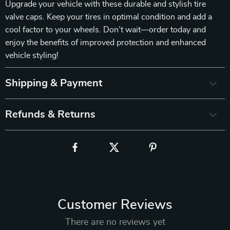
Upgrade your vehicle with these durable and stylish tire
valve caps. Keep your tires in optimal condition and add a
cool factor to your wheels. Don’t wait—order today and
enjoy the benefits of improved protection and enhanced
vehicle styling!
Shipping & Payment
Refunds & Returns
Customer Reviews
There are no reviews yet