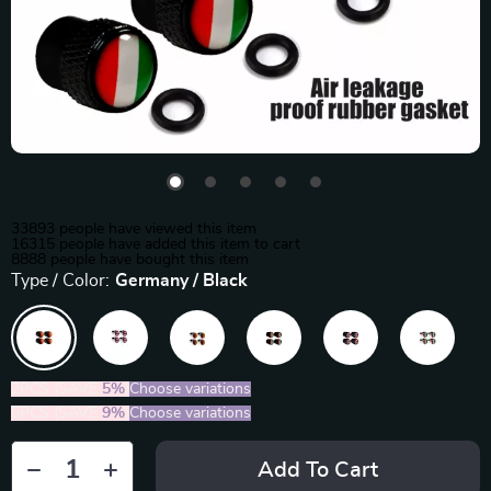
33893
people have viewed this item
16315
people have added this item to cart
8888
people have bought this item
Type / Color:
Germany / Black
2PCS (SAVE
5%
)
Choose variations
5PCS (SAVE
9%
)
Choose variations
Add To Cart