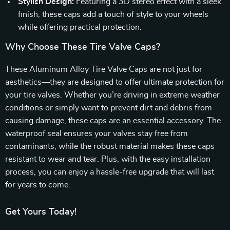
Stylish Design:
Featuring a 3D stereo effect with a sleek
finish, these caps add a touch of style to your wheels
while offering practical protection.
Why Choose These Tire Valve Caps?
These Aluminum Alloy Tire Valve Caps are not just for
aesthetics—they are designed to offer ultimate protection for
your tire valves. Whether you’re driving in extreme weather
conditions or simply want to prevent dirt and debris from
causing damage, these caps are an essential accessory. The
waterproof seal ensures your valves stay free from
contaminants, while the robust material makes these caps
resistant to wear and tear. Plus, with the easy installation
process, you can enjoy a hassle-free upgrade that will last
for years to come.
Get Yours Today!