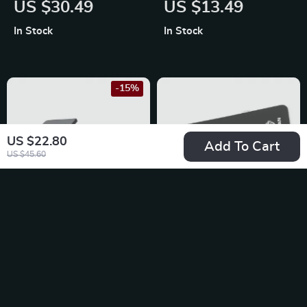
US $30.49
US $13.49
for Toyota, Ford, and
Nissan X-Trail,
In Stock
In Stock
Honda
Qashqai, Sentra
-15%
US $22.80
Add To Cart
US $45.60
2K Dash Cam for
Car Door Corner
Ford, Toyota, and
Bumper Protection
US $67.49
US $13.49
Honda
Stickers for Nissan
US $79.40
In Stock
X-Trail, Qashqai,
In Stock