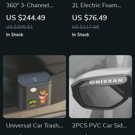
360° 3-Channel
2L Electric Foam
Dash Cam for
Sprayer for BMW,
US $244.49
US $76.49
Toyota, Ford, Honda
Ford, Toyota
US $305.61
US $117.68
In Stock
In Stock
Universal Car Trash
2PCS PVC Car Side
Can & Storage Bin
Mirror Rain Visor for