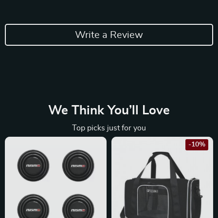
Write a Review
We Think You’ll Love
Top picks just for you
-10%