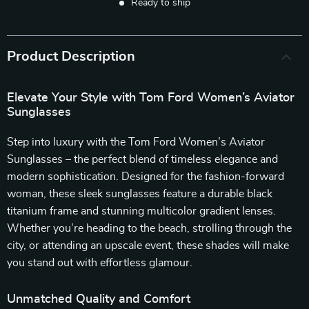
Ready to ship
Product Description
Elevate Your Style with Tom Ford Women’s Aviator
Sunglasses
Step into luxury with the Tom Ford Women’s Aviator
Sunglasses – the perfect blend of timeless elegance and
modern sophistication. Designed for the fashion-forward
woman, these sleek sunglasses feature a durable black
titanium frame and stunning multicolor gradient lenses.
Whether you’re heading to the beach, strolling through the
city, or attending an upscale event, these shades will make
you stand out with effortless glamour.
Unmatched Quality and Comfort