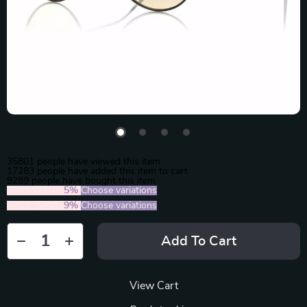
35801
people have viewed this item
17283
people have added this item to cart
9289
people have bought this item
2PCS (SAVE
5%
)
Choose variations
5PCS (SAVE
9%
)
Choose variations
Add To Cart
View Cart