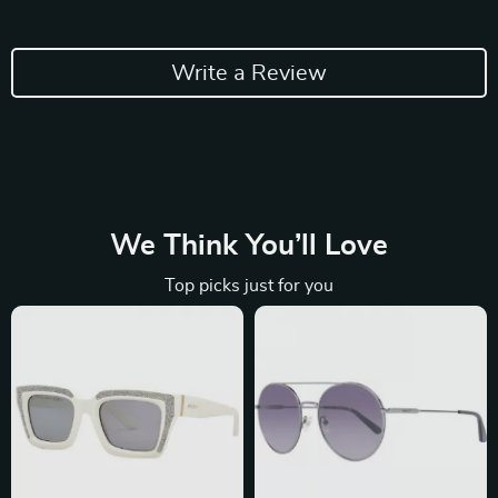
Write a Review
We Think You’ll Love
Top picks just for you