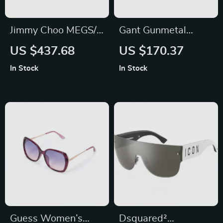
Jimmy Choo MEGS/S
Gant Gunmetal
Cat Eye Sunglasses
Round Gradient
US $437.68
US $170.37
Sunglasses – 56mm
In Stock
In Stock
Guess Women’s
Dsquared²