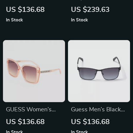
Purple Metal
Multicolor Metal
US $136.68
US $239.63
Sunglasses with
Sunglasses for Men
In Stock
In Stock
Blue Mirror Lenses
– Stylish & Durable
Eyewear
GUESS Women’s
Guess Men’s Black
Sunglasses – Stylish
Metal Sunglasses
US $136.68
US $136.68
Transparent Red
with Grey Lenses
In Stock
In Stock