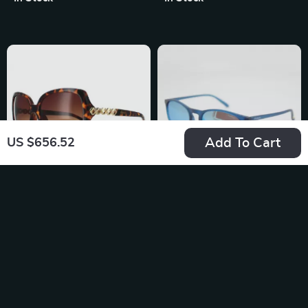
Gradient Resin
Shades
Add To Cart
US $656.52
Guess Women’s
Polaroid Unisex
Brown Resin
Polarized
US $136.68
US $69.99
Sunglasses with
Sunglasses
In Stock
In Stock
Degraded Lenses