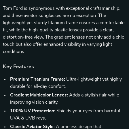
Tom Ford is synonymous with exceptional craftsmanship,
and these aviator sunglasses are no exception. The
lightweight yet sturdy titanium frame ensures a comfortable
fit, while the high-quality plastic lenses provide a clear,
distortion-free view. The gradient lenses not only add a chic
touch but also offer enhanced visibility in varying light
conditions.
Key Features
Premium Titanium Frame:
Ultra-lightweight yet highly
durable for all-day comfort.
Gradient Multicolor Lenses:
Adds a stylish flair while
improving vision clarity.
100% UV Protection:
Shields your eyes from harmful
UVA & UVB rays.
Classic Aviator Style:
A timeless design that