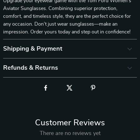
Upgrade your eyewear game with the Tom Ford Women’s
Aviator Sunglasses. Combining superior protection,
comfort, and timeless style, they are the perfect choice for
any occasion. Don’t just wear sunglasses—make an
impression. Order yours today and step out in confidence!
Shipping & Payment
Refunds & Returns
Customer Reviews
There are no reviews yet