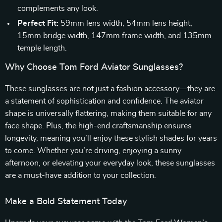
complements any look.
Perfect Fit:
59mm lens width, 54mm lens height,
15mm bridge width, 147mm frame width, and 135mm
temple length.
Why Choose Tom Ford Aviator Sunglasses?
These sunglasses are not just a fashion accessory—they are
a statement of sophistication and confidence. The aviator
shape is universally flattering, making them suitable for any
face shape. Plus, the high-end craftsmanship ensures
longevity, meaning you’ll enjoy these stylish shades for years
to come. Whether you’re driving, enjoying a sunny
afternoon, or elevating your everyday look, these sunglasses
are a must-have addition to your collection.
Make a Bold Statement Today