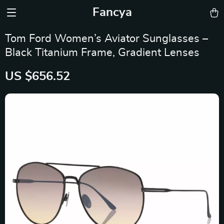
Fancya
Tom Ford Women’s Aviator Sunglasses –
Black Titanium Frame, Gradient Lenses
US $656.52