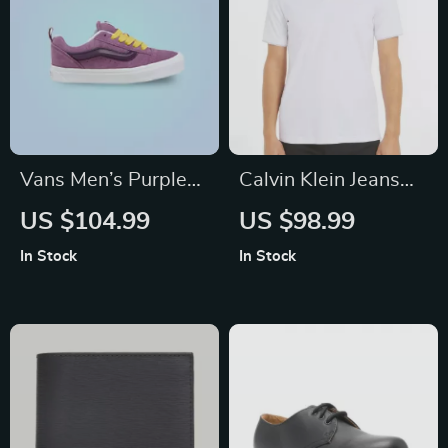
Vans Men’s Purple
Calvin Klein Jeans
Leather Sneakers
Men’s White Polo
US $104.99
US $98.99
Shirt
In Stock
In Stock