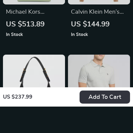
Michael Kors
Calvin Klein Men’s
Carmen Large North
Wool Turtleneck
US $513.89
US $144.99
South Tote Bag
Knitwear
In Stock
In Stock
Add To Cart
US $237.99
Guess Women’s
U.S. Polo Assn.