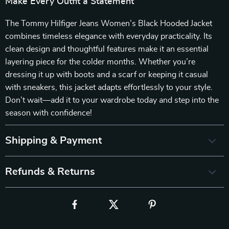
Make Every Outfit a Statement
The Tommy Hilfiger Jeans Women’s Black Hooded Jacket
combines timeless elegance with everyday practicality. Its
clean design and thoughtful features make it an essential
layering piece for the colder months. Whether you’re
dressing it up with boots and a scarf or keeping it casual
with sneakers, this jacket adapts effortlessly to your style.
Don’t wait—add it to your wardrobe today and step into the
season with confidence!
Shipping & Payment
Refunds & Returns