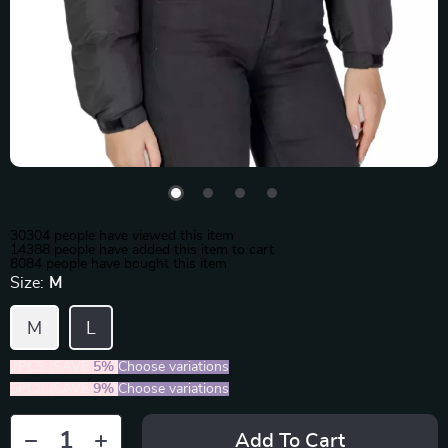
30304
people have viewed this item
14388
people have added this item to cart
8084
people have bought this item
Size:
M
M
L
2PCS (SAVE
5%
)
Choose variations
5PCS (SAVE
9%
)
Choose variations
Add To Cart