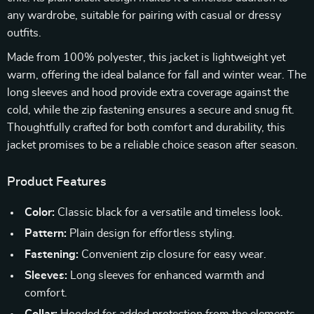
any wardrobe, suitable for pairing with casual or dressy
outfits.
Made from 100% polyester, this jacket is lightweight yet
warm, offering the ideal balance for fall and winter wear. The
long sleeves and hood provide extra coverage against the
cold, while the zip fastening ensures a secure and snug fit.
Thoughtfully crafted for both comfort and durability, this
jacket promises to be a reliable choice season after season.
Product Features
Color:
Classic black for a versatile and timeless look.
Pattern:
Plain design for effortless styling.
Fastening:
Convenient zip closure for easy wear.
Sleeves:
Long sleeves for enhanced warmth and
comfort.