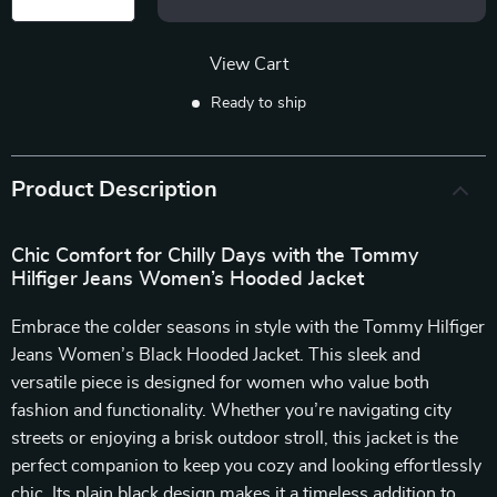
View Cart
Ready to ship
Product Description
Chic Comfort for Chilly Days with the Tommy
Hilfiger Jeans Women’s Hooded Jacket
Embrace the colder seasons in style with the Tommy Hilfiger
Jeans Women’s Black Hooded Jacket. This sleek and
versatile piece is designed for women who value both
fashion and functionality. Whether you’re navigating city
streets or enjoying a brisk outdoor stroll, this jacket is the
perfect companion to keep you cozy and looking effortlessly
chic. Its plain black design makes it a timeless addition to