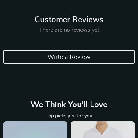
Customer Reviews
There are no reviews yet
Write a Review
We Think You’ll Love
Top picks just for you