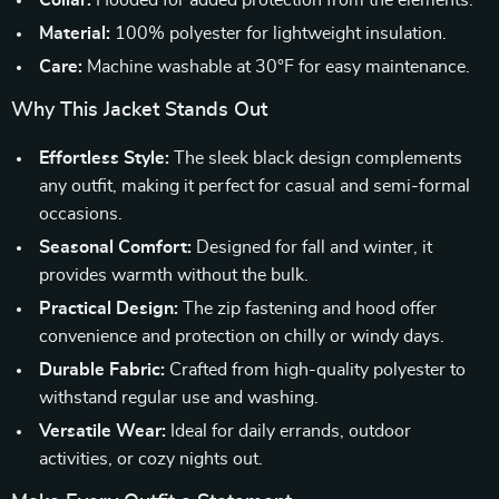
Collar:
Hooded for added protection from the elements.
Material:
100% polyester for lightweight insulation.
Care:
Machine washable at 30°F for easy maintenance.
Why This Jacket Stands Out
Effortless Style:
The sleek black design complements
any outfit, making it perfect for casual and semi-formal
occasions.
Seasonal Comfort:
Designed for fall and winter, it
provides warmth without the bulk.
Practical Design:
The zip fastening and hood offer
convenience and protection on chilly or windy days.
Durable Fabric:
Crafted from high-quality polyester to
withstand regular use and washing.
Versatile Wear:
Ideal for daily errands, outdoor
activities, or cozy nights out.