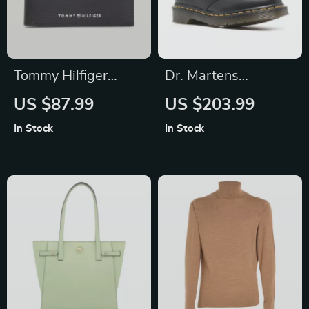
Tommy Hilfiger
Dr. Martens
Men’s Leather
Women’s Black
US $87.99
US $203.99
Wallet
Leather Slip-On
In Stock
In Stock
Shoes