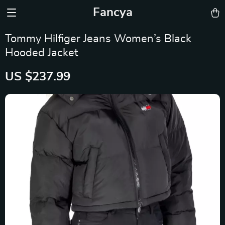
Fancya
Tommy Hilfiger Jeans Women’s Black
Hooded Jacket
US $237.99