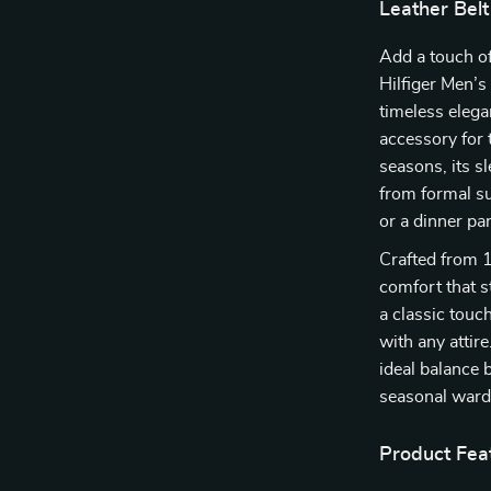
Leather Belt
Add a touch o
Hilfiger Men’s 
timeless elega
accessory for 
seasons, its s
from formal su
or a dinner pa
Crafted from 1
comfort that st
a classic touch
with any attir
ideal balance 
seasonal ward
Product Fea