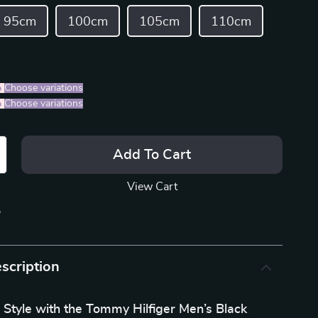
95cm
100cm
105cm
110cm
%
)
Choose variations
%
)
Choose variations
Add To Cart
View Cart
p
scription
 Style with the Tommy Hilfiger Men’s Black