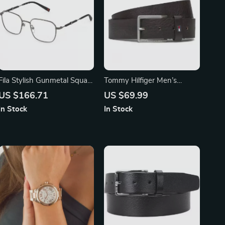
Fila Stylish Gunmetal Square
Tommy Hilfiger Men’s
Eyeglasses for Men
Classic Leather Belt
US $166.71
US $69.99
In Stock
In Stock