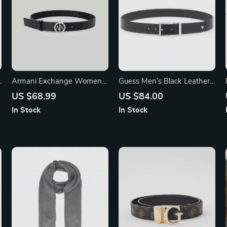
Armani Exchange Women’s
Guess Men’s Black Leather
Black Belt
Belt with Classic Buckle
US $68.99
US $84.00
In Stock
In Stock