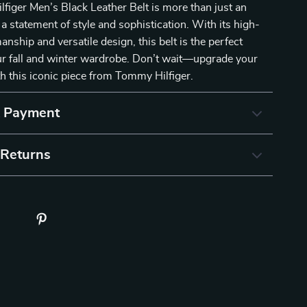
iger Men’s Black Leather Belt is more than just an
 a statement of style and sophistication. With its high-
anship and versatile design, this belt is the perfect
ur fall and winter wardrobe. Don’t wait—upgrade your
th this iconic piece from Tommy Hilfiger.
& Payment
 Returns