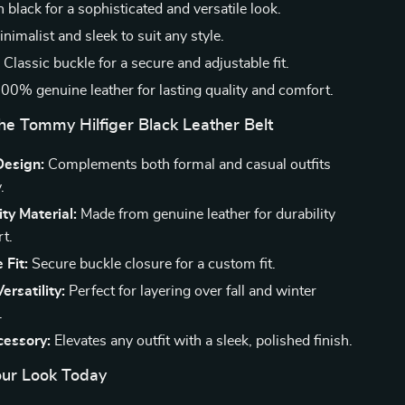
n black for a sophisticated and versatile look.
nimalist and sleek to suit any style.
:
Classic buckle for a secure and adjustable fit.
00% genuine leather for lasting quality and comfort.
the Tommy Hilfiger Black Leather Belt
Design:
Complements both formal and casual outfits
.
ty Material:
Made from genuine leather for durability
t.
 Fit:
Secure buckle closure for a custom fit.
ersatility:
Perfect for layering over fall and winter
.
cessory:
Elevates any outfit with a sleek, polished finish.
ur Look Today