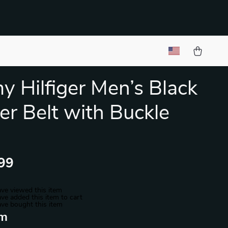
 Hilfiger Men’s Black
er Belt with Buckle
99
ve viewed this item
ve added this item to cart
ve bought this item
m