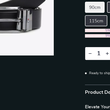
90cm
115cm
2PCS (SAVE
5
5PCS (SAVE
9
Ready to shi
Product De
Elevate Your