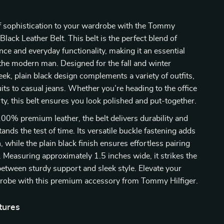
f sophistication to your wardrobe with the Tommy
Black Leather Belt. This belt is the perfect blend of
nce and everyday functionality, making it an essential
the modern man. Designed for the fall and winter
leek, plain black design complements a variety of outfits,
its to casual jeans. Whether you’re heading to the office
rty, this belt ensures you look polished and put-together.
00% premium leather, the belt delivers durability and
ands the test of time. Its versatile buckle fastening adds
, while the plain black finish ensures effortless pairing
e. Measuring approximately 1.5 inches wide, it strikes the
between sturdy support and sleek style. Elevate your
robe with this premium accessory from Tommy Hilfiger.
tures