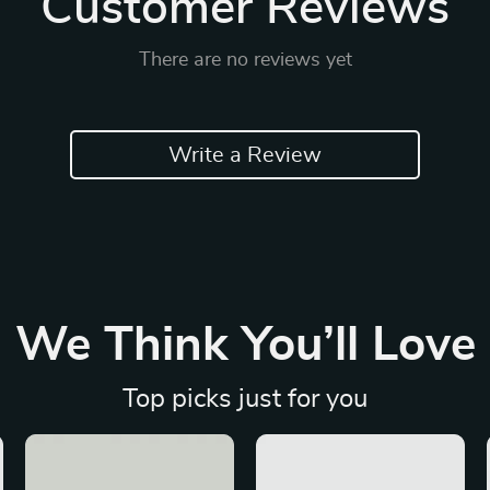
Customer Reviews
There are no reviews yet
Write a Review
We Think You’ll Love
Top picks just for you