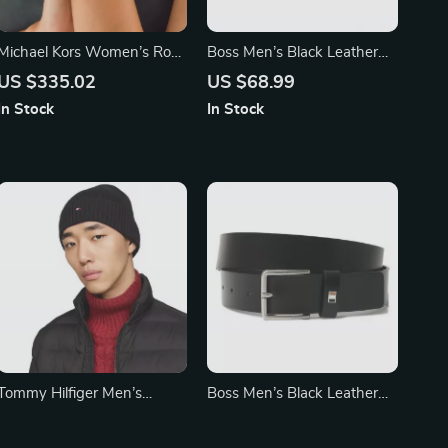
Michael Kors Women’s Rose
Boss Men’s Black Leather
Gold Stainless Steel
Belt with Buckle –
US $335.02
US $68.99
Chronograph Watch
Fall/Winter Essential
In Stock
In Stock
Tommy Hilfiger Men’s
Boss Men’s Black Leather
Fall/Winter Plain Cap
Belt
US $49.99
US $68.99