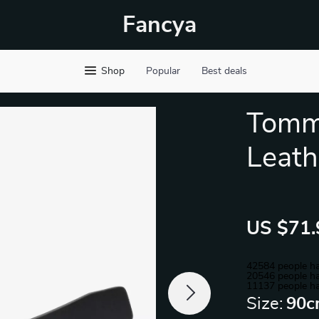
Fancya
Shop
Popular
Best deals
Tommy
Leath
US $71.
42584
people ha
20546
people ha
11137
people ha
Size:
90c