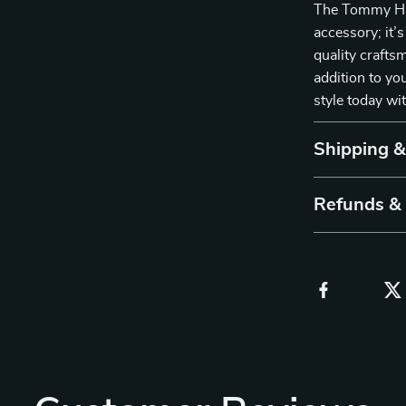
The Tommy Hilf
accessory; it’s
quality craftsm
addition to yo
style today wi
Shipping 
Refunds &