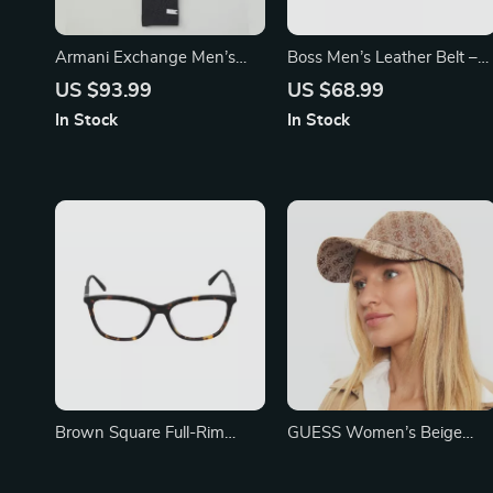
Armani Exchange Men’s
Boss Men’s Leather Belt –
Grey Printed Scarf
Classic Black Buckle Design
US $93.99
US $68.99
In Stock
In Stock
Brown Square Full-Rim
GUESS Women’s Beige
Women’s Glasses by Fila
Printed Fall/Winter Cap
US $129.67
US $66.65