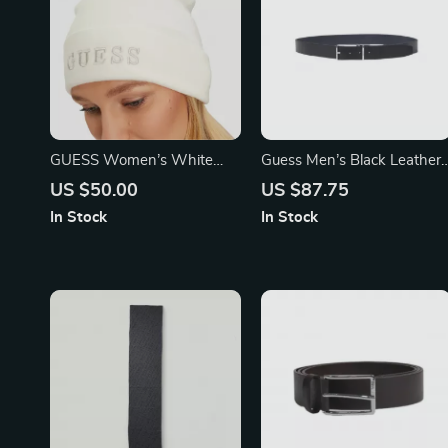
GUESS Women’s White
Guess Men’s Black Leather
Printed Cap
Belt
US $50.00
US $87.75
In Stock
In Stock