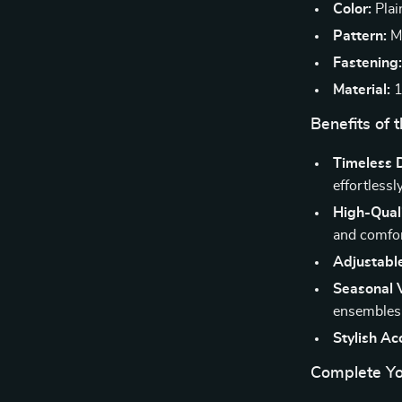
Color:
Plai
Pattern:
Mi
Fastening
Material:
1
Benefits of 
Timeless 
effortlessly
High-Quali
and comfor
Adjustable
Seasonal V
ensembles
Stylish Ac
Complete Yo