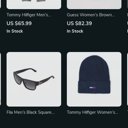
Tommy Hilfiger Men’s
Guess Women’s Brown
Premium Fall/Winter
Printed Belt
US $65.99
US $82.39
Organic Cotton Scarf
In Stock
In Stock
Fila Men’s Black Square
Tommy Hilfiger Women’s
Polarized Sunglasses
Grey Cap
US $117.32
US $45.99