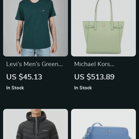
Levi’s Men’s Green
Michael Kors
Plain T-Shirt
Carmen Large North
US $45.13
US $513.89
South Tote Bag
In Stock
In Stock