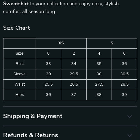
Sweatshirt
to your collection and enjoy cozy, stylish
comfort all season long.
Size Chart
XS
S
Size
0
2
4
6
Bust
33
34
35
36
Sleeve
29
29.5
30
30.5
Waist
25.5
26.5
27.5
28.5
Hips
36
37
38
39
Shipping & Payment
Refunds & Returns