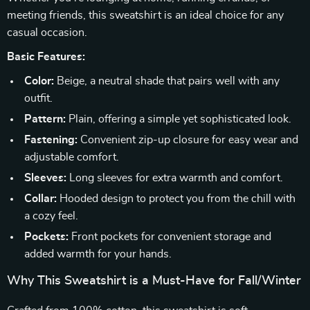
meeting friends, this sweatshirt is an ideal choice for any
casual occasion.
Basic Features:
Color:
Beige, a neutral shade that pairs well with any
outfit.
Pattern:
Plain, offering a simple yet sophisticated look.
Fastening:
Convenient zip-up closure for easy wear and
adjustable comfort.
Sleeves:
Long sleeves for extra warmth and comfort.
Collar:
Hooded design to protect you from the chill with
a cozy feel.
Pockets:
Front pockets for convenient storage and
added warmth for your hands.
Why This Sweatshirt is a Must-Have for Fall/Winter