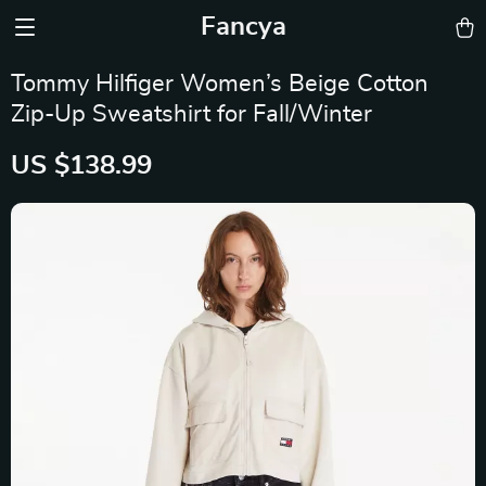
Fancya
Tommy Hilfiger Women’s Beige Cotton
Zip-Up Sweatshirt for Fall/Winter
US $138.99