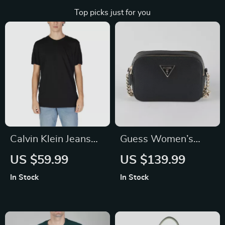
Top picks just for you
Calvin Klein Jeans
Guess Women’s
Men’s Black Short
Black Shoulder Bag
US $59.99
US $139.99
Sleeve T-Shirt
In Stock
In Stock