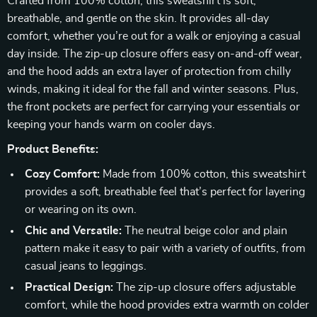
Crafted from 100% cotton, this sweatshirt is soft,
breathable, and gentle on the skin. It provides all-day
comfort, whether you’re out for a walk or enjoying a casual
day inside. The zip-up closure offers easy on-and-off wear,
and the hood adds an extra layer of protection from chilly
winds, making it ideal for the fall and winter seasons. Plus,
the front pockets are perfect for carrying your essentials or
keeping your hands warm on cooler days.
Product Benefits:
Cozy Comfort:
Made from 100% cotton, this sweatshirt
provides a soft, breathable feel that’s perfect for layering
or wearing on its own.
Chic and Versatile:
The neutral beige color and plain
pattern make it easy to pair with a variety of outfits, from
casual jeans to leggings.
Practical Design:
The zip-up closure offers adjustable
comfort, while the hood provides extra warmth on colder