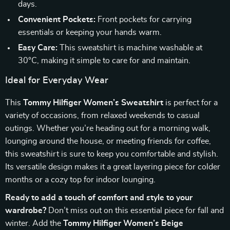
days.
Convenient Pockets:
Front pockets for carrying
essentials or keeping your hands warm.
Easy Care:
This sweatshirt is machine washable at
30°C, making it simple to care for and maintain.
Ideal for Everyday Wear
This
Tommy Hilfiger Women’s Sweatshirt
is perfect for a
variety of occasions, from relaxed weekends to casual
outings. Whether you’re heading out for a morning walk,
lounging around the house, or meeting friends for coffee,
this sweatshirt is sure to keep you comfortable and stylish.
Its versatile design makes it a great layering piece for colder
months or a cozy top for indoor lounging.
Ready to add a touch of comfort and style to your
wardrobe?
Don’t miss out on this essential piece for fall and
winter. Add the
Tommy Hilfiger Women’s Beige