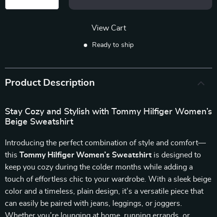
View Cart
Ready to ship
Product Description
Stay Cozy and Stylish with Tommy Hilfiger Women’s
Beige Sweatshirt
Introducing the perfect combination of style and comfort—
this
Tommy Hilfiger Women’s Sweatshirt
is designed to
keep you cozy during the colder months while adding a
touch of effortless chic to your wardrobe. With a sleek beige
color and a timeless, plain design, it’s a versatile piece that
can easily be paired with jeans, leggings, or joggers.
Whether you’re lounging at home, running errands, or