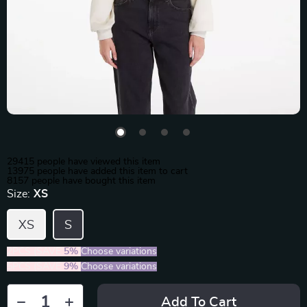
29415
people have viewed this item
13975
people have added this item to cart
8157
people have bought this item
Size:
XS
XS
S
2PCS (SAVE
5%
)
Choose variations
5PCS (SAVE
9%
)
Choose variations
Add To Cart