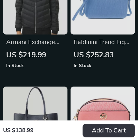
Armani Exchange
Baldinini Trend Light
Men’s Hooded
Blue Calfskin
US $219.99
US $252.83
Blazer
Leather Shoulder
In Stock
In Stock
Camera Bag
Add To Cart
US $138.99