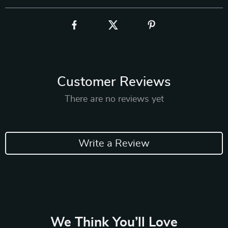
Customer Reviews
There are no reviews yet
Write a Review
We Think You’ll Love