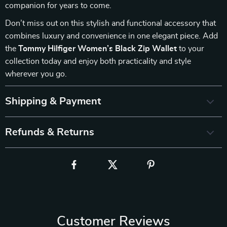
companion for years to come.
Don’t miss out on this stylish and functional accessory that
combines luxury and convenience in one elegant piece. Add
the
Tommy Hilfiger Women’s Black Zip Wallet
to your
collection today and enjoy both practicality and style
wherever you go.
Shipping & Payment
Refunds & Returns
Customer Reviews