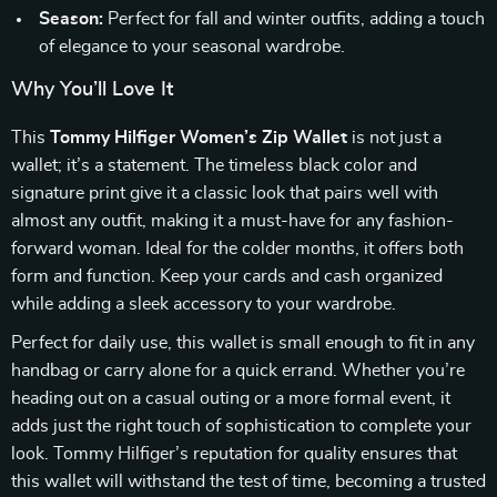
Season:
Perfect for fall and winter outfits, adding a touch
of elegance to your seasonal wardrobe.
Why You’ll Love It
This
Tommy Hilfiger Women’s Zip Wallet
is not just a
wallet; it’s a statement. The timeless black color and
signature print give it a classic look that pairs well with
almost any outfit, making it a must-have for any fashion-
forward woman. Ideal for the colder months, it offers both
form and function. Keep your cards and cash organized
while adding a sleek accessory to your wardrobe.
Perfect for daily use, this wallet is small enough to fit in any
handbag or carry alone for a quick errand. Whether you’re
heading out on a casual outing or a more formal event, it
adds just the right touch of sophistication to complete your
look. Tommy Hilfiger’s reputation for quality ensures that
this wallet will withstand the test of time, becoming a trusted