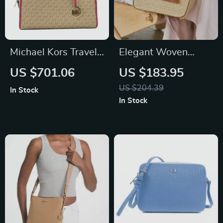
Michael Kors Travel
Elegant Woven
Medium Duffle
Beach Tote – Large
US $701.06
US $183.95
Crossbody Bag
Capacity Handbag
US $204.39
In Stock
for Travel
In Stock