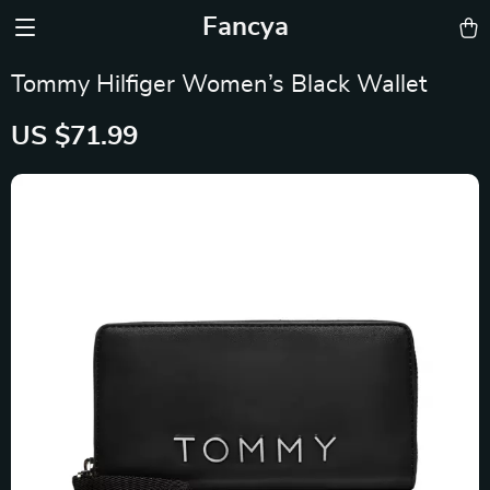
Fancya
Tommy Hilfiger Women’s Black Wallet
US $71.99