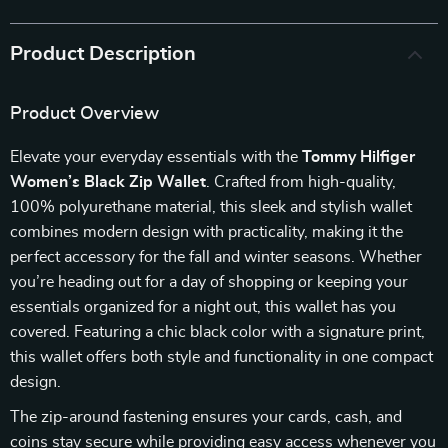
Product Description
Product Overview
Elevate your everyday essentials with the
Tommy Hilfiger
Women’s Black Zip Wallet
. Crafted from high-quality,
100% polyurethane material, this sleek and stylish wallet
combines modern design with practicality, making it the
perfect accessory for the fall and winter seasons. Whether
you’re heading out for a day of shopping or keeping your
essentials organized for a night out, this wallet has you
covered. Featuring a chic black color with a signature print,
this wallet offers both style and functionality in one compact
design.
The zip-around fastening ensures your cards, cash, and
coins stay secure while providing easy access whenever you