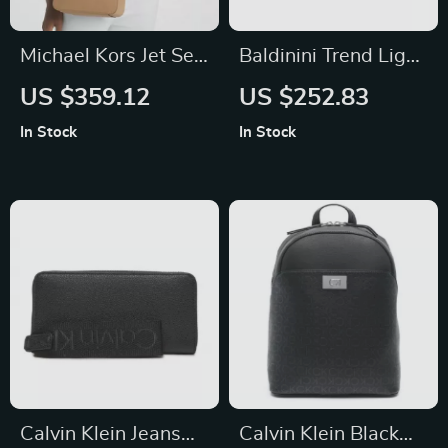
Michael Kors Jet Set
Baldinini Trend Light
Small Crossbody
Blue Calfskin
US $359.12
US $252.83
Bag
Leather Shoulder
In Stock
In Stock
Camera Bag
Calvin Klein Jeans
Calvin Klein Black