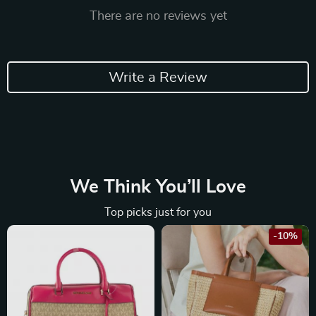
There are no reviews yet
Write a Review
We Think You’ll Love
Top picks just for you
-10%