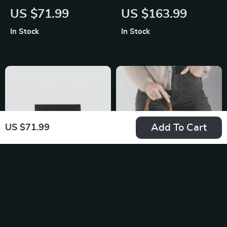
Women’s Black Zip
Print Backpack with
US $71.99
US $163.99
Wallet
Zip
In Stock
In Stock
Add To Cart
US $71.99
Armani Exchange
Guess Women’s
Men’s Black Leather
Logo Handbag
US $79.99
US $177.56
Wallet
In Stock
In Stock