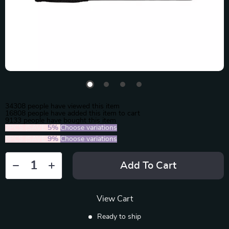
34308
people have viewed this item
16808
people have added this item to cart
9133
people have bought this item
2PCS (SAVE
5%
)
Choose variations
5PCS (SAVE
9%
)
Choose variations
Add To Cart
View Cart
Ready to ship