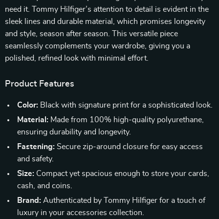
need it. Tommy Hilfiger’s attention to detail is evident in the
sleek lines and durable material, which promises longevity
and style, season after season. This versatile piece
seamlessly complements your wardrobe, giving you a
polished, refined look with minimal effort.
Product Features
Color:
Black with signature print for a sophisticated look.
Material:
Made from 100% high-quality polyurethane,
ensuring durability and longevity.
Fastening:
Secure zip-around closure for easy access
and safety.
Size:
Compact yet spacious enough to store your cards,
cash, and coins.
Brand:
Authenticated by Tommy Hilfiger for a touch of
luxury in your accessories collection.