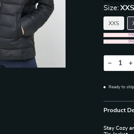
9899
people hav
Size:
XX
XXS
2PCS (SAVE
5
5PCS (SAVE
9
Ready to shi
Product De
Stay Cozy a