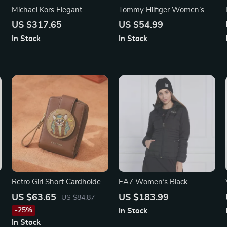
Michael Kors Elegant
Tommy Hilfiger Women’s
Women’s Gold Stainless
Black Wallet
US $317.65
US $54.99
Steel Quartz Watch with
In Stock
In Stock
Rhinestone Details
Retro Girl Short Cardholder
EA7 Women’s Black
Wallet
Hooded Jacket
US $63.65
US $183.99
US $84.87
-25%
In Stock
In Stock