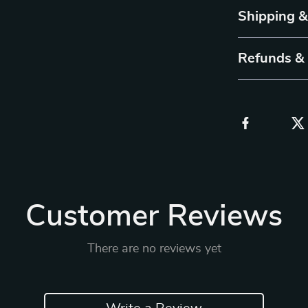
Shipping 
Refunds &
Customer Reviews
There are no reviews yet