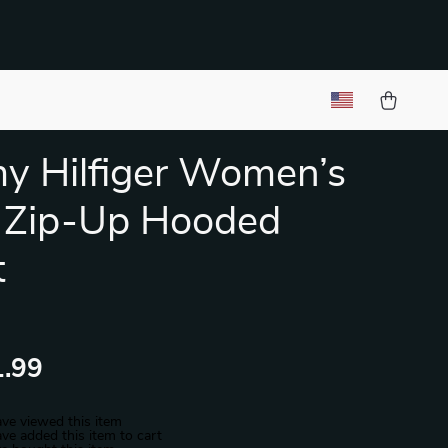
y Hilfiger Women’s
 Zip-Up Hooded
t
.99
ve viewed this item
ve added this item to cart