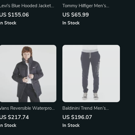
Levi’s Blue Hooded Jacket
Tommy Hilfiger Men’s
with Embroidery
Classic Leather Wallet
US $155.06
US $65.99
In Stock
In Stock
Vans Reversible Waterproof
Baldinini Trend Men’s
Jacket
Cotton Fleece Joggers with
US $217.74
US $196.07
Tricolor Detail
In Stock
In Stock