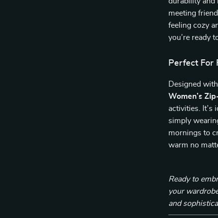
durability and
meeting friends
feeling cozy a
you’re ready to
Perfect For 
Designed with
Women’s Zip-
activities. It’
simply wearing
mornings to cr
warm no matte
Ready to embra
your wardrobe
and sophistica