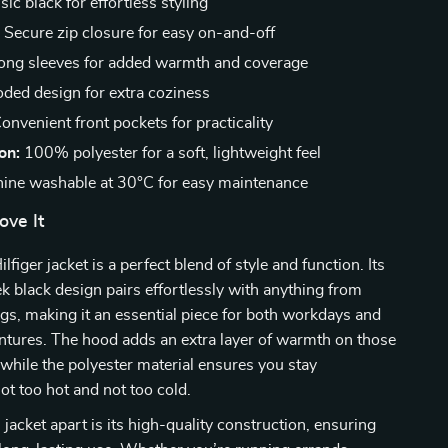
ic black for effortless styling
:
Secure zip closure for easy on-and-off
ng sleeves for added warmth and coverage
ded design for extra coziness
onvenient front pockets for practicality
on:
100% polyester for a soft, lightweight feel
ine washable at 30°C for easy maintenance
ove It
iger jacket is a perfect blend of style and function. Its
ek black design pairs effortlessly with anything from
ngs, making it an essential piece for both workdays and
tures. The hood adds an extra layer of warmth on those
 while the polyester material ensures you stay
ot too hot and not too cold.
 jacket apart is its high-quality construction, ensuring