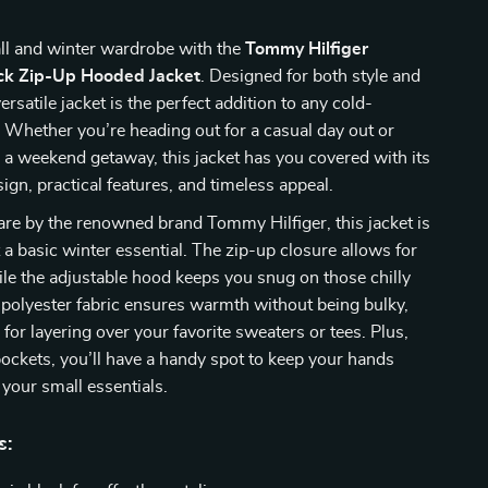
all and winter wardrobe with the
Tommy Hilfiger
k Zip-Up Hooded Jacket
. Designed for both style and
ersatile jacket is the perfect addition to any cold-
. Whether you’re heading out for a casual day out or
r a weekend getaway, this jacket has you covered with its
sign, practical features, and timeless appeal.
are by the renowned brand Tommy Hilfiger, this jacket is
 a basic winter essential. The zip-up closure allows for
le the adjustable hood keeps you snug on those chilly
 polyester fabric ensures warmth without being bulky,
 for layering over your favorite sweaters or tees. Plus,
 pockets, you’ll have a handy spot to keep your hands
your small essentials.
s: