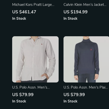
Michael Kors Pratt Large
Calvin Klein Men’s Jacket
Shoulder Tote Bag in Light
with Turtleneck and Zip
US $461.47
US $194.99
Sage
In Stock
In Stock
U.S. Polo Assn. Men’s
U.S. Polo Assn. Men’s Plain
Brown Linen Shirt –
Turtleneck Knitwear
US $79.99
US $79.99
In Stock
In Stock