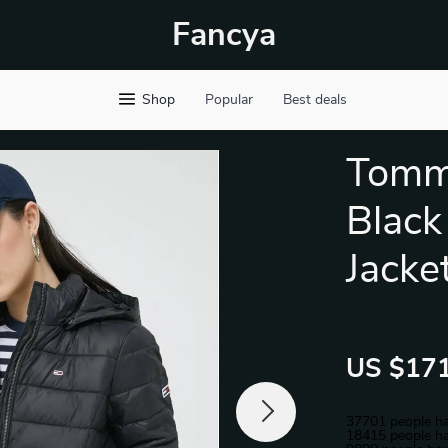
Fancya
Shop
Popular
Best deals
Tomm
Black
Jacke
US $171
37701
people ha
18415
people ha