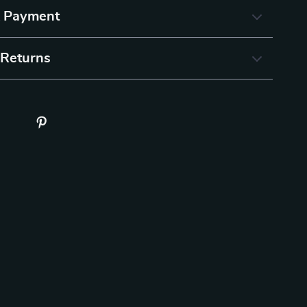
& Payment
 Returns