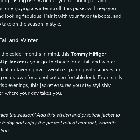
 long-lasting use. Whether you’re running errands,
, or enjoying a winter stroll, this jacket will keep you
nd looking fabulous. Pair it with your favorite boots, and
 take on the season in style.
Fall and Winter
 the colder months in mind, this
Tommy Hilfiger
Up Jacket
is your go-to choice for all fall and winter
s ideal for layering over sweaters, pairing with scarves, or
 on its own for a cool but comfortable look. From chilly
isp evenings, this jacket ensures you stay stylishly
r where your day takes you.
ce the season? Add this stylish and practical jacket to
 today and enjoy the perfect mix of comfort, warmth,
tion.