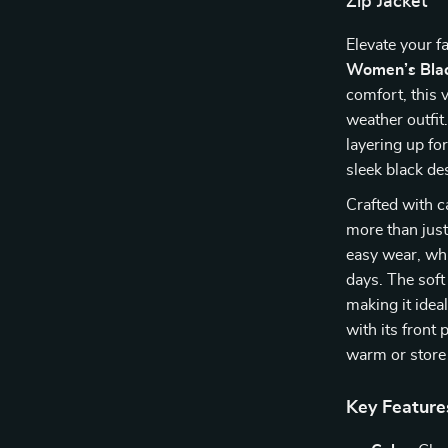
Zip Jacket
Elevate your f
Women’s Blac
comfort, this v
weather outfit
layering up fo
sleek black de
Crafted with c
more than just
easy wear, whi
days. The soft
making it ideal
with its front
warm or store 
Key Feature