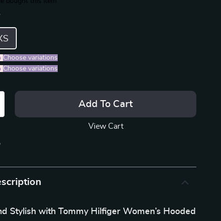
e bought this item
S
XS
%
)
Choose variations
%
)
Choose variations
Add To Cart
View Cart
p
scription
nd Stylish with Tommy Hilfiger Women’s Hooded