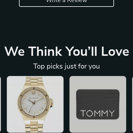
Write a Review
We Think You’ll Love
Top picks just for you