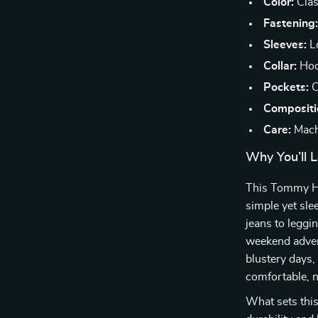
Color:
Class
Fastening
Sleeves:
Lo
Collar:
Hoo
Pockets:
C
Compositi
Care:
Mach
Why You’ll L
This Tommy Hilf
simple yet sle
jeans to leggi
weekend adven
blustery days,
comfortable, n
What sets this