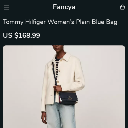
Fancya
Tommy Hilfiger Women’s Plain Blue Bag
US $168.99