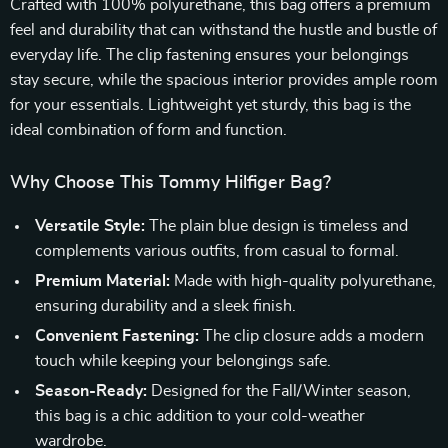
Crafted with 100% polyurethane, this bag offers a premium
feel and durability that can withstand the hustle and bustle of
everyday life. The clip fastening ensures your belongings
stay secure, while the spacious interior provides ample room
for your essentials. Lightweight yet sturdy, this bag is the
ideal combination of form and function.
Why Choose This Tommy Hilfiger Bag?
Versatile Style:
The plain blue design is timeless and
complements various outfits, from casual to formal.
Premium Material:
Made with high-quality polyurethane,
ensuring durability and a sleek finish.
Convenient Fastening:
The clip closure adds a modern
touch while keeping your belongings safe.
Season-Ready:
Designed for the Fall/Winter season,
this bag is a chic addition to your cold-weather
wardrobe.