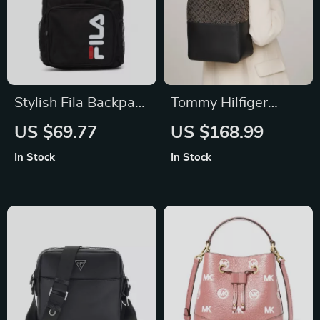
Stylish Fila Backpack
Tommy Hilfiger
with Adjustable
Women’s Black
US $69.77
US $168.99
Straps and Multiple
Fall/Winter Zip Bag
In Stock
In Stock
Pockets for
Everyday Use