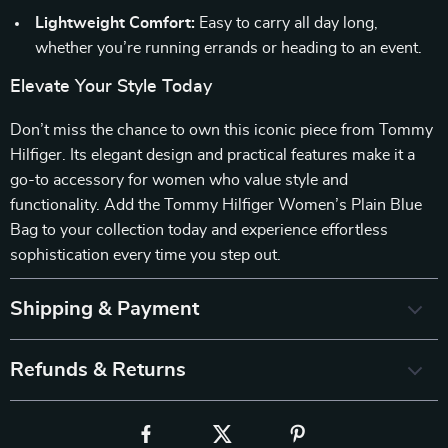
Lightweight Comfort:
Easy to carry all day long,
whether you’re running errands or heading to an event.
Elevate Your Style Today
Don’t miss the chance to own this iconic piece from Tommy
Hilfiger. Its elegant design and practical features make it a
go-to accessory for women who value style and
functionality. Add the Tommy Hilfiger Women’s Plain Blue
Bag to your collection today and experience effortless
sophistication every time you step out.
Shipping & Payment
Refunds & Returns