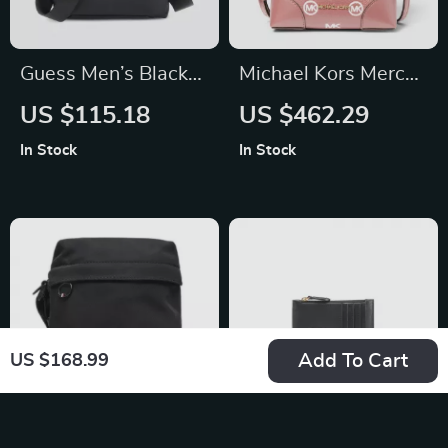
Guess Men’s Black
Michael Kors Mercer
Shoulder Bag
Small Bucket
US $115.18
US $462.29
Drawstring
In Stock
In Stock
Handbag (Primrose)
Add To Cart
US $168.99