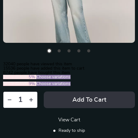
32040
people have viewed this item
15536
people have added this item to cart
8742
people have bought this item
2PCS (SAVE
5%
)
Choose variations
5PCS (SAVE
9%
)
Choose variations
Add To Cart
View Cart
Ready to ship