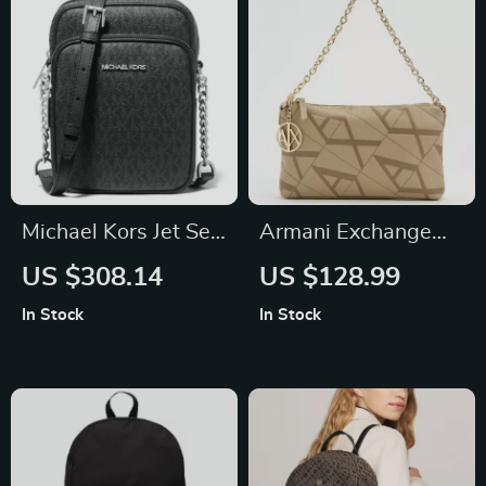
Michael Kors Jet Set
Armani Exchange
Travel Chain
Women’s Beige
US $308.14
US $128.99
Crossbody Bag
Handbag with
In Stock
In Stock
Printed Design