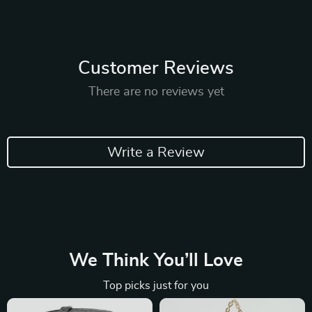
Customer Reviews
There are no reviews yet
Write a Review
We Think You’ll Love
Top picks just for you