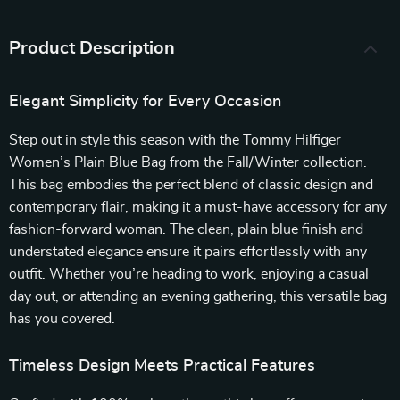
Product Description
Elegant Simplicity for Every Occasion
Step out in style this season with the Tommy Hilfiger
Women’s Plain Blue Bag from the Fall/Winter collection.
This bag embodies the perfect blend of classic design and
contemporary flair, making it a must-have accessory for any
fashion-forward woman. The clean, plain blue finish and
understated elegance ensure it pairs effortlessly with any
outfit. Whether you’re heading to work, enjoying a casual
day out, or attending an evening gathering, this versatile bag
has you covered.
Timeless Design Meets Practical Features