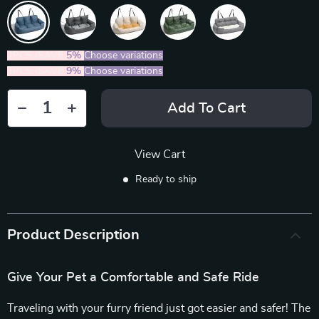
2PCS (SAVE
5%
)
Choose variations
5PCS (SAVE
9%
)
Choose variations
Add To Cart
View Cart
Ready to ship
Product Description
Give Your Pet a Comfortable and Safe Ride
Traveling with your furry friend just got easier and safer! The