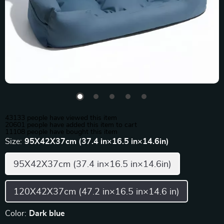
43133
people have viewed this item
20601
people have added this item to cart
11108
people have bought this item
Size:
95X42X37cm (37.4 in×16.5 in×14.6in)
95X42X37cm (37.4 in×16.5 in×14.6in)
120X42X37cm (47.2 in×16.5 in×14.6 in)
Color:
Dark blue