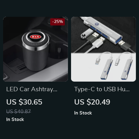
Mitsubishi, Audi
-25%
LED Car Ashtray
Type-C to USB Hub
with Smokeless Lid
Adapter – Fits
US $30.65
US $20.49
for KIA
Volkswagen Golf,
US $40.87
In Stock
Passat, Tiguan
In Stock