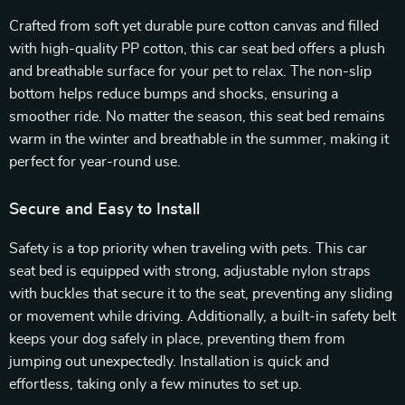
Crafted from soft yet durable pure cotton canvas and filled
with high-quality PP cotton, this car seat bed offers a plush
and breathable surface for your pet to relax. The non-slip
bottom helps reduce bumps and shocks, ensuring a
smoother ride. No matter the season, this seat bed remains
warm in the winter and breathable in the summer, making it
perfect for year-round use.
Secure and Easy to Install
Safety is a top priority when traveling with pets. This car
seat bed is equipped with strong, adjustable nylon straps
with buckles that secure it to the seat, preventing any sliding
or movement while driving. Additionally, a built-in safety belt
keeps your dog safely in place, preventing them from
jumping out unexpectedly. Installation is quick and
effortless, taking only a few minutes to set up.