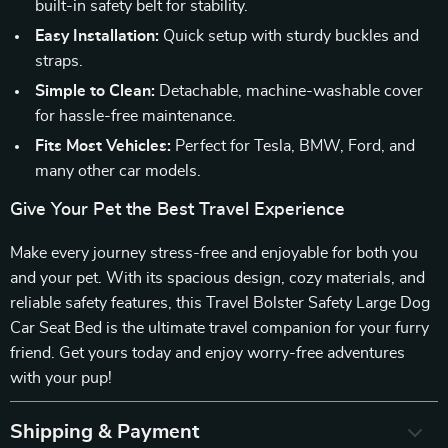
built-in safety belt for stability.
Easy Installation:
Quick setup with sturdy buckles and
straps.
Simple to Clean:
Detachable, machine-washable cover
for hassle-free maintenance.
Fits Most Vehicles:
Perfect for Tesla, BMW, Ford, and
many other car models.
Give Your Pet the Best Travel Experience
Make every journey stress-free and enjoyable for both you
and your pet. With its spacious design, cozy materials, and
reliable safety features, this Travel Bolster Safety Large Dog
Car Seat Bed is the ultimate travel companion for your furry
friend. Get yours today and enjoy worry-free adventures
with your pup!
Shipping & Payment