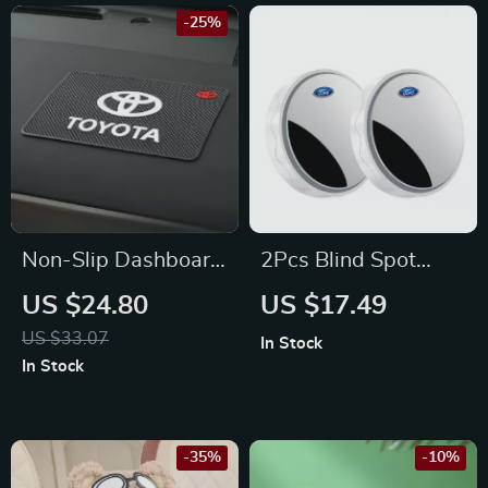
-25%
Non-Slip Dashboard
2Pcs Blind Spot
Mat for Phones &
Rearview Mirrors for
US $24.80
US $17.49
Accessories – Fits
Ford Focus, Fiesta,
US $33.07
In Stock
Toyota Corolla,
Mustang
In Stock
Camry, Prius
-35%
-10%