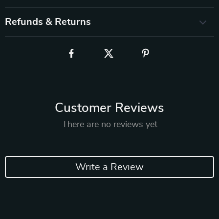
Refunds & Returns
Customer Reviews
There are no reviews yet
Write a Review