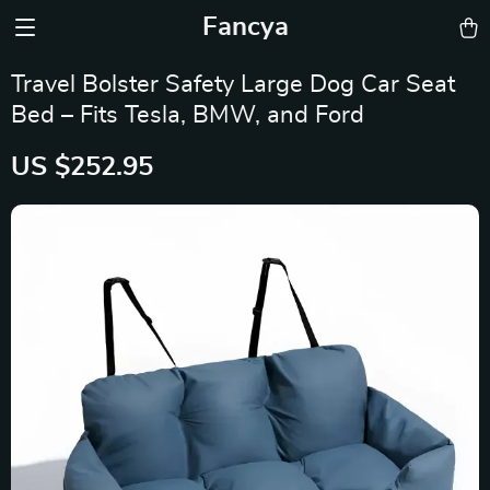
Fancya
Travel Bolster Safety Large Dog Car Seat
Bed – Fits Tesla, BMW, and Ford
US $252.95