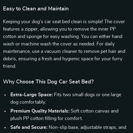
Easy to Clean and Maintain
Keeping your dog’s car seat bed clean is simple! The cover
features a zipper, allowing you to remove the inner PP
cotton and sponge for easy washing. You can either hand
wash or machine wash the cover as needed. For daily
maintenance, use a vacuum cleaner to remove pet hair and
debris, ensuring a fresh and hygienic space for your furry
friend.
Why Choose This Dog Car Seat Bed?
Extra-Large Space:
Fits two small dogs or one large
dog comfortably.
Premium Quality Materials:
Soft cotton canvas and
plush PP cotton filling for comfort.
Safe and Secure:
Non-slip base, adjustable straps, and