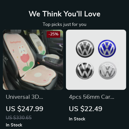
We Think You’ll Love
Top picks just for you
-25%
Universal 3D
4pcs 56mm Car
Breathable Cartoon
Wheel Center Cover
US $247.99
US $22.49
Car Seat Cover for
Stickers for
US $330.65
In Stock
Volkswagen,
Volkswagen
In Stock