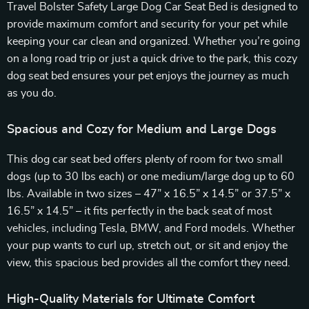
Travel Bolster Safety Large Dog Car Seat Bed is designed to
provide maximum comfort and security for your pet while
keeping your car clean and organized. Whether you’re going
on a long road trip or just a quick drive to the park, this cozy
dog seat bed ensures your pet enjoys the journey as much
as you do.
Spacious and Cozy for Medium and Large Dogs
This dog car seat bed offers plenty of room for two small
dogs (up to 30 lbs each) or one medium/large dog up to 60
lbs. Available in two sizes – 47” x 16.5” x 14.5” or 37.5” x
16.5” x 14.5” – it fits perfectly in the back seat of most
vehicles, including Tesla, BMW, and Ford models. Whether
your pup wants to curl up, stretch out, or sit and enjoy the
view, this spacious bed provides all the comfort they need.
High-Quality Materials for Ultimate Comfort