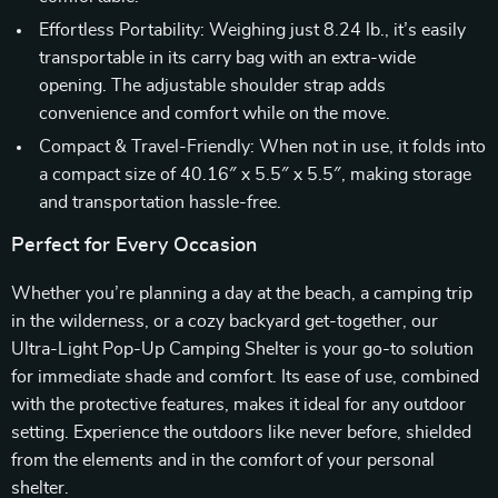
Effortless Portability: Weighing just 8.24 lb., it’s easily
transportable in its carry bag with an extra-wide
opening. The adjustable shoulder strap adds
convenience and comfort while on the move.
Compact & Travel-Friendly: When not in use, it folds into
a compact size of 40.16″ x 5.5″ x 5.5″, making storage
and transportation hassle-free.
Perfect for Every Occasion
Whether you’re planning a day at the beach, a camping trip
in the wilderness, or a cozy backyard get-together, our
Ultra-Light Pop-Up Camping Shelter is your go-to solution
for immediate shade and comfort. Its ease of use, combined
with the protective features, makes it ideal for any outdoor
setting. Experience the outdoors like never before, shielded
from the elements and in the comfort of your personal
shelter.