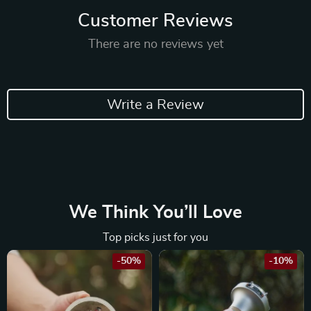
Customer Reviews
There are no reviews yet
Write a Review
We Think You’ll Love
Top picks just for you
-50%
-10%