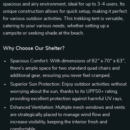
spacious and airy environment, ideal for up to 3-4 users. Its
unique construction allows for quick setup, making it perfect
for various outdoor activities. This trekking tent is versatile,
catering to your various needs, whether setting up a
campsite or seeking shade at the beach.
Why Choose Our Shelter?
Spacious Comfort: With dimensions of 82″ x 70″ x 63″,
there’s ample space for two standard quad chairs and
additional gear, ensuring you never feel cramped.
Superior Sun Protection: Enjoy outdoor activities without
worrying about the sun, thanks to its UPF50+ rating,
providing excellent protection against harmful UV rays.
Enhanced Ventilation: Multiple mesh windows and vents
are strategically placed to manage wind flow and
increase visibility, keeping the interior fresh and
comfortable.