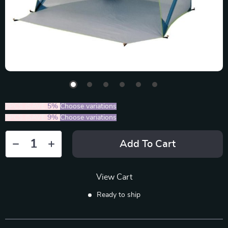
2PCS (SAVE
5%
)
Choose variations
5PCS (SAVE
9%
)
Choose variations
Add To Cart
View Cart
Ready to ship