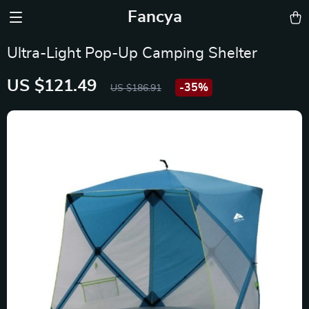
Fancya
Ultra-Light Pop-Up Camping Shelter
US $121.49
-
35%
US $186.91