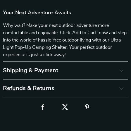
Your Next Adventure Awaits
Why wait? Make your next outdoor adventure more
comfortable and enjoyable. Click ‘Add to Cart’ now and step
into the world of hassle-free outdoor living with our Ultra-
Light Pop-Up Camping Shelter. Your perfect outdoor
experience is just a click away!
Shipping & Payment
Refunds & Returns