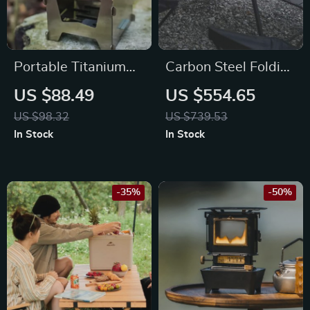
Portable Titanium
Carbon Steel Folding
Splicing Wood Stove
Camping Table –
US $88.49
US $554.65
for Outdoor Cooking
Portable BBQ &
US $98.32
US $739.53
and Camping
Picnic Desk
In Stock
In Stock
-35%
-50%