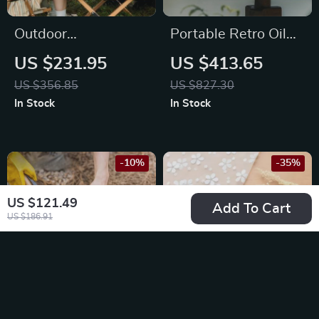
Outdoor
Portable Retro Oil
Antibacterial
Lamp Stove for
US $231.95
US $413.65
Insulation Cooler
Outdoor Camping &
US $356.85
US $827.30
Box
Picnics
In Stock
In Stock
-10%
-35%
US $121.49
Add To Cart
US $186.91
Nature-Inspired
Portable Folding