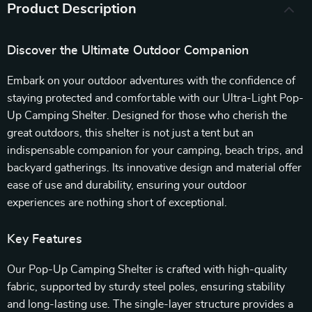
Product Description
Discover the Ultimate Outdoor Companion
Embark on your outdoor adventures with the confidence of
staying protected and comfortable with our Ultra-Light Pop-
Up Camping Shelter. Designed for those who cherish the
great outdoors, this shelter is not just a tent but an
indispensable companion for your camping, beach trips, and
backyard gatherings. Its innovative design and material offer
ease of use and durability, ensuring your outdoor
experiences are nothing short of exceptional.
Key Features
Our Pop-Up Camping Shelter is crafted with high-quality
fabric, supported by sturdy steel poles, ensuring stability
and long-lasting use. The single-layer structure provides a