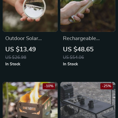
Outdoor Solar
Rechargeable
Lighter
Waterproof
US $13.49
US $48.65
Camping Flashlight
US $26.98
US $54.06
In Stock
In Stock
-10%
-25%