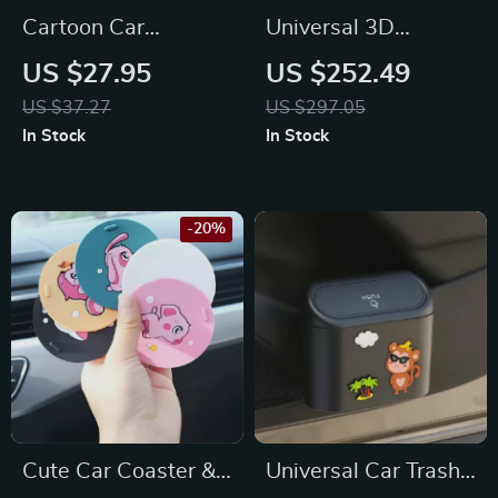
Cartoon Car
Universal 3D
Headrest & Lumbar
Breathable Mesh
US $27.95
US $252.49
Support Pillow for
Car Seat Cushion
US $37.27
US $297.05
Toyota, Honda, Ford
Cover for Hyundai,
In Stock
In Stock
Kia, Chevrolet
-20%
Cute Car Coaster &
Universal Car Trash