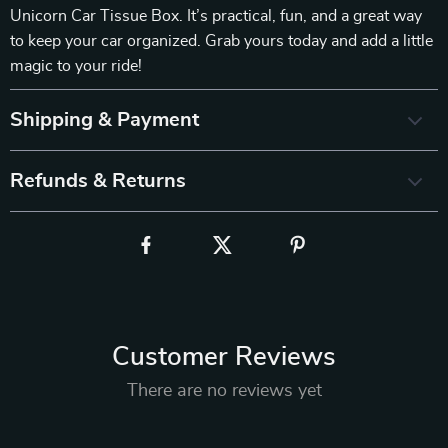
Unicorn Car Tissue Box. It’s practical, fun, and a great way
to keep your car organized. Grab yours today and add a little
magic to your ride!
Shipping & Payment
Refunds & Returns
Customer Reviews
There are no reviews yet