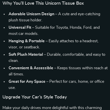
Why You’ll Love This Unicorn Tissue Box
Adorable Unicorn Design
– A cute and eye-catching
plush tissue holder.
Universal Fit
– Suitable for Toyota, Honda, Ford, and
most car models.
Hanging & Portable
– Easily attaches to a headrest,
visor, or seatback.
Soft Plush Material
– Durable, comfortable, and easy to
clean.
Convenient & Accessible
– Keeps tissues within reach at
all times.
Great for Any Space
– Perfect for cars, home, or office
use.
Upgrade Your Car’s Style Today
Make your daily drives more delightful with this charming