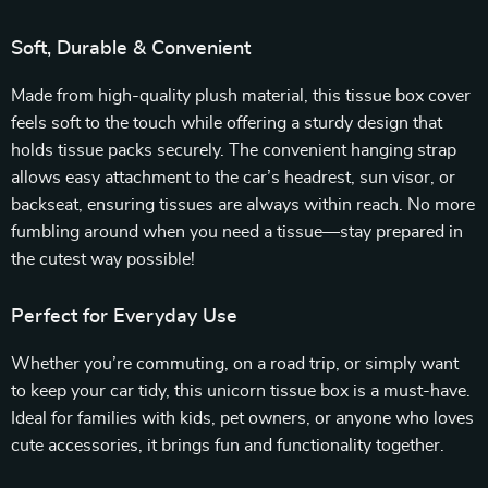
Soft, Durable & Convenient
Made from high-quality plush material, this tissue box cover
feels soft to the touch while offering a sturdy design that
holds tissue packs securely. The convenient hanging strap
allows easy attachment to the car’s headrest, sun visor, or
backseat, ensuring tissues are always within reach. No more
fumbling around when you need a tissue—stay prepared in
the cutest way possible!
Perfect for Everyday Use
Whether you’re commuting, on a road trip, or simply want
to keep your car tidy, this unicorn tissue box is a must-have.
Ideal for families with kids, pet owners, or anyone who loves
cute accessories, it brings fun and functionality together.