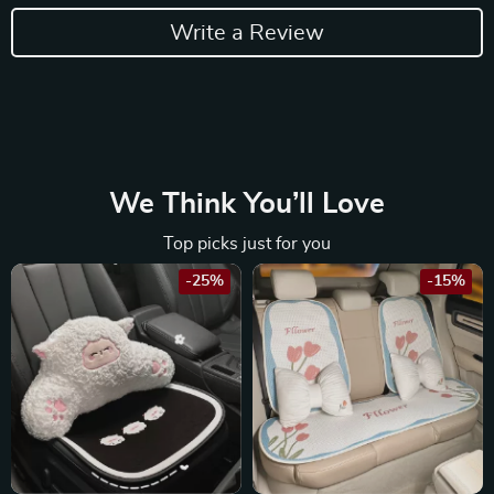
Write a Review
We Think You’ll Love
Top picks just for you
-25%
-15%