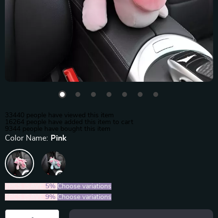
33440
people have viewed this item
16264
people have added this item to cart
9344
people have bought this item
Color Name:
Pink
2PCS (SAVE
5%
)
Choose variations
5PCS (SAVE
9%
)
Choose variations