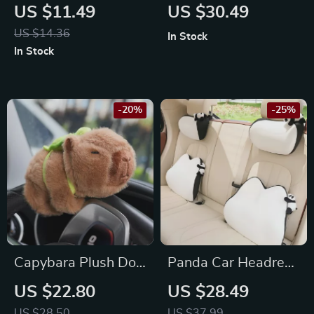
Anti-Skid Pad –
Can & Storage Bin
US $11.49
US $30.49
Perfect for Toyota,
for Toyota, Ford, and
US $14.36
In Stock
Honda, Ford
Honda
In Stock
-20%
-25%
Capybara Plush Doll
Panda Car Headrest
Car Interior
Neck Pillow for
US $22.80
US $28.49
Decoration
Toyota, Honda, Ford
US $28.50
US $37.99