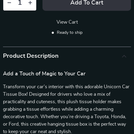
Add To Cart
View Cart
Ready to ship
Product Description
Add a Touch of Magic to Your Car
Transform your car’s interior with this adorable Unicorn Car
Tissue Box! Designed for drivers who love a mix of
practicality and cuteness, this plush tissue holder makes
grabbing a tissue effortless while adding a charming
decorative touch. Whether you’re driving a Toyota, Honda,
or Ford, this creative hanging tissue box is the perfect way
to keep your car neat and stylish.