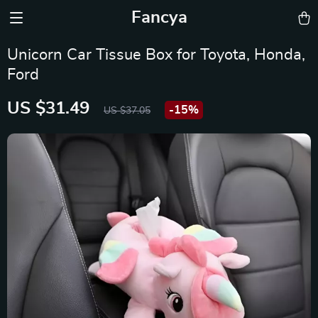
Fancya
Unicorn Car Tissue Box for Toyota, Honda,
Ford
US $31.49
-
15%
US $37.05