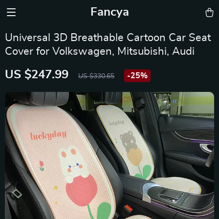
Fancya
Universal 3D Breathable Cartoon Car Seat
Cover for Volkswagen, Mitsubishi, Audi
US $247.99
-
25%
US $330.65