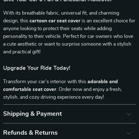
With its breathable fabric, universal fit, and charming
design, this
cartoon car seat cover
is an excellent choice for
anyone looking to protect their seats while adding
personality to their vehicle. Perfect for car owners who love
a cute aesthetic or want to surprise someone with a stylish
and practical gift!
Upgrade Your Ride Today!
Transform your car’s interior with this
adorable and
comfortable seat cover
. Order now and enjoy a fresh,
stylish, and cozy driving experience every day!
Shipping & Payment
Refunds & Returns