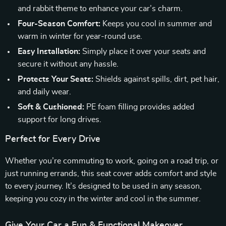
and rabbit theme to enhance your car’s charm.
Four-Season Comfort:
Keeps you cool in summer and
warm in winter for year-round use.
Easy Installation:
Simply place it over your seats and
secure it without any hassle.
Protects Your Seats:
Shields against spills, dirt, pet hair,
and daily wear.
Soft & Cushioned:
PE foam filling provides added
support for long drives.
Perfect for Every Drive
Whether you’re commuting to work, going on a road trip, or
just running errands, this seat cover adds comfort and style
to every journey. It’s designed to be used in any season,
keeping you cozy in the winter and cool in the summer.
Give Your Car a Fun & Functional Makeover