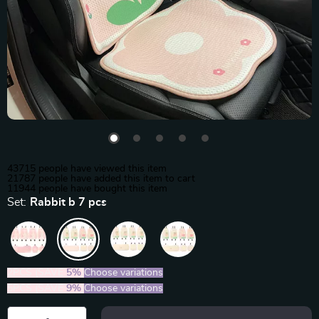
43715
people have viewed this item
21787
people have added this item to cart
11944
people have bought this item
Set:
Rabbit b 7 pcs
2PCS (SAVE
5%
)
Choose variations
5PCS (SAVE
9%
)
Choose variations