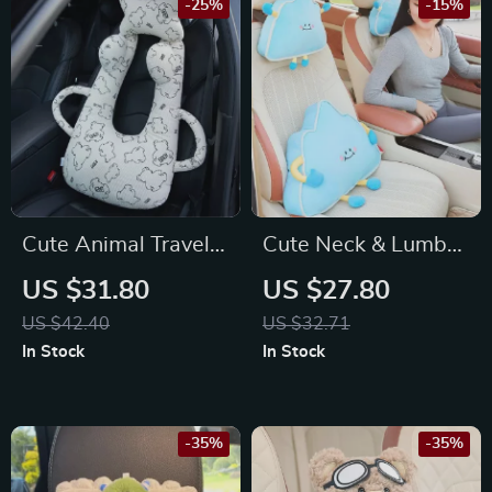
-25%
-15%
Cute Animal Travel
Cute Neck & Lumbar
Neck Pillow for for
Support for Toyota,
US $31.80
US $27.80
Volkswagen, Nissan,
Honda, Ford
US $42.40
US $32.71
Kia
In Stock
In Stock
-35%
-35%