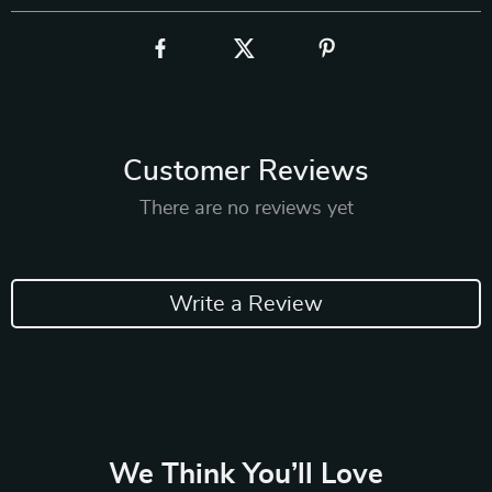
Customer Reviews
There are no reviews yet
Write a Review
We Think You’ll Love