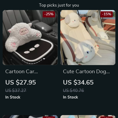
Top picks just for you
-25%
-15%
Cartoon Car
Cute Cartoon Dog
Headrest & Lumbar
Plush Car Neck &
US $27.95
US $34.65
Support Pillow for
Lumbar Pillow for
US $37.27
US $40.76
Toyota, Honda, Ford
Toyota, Honda, Ford
In Stock
In Stock