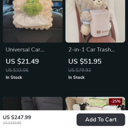
Universal Car
2-in-1 Car Trash
Hanging Tissue Box
Can & Tissue Box for
US $21.49
US $51.95
for Chevrolet,
Tesla, Toyota, and
US $33.06
US $79.92
Honda, Ford
Ford
In Stock
In Stock
-25%
US $247.99
Add To Cart
US $330.65