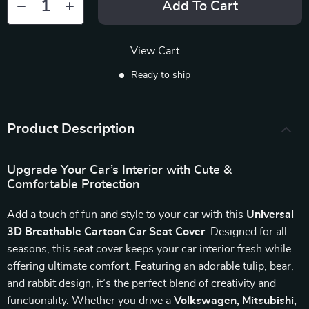
Add To Cart
View Cart
Ready to ship
Product Description
Upgrade Your Car’s Interior with Cute &
Comfortable Protection
Add a touch of fun and style to your car with this
Universal
3D Breathable Cartoon Car Seat Cover
. Designed for all
seasons, this seat cover keeps your car interior fresh while
offering ultimate comfort. Featuring an adorable tulip, bear,
and rabbit design, it’s the perfect blend of creativity and
functionality. Whether you drive a
Volkswagen, Mitsubishi,