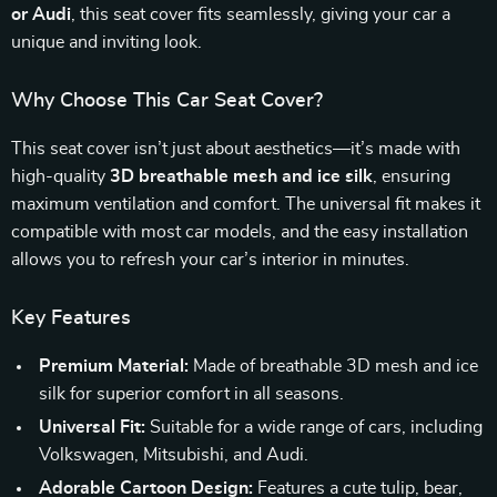
or Audi
, this seat cover fits seamlessly, giving your car a
unique and inviting look.
Why Choose This Car Seat Cover?
This seat cover isn’t just about aesthetics—it’s made with
high-quality
3D breathable mesh and ice silk
, ensuring
maximum ventilation and comfort. The universal fit makes it
compatible with most car models, and the easy installation
allows you to refresh your car’s interior in minutes.
Key Features
Premium Material:
Made of breathable 3D mesh and ice
silk for superior comfort in all seasons.
Universal Fit:
Suitable for a wide range of cars, including
Volkswagen, Mitsubishi, and Audi.
Adorable Cartoon Design:
Features a cute tulip, bear,