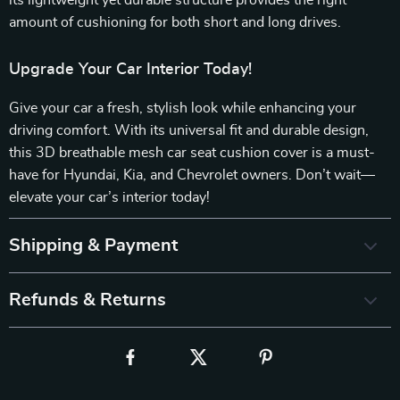
its lightweight yet durable structure provides the right
amount of cushioning for both short and long drives.
Upgrade Your Car Interior Today!
Give your car a fresh, stylish look while enhancing your
driving comfort. With its universal fit and durable design,
this 3D breathable mesh car seat cushion cover is a must-
have for Hyundai, Kia, and Chevrolet owners. Don’t wait—
elevate your car’s interior today!
Shipping & Payment
Refunds & Returns