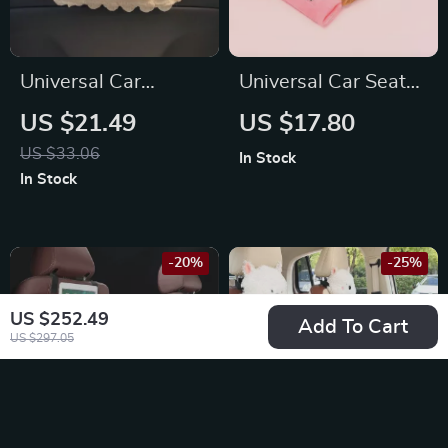
Universal Car
Universal Car Seat
Hanging Tissue Box
Belt Shoulder Strap
US $21.49
US $17.80
for Chevrolet,
Pad Cushion Cover
US $33.06
In Stock
Honda, Ford
for Ford
In Stock
-20%
-25%
US $252.49
Add To Cart
US $297.05