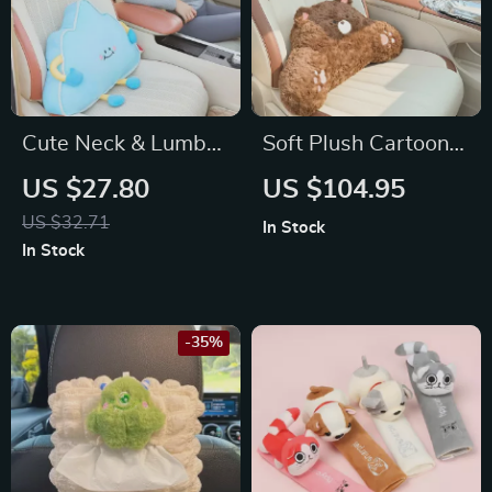
Cute Neck & Lumbar
Soft Plush Cartoon
Support for Toyota,
Animal Car Neck &
US $27.80
US $104.95
Honda, Ford
Waist Pillow – Fits
US $32.71
In Stock
Toyota, Honda, Ford
In Stock
-35%