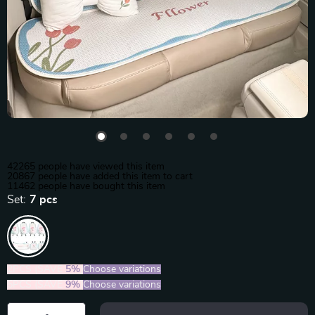
42265
people have viewed this item
20867
people have added this item to cart
11462
people have bought this item
Set:
7 pcs
2PCS (SAVE
5%
)
Choose variations
5PCS (SAVE
9%
)
Choose variations