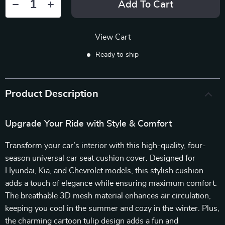
Add To Cart
View Cart
Ready to ship
Product Description
Upgrade Your Ride with Style & Comfort
Transform your car’s interior with this high-quality, four-
season universal car seat cushion cover. Designed for
Hyundai, Kia, and Chevrolet models, this stylish cushion
adds a touch of elegance while ensuring maximum comfort.
The breathable 3D mesh material enhances air circulation,
keeping you cool in the summer and cozy in the winter. Plus,
the charming cartoon tulip design adds a fun and