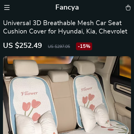
Fancya
Universal 3D Breathable Mesh Car Seat
Cushion Cover for Hyundai, Kia, Chevrolet
US $252.49
-
15%
US $297.05