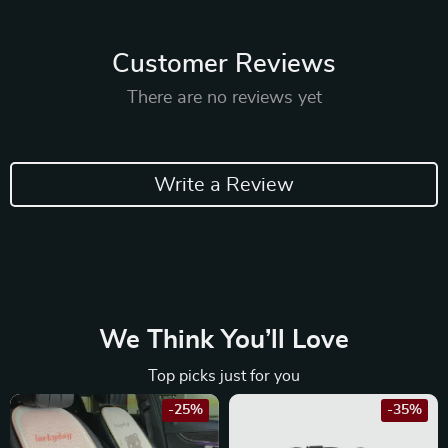
Customer Reviews
There are no reviews yet
Write a Review
We Think You’ll Love
Top picks just for you
-25%
-35%