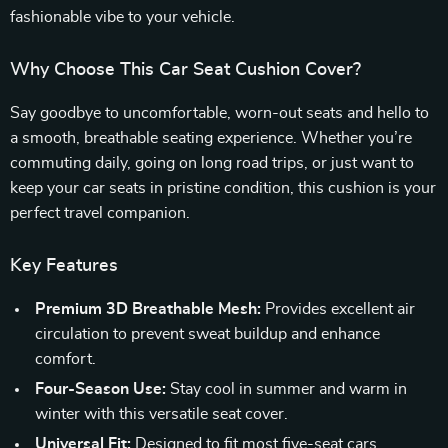
fashionable vibe to your vehicle.
Why Choose This Car Seat Cushion Cover?
Say goodbye to uncomfortable, worn-out seats and hello to
a smooth, breathable seating experience. Whether you’re
commuting daily, going on long road trips, or just want to
keep your car seats in pristine condition, this cushion is your
perfect travel companion.
Key Features
Premium 3D Breathable Mesh:
Provides excellent air
circulation to prevent sweat buildup and enhance
comfort.
Four-Season Use:
Stay cool in summer and warm in
winter with this versatile seat cover.
Universal Fit:
Designed to fit most five-seat cars,