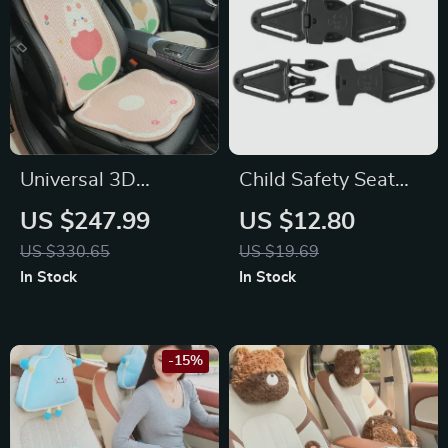
Universal 3D
Child Safety Seat
Breathable Cartoon
Belt Shoulder
US $247.99
US $12.80
Car Seat Cover for
Positioning Buckle
US $330.65
US $19.69
Volkswagen,
for Honda
In Stock
In Stock
Mitsubishi, Audi
-15%