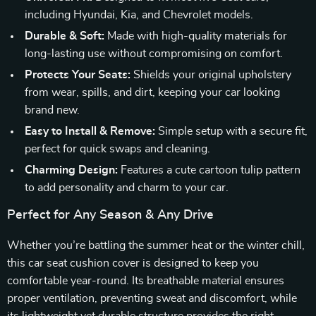
including Hyundai, Kia, and Chevrolet models.
Durable & Soft:
Made with high-quality materials for
long-lasting use without compromising on comfort.
Protects Your Seats:
Shields your original upholstery
from wear, spills, and dirt, keeping your car looking
brand new.
Easy to Install & Remove:
Simple setup with a secure fit,
perfect for quick swaps and cleaning.
Charming Design:
Features a cute cartoon tulip pattern
to add personality and charm to your car.
Perfect for Any Season & Any Drive
Whether you’re battling the summer heat or the winter chill,
this car seat cushion cover is designed to keep you
comfortable year-round. Its breathable material ensures
proper ventilation, preventing sweat and discomfort, while