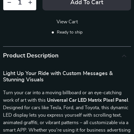
Add To Cart
View Cart
Ready to ship
Product Description
Light Up Your Ride with Custom Messages &
Stunning Visuals
Turn your car into a moving billboard or an eye-catching
work of art with this
Universal Car LED Matrix Pixel Panel
.
Designed for cars like Tesla, Ford, and Toyota, this dynamic
LED display lets you express yourself with scrolling text,
animated graffiti, or vibrant patterns – all customizable via a
smart APP. Whether you’re using it for business advertising