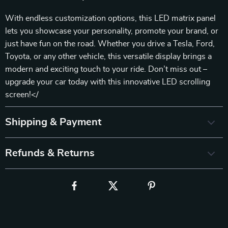
With endless customization options, this LED matrix panel
lets you showcase your personality, promote your brand, or
just have fun on the road. Whether you drive a Tesla, Ford,
Toyota, or any other vehicle, this versatile display brings a
modern and exciting touch to your ride. Don’t miss out –
upgrade your car today with this innovative LED scrolling
screen!</
Shipping & Payment
Refunds & Returns