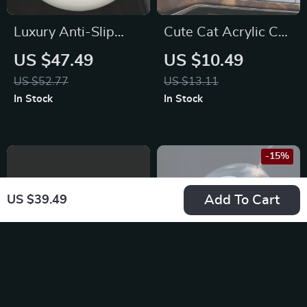
Luxury Anti-Slip
Cute Cat Acrylic Car
Leather Steering
Vent Clip
US $47.49
US $10.49
Wheel Cover for
Aromatherapy for
US $52.77
US $13.11
Mercedez
Toyota, Honda, Ford
In Stock
In Stock
-15%
Add To Cart
US $39.49
7-Color LED Car
Intelligent Car