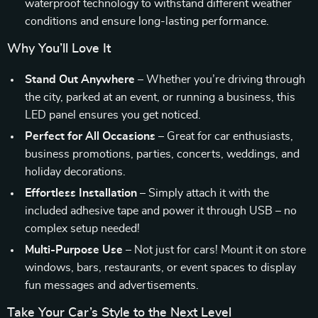
waterproof technology to withstand different weather
conditions and ensure long-lasting performance.
Why You’ll Love It
Stand Out Anywhere
– Whether you’re driving through
the city, parked at an event, or running a business, this
LED panel ensures you get noticed.
Perfect for All Occasions
– Great for car enthusiasts,
business promotions, parties, concerts, weddings, and
holiday decorations.
Effortless Installation
– Simply attach it with the
included adhesive tape and power it through USB – no
complex setup needed!
Multi-Purpose Use
– Not just for cars! Mount it on store
windows, bars, restaurants, or event spaces to display
fun messages and advertisements.
Take Your Car’s Style to the Next Level