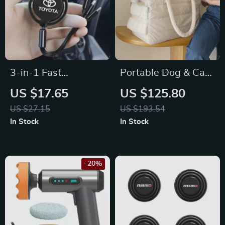
3-in-1 Fast
Portable Dog & Cat
Charging USB Cable
Travel Carrier Bag
US $17.65
US $125.80
for Toyota Corolla,
for Toyota
US $27.15
US $193.54
RAV4, Camry –
In Stock
In Stock
Type-C & Micro USB
-20%