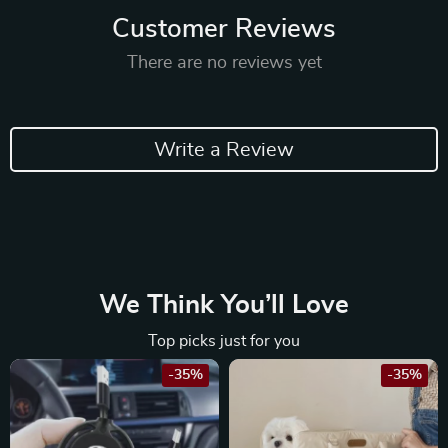
Customer Reviews
There are no reviews yet
Write a Review
We Think You’ll Love
Top picks just for you
-35%
-35%