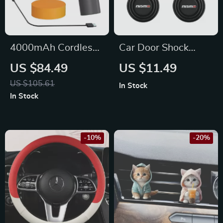
4000mAh Cordless
Car Door Shock
Car Polisher for Jeep
Absorber Silicone
US $84.49
US $11.49
Cushions for Nissan
US $105.61
In Stock
In Stock
-10%
-20%