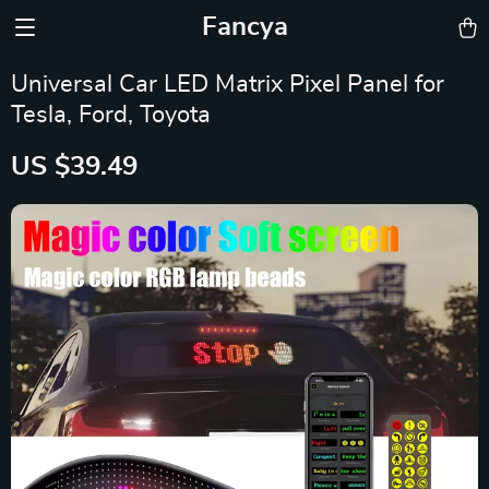
Fancya
Universal Car LED Matrix Pixel Panel for
Tesla, Ford, Toyota
US $39.49