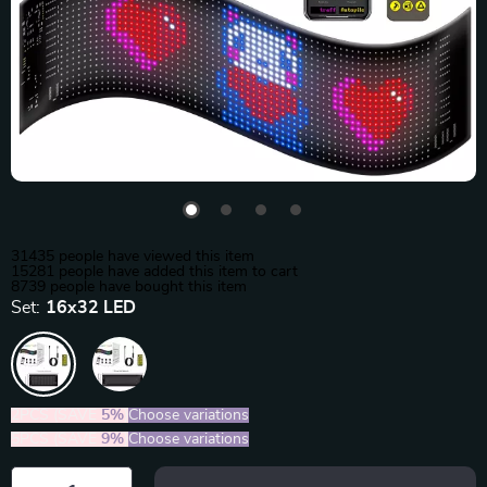
31435
people have viewed this item
15281
people have added this item to cart
8739
people have bought this item
Set:
16x32 LED
2PCS (SAVE
5%
)
Choose variations
5PCS (SAVE
9%
)
Choose variations