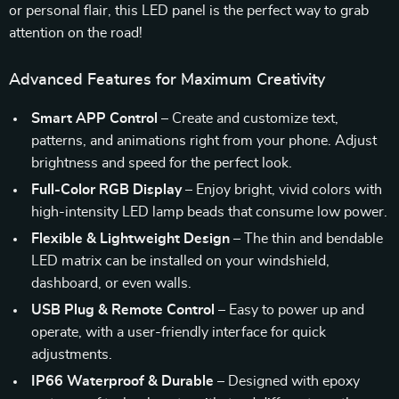
or personal flair, this LED panel is the perfect way to grab
attention on the road!
Advanced Features for Maximum Creativity
Smart APP Control
– Create and customize text,
patterns, and animations right from your phone. Adjust
brightness and speed for the perfect look.
Full-Color RGB Display
– Enjoy bright, vivid colors with
high-intensity LED lamp beads that consume low power.
Flexible & Lightweight Design
– The thin and bendable
LED matrix can be installed on your windshield,
dashboard, or even walls.
USB Plug & Remote Control
– Easy to power up and
operate, with a user-friendly interface for quick
adjustments.
IP66 Waterproof & Durable
– Designed with epoxy