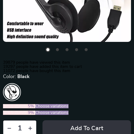
39879
people have viewed this item
19297
people have added this item to cart
11072
people have bought this item
Color:
Black
2PCS (SAVE
5%
)
Choose variations
5PCS (SAVE
9%
)
Choose variations
Add To Cart