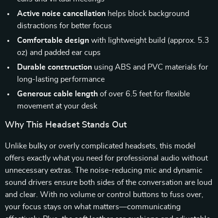
Active noise cancellation
helps block background
distractions for better focus
Comfortable design
with lightweight build (approx. 5.3
oz) and padded ear cups
Durable construction
using ABS and PVC materials for
long-lasting performance
Generous cable length
of over 6.5 feet for flexible
movement at your desk
Why This Headset Stands Out
Unlike bulky or overly complicated headsets, this model
offers exactly what you need for professional audio without
unnecessary extras. The noise-reducing mic and dynamic
sound drivers ensure both sides of the conversation are loud
and clear. With no volume or control buttons to fuss over,
your focus stays on what matters—communicating