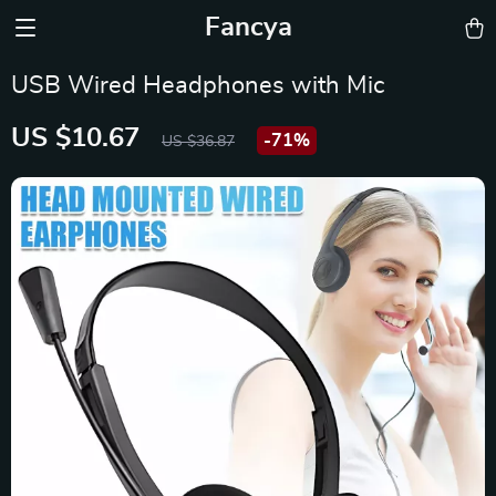
Fancya
USB Wired Headphones with Mic
US $10.67
-
71%
US $36.87