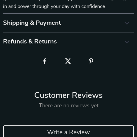
in and power through your day with confidence.
Shipping & Payment
Refunds & Returns
Customer Reviews
There are no reviews yet
Write a Review