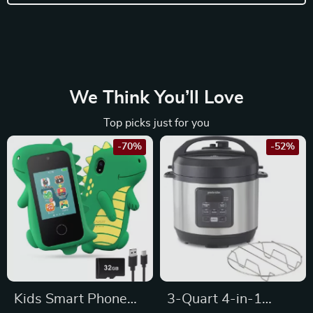
We Think You’ll Love
Top picks just for you
-70%
-52%
Kids Smart Phone
3-Quart 4-in-1