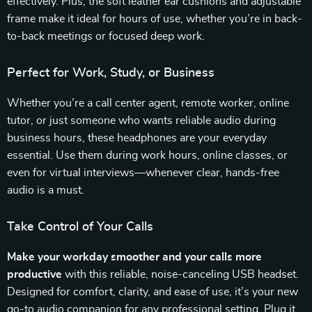
effectively. Plus, the soft leather ear cushions and adjustable
frame make it ideal for hours of use, whether you’re in back-
to-back meetings or focused deep work.
Perfect for Work, Study, or Business
Whether you’re a call center agent, remote worker, online
tutor, or just someone who wants reliable audio during
business hours, these headphones are your everyday
essential. Use them during work hours, online classes, or
even for virtual interviews—whenever clear, hands-free
audio is a must.
Take Control of Your Calls
Make your workday smoother and your calls more
productive
with this reliable, noise-canceling USB headset.
Designed for comfort, clarity, and ease of use, it’s your new
go-to audio companion for any professional setting. Plug it