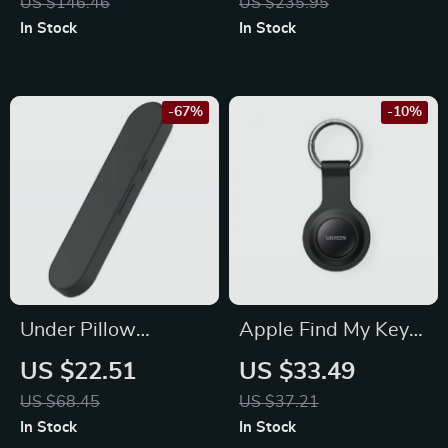
US $146.46
US $235.95
Memory Turntable,
In Stock
In Stock
0.7 Cu Ft
-67%
-10%
Under Pillow
Apple Find My Key
Wireless Bone
Bluetooth GPS
US $22.51
US $33.49
Conduction
Tracker for Earbuds,
US $68.45
US $37.21
Bluetooth Speaker
Luggage, and More
In Stock
In Stock