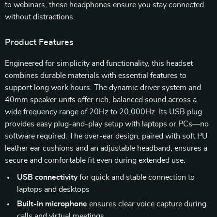
to webinars, these headphones ensure you stay connected
without distractions.
Product Features
Engineered for simplicity and functionality, this headset
combines durable materials with essential features to
support long work hours. The dynamic driver system and
40mm speaker units offer rich, balanced sound across a
wide frequency range of 20Hz to 20,000Hz. Its USB plug
provides easy plug-and-play setup with laptops or PCs—no
software required. The over-ear design, paired with soft PU
leather ear cushions and an adjustable headband, ensures a
secure and comfortable fit even during extended use.
USB connectivity
for quick and stable connection to
laptops and desktops
Built-in microphone
ensures clear voice capture during
calls and virtual meetings