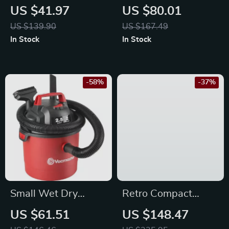
with Dual Camera
Electric Pressure
US $41.97
US $80.01
Cooker with Slow
US $139.90
US $167.49
Cook, Steam, Sauté
In Stock
In Stock
& Rice Function
-58%
-37%
Small Wet Dry
Retro Compact
Vacuum
Microwave Oven –
US $61.51
US $148.47
700W, 9 Presets,