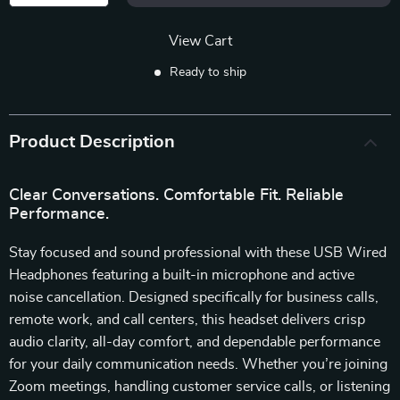
View Cart
Ready to ship
Product Description
Clear Conversations. Comfortable Fit. Reliable
Performance.
Stay focused and sound professional with these USB Wired
Headphones featuring a built-in microphone and active
noise cancellation. Designed specifically for business calls,
remote work, and call centers, this headset delivers crisp
audio clarity, all-day comfort, and dependable performance
for your daily communication needs. Whether you’re joining
Zoom meetings, handling customer service calls, or listening