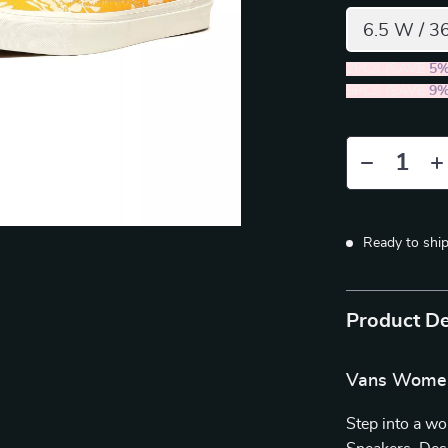
6.5 W / 3
2PCS (SAVE
5
5PCS (SAVE
9
Ready to shi
Product De
Vans Women’
Step into a w