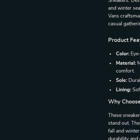
Sneakers. Desi
and winter sea
Vans craftsman
casual gatheri
Product Fea
Color:
Eye-
Material:
M
comfort.
Sole:
Durab
Lining:
Soft
Why Choose
These sneakers
stand out. The
fall and winte
durability and