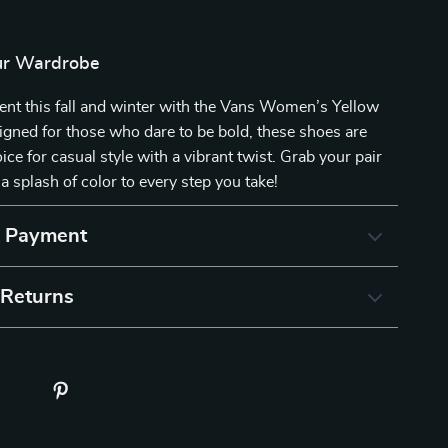
ur Wardrobe
ent this fall and winter with the Vans Women’s Yellow
gned for those who dare to be bold, these shoes are
ice for casual style with a vibrant twist. Grab your pair
a splash of color to every step you take!
& Payment
 Returns