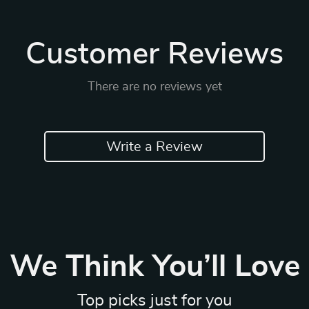
Customer Reviews
There are no reviews yet
Write a Review
We Think You’ll Love
Top picks just for you