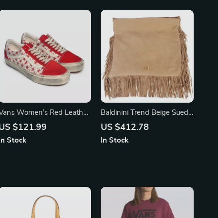
Vans Women’s Red Leather
Baldinini Trend Beige Suede
Shoes
Calfskin Shoulder Bag with
US $121.99
US $412.78
Fringes
In Stock
In Stock