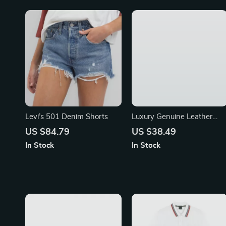
Levi’s 501 Denim Shorts
Luxury Genuine Leather
Women’s Shoulder &
US $84.79
US $38.49
Crossbody Bag
In Stock
In Stock