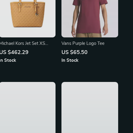
Michael Kors Jet Set XS
Vans Purple Logo Tee
Carryall Top Zip Tote Bag in
US $462.29
US $65.50
Cider
In Stock
In Stock