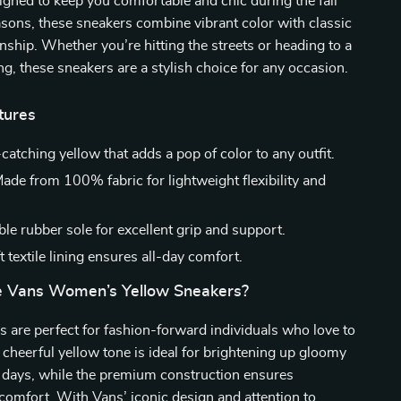
gned to keep you comfortable and chic during the fall
sons, these sneakers combine vibrant color with classic
ship. Whether you’re hitting the streets or heading to a
ng, these sneakers are a stylish choice for any occasion.
tures
catching yellow that adds a pop of color to any outfit.
ade from 100% fabric for lightweight flexibility and
le rubber sole for excellent grip and support.
 textile lining ensures all-day comfort.
 Vans Women’s Yellow Sneakers?
 are perfect for fashion-forward individuals who love to
 cheerful yellow tone is ideal for brightening up gloomy
r days, while the premium construction ensures
 comfort. With Vans’ iconic design and attention to