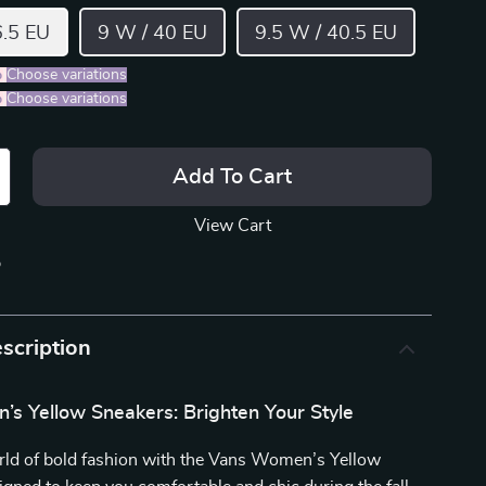
6.5 EU
9 W / 40 EU
9.5 W / 40.5 EU
%
)
Choose variations
%
)
Choose variations
Add To Cart
View Cart
p
scription
s Yellow Sneakers: Brighten Your Style
orld of bold fashion with the Vans Women’s Yellow