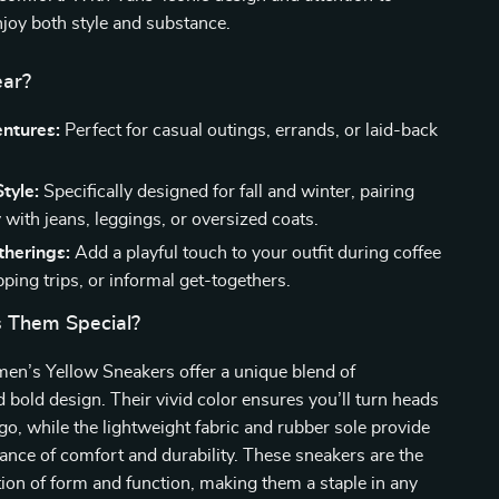
enjoy both style and substance.
ar?
entures:
Perfect for casual outings, errands, or laid-back
tyle:
Specifically designed for fall and winter, pairing
with jeans, leggings, or oversized coats.
therings:
Add a playful touch to your outfit during coffee
ping trips, or informal get-togethers.
 Them Special?
n’s Yellow Sneakers offer a unique blend of
nd bold design. Their vivid color ensures you’ll turn heads
o, while the lightweight fabric and rubber sole provide
lance of comfort and durability. These sneakers are the
ion of form and function, making them a staple in any