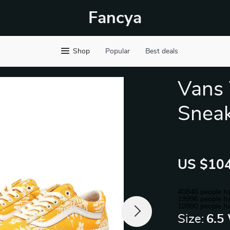
Fancya
Shop
Popular
Best deals
Vans
Snea
US $104
40846
people ha
19996
people ha
10990
people ha
Size:
6.5