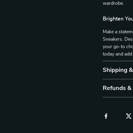
wardrobe.
Brighten Yo
Make a statem
Sneakers. Desi
your go-to cho
today and add 
Shipping 
Refunds &