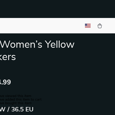
 Women’s Yellow
kers
.99
ve viewed this item
ve added this item to cart
ve bought this item
 W / 36.5 EU