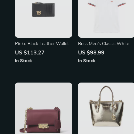
Pinko Black Leather Wallet
Boss Men’s Classic White
for Women
Polo Shirt – 100% Cotton
US $113.27
US $98.99
Comfort
In Stock
In Stock