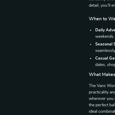
detail, you’ll 
When to We
Daily Adv
weekends.
Seasonal S
seamlessly 
Casual Ga
dates, shop
What Makes
The Vans Wome
practicality a
wherever you g
the perfect ba
ideal combinat