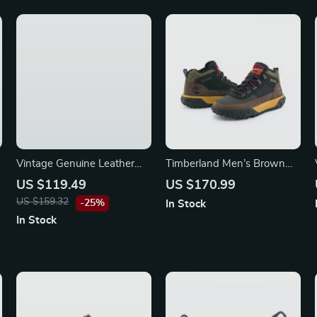
Vintage Genuine Leather
Timberland Men’s Brown
Women’s Shoulder Bag
Fall/Winter Sneakers with
US $119.49
US $170.99
Rubber Sole
US $159.32
-25%
In Stock
In Stock