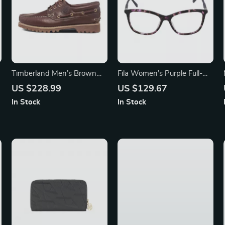
Timberland Men’s Brown
Fila Women’s Purple Full-
Leather Shoes
Rim Square Eyeglasses
US $228.99
US $129.67
In Stock
In Stock